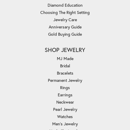
Diamond Education
Choosing The Right Setting
Jewelry Care
Anniversary Guide
Gold Buying Guide
SHOP JEWELRY
MJ Made
Bridal
Bracelets
Permanent Jewelry
Rings
Earrings
Neckwear
Pearl Jewelry
Watches
Men's Jewelry