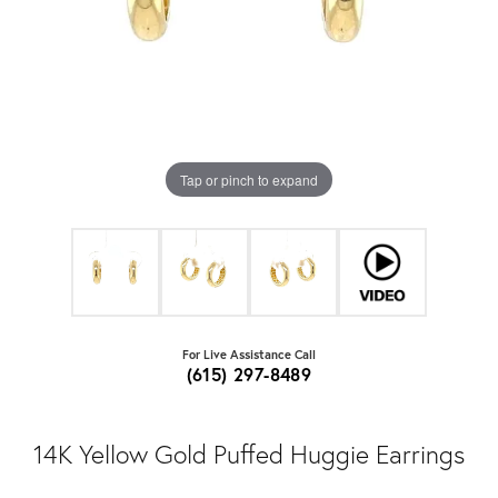
Tap or pinch to expand
For Live Assistance Call
(615) 297-8489
14K Yellow Gold Puffed Huggie Earrings