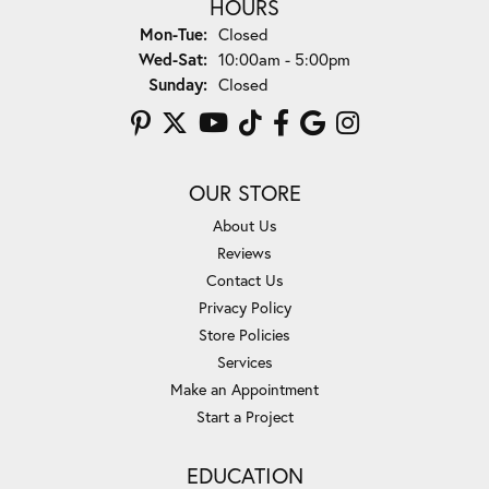
HOURS
Monday - Tuesday:
Mon-Tue:
Closed
Wednesday - Saturday:
Wed-Sat:
10:00am - 5:00pm
Sunday:
Closed
OUR STORE
About Us
Reviews
Contact Us
Privacy Policy
Store Policies
Services
Make an Appointment
Start a Project
EDUCATION