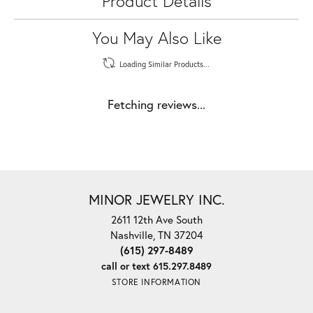
Product Details
You May Also Like
Loading Similar Products...
Fetching reviews...
MINOR JEWELRY INC.
2611 12th Ave South
Nashville, TN 37204
(615) 297-8489
call or text 615.297.8489
STORE INFORMATION