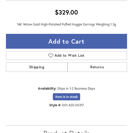
$329.00
14K Yellow Gold High-Polished Puffed Huggie Earrings Weighing 1.3g
Add to Cart
Add to Wish List
Shipping
Returns
Availability:
Ships in 1-2 Business Days
Item is in stock
Style #:
001-425-00317