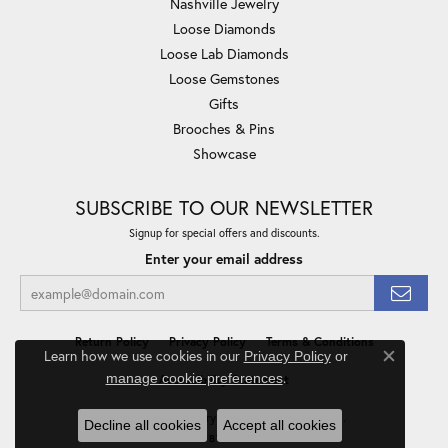
Nashville Jewelry
Loose Diamonds
Loose Lab Diamonds
Loose Gemstones
Gifts
Brooches & Pins
Showcase
SUBSCRIBE TO OUR NEWSLETTER
Signup for special offers and discounts.
Enter your email address
Return Policy
Privacy Policy
Terms & Conditions
Learn how we use cookies in our
Privacy Policy
or
Close co
.
manage cookie preferences
Accessibility Statement
© 2026 Minor Jewelry Inc.. All Rights Reserved.
Decline all cookies
Accept all cookies
POWERED BY:
PUNCHMARK