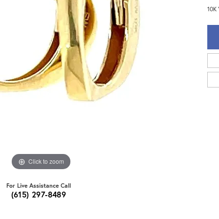
10K 
Click to zoom
For Live Assistance Call
(615) 297-8489