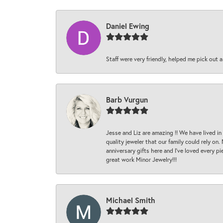
Daniel Ewing
Staff were very friendly, helped me pick out a
Barb Vurgun
Jesse and Liz are amazing !! We have lived in
quality jeweler that our family could rely on
anniversary gifts here and I’ve loved every pi
great work Minor Jewelry!!!
Michael Smith