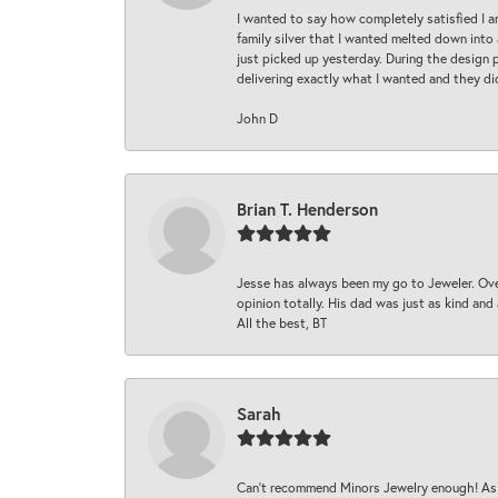
I wanted to say how completely satisfied I 
family silver that I wanted melted down into 
just picked up yesterday. During the design 
delivering exactly what I wanted and they di
John D
Brian T. Henderson
Jesse has always been my go to Jeweler. Over
opinion totally. His dad was just as kind an
All the best, BT
Sarah
Can’t recommend Minors Jewelry enough! As s