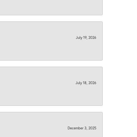
July 19, 2026
July 18, 2026
December 3, 2025