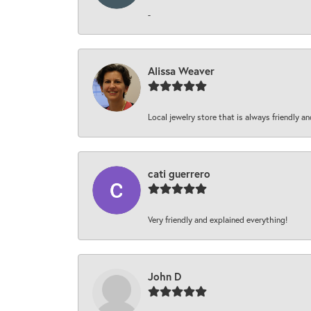
-
Alissa Weaver
Local jewelry store that is always friendly an
cati guerrero
Very friendly and explained everything!
John D