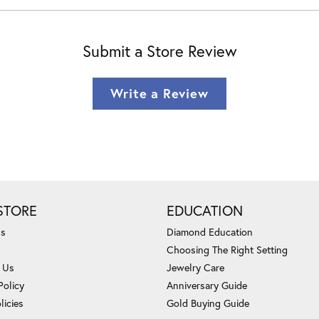
Submit a Store Review
Write a Review
STORE
EDUCATION
Us
Diamond Education
Choosing The Right Setting
 Us
Jewelry Care
Policy
Anniversary Guide
licies
Gold Buying Guide