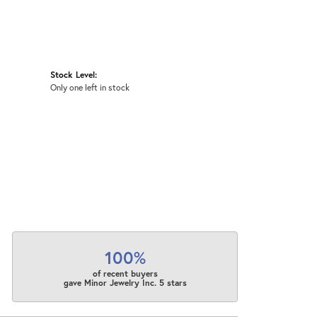
Stock Level:
Only one left in stock
100%
of recent buyers
gave Minor Jewelry Inc. 5 stars