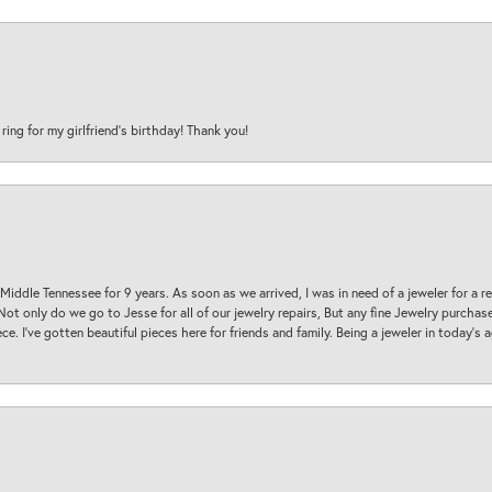
 ring for my girlfriend’s birthday! Thank you!
 Middle Tennessee for 9 years. As soon as we arrived, I was in need of a jeweler for a r
. Not only do we go to Jesse for all of our jewelry repairs, But any fine Jewelry purch
ece. I’ve gotten beautiful pieces here for friends and family. Being a jeweler in today’s