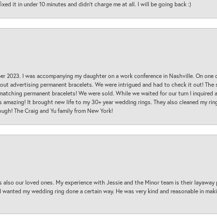
ed it in under 10 minutes and didn’t charge me at all. I will be going back :)
ber 2023. I was accompanying my daughter on a work conference in Nashville. On one
 out advertising permanent bracelets. We were intrigued and had to check it out! Th
 matching permanent bracelets! We were sold. While we waited for our turn I inquire
s amazing! It brought new life to my 30+ year wedding rings. They also cleaned my ring
ough! The Craig and Yu family from New York!
s also our loved ones. My experience with Jessie and the Minor team is their layaway 
 I wanted my wedding ring done a certain way. He was very kind and reasonable in maki