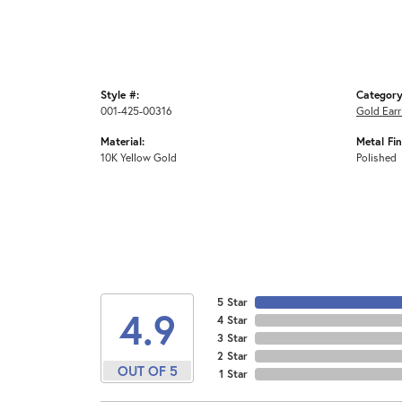
Style #:
Category
001-425-00316
Gold Earr
Material:
Metal Fin
10K Yellow Gold
Polished
5 Star
4.9
4 Star
3 Star
2 Star
OUT OF 5
1 Star