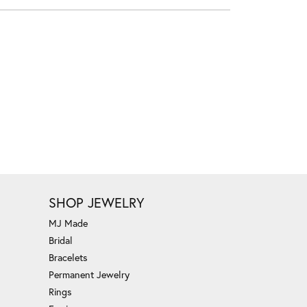
SHOP JEWELRY
MJ Made
Bridal
Bracelets
Permanent Jewelry
Rings