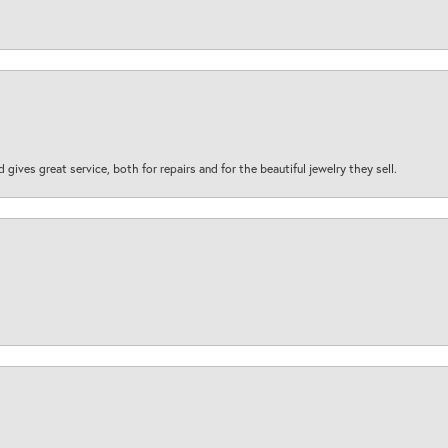
d gives great service, both for repairs and for the beautiful jewelry they sell.