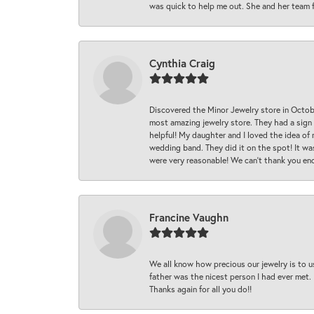
was quick to help me out. She and her team fix
Cynthia Craig
Discovered the Minor Jewelry store in Octo
most amazing jewelry store. They had a sign
helpful! My daughter and I loved the idea of
wedding band. They did it on the spot! It wa
were very reasonable! We can’t thank you en
Francine Vaughn
We all know how precious our jewelry is to u
father was the nicest person I had ever met.
Thanks again for all you do!!