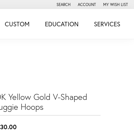
SEARCH
ACCOUNT
MY WISH LIST
TOGGLE TOOLBAR SEARCH MENU
TOGGLE MY ACCOUNT MENU
TOGGLE MY WISH
CUSTOM
EDUCATION
SERVICES
0K Yellow Gold V-Shaped
uggie Hoops
30.00