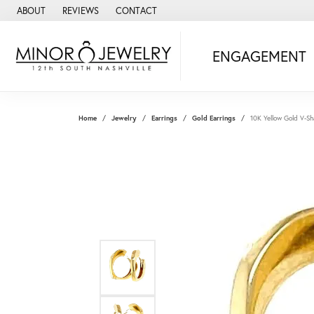
ABOUT
REVIEWS
CONTACT
ENGAGEMENT
Home
Jewelry
Earrings
Gold Earrings
10K Yellow Gold V-S