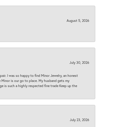
August 5, 2026
July 30, 2026
epair. I was so happy to find Minor Jewelry, an honest
ase Minor is our go to place. My husband gets my
 age is such a highly respected fine trade Keep up the
July 23, 2026