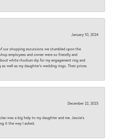
January 10, 2024
 of our shopping excursions we stumbled upon the
e shop employees and owner were so friendly and
d about white rhodium dip for my engagement ring and
 as well as my daughter’s wedding rings. Their prices
December 22, 2023
plan was a big help to my daughter and me. Jessie's
ng it the way I asked.