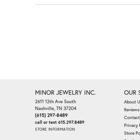
MINOR JEWELRY INC.
OUR 
2611 12th Ave South
About 
Nashville, TN 37204
Reviews
(615) 297-8489
Contact
call or text 615.297.8489
Privacy 
STORE INFORMATION
Store Po