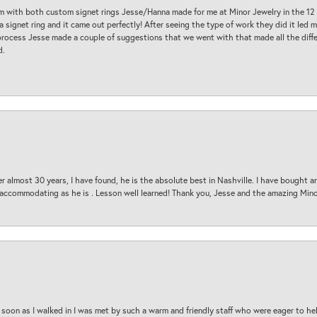
am with both custom signet rings Jesse/Hanna made for me at Minor Jewelry in the 12 
a signet ring and it came out perfectly! After seeing the type of work they did it led
process Jesse made a couple of suggestions that we went with that made all the diffe
d.
 almost 30 years, I have found, he is the absolute best in Nashville. I have bought a
d accommodating as he is . Lesson well learned! Thank you, Jesse and the amazing Min
oon as I walked in I was met by such a warm and friendly staff who were eager to he