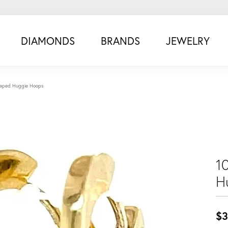
DIAMONDS
BRANDS
JEWELRY
haped Huggie Hoops
1
H
$3