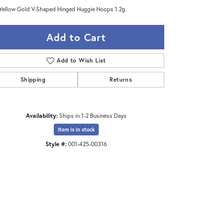
Yellow Gold V-Shaped Hinged Huggie Hoops 1.2g.
Add to Cart
Add to Wish List
Shipping
Returns
Availability:
Ships in 1-2 Business Days
Item is in stock
Style #:
001-425-00316
Click to zoom