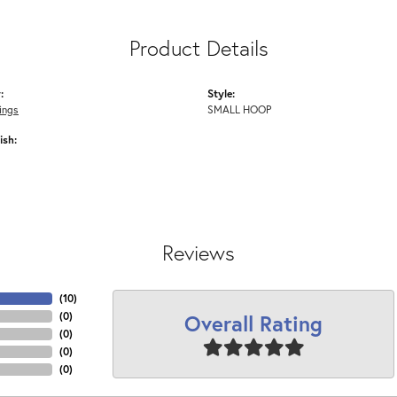
Product Details
:
Style:
ings
SMALL HOOP
ish:
Reviews
(
10
)
Overall Rating
(
0
)
(
0
)
(
0
)
(
0
)