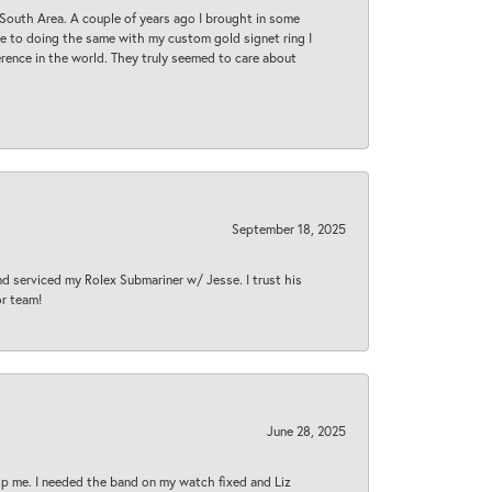
South Area. A couple of years ago I brought in some
 me to doing the same with my custom gold signet ring I
rence in the world. They truly seemed to care about
September 18, 2025
nd serviced my Rolex Submariner w/ Jesse. I trust his
or team!
June 28, 2025
lp me. I needed the band on my watch fixed and Liz