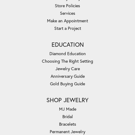
Store Policies
Services
Make an Appointment
Start a Project
EDUCATION
Diamond Education
Choosing The Right Setting
Jewelry Care
Anniversary Guide
Gold Buying Guide
SHOP JEWELRY
MJ Made
Bridal
Bracelets
Permanent Jewelry