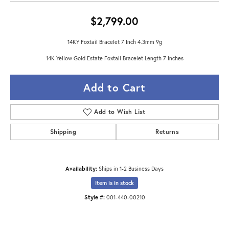
$2,799.00
14KY Foxtail Bracelet 7 Inch 4.3mm 9g
14K Yellow Gold Estate Foxtail Bracelet Length 7 Inches
Add to Cart
Add to Wish List
Shipping
Returns
Availability:
Ships in 1-2 Business Days
Item is in stock
Style #:
001-440-00210