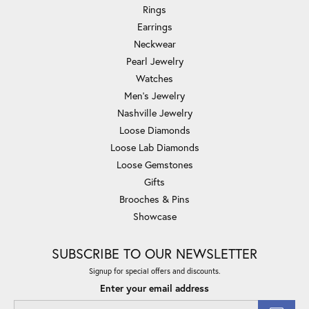
Rings
Earrings
Neckwear
Pearl Jewelry
Watches
Men's Jewelry
Nashville Jewelry
Loose Diamonds
Loose Lab Diamonds
Loose Gemstones
Gifts
Brooches & Pins
Showcase
SUBSCRIBE TO OUR NEWSLETTER
Signup for special offers and discounts.
Enter your email address