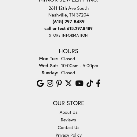
2611 12th Ave South
Nashville, TN 37204
(615) 297-8489
call or text 615.297.8489
STORE INFORMATION
HOURS
Monday - Tuesday:
Mon-Tue:
Closed
Wednesday - Saturday:
Wed-Sat:
10:00am - 5:00pm
Sunday:
Closed
OUR STORE
About Us
Reviews
Contact Us
Privacy Policy