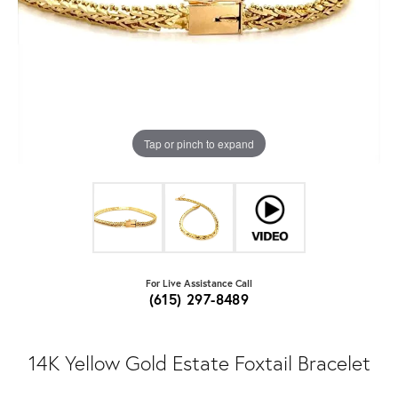
Tap or pinch to expand
For Live Assistance Call
(615) 297-8489
14K Yellow Gold Estate Foxtail Bracelet