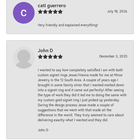
cati guerrero
July 18, 2026
Very friendly and explained everything!
John D
December 3, 2025
I wanted to say how completely satisfied I am with both
custom signet rings Jesse/Hanna made for me at Minor
Jewelry in the 12 South Area. A couple of years ago I
brought in some family silver that I wanted melted down
into a signet ring and it came out perfectly! After seeing
the type of work they did it led me to doing the same with
my custom gold signet ring I just picked up yesterday.
During the design process Jesse made a couple of
suggestions that we went with that made all the
difference in the world. They truly seemed to care about
delivering exactly what I wanted and they did.
John D