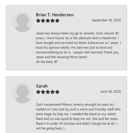
Brian T. Henderson
September 18, 2025
Jesse has always been my go to Jeweler. Over almost 30
years, I have found, he is the absolute best in Nashville. I
have bought and serviced my Rolex Submariner w/ Jesse. I
trust his opinion totally. His dad was just as kind and
accommodating as he is . Lesson well learned! Thank you,
Jesse and the amazing Minor team!
All the best, BT
Sarah
June 28, 2025
Can’t recommend Minors Jewelry enough! As soon as I
walked in I was met by such a warm and friendly staff who
were eager to help me. I needed the band on my watch
fixed and Liz was quick to help me out. She and her team
fixed it in under 10 minutes and didn’t charge me at all. I
will be going back :)