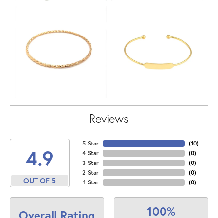
Reviews
5 Star
(
10
)
4.9
4 Star
(
0
)
3 Star
(
0
)
2 Star
(
0
)
OUT OF 5
1 Star
(
0
)
100%
Overall Rating