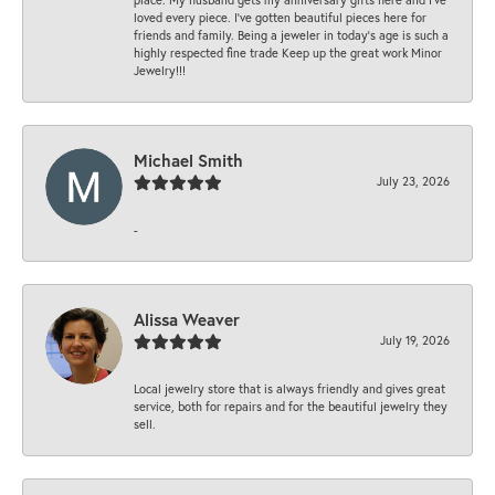
loved every piece. I’ve gotten beautiful pieces here for
friends and family. Being a jeweler in today’s age is such a
highly respected fine trade Keep up the great work Minor
Jewelry!!!
Michael Smith
July 23, 2026
-
Alissa Weaver
July 19, 2026
Local jewelry store that is always friendly and gives great
service, both for repairs and for the beautiful jewelry they
sell.