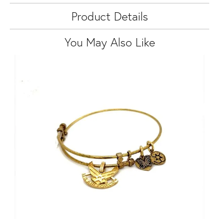
Product Details
You May Also Like