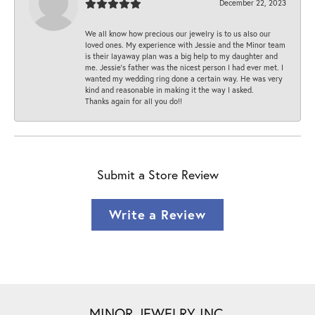
December 22, 2023
We all know how precious our jewelry is to us also our
loved ones. My experience with Jessie and the Minor team
is their layaway plan was a big help to my daughter and
me. Jessie's father was the nicest person I had ever met. I
wanted my wedding ring done a certain way. He was very
kind and reasonable in making it the way I asked.
Thanks again for all you do!!
Submit a Store Review
Write a Review
MINOR JEWELRY INC.