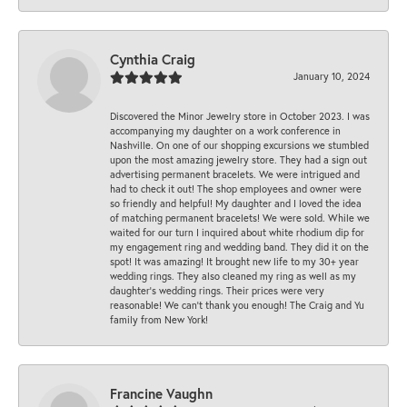
Cynthia Craig
January 10, 2024
Discovered the Minor Jewelry store in October 2023. I was
accompanying my daughter on a work conference in
Nashville. On one of our shopping excursions we stumbled
upon the most amazing jewelry store. They had a sign out
advertising permanent bracelets. We were intrigued and
had to check it out! The shop employees and owner were
so friendly and helpful! My daughter and I loved the idea
of matching permanent bracelets! We were sold. While we
waited for our turn I inquired about white rhodium dip for
my engagement ring and wedding band. They did it on the
spot! It was amazing! It brought new life to my 30+ year
wedding rings. They also cleaned my ring as well as my
daughter’s wedding rings. Their prices were very
reasonable! We can’t thank you enough! The Craig and Yu
family from New York!
Francine Vaughn