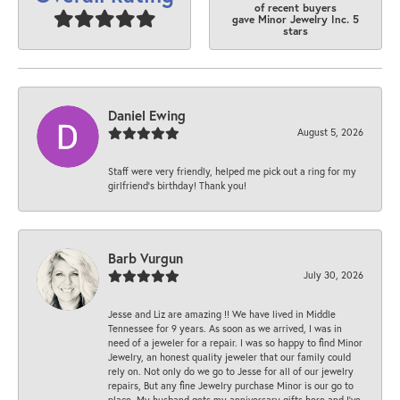
of recent buyers
gave Minor Jewelry Inc. 5
stars
Daniel Ewing
August 5, 2026
Staff were very friendly, helped me pick out a ring for my
girlfriend’s birthday! Thank you!
Barb Vurgun
July 30, 2026
Jesse and Liz are amazing !! We have lived in Middle
Tennessee for 9 years. As soon as we arrived, I was in
need of a jeweler for a repair. I was so happy to find Minor
Jewelry, an honest quality jeweler that our family could
rely on. Not only do we go to Jesse for all of our jewelry
repairs, But any fine Jewelry purchase Minor is our go to
place. My husband gets my anniversary gifts here and I’ve