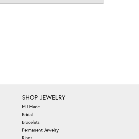
SHOP JEWELRY
MJ Made
Bridal
Bracelets
Permanent Jewelry
Rings