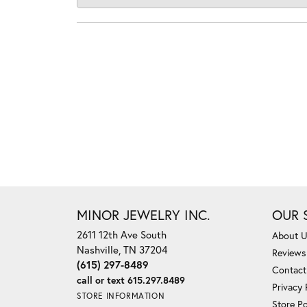
MINOR JEWELRY INC.
OUR 
2611 12th Ave South
About 
Nashville, TN 37204
Reviews
(615) 297-8489
Contact
call or text 615.297.8489
Privacy 
STORE INFORMATION
Store Po