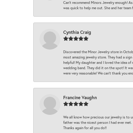
Can’t recommend Minors Jewelry enough! As s
was quick to help me out. She and her team fix
Cynthia Craig
Discovered the Minor Jewelry store in Octo
most amazing jewelry store. They had a sign
helpful! My daughter and I loved the idea of
wedding band. They did it on the spot! It wa
were very reasonable! We can’t thank you en
Francine Vaughn
We all know how precious our jewelry is to u
father was the nicest person I had ever met.
Thanks again for all you do!!