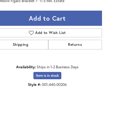
Yellow Figaro Bracelet 7" 11.5 mm. Estate
Add to Cart
Add to Wish List
Shipping
Returns
Availability:
Ships in 1-2 Business Days
Item is in stock
Style #:
001-440-00206
Click to zoom