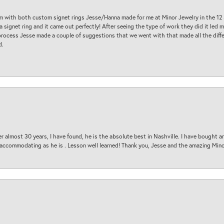
am with both custom signet rings Jesse/Hanna made for me at Minor Jewelry in the 12 
a signet ring and it came out perfectly! After seeing the type of work they did it led
process Jesse made a couple of suggestions that we went with that made all the diffe
d.
 almost 30 years, I have found, he is the absolute best in Nashville. I have bought a
d accommodating as he is . Lesson well learned! Thank you, Jesse and the amazing Min