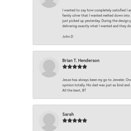
I wanted to say how completely satisfied I 
family silver that I wanted melted down into 
just picked up yesterday. During the design 
delivering exactly what I wanted and they di
John D
Brian T. Henderson
Jesse has always been my go to Jeweler. Over
opinion totally. His dad was just as kind an
All the best, BT
Sarah