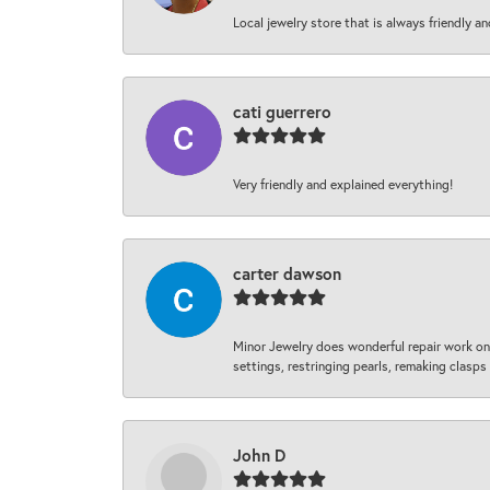
Local jewelry store that is always friendly an
cati guerrero
Very friendly and explained everything!
carter dawson
Minor Jewelry does wonderful repair work on 
settings, restringing pearls, remaking clasps 
John D