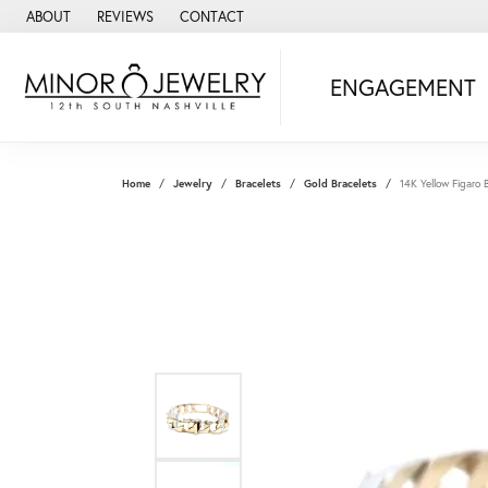
ABOUT
REVIEWS
CONTACT
ENGAGEMENT
Home
Jewelry
Bracelets
Gold Bracelets
14K Yellow Figaro 