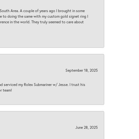
South Area. A couple of years ago I brought in some
 me to doing the same with my custom gold signet ring I
rence in the world. They truly seemed to care about
September 18, 2025
nd serviced my Rolex Submariner w/ Jesse. I trust his
or team!
June 28, 2025