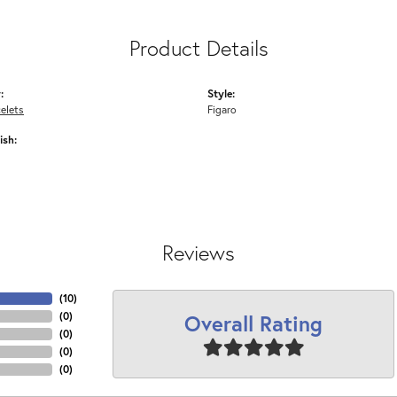
Product Details
:
Style:
elets
Figaro
ish:
Reviews
(
10
)
Overall Rating
(
0
)
(
0
)
(
0
)
(
0
)