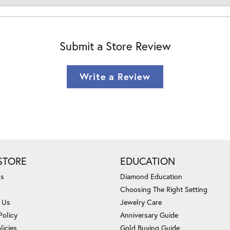
Submit a Store Review
Write a Review
STORE
EDUCATION
Us
Diamond Education
Choosing The Right Setting
 Us
Jewelry Care
Policy
Anniversary Guide
licies
Gold Buying Guide