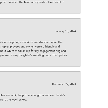
lp me. I needed the band on my watch fixed and Liz
January 10, 2024
 of our shopping excursions we stumbled upon the
e shop employees and owner were so friendly and
d about white rhodium dip for my engagement ring and
 as well as my daughter’s wedding rings. Their prices
December 22, 2023
plan was a big help to my daughter and me. Jessie's
ng it the way I asked.