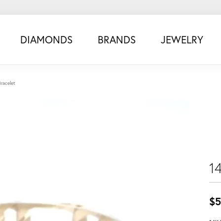
DIAMONDS
BRANDS
JEWELRY
Bracelet
1
$5