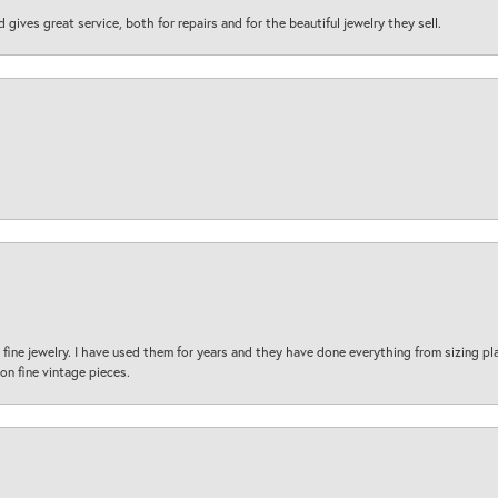
d gives great service, both for repairs and for the beautiful jewelry they sell.
fine jewelry. I have used them for years and they have done everything from sizing p
on fine vintage pieces.