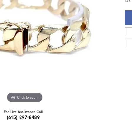
14K 
Click to zoom
For Live Assistance Call
(615) 297-8489