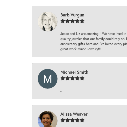
Barb Vurgun
Jesse and Liz are amazing !! We have lived in
quality jeweler that our family could rely on
anniversary gifts here and I’ve loved every pi
great work Minor Jewelry!!!
Michael Smith
-
Alissa Weaver