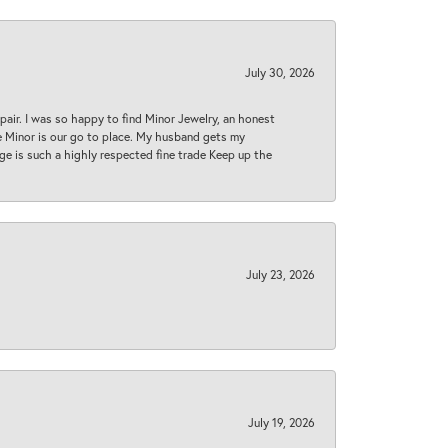
July 30, 2026
epair. I was so happy to find Minor Jewelry, an honest
ase Minor is our go to place. My husband gets my
 age is such a highly respected fine trade Keep up the
July 23, 2026
July 19, 2026