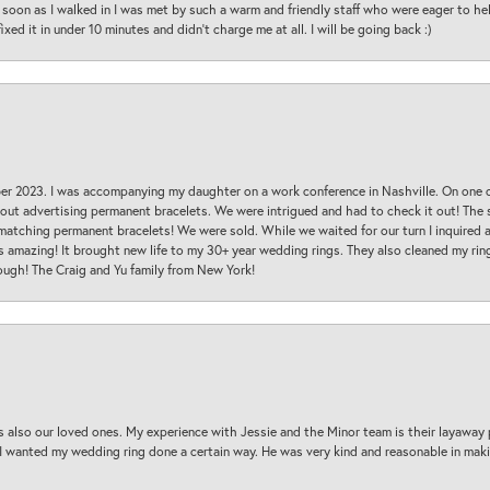
oon as I walked in I was met by such a warm and friendly staff who were eager to he
ed it in under 10 minutes and didn’t charge me at all. I will be going back :)
ber 2023. I was accompanying my daughter on a work conference in Nashville. On one
 out advertising permanent bracelets. We were intrigued and had to check it out! Th
 matching permanent bracelets! We were sold. While we waited for our turn I inquire
s amazing! It brought new life to my 30+ year wedding rings. They also cleaned my ring
ough! The Craig and Yu family from New York!
s also our loved ones. My experience with Jessie and the Minor team is their layaway 
 I wanted my wedding ring done a certain way. He was very kind and reasonable in maki