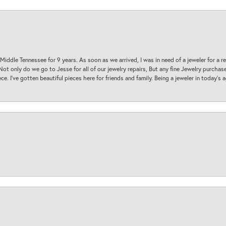
 Middle Tennessee for 9 years. As soon as we arrived, I was in need of a jeweler for a r
. Not only do we go to Jesse for all of our jewelry repairs, But any fine Jewelry purch
ece. I’ve gotten beautiful pieces here for friends and family. Being a jeweler in today’s