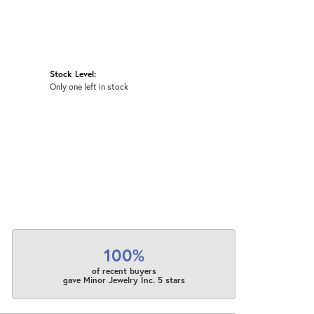
Stock Level:
Only one left in stock
100%
of recent buyers
gave Minor Jewelry Inc. 5 stars