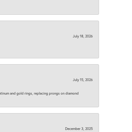
July 18, 2026
July 15, 2026
latinum and gold rings, replacing prongs on diamond
December 3, 2025