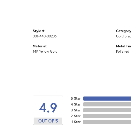
Style #:
Category
001-440-00206
Gold Brac
Material:
Metal Fin
14K Yellow Gold
Polished
5 Star
4.9
4 Star
3 Star
2 Star
OUT OF 5
1 Star