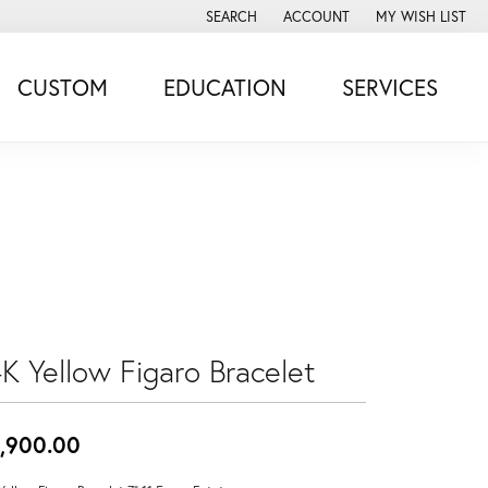
SEARCH
ACCOUNT
MY WISH LIST
TOGGLE TOOLBAR SEARCH MENU
TOGGLE MY ACCOUNT MENU
TOGGLE MY WISH
CUSTOM
EDUCATION
SERVICES
4K Yellow Figaro Bracelet
,900.00