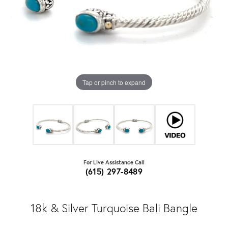
Tap or pinch to expand
For Live Assistance Call
(615) 297-8489
18k & Silver Turquoise Bali Bangle