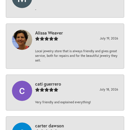
-
Alissa Weaver
July 19, 2026
Local jewelry store that is always friendly and gives great
service, both for repairs and for the beautiful jewelry they
sell.
cati guerrero
July 18, 2026
Very friendly and explained everything!
carter dawson