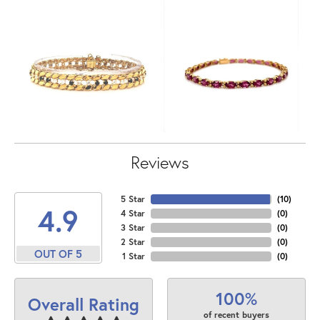
Reviews
5 Star
(
10
)
4.9
4 Star
(
0
)
3 Star
(
0
)
2 Star
(
0
)
OUT OF 5
1 Star
(
0
)
100%
Overall Rating
of recent buyers