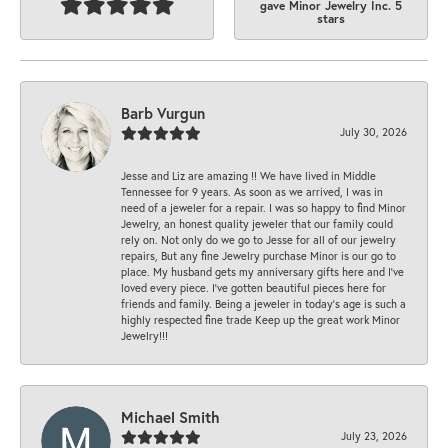
gave Minor Jewelry Inc. 5
stars
Barb Vurgun
July 30, 2026
Jesse and Liz are amazing !! We have lived in Middle
Tennessee for 9 years. As soon as we arrived, I was in
need of a jeweler for a repair. I was so happy to find Minor
Jewelry, an honest quality jeweler that our family could
rely on. Not only do we go to Jesse for all of our jewelry
repairs, But any fine Jewelry purchase Minor is our go to
place. My husband gets my anniversary gifts here and I’ve
loved every piece. I’ve gotten beautiful pieces here for
friends and family. Being a jeweler in today’s age is such a
highly respected fine trade Keep up the great work Minor
Jewelry!!!
Michael Smith
July 23, 2026