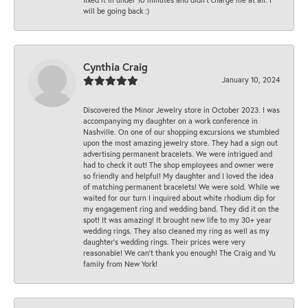
will be going back :)
Cynthia Craig
January 10, 2024
Discovered the Minor Jewelry store in October 2023. I was
accompanying my daughter on a work conference in
Nashville. On one of our shopping excursions we stumbled
upon the most amazing jewelry store. They had a sign out
advertising permanent bracelets. We were intrigued and
had to check it out! The shop employees and owner were
so friendly and helpful! My daughter and I loved the idea
of matching permanent bracelets! We were sold. While we
waited for our turn I inquired about white rhodium dip for
my engagement ring and wedding band. They did it on the
spot! It was amazing! It brought new life to my 30+ year
wedding rings. They also cleaned my ring as well as my
daughter’s wedding rings. Their prices were very
reasonable! We can’t thank you enough! The Craig and Yu
family from New York!