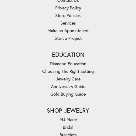
Contact Us
Privacy Policy
Store Policies
Services
Make an Appointment
Start a Project
EDUCATION
Diamond Education
Choosing The Right Setting
Jewelry Care
Anniversary Guide
Gold Buying Guide
SHOP JEWELRY
MJ Made
Bridal
Bracelets