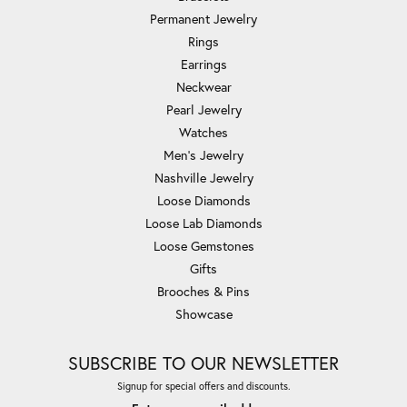
Permanent Jewelry
Rings
Earrings
Neckwear
Pearl Jewelry
Watches
Men's Jewelry
Nashville Jewelry
Loose Diamonds
Loose Lab Diamonds
Loose Gemstones
Gifts
Brooches & Pins
Showcase
SUBSCRIBE TO OUR NEWSLETTER
Signup for special offers and discounts.