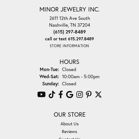
MINOR JEWELRY INC.
2611 12th Ave South
Nashville, TN 37204
(615) 297-8489
call or text 615.297.8489
STORE INFORMATION
HOURS
Monday - Tuesday:
Mon-Tue:
Closed
Wednesday - Saturday:
Wed-Sat:
10:00am - 5:00pm
Sunday:
Closed
OUR STORE
About Us
Reviews