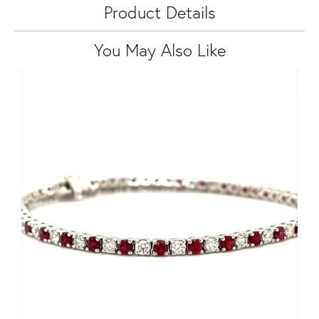
Product Details
You May Also Like