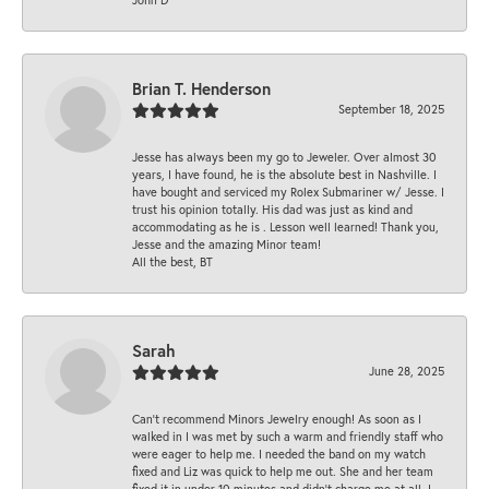
Brian T. Henderson
September 18, 2025
Jesse has always been my go to Jeweler. Over almost 30
years, I have found, he is the absolute best in Nashville. I
have bought and serviced my Rolex Submariner w/ Jesse. I
trust his opinion totally. His dad was just as kind and
accommodating as he is . Lesson well learned! Thank you,
Jesse and the amazing Minor team!
All the best, BT
Sarah
June 28, 2025
Can’t recommend Minors Jewelry enough! As soon as I
walked in I was met by such a warm and friendly staff who
were eager to help me. I needed the band on my watch
fixed and Liz was quick to help me out. She and her team
fixed it in under 10 minutes and didn’t charge me at all. I