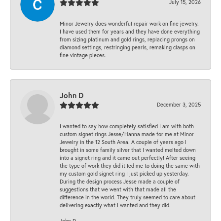
July 15, 2026
Minor Jewelry does wonderful repair work on fine jewelry.
I have used them for years and they have done everything
from sizing platinum and gold rings, replacing prongs on
diamond settings, restringing pearls, remaking clasps on
fine vintage pieces.
John D
December 3, 2025
I wanted to say how completely satisfied I am with both
custom signet rings Jesse/Hanna made for me at Minor
Jewelry in the 12 South Area. A couple of years ago I
brought in some family silver that I wanted melted down
into a signet ring and it came out perfectly! After seeing
the type of work they did it led me to doing the same with
my custom gold signet ring I just picked up yesterday.
During the design process Jesse made a couple of
suggestions that we went with that made all the
difference in the world. They truly seemed to care about
delivering exactly what I wanted and they did.
John D