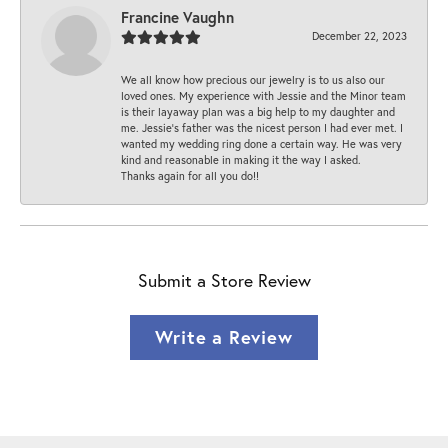
Francine Vaughn
December 22, 2023
We all know how precious our jewelry is to us also our
loved ones. My experience with Jessie and the Minor team
is their layaway plan was a big help to my daughter and
me. Jessie's father was the nicest person I had ever met. I
wanted my wedding ring done a certain way. He was very
kind and reasonable in making it the way I asked.
Thanks again for all you do!!
Submit a Store Review
Write a Review