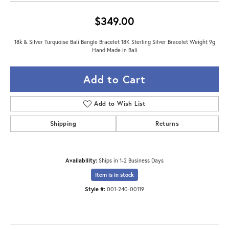
$349.00
18k & Silver Turquoise Bali Bangle Bracelet 18K Sterling Silver Bracelet Weight 9g
Hand Made in Bali
Add to Cart
Add to Wish List
Shipping
Returns
Availability:
Ships in 1-2 Business Days
Item is in stock
Style #:
001-240-00119