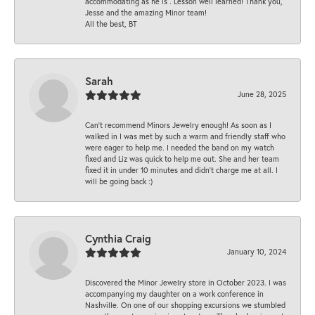
accommodating as he is . Lesson well learned! Thank you,
Jesse and the amazing Minor team!
All the best, BT
Sarah
June 28, 2025
Can’t recommend Minors Jewelry enough! As soon as I
walked in I was met by such a warm and friendly staff who
were eager to help me. I needed the band on my watch
fixed and Liz was quick to help me out. She and her team
fixed it in under 10 minutes and didn’t charge me at all. I
will be going back :)
Cynthia Craig
January 10, 2024
Discovered the Minor Jewelry store in October 2023. I was
accompanying my daughter on a work conference in
Nashville. On one of our shopping excursions we stumbled