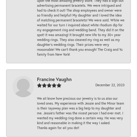
upon the most amazing jewelry store. They had a sign out
advertising permanent bracelets. We were intrigued and
had to check it out! The shop employees and owner were
so friendly and helpful! My daughter and I loved the idea
of matching permanent bracelets! We were sold. While we
waited for our turn I inquired about white rhodium dip for
my engagement ring and wedding band. They did it on the
spot! It was amazing! It brought new life to my 30+ year
wedding rings. They also cleaned my ring as well as my
daughter’s wedding rings. Their prices were very
reasonable! We can’t thank you enough! The Craig and Yu
family from New York!
Francine Vaughn
December 22, 2023
We all know how precious our jewelry is to us also our
loved ones. My experience with Jessie and the Minor team
is their layaway plan was a big help to my daughter and
me. Jessie's father was the nicest person I had ever met. I
wanted my wedding ring done a certain way. He was very
kind and reasonable in making it the way I asked.
Thanks again for all you do!!