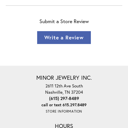
Submit a Store Review
Write a Review
MINOR JEWELRY INC.
2611 12th Ave South
Nashville, TN 37204
(615) 297-8489
call or text 615.297.8489
STORE INFORMATION
HOURS