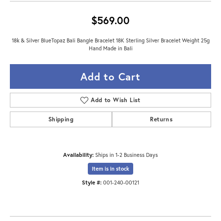
$569.00
18k & Silver BlueTopaz Bali Bangle Bracelet 18K Sterling Silver Bracelet Weight 25g
Hand Made in Bali
Add to Cart
Add to Wish List
Shipping
Returns
Availability:
Ships in 1-2 Business Days
Item is in stock
Style #:
001-240-00121