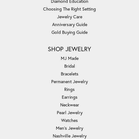
Diamond Education
Choosing The Right Setting
Jewelry Care
Anniversary Guide
Gold Buying Guide
SHOP JEWELRY
MJ Made
Bridal
Bracelets
Permanent Jewelry
Rings
Earrings
Neckwear
Pearl Jewelry
Watches
Men's Jewelry
Nashville Jewelry