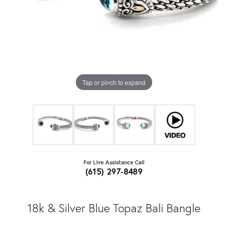
Tap or pinch to expand
For Live Assistance Call
(615) 297-8489
18k & Silver Blue Topaz Bali Bangle