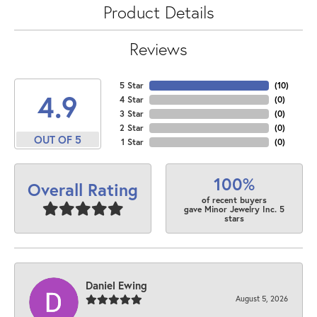
Product Details
Reviews
5 Star
(
10
)
4.9
4 Star
(
0
)
3 Star
(
0
)
2 Star
(
0
)
OUT OF 5
1 Star
(
0
)
100%
Overall Rating
of recent buyers
gave Minor Jewelry Inc. 5
stars
Daniel Ewing
August 5, 2026