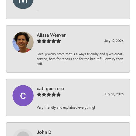
-
Alissa Weaver
July 19, 2026
Local jewelry store that is always friendly and gives great
service, both for repairs and for the beautiful jewelry they
sell.
cati guerrero
July 18, 2026
Very friendly and explained everything!
John D