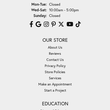
Monday - Tuesday:
Mon-Tue:
Closed
Wednesday - Saturday:
Wed-Sat:
10:00am - 5:00pm
Sunday:
Closed
OUR STORE
About Us
Reviews
Contact Us
Privacy Policy
Store Policies
Services
Make an Appointment
Start a Project
EDUCATION