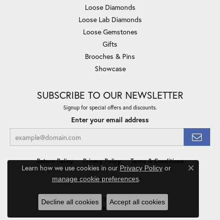
Loose Diamonds
Loose Lab Diamonds
Loose Gemstones
Gifts
Brooches & Pins
Showcase
SUBSCRIBE TO OUR NEWSLETTER
Signup for special offers and discounts.
Enter your email address
Return Policy
Privacy Policy
Terms & Conditions
Learn how we use cookies in our
Privacy Policy
or
Close co
.
manage cookie preferences
Accessibility Statement
© 2026 Minor Jewelry Inc.. All Rights Reserved.
Decline all cookies
Accept all cookies
POWERED BY:
PUNCHMARK