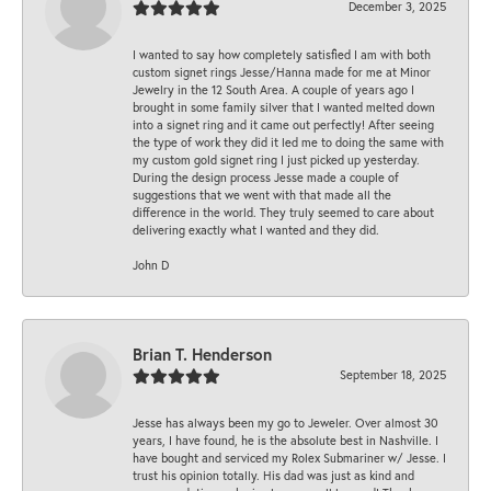
December 3, 2025
I wanted to say how completely satisfied I am with both
custom signet rings Jesse/Hanna made for me at Minor
Jewelry in the 12 South Area. A couple of years ago I
brought in some family silver that I wanted melted down
into a signet ring and it came out perfectly! After seeing
the type of work they did it led me to doing the same with
my custom gold signet ring I just picked up yesterday.
During the design process Jesse made a couple of
suggestions that we went with that made all the
difference in the world. They truly seemed to care about
delivering exactly what I wanted and they did.
John D
Brian T. Henderson
September 18, 2025
Jesse has always been my go to Jeweler. Over almost 30
years, I have found, he is the absolute best in Nashville. I
have bought and serviced my Rolex Submariner w/ Jesse. I
trust his opinion totally. His dad was just as kind and