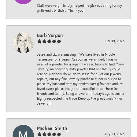
Staff were very friendly, helped me pick out a ring for my
girlfriend’s birthday! Thank you!
Barb Vurgun
July 30, 2026
Jesse and Liz are amazing !! We have lived in Middle
Tennessee for 9 years. As soon as we arrived, I was in
need of a jeweler for a repair. I was so happy to find Minor
Jewelry, an honest quality jeweler that our family could
rely on. Not only do we go to Jesse for all of our jewelry
repairs, But any fine Jewelry purchase Minor is our go to
place. My husband gets my anniversary gifts here and I’ve
loved every piece. I’ve gotten beautiful pieces here for
friends and family. Being a jeweler in today’s age is such a
highly respected fine trade Keep up the great work Minor
Jewelry!!!
Michael Smith
July 23, 2026