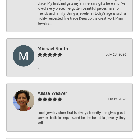
place. My husband gets my anniversary gifts here and I’ve
loved every piece. I’ve gotten beautiful pieces here for
friends and family. Being a jeweler in today’s age is such a
highly respected fine trade Keep up the great work Minor
Jewelry!!!
Michael Smith
July 23, 2026
-
Alissa Weaver
July 19, 2026
Local jewelry store that is always friendly and gives great
service, both for repairs and for the beautiful jewelry they
sell.