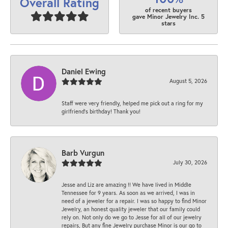
Overall Rating
of recent buyers
gave Minor Jewelry Inc. 5
stars
Daniel Ewing
August 5, 2026
Staff were very friendly, helped me pick out a ring for my
girlfriend’s birthday! Thank you!
Barb Vurgun
July 30, 2026
Jesse and Liz are amazing !! We have lived in Middle
Tennessee for 9 years. As soon as we arrived, I was in
need of a jeweler for a repair. I was so happy to find Minor
Jewelry, an honest quality jeweler that our family could
rely on. Not only do we go to Jesse for all of our jewelry
repairs, But any fine Jewelry purchase Minor is our go to