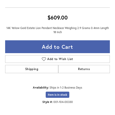
$609.00
14K Yellow Gold Estate Lion Pendant Necklace Weighing 2.9 Grams 0.4mm Length
18 Inch
Add to Cart
Add to Wish List
Shipping
Returns
Availability:
Ships in 1-2 Business Days
Item is in stock
Style #:
001-104-00330