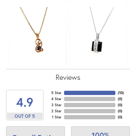
Reviews
5 Star
(
10
)
4.9
4 Star
(
0
)
3 Star
(
0
)
2 Star
(
0
)
OUT OF 5
1 Star
(
0
)
100%