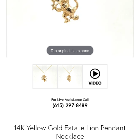
Tap or pinch to expand
For Live Assistance Call
(615) 297-8489
14K Yellow Gold Estate Lion Pendant
Necklace