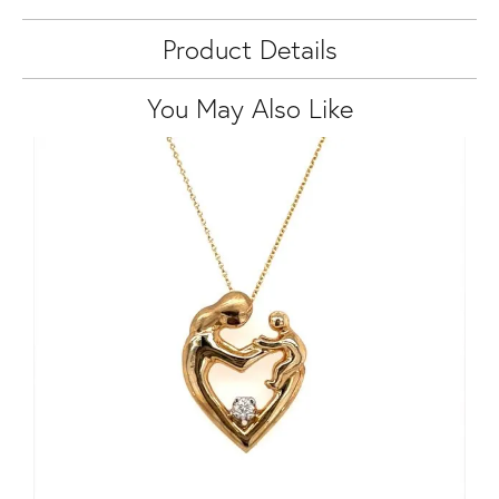
Product Details
You May Also Like