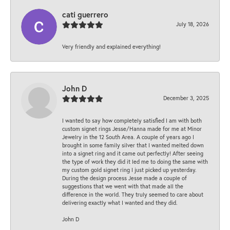
cati guerrero
July 18, 2026
Very friendly and explained everything!
John D
December 3, 2025
I wanted to say how completely satisfied I am with both
custom signet rings Jesse/Hanna made for me at Minor
Jewelry in the 12 South Area. A couple of years ago I
brought in some family silver that I wanted melted down
into a signet ring and it came out perfectly! After seeing
the type of work they did it led me to doing the same with
my custom gold signet ring I just picked up yesterday.
During the design process Jesse made a couple of
suggestions that we went with that made all the
difference in the world. They truly seemed to care about
delivering exactly what I wanted and they did.
John D