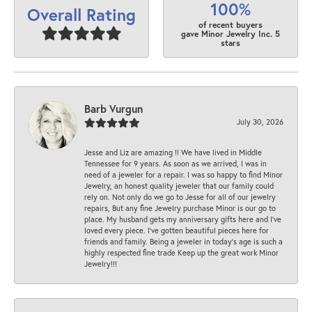
100%
Overall Rating
of recent buyers
gave Minor Jewelry Inc. 5
stars
Barb Vurgun
July 30, 2026
Jesse and Liz are amazing !! We have lived in Middle
Tennessee for 9 years. As soon as we arrived, I was in
need of a jeweler for a repair. I was so happy to find Minor
Jewelry, an honest quality jeweler that our family could
rely on. Not only do we go to Jesse for all of our jewelry
repairs, But any fine Jewelry purchase Minor is our go to
place. My husband gets my anniversary gifts here and I’ve
loved every piece. I’ve gotten beautiful pieces here for
friends and family. Being a jeweler in today’s age is such a
highly respected fine trade Keep up the great work Minor
Jewelry!!!