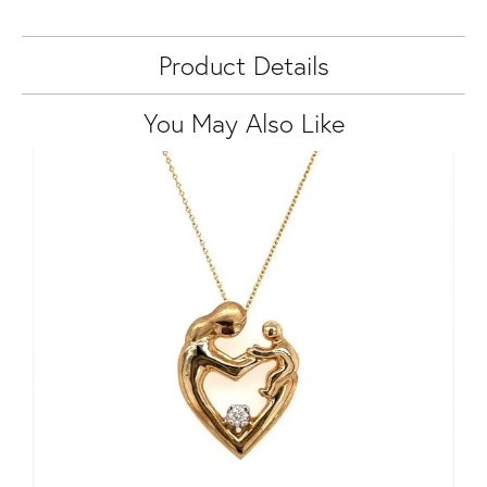
Product Details
You May Also Like