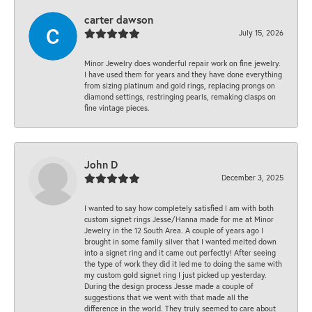
carter dawson
July 15, 2026
Minor Jewelry does wonderful repair work on fine jewelry.
I have used them for years and they have done everything
from sizing platinum and gold rings, replacing prongs on
diamond settings, restringing pearls, remaking clasps on
fine vintage pieces.
John D
December 3, 2025
I wanted to say how completely satisfied I am with both
custom signet rings Jesse/Hanna made for me at Minor
Jewelry in the 12 South Area. A couple of years ago I
brought in some family silver that I wanted melted down
into a signet ring and it came out perfectly! After seeing
the type of work they did it led me to doing the same with
my custom gold signet ring I just picked up yesterday.
During the design process Jesse made a couple of
suggestions that we went with that made all the
difference in the world. They truly seemed to care about