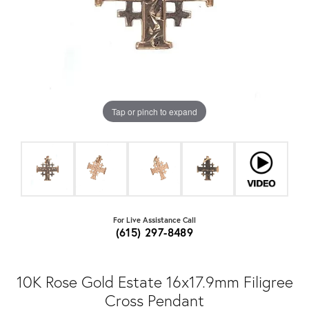
Tap or pinch to expand
For Live Assistance Call
(615) 297-8489
10K Rose Gold Estate 16x17.9mm Filigree
Cross Pendant