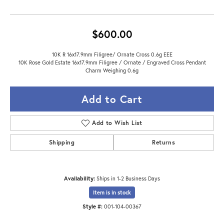
$600.00
10K R 16x17.9mm Filigree/ Ornate Cross 0.6g EEE
10K Rose Gold Estate 16x17.9mm Filigree / Ornate / Engraved Cross Pendant
Charm Weighing 0.6g
Add to Cart
Add to Wish List
Shipping
Returns
Availability:
Ships in 1-2 Business Days
Item is in stock
Style #:
001-104-00367