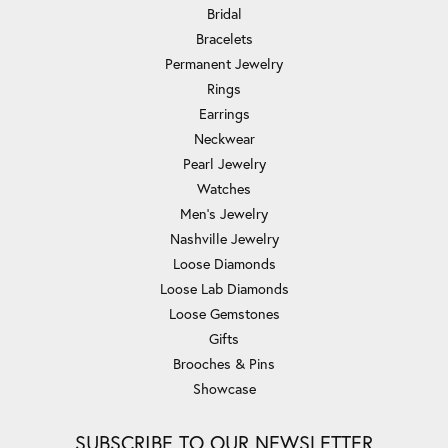
Bridal
Bracelets
Permanent Jewelry
Rings
Earrings
Neckwear
Pearl Jewelry
Watches
Men's Jewelry
Nashville Jewelry
Loose Diamonds
Loose Lab Diamonds
Loose Gemstones
Gifts
Brooches & Pins
Showcase
SUBSCRIBE TO OUR NEWSLETTER