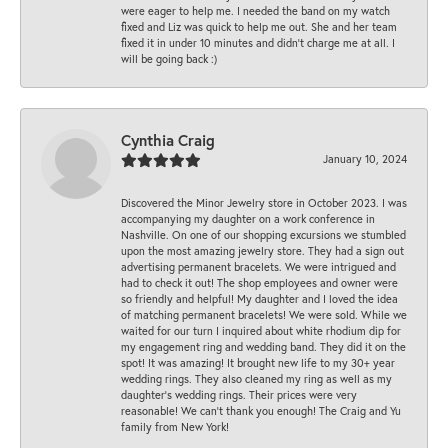
were eager to help me. I needed the band on my watch
fixed and Liz was quick to help me out. She and her team
fixed it in under 10 minutes and didn’t charge me at all. I
will be going back :)
Cynthia Craig
January 10, 2024
Discovered the Minor Jewelry store in October 2023. I was
accompanying my daughter on a work conference in
Nashville. On one of our shopping excursions we stumbled
upon the most amazing jewelry store. They had a sign out
advertising permanent bracelets. We were intrigued and
had to check it out! The shop employees and owner were
so friendly and helpful! My daughter and I loved the idea
of matching permanent bracelets! We were sold. While we
waited for our turn I inquired about white rhodium dip for
my engagement ring and wedding band. They did it on the
spot! It was amazing! It brought new life to my 30+ year
wedding rings. They also cleaned my ring as well as my
daughter’s wedding rings. Their prices were very
reasonable! We can’t thank you enough! The Craig and Yu
family from New York!