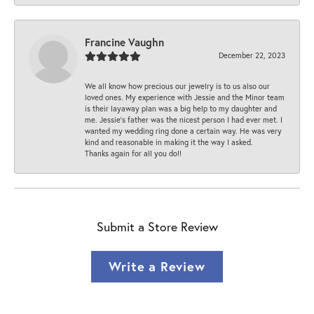
Francine Vaughn
December 22, 2023
We all know how precious our jewelry is to us also our
loved ones. My experience with Jessie and the Minor team
is their layaway plan was a big help to my daughter and
me. Jessie's father was the nicest person I had ever met. I
wanted my wedding ring done a certain way. He was very
kind and reasonable in making it the way I asked.
Thanks again for all you do!!
Submit a Store Review
Write a Review