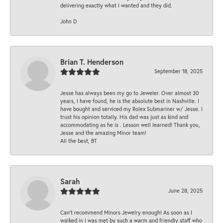
delivering exactly what I wanted and they did.
John D
Brian T. Henderson
September 18, 2025
Jesse has always been my go to Jeweler. Over almost 30
years, I have found, he is the absolute best in Nashville. I
have bought and serviced my Rolex Submariner w/ Jesse. I
trust his opinion totally. His dad was just as kind and
accommodating as he is . Lesson well learned! Thank you,
Jesse and the amazing Minor team!
All the best, BT
Sarah
June 28, 2025
Can’t recommend Minors Jewelry enough! As soon as I
walked in I was met by such a warm and friendly staff who