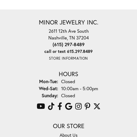
MINOR JEWELRY INC.
2611 12th Ave South
Nashville, TN 37204
(615) 297-8489
call or text 615.297.8489
STORE INFORMATION
HOURS
Monday - Tuesday:
Mon-Tue:
Closed
Wednesday - Saturday:
Wed-Sat:
10:00am - 5:00pm
Sunday:
Closed
OUR STORE
About Us