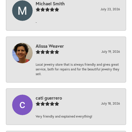
Michael Smith
July 23, 2026
-
Alissa Weaver
July 19, 2026
Local jewelry store that is always friendly and gives great
service, both for repairs and for the beautiful jewelry they
sell.
cati guerrero
July 18, 2026
Very friendly and explained everything!