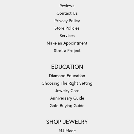
Reviews
Contact Us
Privacy Policy
Store Policies
Services
Make an Appointment
Start a Project
EDUCATION
Diamond Education
Choosing The Right Setting
Jewelry Care
Anniversary Guide
Gold Buying Guide
SHOP JEWELRY
MJ Made