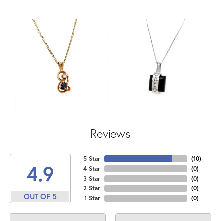
Reviews
5 Star
(
10
)
4.9
4 Star
(
0
)
3 Star
(
0
)
2 Star
(
0
)
OUT OF 5
1 Star
(
0
)