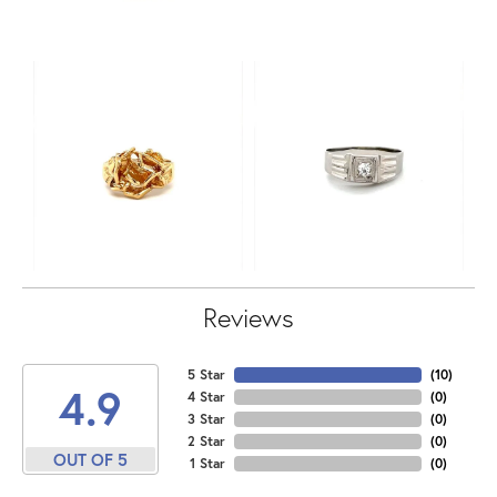
Reviews
5 Star
(
10
)
4.9
4 Star
(
0
)
3 Star
(
0
)
2 Star
(
0
)
OUT OF 5
1 Star
(
0
)