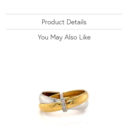
Product Details
You May Also Like