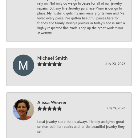
rely on. Not only do we go to Jesse for all of our jewelry
repairs, But any fine Jewelry purchase Minor is our go to
place. My husband gets my anniversary gifts here and I’ve
loved every piece. I’ve gotten beautiful pieces here for
friends and family. Being a jeweler in today’s age is such a
highly respected fine trade Keep up the great work Minor
Jewelry!!!
Michael Smith
July 23, 2026
-
Alissa Weaver
July 19, 2026
Local jewelry store that is always friendly and gives great
service, both for repairs and for the beautiful jewelry they
sell.