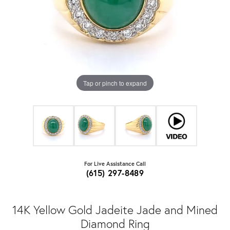
Tap or pinch to expand
For Live Assistance Call
(615) 297-8489
14K Yellow Gold Jadeite Jade and Mined
Diamond Ring