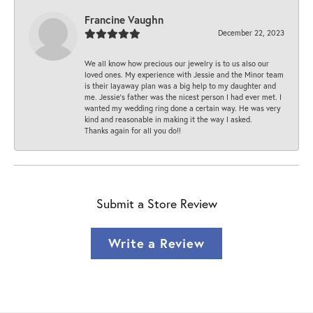
Francine Vaughn
December 22, 2023
We all know how precious our jewelry is to us also our
loved ones. My experience with Jessie and the Minor team
is their layaway plan was a big help to my daughter and
me. Jessie's father was the nicest person I had ever met. I
wanted my wedding ring done a certain way. He was very
kind and reasonable in making it the way I asked.
Thanks again for all you do!!
Submit a Store Review
Write a Review