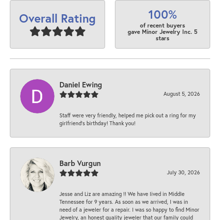
100%
Overall Rating
of recent buyers
gave Minor Jewelry Inc. 5
stars
Daniel Ewing
August 5, 2026
Staff were very friendly, helped me pick out a ring for my
girlfriend’s birthday! Thank you!
Barb Vurgun
July 30, 2026
Jesse and Liz are amazing !! We have lived in Middle
Tennessee for 9 years. As soon as we arrived, I was in
need of a jeweler for a repair. I was so happy to find Minor
Jewelry, an honest quality jeweler that our family could