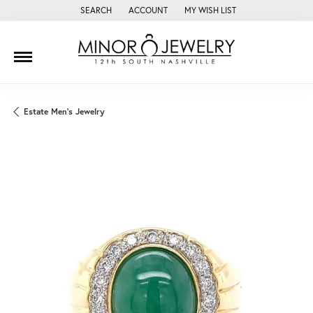
SEARCH
ACCOUNT
MY WISH LIST
TOGGLE TOOLBAR SEARCH MENU
TOGGLE MY ACCOUNT MENU
TOGGLE MY WISH LIST
Estate Men's Jewelry