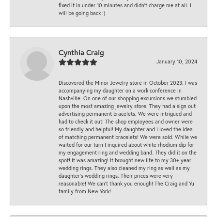
fixed it in under 10 minutes and didn’t charge me at all. I
will be going back :)
Cynthia Craig
January 10, 2024
Discovered the Minor Jewelry store in October 2023. I was
accompanying my daughter on a work conference in
Nashville. On one of our shopping excursions we stumbled
upon the most amazing jewelry store. They had a sign out
advertising permanent bracelets. We were intrigued and
had to check it out! The shop employees and owner were
so friendly and helpful! My daughter and I loved the idea
of matching permanent bracelets! We were sold. While we
waited for our turn I inquired about white rhodium dip for
my engagement ring and wedding band. They did it on the
spot! It was amazing! It brought new life to my 30+ year
wedding rings. They also cleaned my ring as well as my
daughter’s wedding rings. Their prices were very
reasonable! We can’t thank you enough! The Craig and Yu
family from New York!