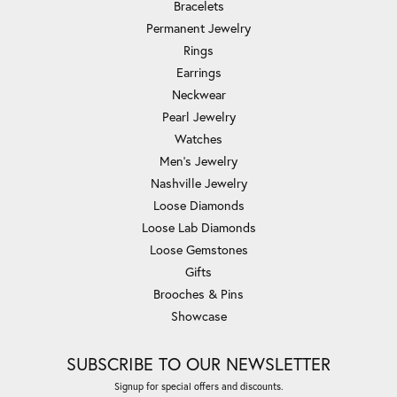
Bracelets
Permanent Jewelry
Rings
Earrings
Neckwear
Pearl Jewelry
Watches
Men's Jewelry
Nashville Jewelry
Loose Diamonds
Loose Lab Diamonds
Loose Gemstones
Gifts
Brooches & Pins
Showcase
SUBSCRIBE TO OUR NEWSLETTER
Signup for special offers and discounts.