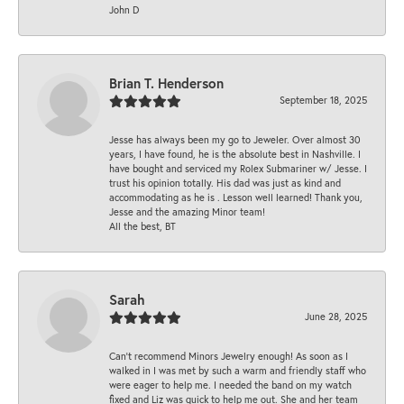
John D
Brian T. Henderson
September 18, 2025
Jesse has always been my go to Jeweler. Over almost 30
years, I have found, he is the absolute best in Nashville. I
have bought and serviced my Rolex Submariner w/ Jesse. I
trust his opinion totally. His dad was just as kind and
accommodating as he is . Lesson well learned! Thank you,
Jesse and the amazing Minor team!
All the best, BT
Sarah
June 28, 2025
Can’t recommend Minors Jewelry enough! As soon as I
walked in I was met by such a warm and friendly staff who
were eager to help me. I needed the band on my watch
fixed and Liz was quick to help me out. She and her team