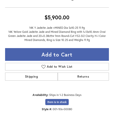
$5,900.00
14K Y Jadeite Jade +MINED Dia Sz10.25 11.9g
14K Yellow Gold Jadeite Jade and Mined Diamond Ring with 1=13x10.4mm Oval
Green Jadeite Jade and 20=0.38cttw 1mm Round-Cut VS2-SI2 Clarity H-I Color
Mined Diamonds, Ring is Size 10.25 and Weighs 11.9g
Add to Cart
Add to Wish List
Shipping
Returns
Availability:
Ships in 1-2 Business Days
Item is in stock
Style #:
001-106-00080