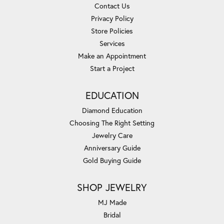
Contact Us
Privacy Policy
Store Policies
Services
Make an Appointment
Start a Project
EDUCATION
Diamond Education
Choosing The Right Setting
Jewelry Care
Anniversary Guide
Gold Buying Guide
SHOP JEWELRY
MJ Made
Bridal