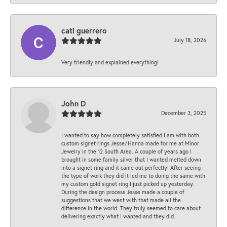
cati guerrero
July 18, 2026
Very friendly and explained everything!
John D
December 3, 2025
I wanted to say how completely satisfied I am with both
custom signet rings Jesse/Hanna made for me at Minor
Jewelry in the 12 South Area. A couple of years ago I
brought in some family silver that I wanted melted down
into a signet ring and it came out perfectly! After seeing
the type of work they did it led me to doing the same with
my custom gold signet ring I just picked up yesterday.
During the design process Jesse made a couple of
suggestions that we went with that made all the
difference in the world. They truly seemed to care about
delivering exactly what I wanted and they did.