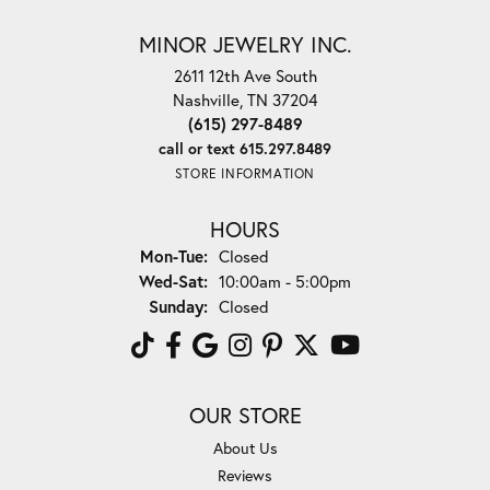
MINOR JEWELRY INC.
2611 12th Ave South
Nashville, TN 37204
(615) 297-8489
call or text 615.297.8489
STORE INFORMATION
HOURS
Monday - Tuesday:
Mon-Tue:
Closed
Wednesday - Saturday:
Wed-Sat:
10:00am - 5:00pm
Sunday:
Closed
OUR STORE
About Us
Reviews