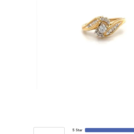
5 Star