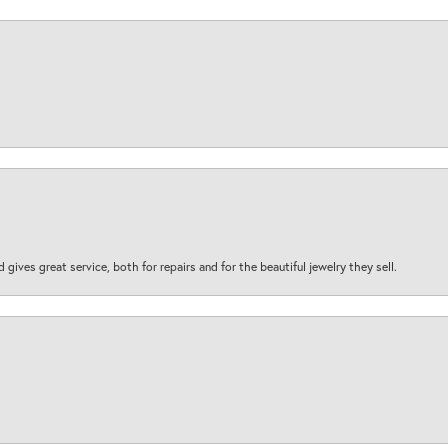
d gives great service, both for repairs and for the beautiful jewelry they sell.