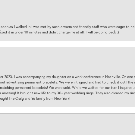
oon as I walked in I was met by such a warm and friendly staff who were eager to he
ed it in under 10 minutes and didn’t charge me at all. I will be going back :)
ber 2023. I was accompanying my daughter on a work conference in Nashville. On one
 out advertising permanent bracelets. We were intrigued and had to check it out! Th
 matching permanent bracelets! We were sold. While we waited for our turn I inquire
s amazing! It brought new life to my 30+ year wedding rings. They also cleaned my ring
ough! The Craig and Yu family from New York!