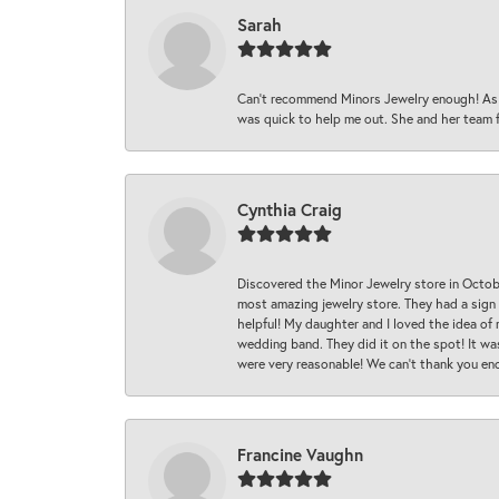
Sarah
Can’t recommend Minors Jewelry enough! As s
was quick to help me out. She and her team fix
Cynthia Craig
Discovered the Minor Jewelry store in Octo
most amazing jewelry store. They had a sign
helpful! My daughter and I loved the idea of
wedding band. They did it on the spot! It wa
were very reasonable! We can’t thank you en
Francine Vaughn