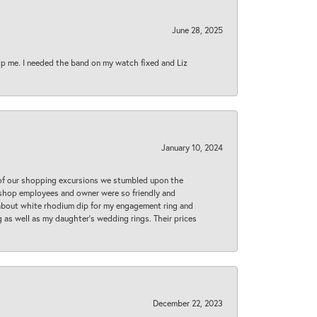
June 28, 2025
lp me. I needed the band on my watch fixed and Liz
January 10, 2024
 of our shopping excursions we stumbled upon the
e shop employees and owner were so friendly and
d about white rhodium dip for my engagement ring and
 as well as my daughter’s wedding rings. Their prices
December 22, 2023