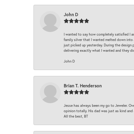
John D
I wanted to say how completely satisfied I 
family silver that I wanted melted down into 
just picked up yesterday. During the design 
delivering exactly what I wanted and they di
John D
Brian T. Henderson
Jesse has always been my go to Jeweler. Over
opinion totally. His dad was just as kind an
All the best, BT