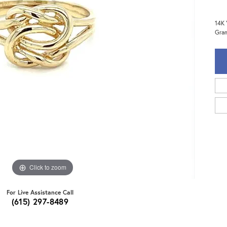
14K 
Gra
Click to zoom
For Live Assistance Call
(615) 297-8489