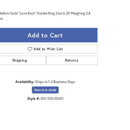
Yellow Gold "Love Knot" Estate Ring Size 6.25 Weighing 2.8
ms
Add to Cart
Add to Wish List
Shipping
Returns
Availability:
Ships in 1-2 Business Days
Item is in stock
Click to zoom
Style #:
001-105-00431