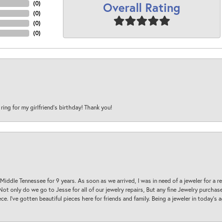
Overall Rating
(
0
)
(
0
)
(
0
)
(
0
)
 ring for my girlfriend’s birthday! Thank you!
 Middle Tennessee for 9 years. As soon as we arrived, I was in need of a jeweler for a r
. Not only do we go to Jesse for all of our jewelry repairs, But any fine Jewelry purch
ece. I’ve gotten beautiful pieces here for friends and family. Being a jeweler in today’s