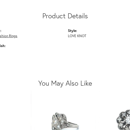
Product Details
:
Style:
shion Rings
LOVE KNOT
ish:
You May Also Like