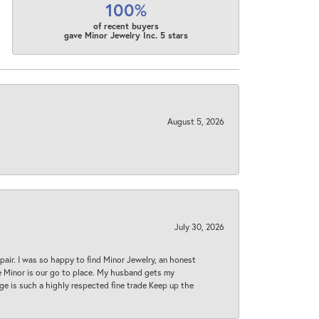
100%
of recent buyers
gave Minor Jewelry Inc. 5 stars
August 5, 2026
July 30, 2026
epair. I was so happy to find Minor Jewelry, an honest
ase Minor is our go to place. My husband gets my
 age is such a highly respected fine trade Keep up the