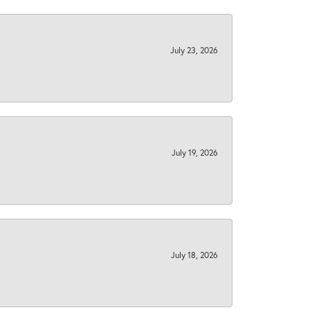
July 23, 2026
July 19, 2026
July 18, 2026