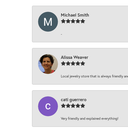
Michael Smith
-
Alissa Weaver
Local jewelry store that is always friendly an
cati guerrero
Very friendly and explained everything!