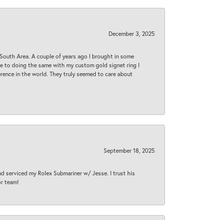
December 3, 2025
South Area. A couple of years ago I brought in some
 me to doing the same with my custom gold signet ring I
rence in the world. They truly seemed to care about
September 18, 2025
nd serviced my Rolex Submariner w/ Jesse. I trust his
or team!