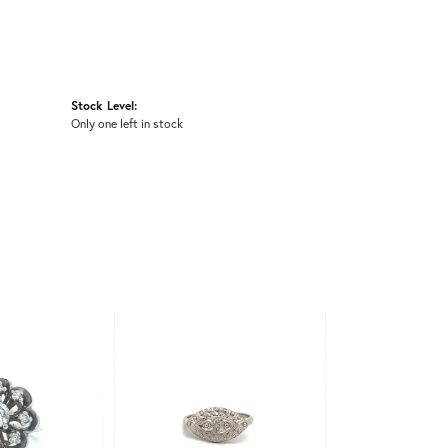
Stock Level:
Only one left in stock