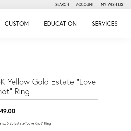
SEARCH
ACCOUNT
MY WISH LIST
TOGGLE TOOLBAR SEARCH MENU
TOGGLE MY ACCOUNT MENU
TOGGLE MY WISH
CUSTOM
EDUCATION
SERVICES
4K Yellow Gold Estate "Love
not" Ring
49.00
Y sz 6.25 Estate "Love Knot" Ring