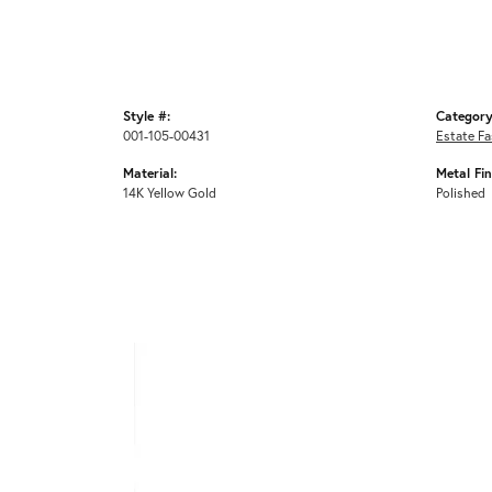
Style #:
Category
001-105-00431
Estate Fa
Material:
Metal Fin
14K Yellow Gold
Polished