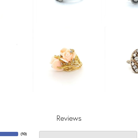
Reviews
(
10
)