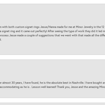
am with both custom signet rings Jesse/Hanna made for me at Minor Jewelry in the 12 
a signet ring and it came out perfectly! After seeing the type of work they did it led
process Jesse made a couple of suggestions that we went with that made all the diffe
d.
 almost 30 years, I have found, he is the absolute best in Nashville. I have bought a
d accommodating as he is . Lesson well learned! Thank you, Jesse and the amazing Min