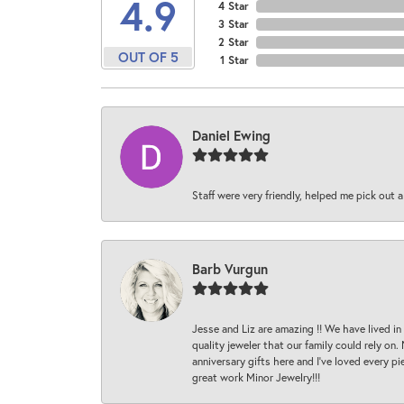
4.9
4 Star
3 Star
2 Star
OUT OF 5
1 Star
Daniel Ewing
Staff were very friendly, helped me pick out a
Barb Vurgun
Jesse and Liz are amazing !! We have lived in
quality jeweler that our family could rely on
anniversary gifts here and I’ve loved every pi
great work Minor Jewelry!!!