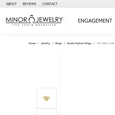
ABOUT
REVIEWS
CONTACT
ENGAGEMENT
Home
Jewelry
Rings
Estate Fashion Rings
14K Yellow Gold 