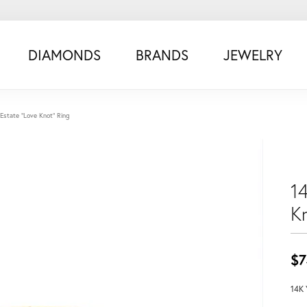
DIAMONDS
BRANDS
JEWELRY
Estate "Love Knot" Ring
1
K
$7
14K 