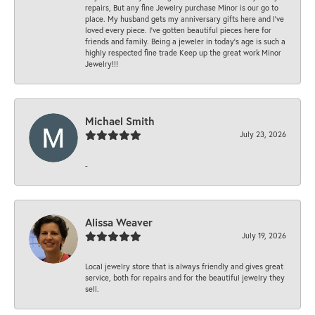
repairs, But any fine Jewelry purchase Minor is our go to
place. My husband gets my anniversary gifts here and I’ve
loved every piece. I’ve gotten beautiful pieces here for
friends and family. Being a jeweler in today’s age is such a
highly respected fine trade Keep up the great work Minor
Jewelry!!!
Michael Smith
July 23, 2026
-
Alissa Weaver
July 19, 2026
Local jewelry store that is always friendly and gives great
service, both for repairs and for the beautiful jewelry they
sell.