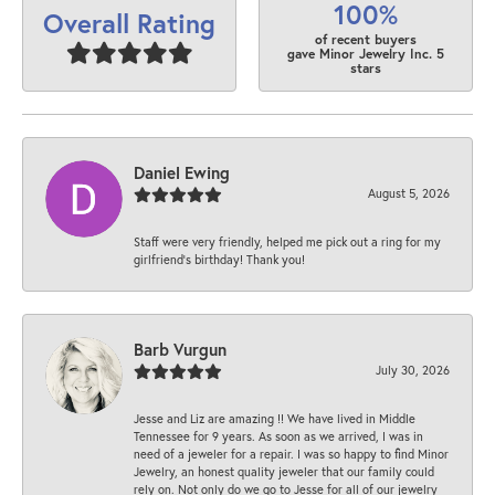
100%
Overall Rating
of recent buyers
gave Minor Jewelry Inc. 5
stars
Daniel Ewing
August 5, 2026
Staff were very friendly, helped me pick out a ring for my
girlfriend’s birthday! Thank you!
Barb Vurgun
July 30, 2026
Jesse and Liz are amazing !! We have lived in Middle
Tennessee for 9 years. As soon as we arrived, I was in
need of a jeweler for a repair. I was so happy to find Minor
Jewelry, an honest quality jeweler that our family could
rely on. Not only do we go to Jesse for all of our jewelry