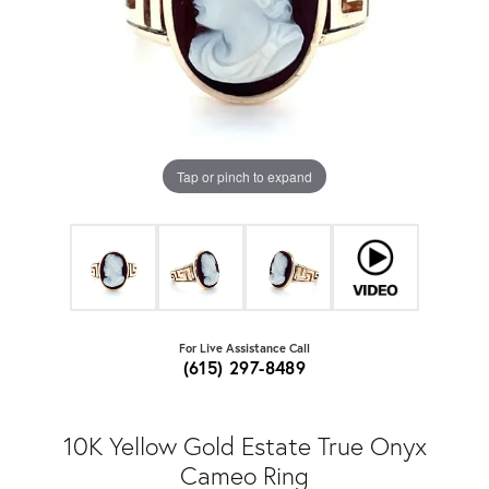
Tap or pinch to expand
For Live Assistance Call
(615) 297-8489
10K Yellow Gold Estate True Onyx
Cameo Ring