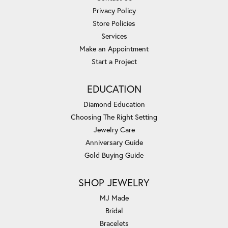
Privacy Policy
Store Policies
Services
Make an Appointment
Start a Project
EDUCATION
Diamond Education
Choosing The Right Setting
Jewelry Care
Anniversary Guide
Gold Buying Guide
SHOP JEWELRY
MJ Made
Bridal
Bracelets