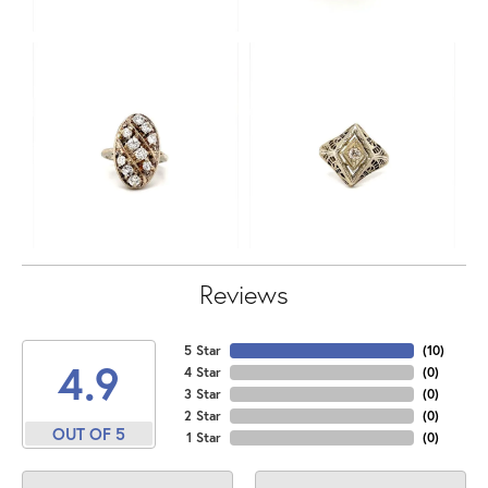
Reviews
5 Star
(
10
)
4.9
4 Star
(
0
)
3 Star
(
0
)
2 Star
(
0
)
OUT OF 5
1 Star
(
0
)