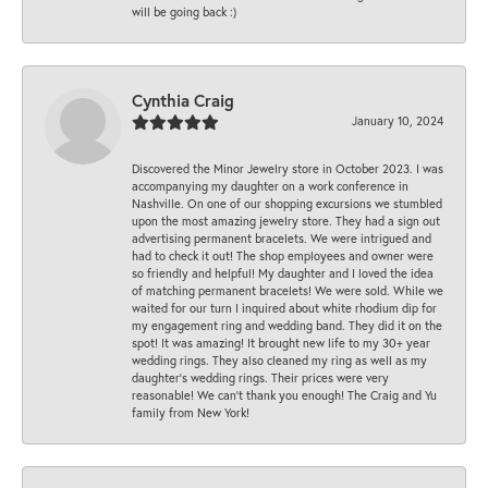
will be going back :)
Cynthia Craig
January 10, 2024
Discovered the Minor Jewelry store in October 2023. I was
accompanying my daughter on a work conference in
Nashville. On one of our shopping excursions we stumbled
upon the most amazing jewelry store. They had a sign out
advertising permanent bracelets. We were intrigued and
had to check it out! The shop employees and owner were
so friendly and helpful! My daughter and I loved the idea
of matching permanent bracelets! We were sold. While we
waited for our turn I inquired about white rhodium dip for
my engagement ring and wedding band. They did it on the
spot! It was amazing! It brought new life to my 30+ year
wedding rings. They also cleaned my ring as well as my
daughter’s wedding rings. Their prices were very
reasonable! We can’t thank you enough! The Craig and Yu
family from New York!