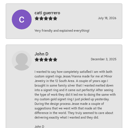
cati guerrero
July 18, 2026
Very friendly and explained everything!
John D
December 3, 2025
I wanted to say how completely satisfied I am with both
custom signet rings Jesse/Hanna made for me at Minor
Jewelry in the 12 South Area. A couple of years ago I
brought in some family silver that I wanted melted down
into a signet ring and it came out perfectly! After seeing
the type of work they did it led me to doing the same with
my custom gold signet ring I just picked up yesterday.
During the design process Jesse made a couple of
suggestions that we went with that made all the
difference in the world. They truly seemed to care about
delivering exactly what I wanted and they did.
John D