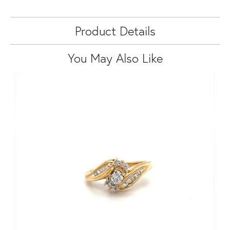
Product Details
You May Also Like