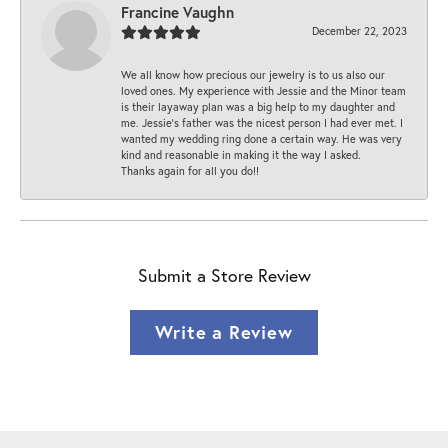
Francine Vaughn
December 22, 2023
We all know how precious our jewelry is to us also our
loved ones. My experience with Jessie and the Minor team
is their layaway plan was a big help to my daughter and
me. Jessie's father was the nicest person I had ever met. I
wanted my wedding ring done a certain way. He was very
kind and reasonable in making it the way I asked.
Thanks again for all you do!!
Submit a Store Review
Write a Review