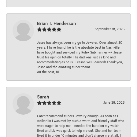
Brian T. Henderson
September 18, 2025
Jesse has always been my go to Jeweler. Over almost 30
years, I have found, he is the absolute best in Nashville. I
have bought and serviced my Rolex Submariner w/ Jesse. I
trust his opinion totally. His dad was just as kind and
accommodating as he is . Lesson well learned! Thank you,
Jesse and the amazing Minor team!
All the best, BT
Sarah
June 28, 2025
Can’t recommend Minors Jewelry enough! As soon as I
walked in I was met by such a warm and friendly staff who
were eager to help me. I needed the band on my watch
fixed and Liz was quick to help me out. She and her team
fixed it in under 10 minutes and didn’t charge me at all. I