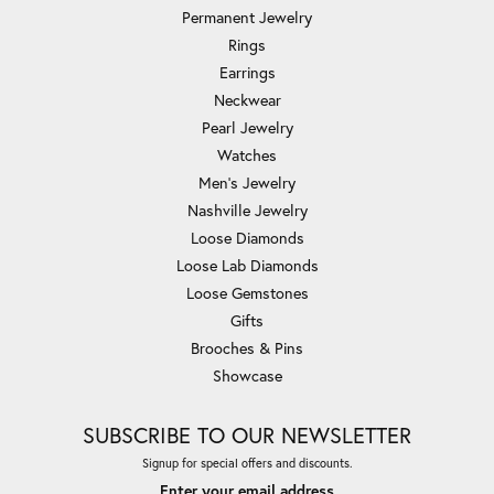
Permanent Jewelry
Rings
Earrings
Neckwear
Pearl Jewelry
Watches
Men's Jewelry
Nashville Jewelry
Loose Diamonds
Loose Lab Diamonds
Loose Gemstones
Gifts
Brooches & Pins
Showcase
SUBSCRIBE TO OUR NEWSLETTER
Signup for special offers and discounts.
Enter your email address