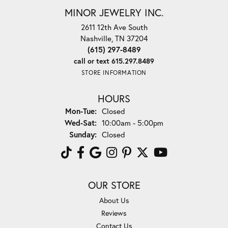
MINOR JEWELRY INC.
2611 12th Ave South
Nashville, TN 37204
(615) 297-8489
call or text 615.297.8489
STORE INFORMATION
HOURS
Monday - Tuesday:
Mon-Tue:
Closed
Wednesday - Saturday:
Wed-Sat:
10:00am - 5:00pm
Sunday:
Closed
OUR STORE
About Us
Reviews
Contact Us