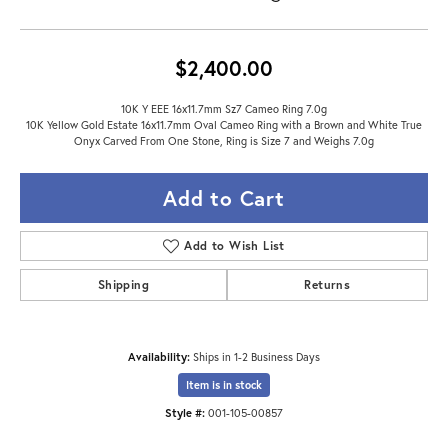
$2,400.00
10K Y EEE 16x11.7mm Sz7 Cameo Ring 7.0g
10K Yellow Gold Estate 16x11.7mm Oval Cameo Ring with a Brown and White True
Onyx Carved From One Stone, Ring is Size 7 and Weighs 7.0g
Add to Cart
Add to Wish List
Shipping
Returns
Availability:
Ships in 1-2 Business Days
Item is in stock
Style #:
001-105-00857