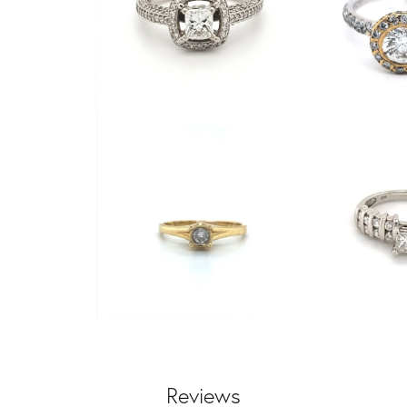
Reviews