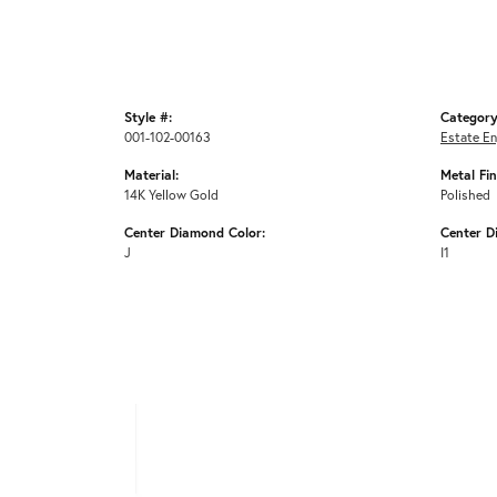
Style #:
Category
001-102-00163
Estate E
Material:
Metal Fin
14K Yellow Gold
Polished
Center Diamond Color:
Center D
J
I1