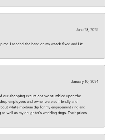
June 28, 2025
lp me. I needed the band on my watch fixed and Liz
January 10, 2024
 of our shopping excursions we stumbled upon the
e shop employees and owner were so friendly and
d about white rhodium dip for my engagement ring and
 as well as my daughter’s wedding rings. Their prices