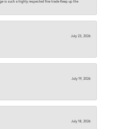
 age is such a highly respected fine trade Keep up the
July 23, 2026
July 19, 2026
July 18, 2026