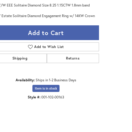
/W EEE Solitaire Diamond Size 8.25 1.15CTW 1.8mm band
 Estate Soilitaire Diamond Engagement Ring w/ 14KW Crown
Add to Cart
Add to Wish List
Shipping
Returns
Availability:
Ships in 1-2 Business Days
Item is in stock
Style #:
001-102-00163
Click to zoom