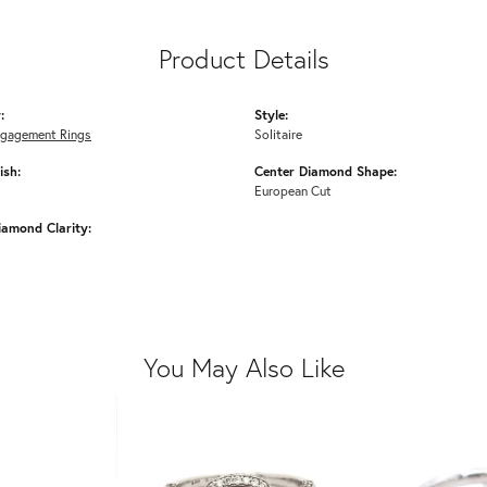
Product Details
:
Style:
ngagement Rings
Solitaire
ish:
Center Diamond Shape:
European Cut
iamond Clarity:
You May Also Like