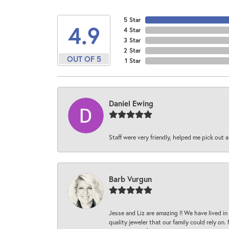
5 Star
4.9
4 Star
3 Star
2 Star
OUT OF 5
1 Star
Daniel Ewing
Staff were very friendly, helped me pick out a
Barb Vurgun
Jesse and Liz are amazing !! We have lived in
quality jeweler that our family could rely on