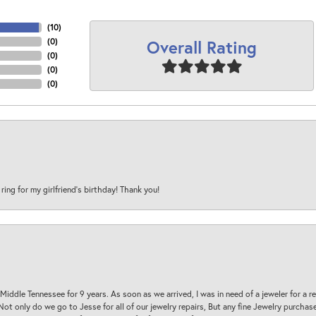
(
10
)
Overall Rating
(
0
)
(
0
)
(
0
)
(
0
)
 ring for my girlfriend’s birthday! Thank you!
 Middle Tennessee for 9 years. As soon as we arrived, I was in need of a jeweler for a r
. Not only do we go to Jesse for all of our jewelry repairs, But any fine Jewelry purch