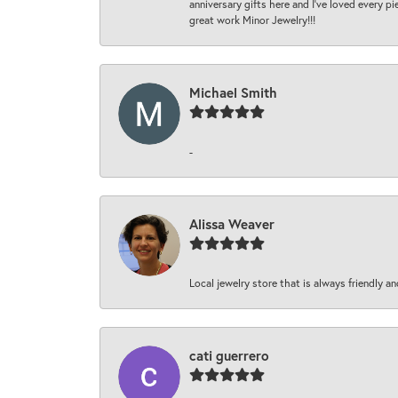
anniversary gifts here and I’ve loved every pi
great work Minor Jewelry!!!
Michael Smith
-
Alissa Weaver
Local jewelry store that is always friendly an
cati guerrero