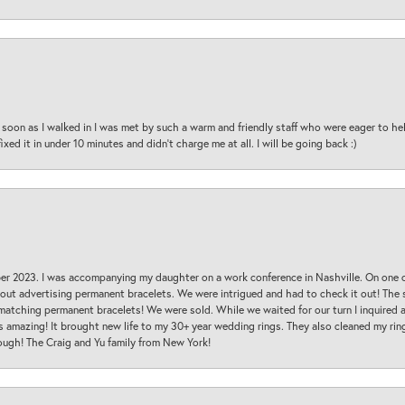
oon as I walked in I was met by such a warm and friendly staff who were eager to he
ed it in under 10 minutes and didn’t charge me at all. I will be going back :)
ber 2023. I was accompanying my daughter on a work conference in Nashville. On one
 out advertising permanent bracelets. We were intrigued and had to check it out! Th
 matching permanent bracelets! We were sold. While we waited for our turn I inquire
s amazing! It brought new life to my 30+ year wedding rings. They also cleaned my ring
ough! The Craig and Yu family from New York!