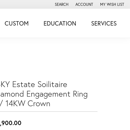
SEARCH
ACCOUNT
MY WISH LIST
TOGGLE TOOLBAR SEARCH MENU
TOGGLE MY ACCOUNT MENU
TOGGLE MY WISH
CUSTOM
EDUCATION
SERVICES
KY Estate Soilitaire
iamond Engagement Ring
/ 14KW Crown
,900.00