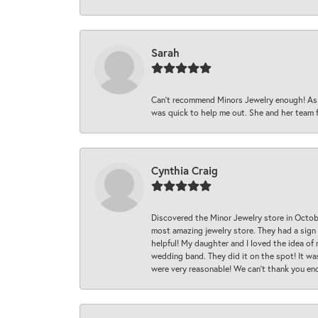
Sarah
Can’t recommend Minors Jewelry enough! As s
was quick to help me out. She and her team fix
Cynthia Craig
Discovered the Minor Jewelry store in Octo
most amazing jewelry store. They had a sign
helpful! My daughter and I loved the idea of
wedding band. They did it on the spot! It wa
were very reasonable! We can’t thank you en