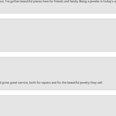
ece. I’ve gotten beautiful pieces here for friends and family. Being a jeweler in today’s
d gives great service, both for repairs and for the beautiful jewelry they sell.