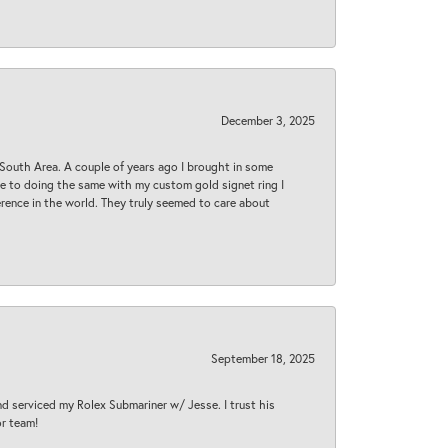
December 3, 2025
South Area. A couple of years ago I brought in some
 me to doing the same with my custom gold signet ring I
rence in the world. They truly seemed to care about
September 18, 2025
nd serviced my Rolex Submariner w/ Jesse. I trust his
or team!