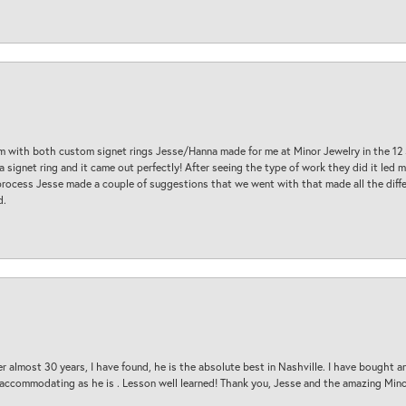
am with both custom signet rings Jesse/Hanna made for me at Minor Jewelry in the 12 
a signet ring and it came out perfectly! After seeing the type of work they did it led
process Jesse made a couple of suggestions that we went with that made all the diffe
d.
 almost 30 years, I have found, he is the absolute best in Nashville. I have bought a
d accommodating as he is . Lesson well learned! Thank you, Jesse and the amazing Min