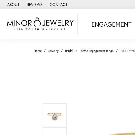
ABOUT
REVIEWS
CONTACT
ENGAGEMENT
Home
Jewelry
Bridal
Estate Engagement Rings
14KY Estat