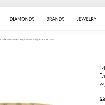
DIAMONDS
BRANDS
JEWELRY
e Soilitaire Diamond Engagement Ring w/ 14KW Crown
14
D
w
$3