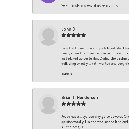
Very friendly and explained everything!
John D
I wanted to say how completely satisfied I 
family silver that I wanted melted down into 
just picked up yesterday. During the design 
delivering exactly what I wanted and they di
John D
Brian T. Henderson
Jesse has always been my go to Jeweler. Over
opinion totally. His dad was just as kind an
All the best, BT