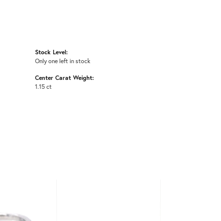
Stock Level:
Only one left in stock
Center Carat Weight:
1.15 ct