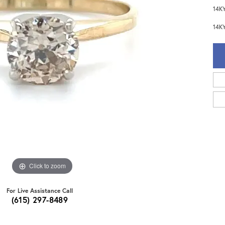
14KY
14KY
Click to zoom
For Live Assistance Call
(615) 297-8489