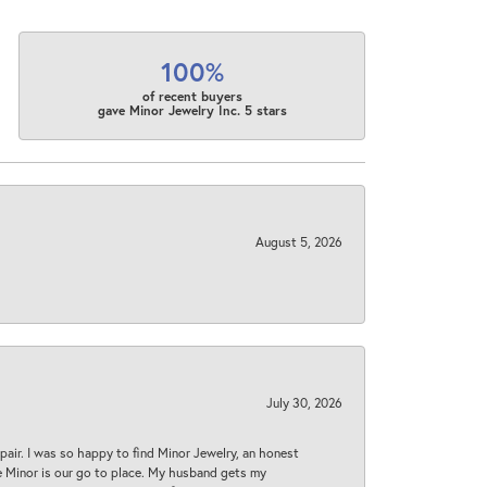
100%
of recent buyers
gave Minor Jewelry Inc. 5 stars
August 5, 2026
July 30, 2026
epair. I was so happy to find Minor Jewelry, an honest
ase Minor is our go to place. My husband gets my