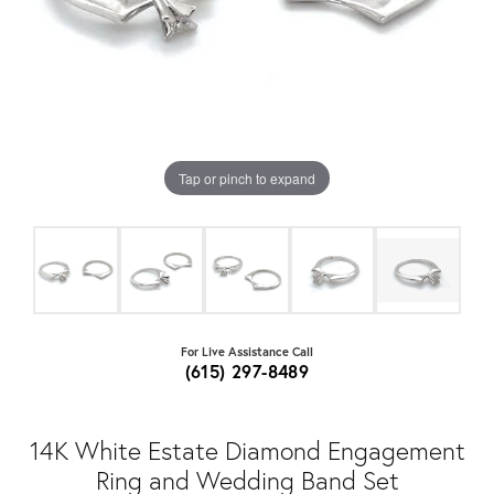
Tap or pinch to expand
For Live Assistance Call
(615) 297-8489
14K White Estate Diamond Engagement
Ring and Wedding Band Set