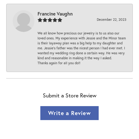
Francine Vaughn
December 22, 2023
We all know how precious our jewelry is to us also our
loved ones. My experience with Jessie and the Minor team
is their layaway plan was a big help to my daughter and
me. Jessie's father was the nicest person I had ever met. I
wanted my wedding ring done a certain way. He was very
kind and reasonable in making it the way I asked.
Thanks again for all you do!!
Submit a Store Review
Write a Review