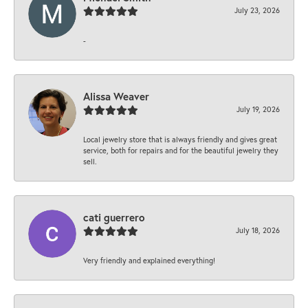
July 23, 2026
-
Alissa Weaver
July 19, 2026
Local jewelry store that is always friendly and gives great
service, both for repairs and for the beautiful jewelry they
sell.
cati guerrero
July 18, 2026
Very friendly and explained everything!