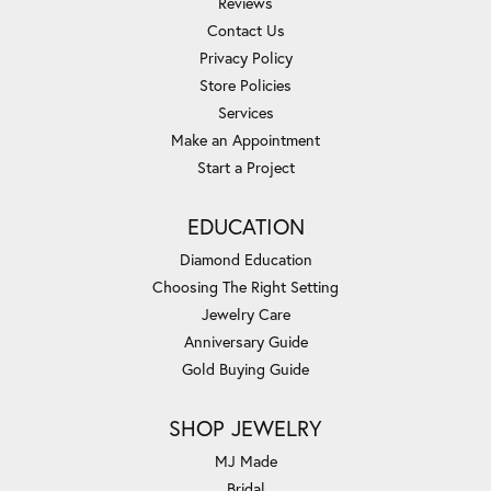
Reviews
Contact Us
Privacy Policy
Store Policies
Services
Make an Appointment
Start a Project
EDUCATION
Diamond Education
Choosing The Right Setting
Jewelry Care
Anniversary Guide
Gold Buying Guide
SHOP JEWELRY
MJ Made
Bridal