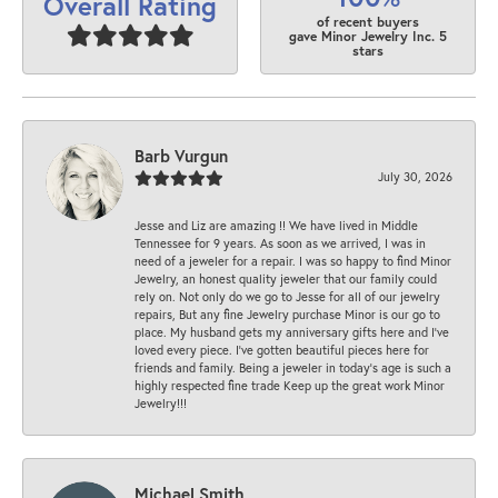
Overall Rating
of recent buyers
gave Minor Jewelry Inc. 5
stars
Barb Vurgun
July 30, 2026
Jesse and Liz are amazing !! We have lived in Middle
Tennessee for 9 years. As soon as we arrived, I was in
need of a jeweler for a repair. I was so happy to find Minor
Jewelry, an honest quality jeweler that our family could
rely on. Not only do we go to Jesse for all of our jewelry
repairs, But any fine Jewelry purchase Minor is our go to
place. My husband gets my anniversary gifts here and I’ve
loved every piece. I’ve gotten beautiful pieces here for
friends and family. Being a jeweler in today’s age is such a
highly respected fine trade Keep up the great work Minor
Jewelry!!!
Michael Smith