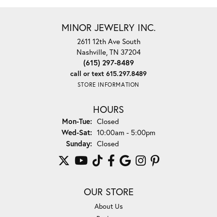
MINOR JEWELRY INC.
2611 12th Ave South
Nashville, TN 37204
(615) 297-8489
call or text 615.297.8489
STORE INFORMATION
HOURS
Monday - Tuesday:
Mon-Tue:
Closed
Wednesday - Saturday:
Wed-Sat:
10:00am - 5:00pm
Sunday:
Closed
OUR STORE
About Us