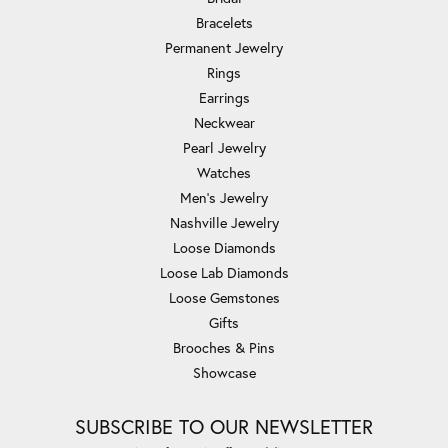
Bracelets
Permanent Jewelry
Rings
Earrings
Neckwear
Pearl Jewelry
Watches
Men's Jewelry
Nashville Jewelry
Loose Diamonds
Loose Lab Diamonds
Loose Gemstones
Gifts
Brooches & Pins
Showcase
SUBSCRIBE TO OUR NEWSLETTER