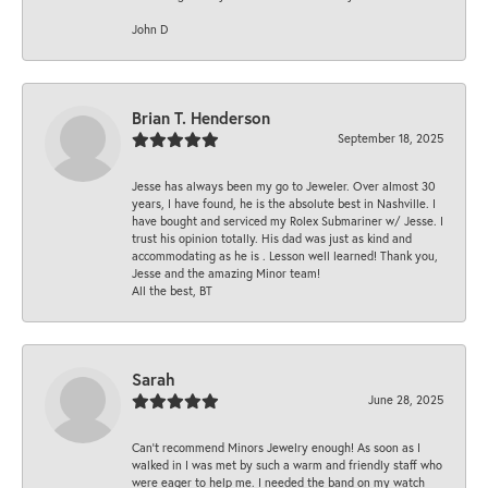
John D
Brian T. Henderson
September 18, 2025
Jesse has always been my go to Jeweler. Over almost 30
years, I have found, he is the absolute best in Nashville. I
have bought and serviced my Rolex Submariner w/ Jesse. I
trust his opinion totally. His dad was just as kind and
accommodating as he is . Lesson well learned! Thank you,
Jesse and the amazing Minor team!
All the best, BT
Sarah
June 28, 2025
Can’t recommend Minors Jewelry enough! As soon as I
walked in I was met by such a warm and friendly staff who
were eager to help me. I needed the band on my watch