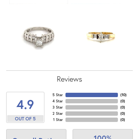
Reviews
5 Star
(
10
)
4.9
4 Star
(
0
)
3 Star
(
0
)
2 Star
(
0
)
OUT OF 5
1 Star
(
0
)
100%