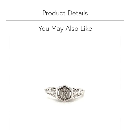
Product Details
You May Also Like