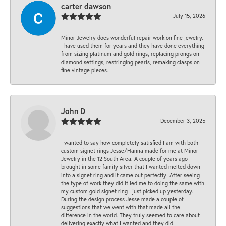
carter dawson
July 15, 2026
Minor Jewelry does wonderful repair work on fine jewelry.
I have used them for years and they have done everything
from sizing platinum and gold rings, replacing prongs on
diamond settings, restringing pearls, remaking clasps on
fine vintage pieces.
John D
December 3, 2025
I wanted to say how completely satisfied I am with both
custom signet rings Jesse/Hanna made for me at Minor
Jewelry in the 12 South Area. A couple of years ago I
brought in some family silver that I wanted melted down
into a signet ring and it came out perfectly! After seeing
the type of work they did it led me to doing the same with
my custom gold signet ring I just picked up yesterday.
During the design process Jesse made a couple of
suggestions that we went with that made all the
difference in the world. They truly seemed to care about
delivering exactly what I wanted and they did.