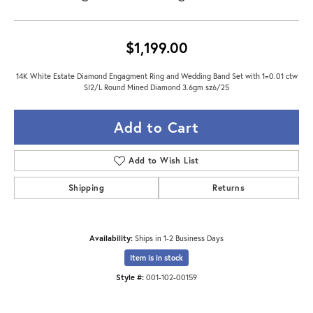
$1,199.00
14K White Estate Diamond Engagment Ring and Wedding Band Set with 1=0.01 ctw
SI2/L Round Mined Diamond 3.6gm sz6/25
Add to Cart
Add to Wish List
Shipping
Returns
Availability:
Ships in 1-2 Business Days
Item is in stock
Style #:
001-102-00159