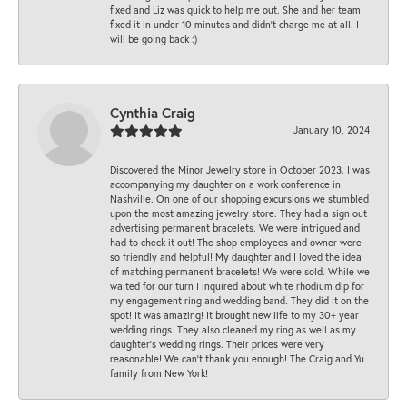
fixed and Liz was quick to help me out. She and her team
fixed it in under 10 minutes and didn’t charge me at all. I
will be going back :)
Cynthia Craig
January 10, 2024
Discovered the Minor Jewelry store in October 2023. I was
accompanying my daughter on a work conference in
Nashville. On one of our shopping excursions we stumbled
upon the most amazing jewelry store. They had a sign out
advertising permanent bracelets. We were intrigued and
had to check it out! The shop employees and owner were
so friendly and helpful! My daughter and I loved the idea
of matching permanent bracelets! We were sold. While we
waited for our turn I inquired about white rhodium dip for
my engagement ring and wedding band. They did it on the
spot! It was amazing! It brought new life to my 30+ year
wedding rings. They also cleaned my ring as well as my
daughter’s wedding rings. Their prices were very
reasonable! We can’t thank you enough! The Craig and Yu
family from New York!