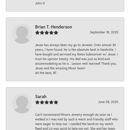
John D
Brian T. Henderson
September 18, 2025
Jesse has always been my go to Jeweler. Over almost 30
years, I have found, he is the absolute best in Nashville. I
have bought and serviced my Rolex Submariner w/ Jesse. I
trust his opinion totally. His dad was just as kind and
accommodating as he is . Lesson well learned! Thank you,
Jesse and the amazing Minor team!
All the best, BT
Sarah
June 28, 2025
Can’t recommend Minors Jewelry enough! As soon as I
walked in I was met by such a warm and friendly staff who
were eager to help me. I needed the band on my watch
fixed and Liz was quick to help me out. She and her team