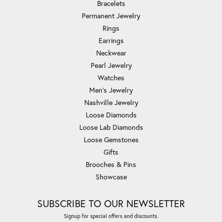
Bracelets
Permanent Jewelry
Rings
Earrings
Neckwear
Pearl Jewelry
Watches
Men's Jewelry
Nashville Jewelry
Loose Diamonds
Loose Lab Diamonds
Loose Gemstones
Gifts
Brooches & Pins
Showcase
SUBSCRIBE TO OUR NEWSLETTER
Signup for special offers and discounts.