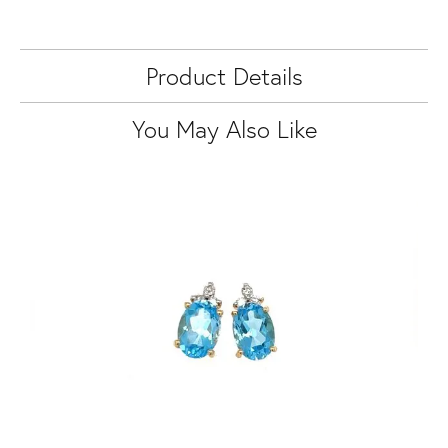
Product Details
You May Also Like