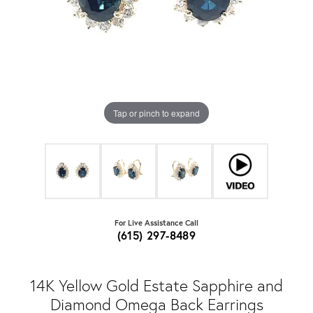
Tap or pinch to expand
For Live Assistance Call
(615) 297-8489
14K Yellow Gold Estate Sapphire and
Diamond Omega Back Earrings