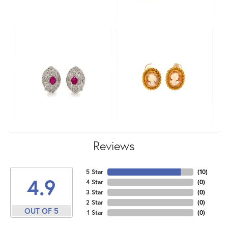
Reviews
5 Star
(
10
)
4.9
4 Star
(
0
)
3 Star
(
0
)
2 Star
(
0
)
OUT OF 5
1 Star
(
0
)