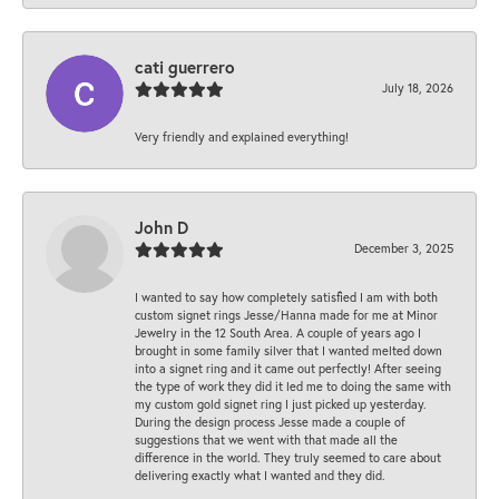
cati guerrero
July 18, 2026
Very friendly and explained everything!
John D
December 3, 2025
I wanted to say how completely satisfied I am with both
custom signet rings Jesse/Hanna made for me at Minor
Jewelry in the 12 South Area. A couple of years ago I
brought in some family silver that I wanted melted down
into a signet ring and it came out perfectly! After seeing
the type of work they did it led me to doing the same with
my custom gold signet ring I just picked up yesterday.
During the design process Jesse made a couple of
suggestions that we went with that made all the
difference in the world. They truly seemed to care about
delivering exactly what I wanted and they did.