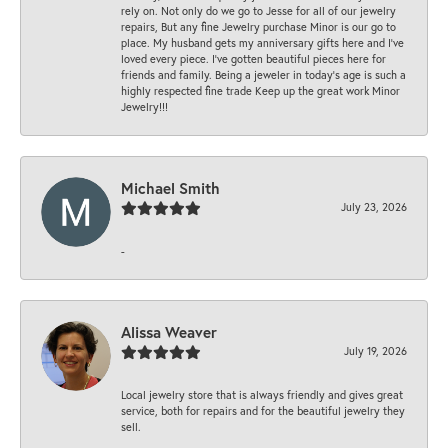
rely on. Not only do we go to Jesse for all of our jewelry
repairs, But any fine Jewelry purchase Minor is our go to
place. My husband gets my anniversary gifts here and I’ve
loved every piece. I’ve gotten beautiful pieces here for
friends and family. Being a jeweler in today’s age is such a
highly respected fine trade Keep up the great work Minor
Jewelry!!!
Michael Smith
July 23, 2026
-
Alissa Weaver
July 19, 2026
Local jewelry store that is always friendly and gives great
service, both for repairs and for the beautiful jewelry they
sell.