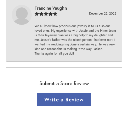
Francine Vaughn
December 22, 2023
We all know how precious our jewelry is to us also our
loved ones. My experience with Jessie and the Minor team
is their layaway plan was a big help to my daughter and
me. Jessie's father was the nicest person I had ever met. I
wanted my wedding ring done a certain way. He was very
kind and reasonable in making it the way I asked.
Thanks again for all you do!!
Submit a Store Review
Write a Review