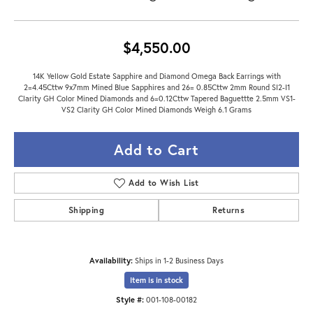
$4,550.00
14K Yellow Gold Estate Sapphire and Diamond Omega Back Earrings with
2=4.45Cttw 9x7mm Mined Blue Sapphires and 26= 0.85Cttw 2mm Round SI2-I1
Clarity GH Color Mined Diamonds and 6=0.12Cttw Tapered Baguettte 2.5mm VS1-
VS2 Clarity GH Color Mined Diamonds Weigh 6.1 Grams
Add to Cart
Add to Wish List
Shipping
Returns
Availability:
Ships in 1-2 Business Days
Item is in stock
Style #:
001-108-00182