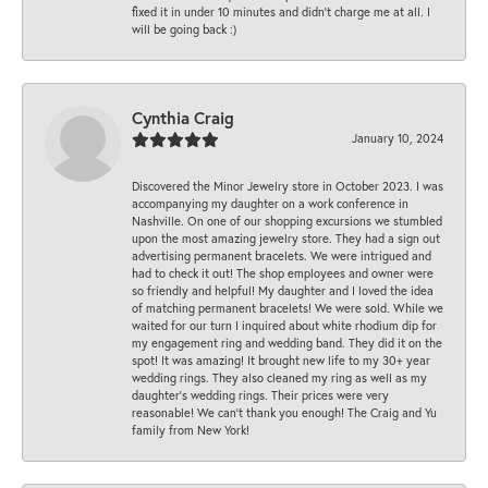
fixed it in under 10 minutes and didn’t charge me at all. I
will be going back :)
Cynthia Craig
January 10, 2024
Discovered the Minor Jewelry store in October 2023. I was
accompanying my daughter on a work conference in
Nashville. On one of our shopping excursions we stumbled
upon the most amazing jewelry store. They had a sign out
advertising permanent bracelets. We were intrigued and
had to check it out! The shop employees and owner were
so friendly and helpful! My daughter and I loved the idea
of matching permanent bracelets! We were sold. While we
waited for our turn I inquired about white rhodium dip for
my engagement ring and wedding band. They did it on the
spot! It was amazing! It brought new life to my 30+ year
wedding rings. They also cleaned my ring as well as my
daughter’s wedding rings. Their prices were very
reasonable! We can’t thank you enough! The Craig and Yu
family from New York!