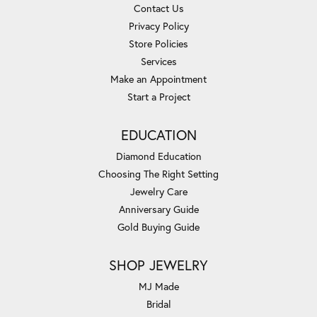
Contact Us
Privacy Policy
Store Policies
Services
Make an Appointment
Start a Project
EDUCATION
Diamond Education
Choosing The Right Setting
Jewelry Care
Anniversary Guide
Gold Buying Guide
SHOP JEWELRY
MJ Made
Bridal