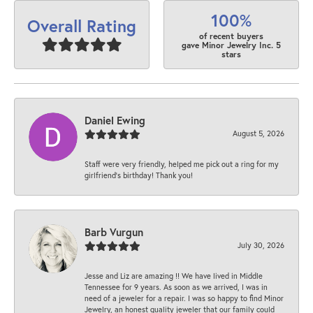
100%
Overall Rating
of recent buyers
gave Minor Jewelry Inc. 5
stars
Daniel Ewing
August 5, 2026
Staff were very friendly, helped me pick out a ring for my
girlfriend’s birthday! Thank you!
Barb Vurgun
July 30, 2026
Jesse and Liz are amazing !! We have lived in Middle
Tennessee for 9 years. As soon as we arrived, I was in
need of a jeweler for a repair. I was so happy to find Minor
Jewelry, an honest quality jeweler that our family could