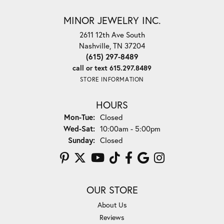
MINOR JEWELRY INC.
2611 12th Ave South
Nashville, TN 37204
(615) 297-8489
call or text 615.297.8489
STORE INFORMATION
HOURS
Monday - Tuesday:
Mon-Tue:
Closed
Wednesday - Saturday:
Wed-Sat:
10:00am - 5:00pm
Sunday:
Closed
OUR STORE
About Us
Reviews