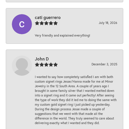
cati guerrero
July 18, 2026
Very friendly and explained everything!
John D
December 3, 2025
I wanted to say how completely satisfied I am with both
custom signet rings Jesse/Hanna made for me at Minor
Jewelry in the 12 South Area. A couple of years ago I
brought in some family silver that I wanted melted down
into a signet ring and it came out perfectly! After seeing
the type of work they did it led me to doing the same with
my custom gold signet ring I just picked up yesterday.
During the design process Jesse made a couple of
suggestions that we went with that made all the
difference in the world. They truly seemed to care about
delivering exactly what I wanted and they did.