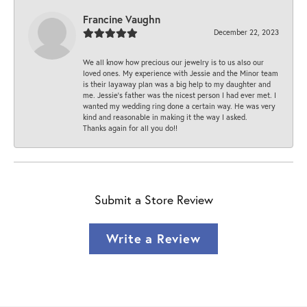
Francine Vaughn
December 22, 2023
We all know how precious our jewelry is to us also our
loved ones. My experience with Jessie and the Minor team
is their layaway plan was a big help to my daughter and
me. Jessie's father was the nicest person I had ever met. I
wanted my wedding ring done a certain way. He was very
kind and reasonable in making it the way I asked.
Thanks again for all you do!!
Submit a Store Review
Write a Review