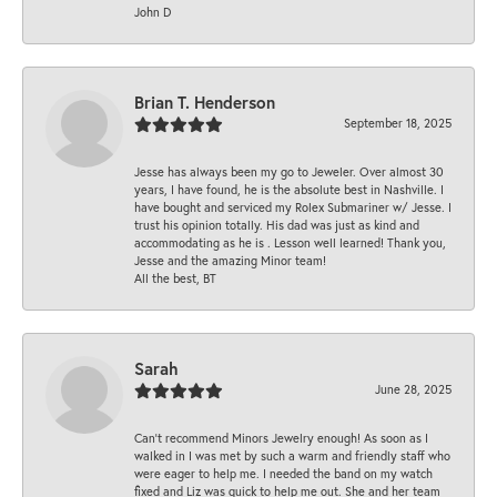
John D
Brian T. Henderson
September 18, 2025
Jesse has always been my go to Jeweler. Over almost 30
years, I have found, he is the absolute best in Nashville. I
have bought and serviced my Rolex Submariner w/ Jesse. I
trust his opinion totally. His dad was just as kind and
accommodating as he is . Lesson well learned! Thank you,
Jesse and the amazing Minor team!
All the best, BT
Sarah
June 28, 2025
Can’t recommend Minors Jewelry enough! As soon as I
walked in I was met by such a warm and friendly staff who
were eager to help me. I needed the band on my watch
fixed and Liz was quick to help me out. She and her team