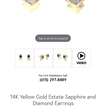
Tap or pinch to expand
For Live Assistance Call
(615) 297-8489
14K Yellow Gold Estate Sapphire and
Diamond Earrings