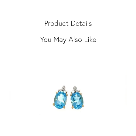
Product Details
You May Also Like