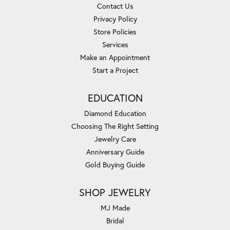
Contact Us
Privacy Policy
Store Policies
Services
Make an Appointment
Start a Project
EDUCATION
Diamond Education
Choosing The Right Setting
Jewelry Care
Anniversary Guide
Gold Buying Guide
SHOP JEWELRY
MJ Made
Bridal