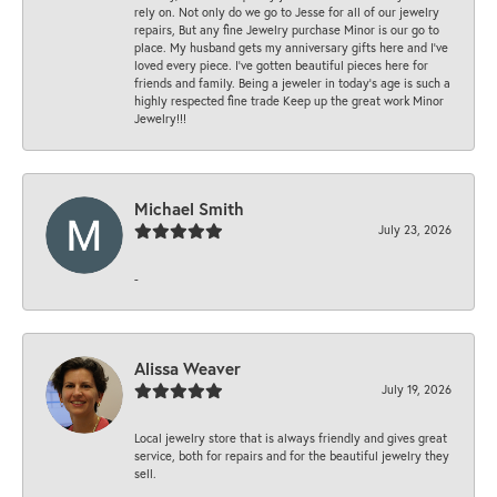
rely on. Not only do we go to Jesse for all of our jewelry
repairs, But any fine Jewelry purchase Minor is our go to
place. My husband gets my anniversary gifts here and I’ve
loved every piece. I’ve gotten beautiful pieces here for
friends and family. Being a jeweler in today’s age is such a
highly respected fine trade Keep up the great work Minor
Jewelry!!!
Michael Smith
July 23, 2026
-
Alissa Weaver
July 19, 2026
Local jewelry store that is always friendly and gives great
service, both for repairs and for the beautiful jewelry they
sell.