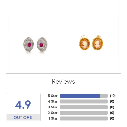
Reviews
5 Star
(
10
)
4.9
4 Star
(
0
)
3 Star
(
0
)
2 Star
(
0
)
OUT OF 5
1 Star
(
0
)