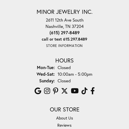
MINOR JEWELRY INC.
2611 12th Ave South
Nashville, TN 37204
(615) 297-8489
call or text 615.297.8489
STORE INFORMATION
HOURS
Monday - Tuesday:
Mon-Tue:
Closed
Wednesday - Saturday:
Wed-Sat:
10:00am - 5:00pm
Sunday:
Closed
OUR STORE
About Us
Reviews