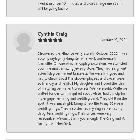
fixed it in under 10 minutes and didn’t charge me at all. I
will be going back :)
Cynthia Craig
January 10, 2024
Discovered the Minor Jewelry store in October 2023. I was
accompanying my daughter on a work conference in
Nashville. On one of our shopping excursions we stumbled
upon the most amazing jewelry store. They had a sign out
advertising permanent bracelets. We were intrigued and
had to check it out! The shop employees and owner were
so friendly and helpful! My daughter and I loved the idea
of matching permanent bracelets! We were sold. While we
waited for our turn I inquired about white rhodium dip for
my engagement ring and wedding band. They did it on the
spot! It was amazing! It brought new life to my 30+ year
wedding rings. They also cleaned my ring as well as my
daughter’s wedding rings. Their prices were very
reasonable! We can’t thank you enough! The Craig and Yu
family from New York!