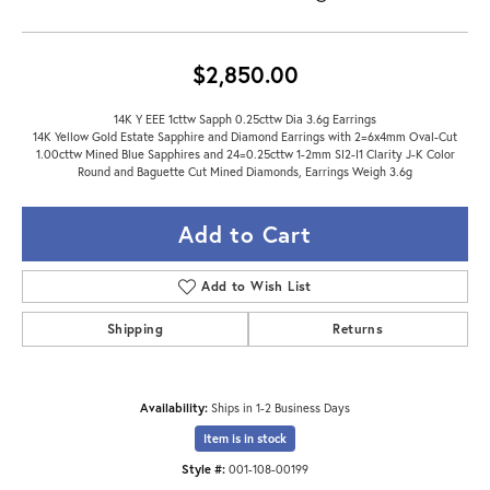
$2,850.00
14K Y EEE 1cttw Sapph 0.25cttw Dia 3.6g Earrings
14K Yellow Gold Estate Sapphire and Diamond Earrings with 2=6x4mm Oval-Cut
1.00cttw Mined Blue Sapphires and 24=0.25cttw 1-2mm SI2-I1 Clarity J-K Color
Round and Baguette Cut Mined Diamonds, Earrings Weigh 3.6g
Add to Cart
Add to Wish List
Shipping
Returns
Availability:
Ships in 1-2 Business Days
Item is in stock
Style #:
001-108-00199