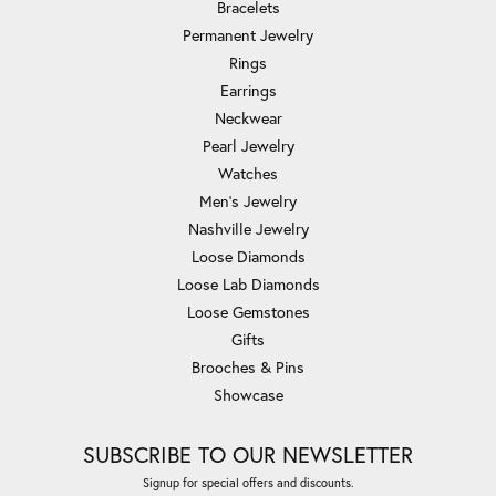
Bracelets
Permanent Jewelry
Rings
Earrings
Neckwear
Pearl Jewelry
Watches
Men's Jewelry
Nashville Jewelry
Loose Diamonds
Loose Lab Diamonds
Loose Gemstones
Gifts
Brooches & Pins
Showcase
SUBSCRIBE TO OUR NEWSLETTER
Signup for special offers and discounts.