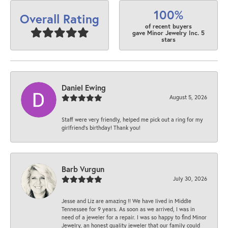
100%
Overall Rating
of recent buyers
gave Minor Jewelry Inc. 5
stars
Daniel Ewing
August 5, 2026
Staff were very friendly, helped me pick out a ring for my
girlfriend’s birthday! Thank you!
Barb Vurgun
July 30, 2026
Jesse and Liz are amazing !! We have lived in Middle
Tennessee for 9 years. As soon as we arrived, I was in
need of a jeweler for a repair. I was so happy to find Minor
Jewelry, an honest quality jeweler that our family could