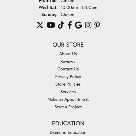
Mon-Tue:
Closed
Wednesday - Saturday:
Wed-Sat:
10:00am - 5:00pm
Sunday:
Closed
OUR STORE
About Us
Reviews
Contact Us
Privacy Policy
Store Policies
Services
Make an Appointment
Start a Project
EDUCATION
Diamond Education