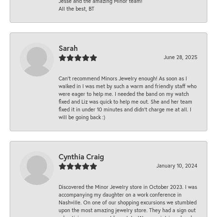
Jesse and the amazing Minor team!
All the best, BT
Sarah
June 28, 2025
Can’t recommend Minors Jewelry enough! As soon as I
walked in I was met by such a warm and friendly staff who
were eager to help me. I needed the band on my watch
fixed and Liz was quick to help me out. She and her team
fixed it in under 10 minutes and didn’t charge me at all. I
will be going back :)
Cynthia Craig
January 10, 2024
Discovered the Minor Jewelry store in October 2023. I was
accompanying my daughter on a work conference in
Nashville. On one of our shopping excursions we stumbled
upon the most amazing jewelry store. They had a sign out