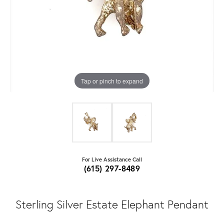
Tap or pinch to expand
For Live Assistance Call
(615) 297-8489
Sterling Silver Estate Elephant Pendant