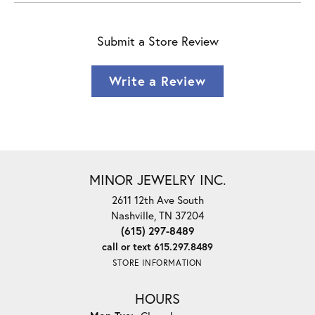
Submit a Store Review
Write a Review
MINOR JEWELRY INC.
2611 12th Ave South
Nashville, TN 37204
(615) 297-8489
call or text 615.297.8489
STORE INFORMATION
HOURS
Monday - Tuesday: