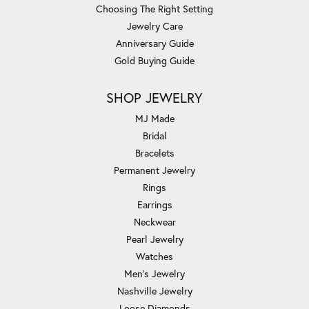
Choosing The Right Setting
Jewelry Care
Anniversary Guide
Gold Buying Guide
SHOP JEWELRY
MJ Made
Bridal
Bracelets
Permanent Jewelry
Rings
Earrings
Neckwear
Pearl Jewelry
Watches
Men's Jewelry
Nashville Jewelry
Loose Diamonds