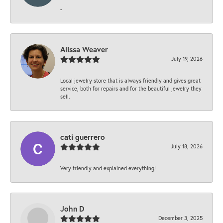
-
Alissa Weaver
July 19, 2026
Local jewelry store that is always friendly and gives great
service, both for repairs and for the beautiful jewelry they
sell.
cati guerrero
July 18, 2026
Very friendly and explained everything!
John D
December 3, 2025