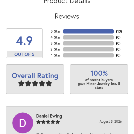
Product Details
Reviews
5 Star
(
10
)
4.9
4 Star
(
0
)
3 Star
(
0
)
2 Star
(
0
)
OUT OF 5
1 Star
(
0
)
100%
Overall Rating
of recent buyers
gave Minor Jewelry Inc. 5
stars
Daniel Ewing
August 5, 2026