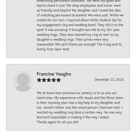
advertising permanent bracelets. We were intrigued and
had to check it out! The shop employees and owner were
so friendly and helpful! My daughter and I loved the idea
of matching permanent bracelets! We were sold. While we
waited for our turn I inquired about white rhodium dip for
my engagement ring and wedding band. They did it on the
spot! It was amazing! It brought new life to my 30+ year
wedding rings. They also cleaned my ring as well as my
daughter’s wedding rings. Their prices were very
reasonable! We can’t thank you enough! The Craig and Yu
family from New York!
Francine Vaughn
December 22, 2023
We all know how precious our jewelry is to us also our
loved ones. My experience with Jessie and the Minor team
is their layaway plan was a big help to my daughter and
me. Jessie's father was the nicest person I had ever met. I
wanted my wedding ring done a certain way. He was very
kind and reasonable in making it the way I asked.
Thanks again for all you do!!