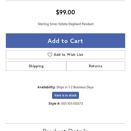
$99.00
Sterling Silver Estate Elephant Pendant
Add to Cart
Add to Wish List
Shipping
Returns
Availability:
Ships in 1-2 Business Days
Item is in stock
Style #:
001-101-00073