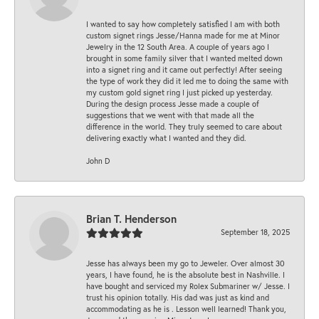
I wanted to say how completely satisfied I am with both
custom signet rings Jesse/Hanna made for me at Minor
Jewelry in the 12 South Area. A couple of years ago I
brought in some family silver that I wanted melted down
into a signet ring and it came out perfectly! After seeing
the type of work they did it led me to doing the same with
my custom gold signet ring I just picked up yesterday.
During the design process Jesse made a couple of
suggestions that we went with that made all the
difference in the world. They truly seemed to care about
delivering exactly what I wanted and they did.
John D
Brian T. Henderson
September 18, 2025
Jesse has always been my go to Jeweler. Over almost 30
years, I have found, he is the absolute best in Nashville. I
have bought and serviced my Rolex Submariner w/ Jesse. I
trust his opinion totally. His dad was just as kind and
accommodating as he is . Lesson well learned! Thank you,