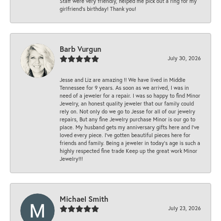
Staff were very friendly, helped me pick out a ring for my
girlfriend’s birthday! Thank you!
Barb Vurgun
July 30, 2026
Jesse and Liz are amazing !! We have lived in Middle
Tennessee for 9 years. As soon as we arrived, I was in
need of a jeweler for a repair. I was so happy to find Minor
Jewelry, an honest quality jeweler that our family could
rely on. Not only do we go to Jesse for all of our jewelry
repairs, But any fine Jewelry purchase Minor is our go to
place. My husband gets my anniversary gifts here and I’ve
loved every piece. I’ve gotten beautiful pieces here for
friends and family. Being a jeweler in today’s age is such a
highly respected fine trade Keep up the great work Minor
Jewelry!!!
Michael Smith
July 23, 2026