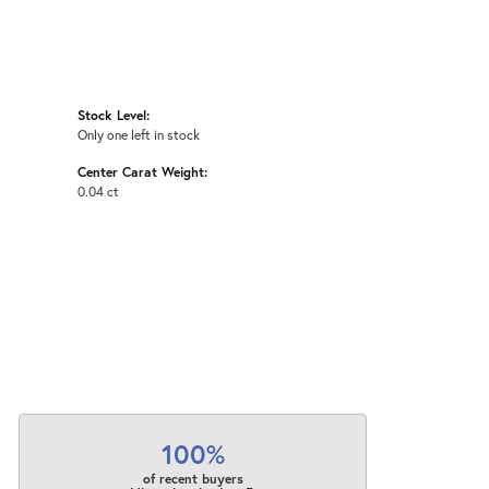
Stock Level:
Only one left in stock
Center Carat Weight:
0.04 ct
100%
of recent buyers