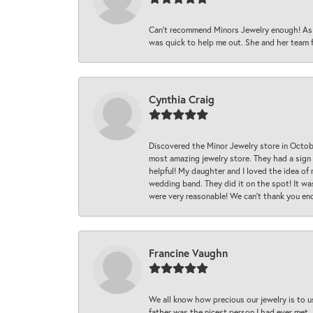
Can’t recommend Minors Jewelry enough! As s
was quick to help me out. She and her team fix
Cynthia Craig
Discovered the Minor Jewelry store in Octo
most amazing jewelry store. They had a sign
helpful! My daughter and I loved the idea of
wedding band. They did it on the spot! It wa
were very reasonable! We can’t thank you en
Francine Vaughn
We all know how precious our jewelry is to u
father was the nicest person I had ever met.