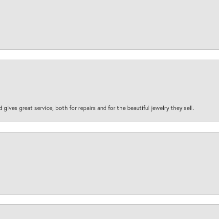
d gives great service, both for repairs and for the beautiful jewelry they sell.