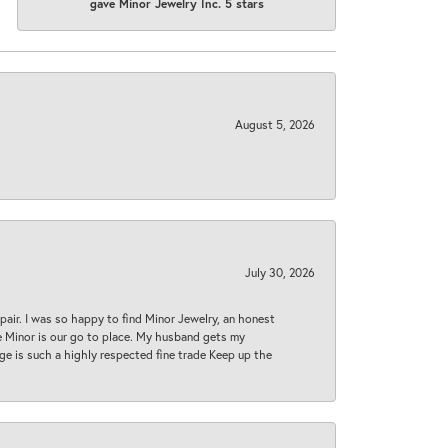
gave Minor Jewelry Inc. 5 stars
August 5, 2026
July 30, 2026
epair. I was so happy to find Minor Jewelry, an honest
ase Minor is our go to place. My husband gets my
 age is such a highly respected fine trade Keep up the