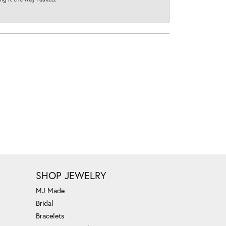
SHOP JEWELRY
MJ Made
Bridal
Bracelets