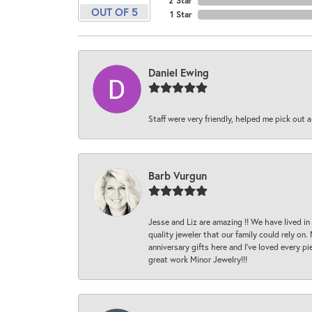
2 Star
OUT OF 5
1 Star
Daniel Ewing
Staff were very friendly, helped me pick out a
Barb Vurgun
Jesse and Liz are amazing !! We have lived in
quality jeweler that our family could rely on
anniversary gifts here and I’ve loved every pi
great work Minor Jewelry!!!