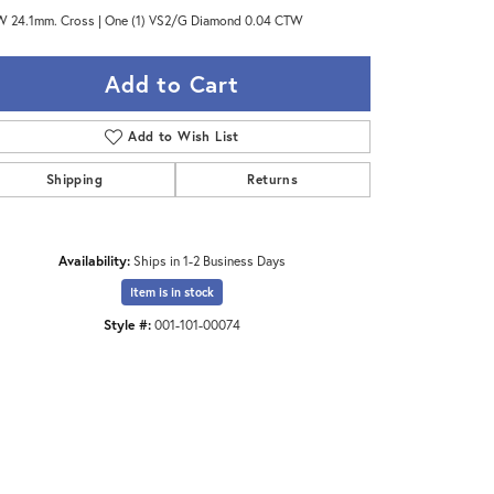
 24.1mm. Cross | One (1) VS2/G Diamond 0.04 CTW
Add to Cart
Add to Wish List
Shipping
Returns
Availability:
Ships in 1-2 Business Days
Item is in stock
Style #:
001-101-00074
Click to zoom