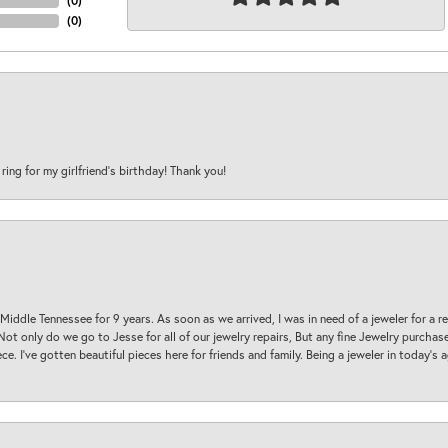
(
0
)
(
0
)
 ring for my girlfriend’s birthday! Thank you!
 Middle Tennessee for 9 years. As soon as we arrived, I was in need of a jeweler for a r
. Not only do we go to Jesse for all of our jewelry repairs, But any fine Jewelry purch
ece. I’ve gotten beautiful pieces here for friends and family. Being a jeweler in today’s