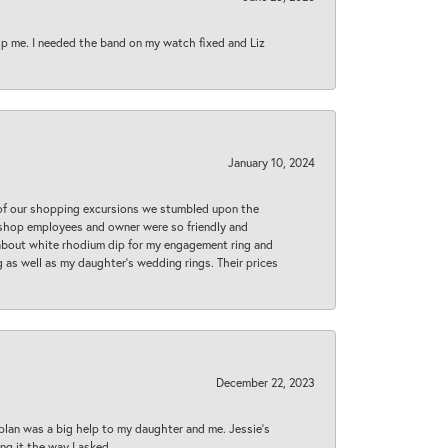
lp me. I needed the band on my watch fixed and Liz
January 10, 2024
 of our shopping excursions we stumbled upon the
e shop employees and owner were so friendly and
d about white rhodium dip for my engagement ring and
 as well as my daughter’s wedding rings. Their prices
December 22, 2023
plan was a big help to my daughter and me. Jessie's
ng it the way I asked.