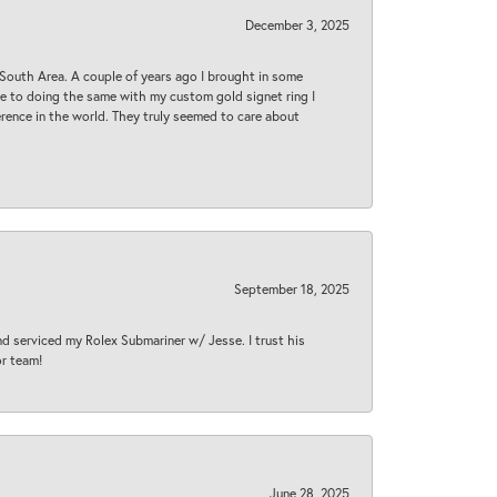
December 3, 2025
South Area. A couple of years ago I brought in some
 me to doing the same with my custom gold signet ring I
rence in the world. They truly seemed to care about
September 18, 2025
nd serviced my Rolex Submariner w/ Jesse. I trust his
or team!
June 28, 2025