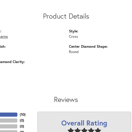
Product Details
:
Style:
harms
Cross
ish:
Center Diamond Shape:
Round
iamond Clarity:
Reviews
(
10
)
Overall Rating
(
0
)
(
0
)