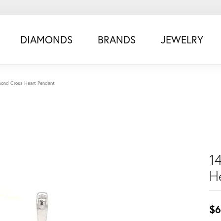
DIAMONDS
BRANDS
JEWELRY
ond Cross Heart Pendant
1
H
$6