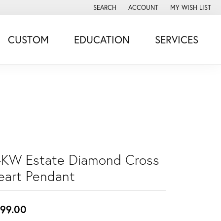
SEARCH
ACCOUNT
MY WISH LIST
TOGGLE TOOLBAR SEARCH MENU
TOGGLE MY ACCOUNT MENU
TOGGLE MY WISH
CUSTOM
EDUCATION
SERVICES
4KW Estate Diamond Cross
eart Pendant
99.00