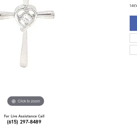
14KW
Click to zoom
For Live Assistance Call
(615) 297-8489