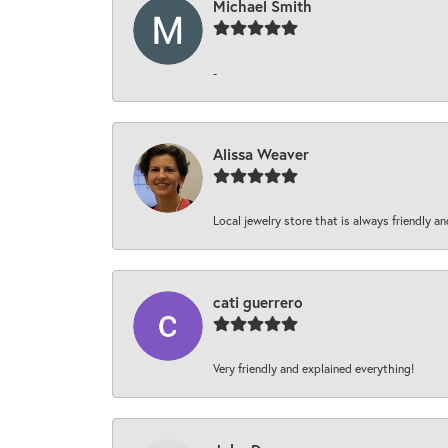
Michael Smith
-
Alissa Weaver
Local jewelry store that is always friendly an
cati guerrero
Very friendly and explained everything!