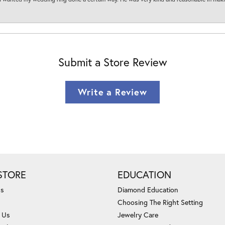
Submit a Store Review
Write a Review
STORE
EDUCATION
Us
Diamond Education
Choosing The Right Setting
 Us
Jewelry Care