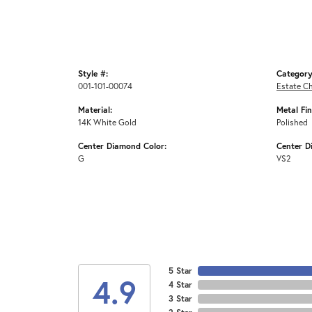
Style #:
Category
001-101-00074
Estate C
Material:
Metal Fin
14K White Gold
Polished
Center Diamond Color:
Center D
G
VS2
5 Star
4.9
4 Star
3 Star