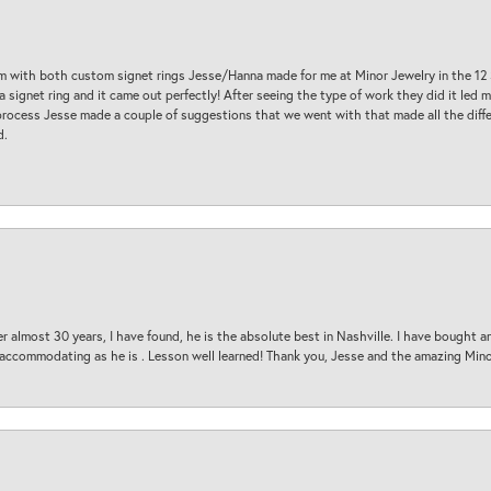
am with both custom signet rings Jesse/Hanna made for me at Minor Jewelry in the 12 
a signet ring and it came out perfectly! After seeing the type of work they did it led
process Jesse made a couple of suggestions that we went with that made all the diffe
d.
 almost 30 years, I have found, he is the absolute best in Nashville. I have bought a
d accommodating as he is . Lesson well learned! Thank you, Jesse and the amazing Min