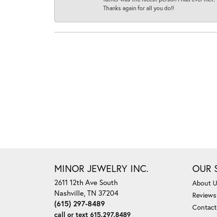
Thanks again for all you do!!
MINOR JEWELRY INC.
OUR 
2611 12th Ave South
About 
Nashville, TN 37204
Reviews
(615) 297-8489
Contact
call or text 615.297.8489