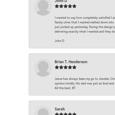
John D
I wanted to say how completely satisfied I 
family silver that I wanted melted down into 
just picked up yesterday. During the design 
delivering exactly what I wanted and they di
John D
Brian T. Henderson
Jesse has always been my go to Jeweler. Over
opinion totally. His dad was just as kind an
All the best, BT
Sarah