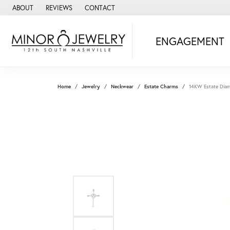
ABOUT
REVIEWS
CONTACT
ENGAGEMENT
Home
Jewelry
Neckwear
Estate Charms
14KW Estate Diam