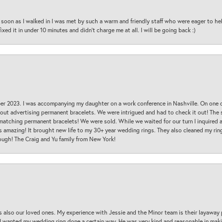
oon as I walked in I was met by such a warm and friendly staff who were eager to he
ed it in under 10 minutes and didn’t charge me at all. I will be going back :)
ber 2023. I was accompanying my daughter on a work conference in Nashville. On one
 out advertising permanent bracelets. We were intrigued and had to check it out! Th
 matching permanent bracelets! We were sold. While we waited for our turn I inquire
s amazing! It brought new life to my 30+ year wedding rings. They also cleaned my ring
ough! The Craig and Yu family from New York!
s also our loved ones. My experience with Jessie and the Minor team is their layaway 
 I wanted my wedding ring done a certain way. He was very kind and reasonable in maki