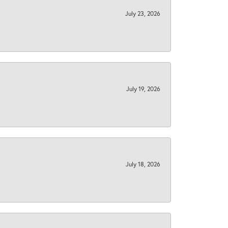
July 23, 2026
July 19, 2026
July 18, 2026