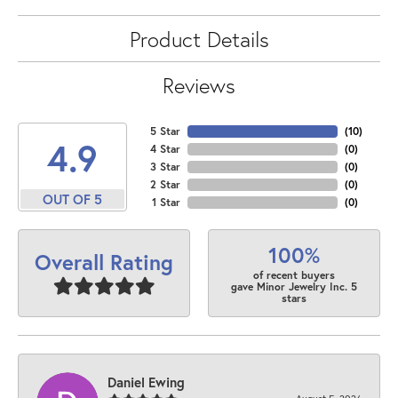
Product Details
Reviews
5 Star
(
10
)
4.9
4 Star
(
0
)
3 Star
(
0
)
2 Star
(
0
)
OUT OF 5
1 Star
(
0
)
100%
Overall Rating
of recent buyers
gave Minor Jewelry Inc. 5
stars
Daniel Ewing