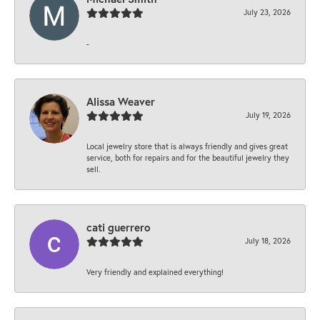
July 23, 2026
-
Alissa Weaver
July 19, 2026
Local jewelry store that is always friendly and gives great
service, both for repairs and for the beautiful jewelry they
sell.
cati guerrero
July 18, 2026
Very friendly and explained everything!