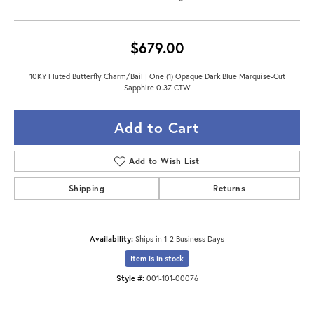
$679.00
10KY Fluted Butterfly Charm/Bail | One (1) Opaque Dark Blue Marquise-Cut
Sapphire 0.37 CTW
Add to Cart
Add to Wish List
Shipping
Returns
Availability:
Ships in 1-2 Business Days
Item is in stock
Style #:
001-101-00076