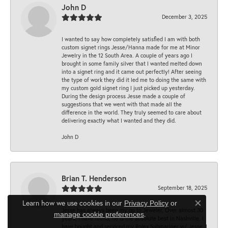
John D
December 3, 2025
I wanted to say how completely satisfied I am with both
custom signet rings Jesse/Hanna made for me at Minor
Jewelry in the 12 South Area. A couple of years ago I
brought in some family silver that I wanted melted down
into a signet ring and it came out perfectly! After seeing
the type of work they did it led me to doing the same with
my custom gold signet ring I just picked up yesterday.
During the design process Jesse made a couple of
suggestions that we went with that made all the
difference in the world. They truly seemed to care about
delivering exactly what I wanted and they did.
John D
Brian T. Henderson
September 18, 2025
Learn how we use cookies in our
Privacy Policy
or
Close co
Jesse has always been my go to Jeweler. Over almost 30
.
manage cookie preferences
years, I have found, he is the absolute best in Nashville. I
have bought and serviced my Rolex Submariner w/ Jesse. I