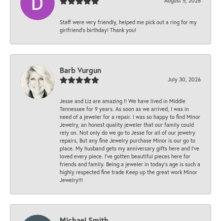
August 5, 2026
Staff were very friendly, helped me pick out a ring for my
girlfriend’s birthday! Thank you!
Barb Vurgun
July 30, 2026
Jesse and Liz are amazing !! We have lived in Middle
Tennessee for 9 years. As soon as we arrived, I was in
need of a jeweler for a repair. I was so happy to find Minor
Jewelry, an honest quality jeweler that our family could
rely on. Not only do we go to Jesse for all of our jewelry
repairs, But any fine Jewelry purchase Minor is our go to
place. My husband gets my anniversary gifts here and I’ve
loved every piece. I’ve gotten beautiful pieces here for
friends and family. Being a jeweler in today’s age is such a
highly respected fine trade Keep up the great work Minor
Jewelry!!!
Michael Smith