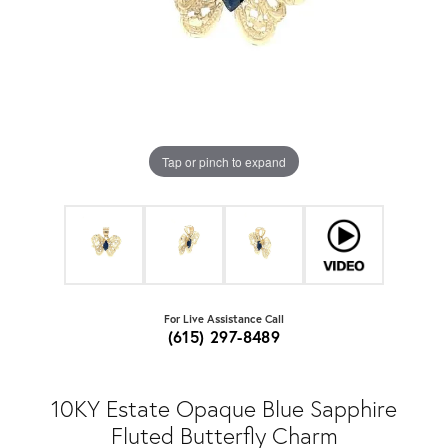
Tap or pinch to expand
For Live Assistance Call
(615) 297-8489
10KY Estate Opaque Blue Sapphire
Fluted Butterfly Charm