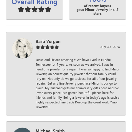
Overall Rating
of recent buyers
gave Minor Jewelry Inc. 5
stars
Barb Vurgun
July 30, 2026
Jesse and Liz are amazing !! We have lived in Middle
Tennessee for 9 years. As soon as we arrived, I was in
need of a jeweler for a repair. I was so happy to find Minor
Jewelry, an honest quality jeweler that our family could
rely on. Not only do we go to Jesse for all of our jewelry
repairs, But any fine Jewelry purchase Minor is our go to
place. My husband gets my anniversary gifts here and I’ve
loved every piece. I’ve gotten beautiful pieces here for
friends and family. Being a jeweler in today’s age is such a
highly respected fine trade Keep up the great work Minor
Jewelry!!!
Michael Smith