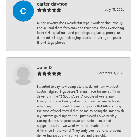
carter dawson
July 15, 2026
Minor Jewelry does wonderful repair work on fine jewelry.
I have used them for years and they have done everything
from sizing platinum and gold rings, replacing prongs on
diamond settings, restringing pearls, remaking clasps on
fine vintage pieces.
John D
December 3, 2025
I wanted to say how completely satisfied I am with both
custom signet rings Jesse/Hanna made for me at Minor
Jewelry in the 12 South Area. A couple of years ago I
brought in some family silver that I wanted melted down
into a signet ring and it came out perfectly! After seeing
the type of work they did it led me to doing the same with
my custom gold signet ring I just picked up yesterday.
During the design process Jesse made a couple of
suggestions that we went with that made all the
difference in the world. They truly seemed to care about
delivering exactly what I wanted and they did.