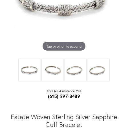
Tap or pinch to expand
For Live Assistance Call
(615) 297-8489
Estate Woven Sterling Silver Sapphire
Cuff Bracelet