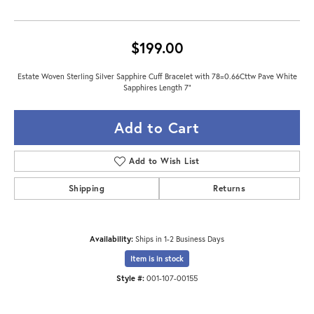
$199.00
Estate Woven Sterling Silver Sapphire Cuff Bracelet with 78=0.66Cttw Pave White
Sapphires Length 7"
Add to Cart
Add to Wish List
Shipping
Returns
Availability:
Ships in 1-2 Business Days
Item is in stock
Style #:
001-107-00155