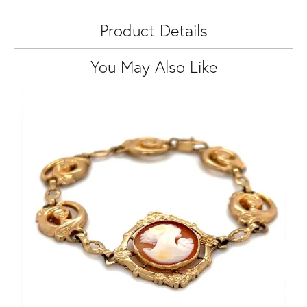
Product Details
You May Also Like