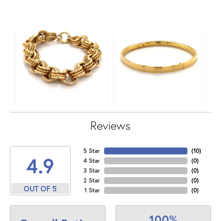
Reviews
5 Star
(
10
)
4.9
4 Star
(
0
)
3 Star
(
0
)
2 Star
(
0
)
OUT OF 5
1 Star
(
0
)
100%