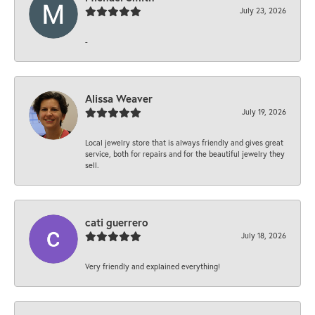
July 23, 2026
-
Alissa Weaver
July 19, 2026
Local jewelry store that is always friendly and gives great
service, both for repairs and for the beautiful jewelry they
sell.
cati guerrero
July 18, 2026
Very friendly and explained everything!