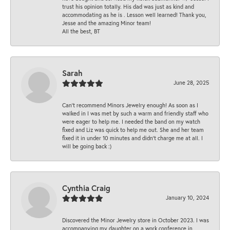
trust his opinion totally. His dad was just as kind and
accommodating as he is . Lesson well learned! Thank you,
Jesse and the amazing Minor team!
All the best, BT
Sarah
June 28, 2025
Can’t recommend Minors Jewelry enough! As soon as I
walked in I was met by such a warm and friendly staff who
were eager to help me. I needed the band on my watch
fixed and Liz was quick to help me out. She and her team
fixed it in under 10 minutes and didn’t charge me at all. I
will be going back :)
Cynthia Craig
January 10, 2024
Discovered the Minor Jewelry store in October 2023. I was
accompanying my daughter on a work conference in