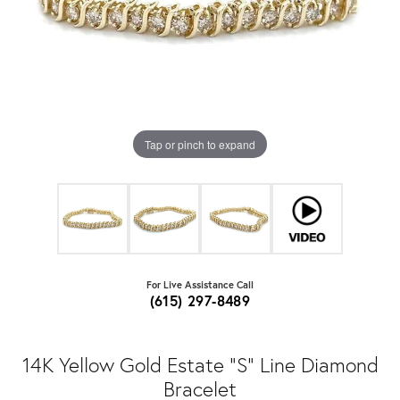
Tap or pinch to expand
For Live Assistance Call
(615) 297-8489
14K Yellow Gold Estate "S" Line Diamond
Bracelet