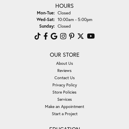
HOURS
Monday - Tuesday:
Mon-Tue:
Closed
Wednesday - Saturday:
Wed-Sat:
10:00am - 5:00pm
Sunday:
Closed
OUR STORE
About Us
Reviews
Contact Us
Privacy Policy
Store Policies
Services
Make an Appointment
Start a Project