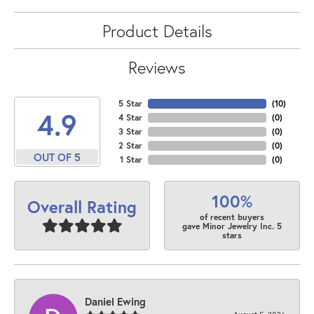
Product Details
Reviews
5 Star
(
10
)
4.9
4 Star
(
0
)
3 Star
(
0
)
2 Star
(
0
)
OUT OF 5
1 Star
(
0
)
100%
Overall Rating
of recent buyers
gave Minor Jewelry Inc. 5
stars
Daniel Ewing