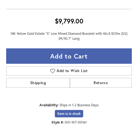
$9,799.00
14K Yellow Gold Estate "S" Line Mined Diamond Bracelet with 44=5.5Cttw (SI2)
(M/N) 7" Long
Add to Cart
Add to Wish List
Shipping
Returns
Availability:
Ships in 1-2 Business Days
Item is in stock
Style #:
001-107-00161