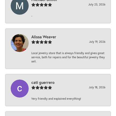
July 23, 2026
-
Alissa Weaver
July 19, 2026
Local jewelry store that is always friendly and gives great
service, both for repairs and for the beautiful jewelry they
sell.
cati guerrero
July 18, 2026
Very friendly and explained everything!