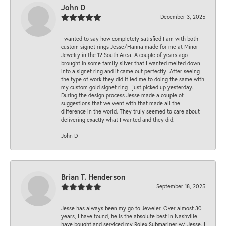
John D
December 3, 2025
I wanted to say how completely satisfied I am with both
custom signet rings Jesse/Hanna made for me at Minor
Jewelry in the 12 South Area. A couple of years ago I
brought in some family silver that I wanted melted down
into a signet ring and it came out perfectly! After seeing
the type of work they did it led me to doing the same with
my custom gold signet ring I just picked up yesterday.
During the design process Jesse made a couple of
suggestions that we went with that made all the
difference in the world. They truly seemed to care about
delivering exactly what I wanted and they did.
John D
Brian T. Henderson
September 18, 2025
Jesse has always been my go to Jeweler. Over almost 30
years, I have found, he is the absolute best in Nashville. I
have bought and serviced my Rolex Submariner w/ Jesse. I