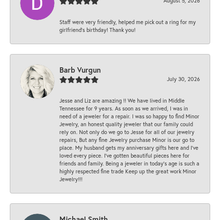
August 5, 2026
Staff were very friendly, helped me pick out a ring for my
girlfriend’s birthday! Thank you!
Barb Vurgun
July 30, 2026
Jesse and Liz are amazing !! We have lived in Middle
Tennessee for 9 years. As soon as we arrived, I was in
need of a jeweler for a repair. I was so happy to find Minor
Jewelry, an honest quality jeweler that our family could
rely on. Not only do we go to Jesse for all of our jewelry
repairs, But any fine Jewelry purchase Minor is our go to
place. My husband gets my anniversary gifts here and I’ve
loved every piece. I’ve gotten beautiful pieces here for
friends and family. Being a jeweler in today’s age is such a
highly respected fine trade Keep up the great work Minor
Jewelry!!!
Michael Smith