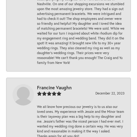
Nashville. On one of our shopping excursions we stumbled
upon the most amazing jewelry store. They had a sign out
advertising permanent bracelets. We were intrigued and
had to check it out! The shop employees and owner were
so friendly and helpful! My daughter and I loved the idea
of matching permanent bracelets! We were sold. While we
waited for our turn I inquired about white rhodium dip for
my engagement ring and wedding band. They did it on the
spot! It was amazing! It brought new life to my 30+ year
wedding rings. They also cleaned my ring as well as my
daughter’s wedding rings. Their prices were very
reasonable! We can’t thank you enough! The Craig and Yu
family from New York!
Francine Vaughn
December 22, 2023
We all know how precious our jewelry is to us also our
loved ones. My experience with Jessie and the Minor team
is their layaway plan was a big help to my daughter and
me. Jessie's father was the nicest person I had ever met. I
wanted my wedding ring done a certain way. He was very
kind and reasonable in making it the way I asked.
Thanks again for all you do!!