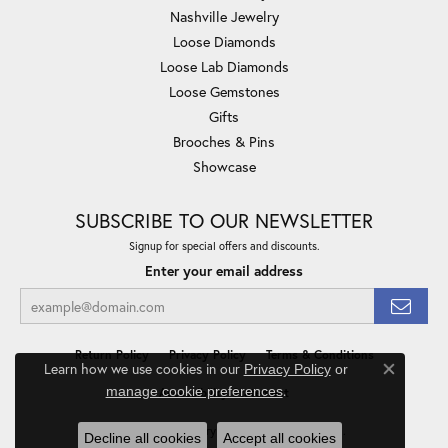
Nashville Jewelry
Loose Diamonds
Loose Lab Diamonds
Loose Gemstones
Gifts
Brooches & Pins
Showcase
SUBSCRIBE TO OUR NEWSLETTER
Signup for special offers and discounts.
Enter your email address
Return Policy
Privacy Policy
Terms & Conditions
Learn how we use cookies in our
Privacy Policy
or
Close co
.
manage cookie preferences
Accessibility Statement
© 2026 Minor Jewelry Inc.. All Rights Reserved.
Decline all cookies
Accept all cookies