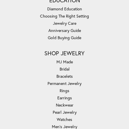
EDUCATION
Diamond Education
Choosing The Right Setting
Jewelry Care
Anniversary Guide
Gold Buying Guide
SHOP JEWELRY
MJ Made
Bridal
Bracelets
Permanent Jewelry
Rings
Earrings
Neckwear
Pearl Jewelry
Watches
Men's Jewelry