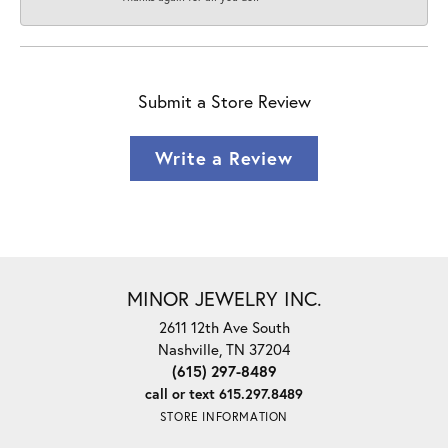
Submit a Store Review
Write a Review
MINOR JEWELRY INC.
2611 12th Ave South
Nashville, TN 37204
(615) 297-8489
call or text 615.297.8489
STORE INFORMATION