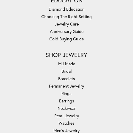
EDUCATION
Diamond Education
Choosing The Right Setting
Jewelry Care
Anniversary Guide
Gold Buying Guide
SHOP JEWELRY
MJ Made
Bridal
Bracelets
Permanent Jewelry
Rings
Earrings
Neckwear
Pearl Jewelry
Watches
Men's Jewelry