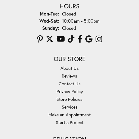
HOURS
Monday - Tuesday:
Mon-Tue:
Closed
Wednesday - Saturday:
Wed-Sat:
10:00am - 5:00pm
Sunday:
Closed
OUR STORE
About Us
Reviews
Contact Us
Privacy Policy
Store Policies
Services
Make an Appointment
Start a Project