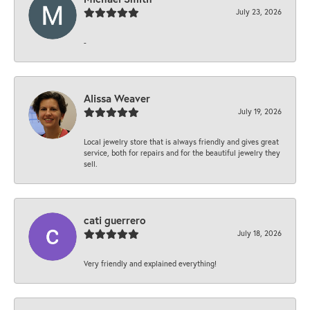
July 23, 2026
-
Alissa Weaver
July 19, 2026
Local jewelry store that is always friendly and gives great
service, both for repairs and for the beautiful jewelry they
sell.
cati guerrero
July 18, 2026
Very friendly and explained everything!