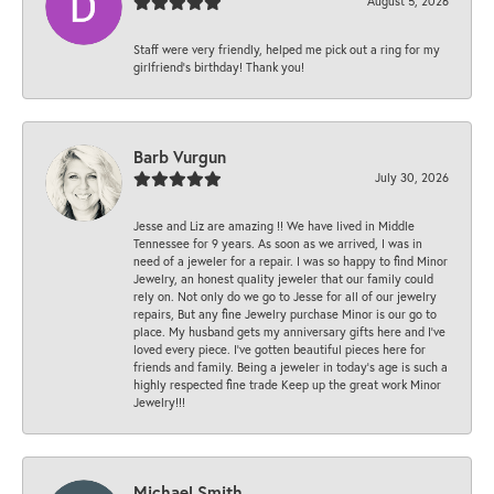
August 5, 2026
Staff were very friendly, helped me pick out a ring for my
girlfriend’s birthday! Thank you!
Barb Vurgun
July 30, 2026
Jesse and Liz are amazing !! We have lived in Middle
Tennessee for 9 years. As soon as we arrived, I was in
need of a jeweler for a repair. I was so happy to find Minor
Jewelry, an honest quality jeweler that our family could
rely on. Not only do we go to Jesse for all of our jewelry
repairs, But any fine Jewelry purchase Minor is our go to
place. My husband gets my anniversary gifts here and I’ve
loved every piece. I’ve gotten beautiful pieces here for
friends and family. Being a jeweler in today’s age is such a
highly respected fine trade Keep up the great work Minor
Jewelry!!!
Michael Smith