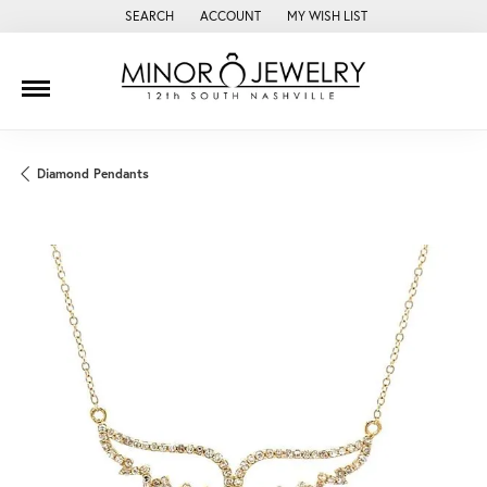
SEARCH
ACCOUNT
MY WISH LIST
TOGGLE TOOLBAR SEARCH MENU
TOGGLE MY ACCOUNT MENU
TOGGLE MY WISH LIST
Diamond Pendants