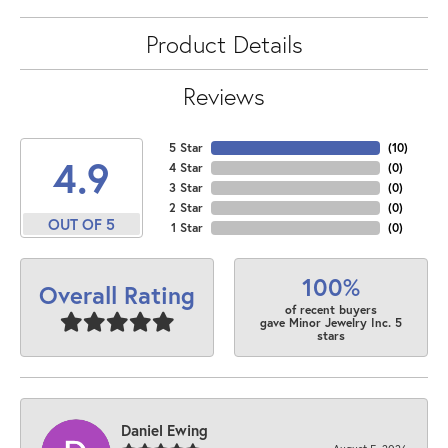
Product Details
Reviews
5 Star
(
10
)
4.9
4 Star
(
0
)
3 Star
(
0
)
2 Star
(
0
)
OUT OF 5
1 Star
(
0
)
100%
Overall Rating
of recent buyers
gave Minor Jewelry Inc. 5
stars
Daniel Ewing