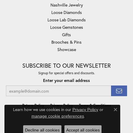
Nashville Jewelry
Loose Diamonds
Loose Lab Diamonds
Loose Gemstones
Gifts
Brooches & Pins
Showcase
SUBSCRIBE TO OUR NEWSLETTER
Signup for special offers and discounts.
Enter your email address
Return Policy
Privacy Policy
Terms & Conditions
Learn how we use cookies in our
Privacy Policy
or
Close co
.
manage cookie preferences
Accessibility Statement
© 2026 Minor Jewelry Inc.. All Rights Reserved.
Decline all cookies
Accept all cookies