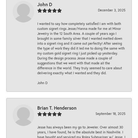
John D
December 3, 2025
I wanted to say how completely satisfied I am with both
custom signet rings Jesse/Hanna made for me at Minor
Jewelry in the 12 South Area. A couple of years ago I
brought in some family silver that I wanted melted down
into a signet ring and it came out perfectly! After seeing
the type of work they did it led me to doing the same with
my custom gold signet ring I just picked up yesterday.
During the design process Jesse made a couple of
suggestions that we went with that made all the
difference in the world. They truly seemed to care about
delivering exactly what I wanted and they did.
John D
Brian T. Henderson
September 18, 2025
Jesse has always been my go to Jeweler. Over almost 30
years, I have found, he is the absolute best in Nashville. I
have bought and serviced my Rolex Submariner w/ Jesse. I