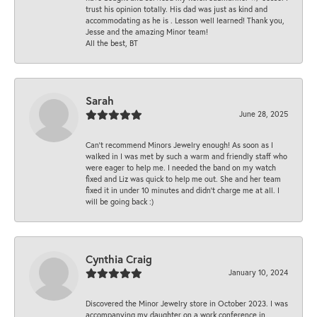
trust his opinion totally. His dad was just as kind and
accommodating as he is . Lesson well learned! Thank you,
Jesse and the amazing Minor team!
All the best, BT
Sarah
June 28, 2025
Can’t recommend Minors Jewelry enough! As soon as I
walked in I was met by such a warm and friendly staff who
were eager to help me. I needed the band on my watch
fixed and Liz was quick to help me out. She and her team
fixed it in under 10 minutes and didn’t charge me at all. I
will be going back :)
Cynthia Craig
January 10, 2024
Discovered the Minor Jewelry store in October 2023. I was
accompanying my daughter on a work conference in