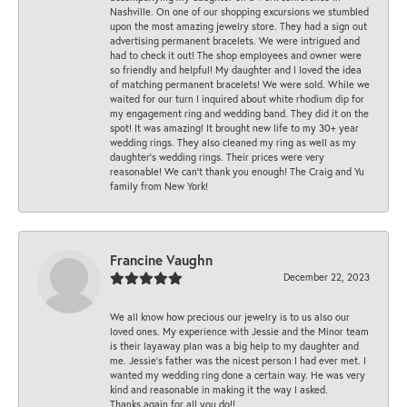
Nashville. On one of our shopping excursions we stumbled
upon the most amazing jewelry store. They had a sign out
advertising permanent bracelets. We were intrigued and
had to check it out! The shop employees and owner were
so friendly and helpful! My daughter and I loved the idea
of matching permanent bracelets! We were sold. While we
waited for our turn I inquired about white rhodium dip for
my engagement ring and wedding band. They did it on the
spot! It was amazing! It brought new life to my 30+ year
wedding rings. They also cleaned my ring as well as my
daughter’s wedding rings. Their prices were very
reasonable! We can’t thank you enough! The Craig and Yu
family from New York!
Francine Vaughn
December 22, 2023
We all know how precious our jewelry is to us also our
loved ones. My experience with Jessie and the Minor team
is their layaway plan was a big help to my daughter and
me. Jessie's father was the nicest person I had ever met. I
wanted my wedding ring done a certain way. He was very
kind and reasonable in making it the way I asked.
Thanks again for all you do!!