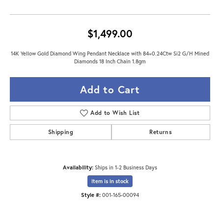
$1,499.00
14K Yellow Gold Diamond Wing Pendant Necklace with 84=0.24Ctw Si2 G/H Mined
Diamonds 18 Inch Chain 1.8gm
Add to Cart
Add to Wish List
Shipping
Returns
Availability:
Ships in 1-2 Business Days
Item is in stock
Style #:
001-165-00094