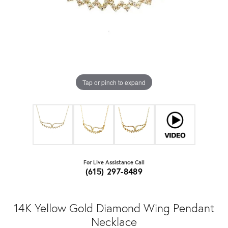
Tap or pinch to expand
For Live Assistance Call
(615) 297-8489
14K Yellow Gold Diamond Wing Pendant
Necklace