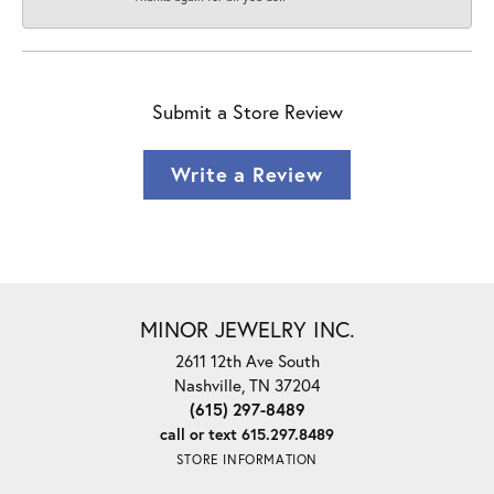
Submit a Store Review
Write a Review
MINOR JEWELRY INC.
2611 12th Ave South
Nashville, TN 37204
(615) 297-8489
call or text 615.297.8489
STORE INFORMATION