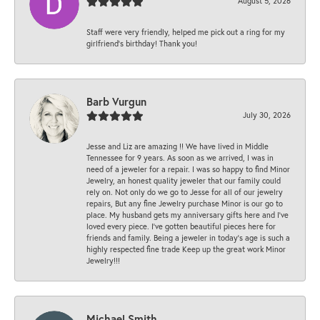
August 5, 2026
Staff were very friendly, helped me pick out a ring for my
girlfriend’s birthday! Thank you!
Barb Vurgun
July 30, 2026
Jesse and Liz are amazing !! We have lived in Middle
Tennessee for 9 years. As soon as we arrived, I was in
need of a jeweler for a repair. I was so happy to find Minor
Jewelry, an honest quality jeweler that our family could
rely on. Not only do we go to Jesse for all of our jewelry
repairs, But any fine Jewelry purchase Minor is our go to
place. My husband gets my anniversary gifts here and I’ve
loved every piece. I’ve gotten beautiful pieces here for
friends and family. Being a jeweler in today’s age is such a
highly respected fine trade Keep up the great work Minor
Jewelry!!!
Michael Smith