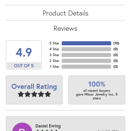
Product Details
Reviews
5 Star
(
10
)
4.9
4 Star
(
0
)
3 Star
(
0
)
2 Star
(
0
)
OUT OF 5
1 Star
(
0
)
100%
Overall Rating
of recent buyers
gave Minor Jewelry Inc. 5
stars
Daniel Ewing