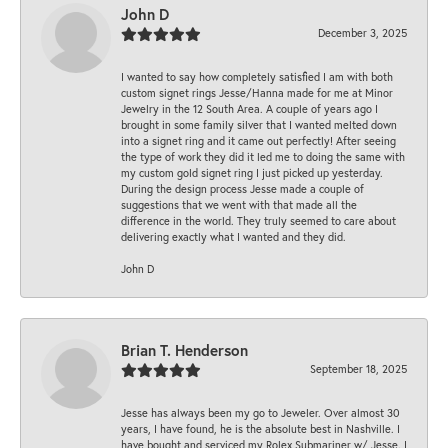
John D
December 3, 2025
I wanted to say how completely satisfied I am with both
custom signet rings Jesse/Hanna made for me at Minor
Jewelry in the 12 South Area. A couple of years ago I
brought in some family silver that I wanted melted down
into a signet ring and it came out perfectly! After seeing
the type of work they did it led me to doing the same with
my custom gold signet ring I just picked up yesterday.
During the design process Jesse made a couple of
suggestions that we went with that made all the
difference in the world. They truly seemed to care about
delivering exactly what I wanted and they did.
John D
Brian T. Henderson
September 18, 2025
Jesse has always been my go to Jeweler. Over almost 30
years, I have found, he is the absolute best in Nashville. I
have bought and serviced my Rolex Submariner w/ Jesse. I