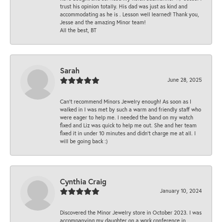
trust his opinion totally. His dad was just as kind and
accommodating as he is . Lesson well learned! Thank you,
Jesse and the amazing Minor team!
All the best, BT
Sarah
June 28, 2025
Can’t recommend Minors Jewelry enough! As soon as I
walked in I was met by such a warm and friendly staff who
were eager to help me. I needed the band on my watch
fixed and Liz was quick to help me out. She and her team
fixed it in under 10 minutes and didn’t charge me at all. I
will be going back :)
Cynthia Craig
January 10, 2024
Discovered the Minor Jewelry store in October 2023. I was
accompanying my daughter on a work conference in