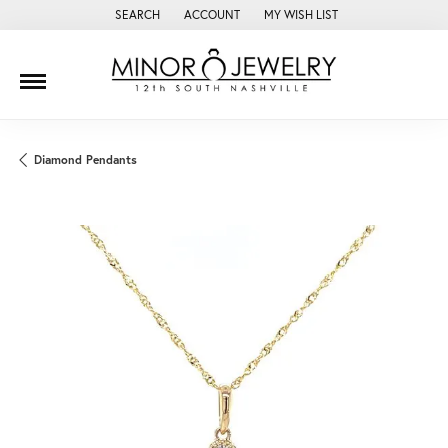
SEARCH
ACCOUNT
MY WISH LIST
TOGGLE TOOLBAR SEARCH MENU
TOGGLE MY ACCOUNT MENU
TOGGLE MY WISH LIST
Diamond Pendants