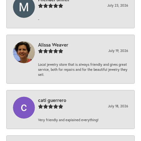
July 23, 2026
-
Alissa Weaver
July 19, 2026
Local jewelry store that is always friendly and gives great
service, both for repairs and for the beautiful jewelry they
sell.
cati guerrero
July 18, 2026
Very friendly and explained everything!