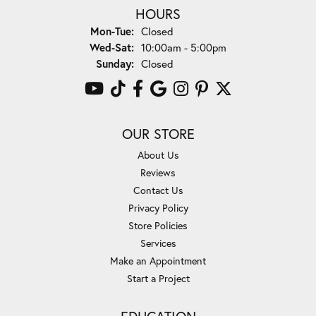
HOURS
Monday - Tuesday:
Mon-Tue:
Closed
Wednesday - Saturday:
Wed-Sat:
10:00am - 5:00pm
Sunday:
Closed
OUR STORE
About Us
Reviews
Contact Us
Privacy Policy
Store Policies
Services
Make an Appointment
Start a Project