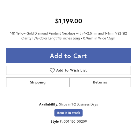
$1,199.00
14K Yellow Gold Diamond Pendant Necklace with 4=2.5mm and 1=1mm VS2-SI2
Clarity F/G Color Length18 Inches Long x 0.9mm in Wide 1.5gm
Add to Cart
Add to Wish List
Shipping
Returns
Availability:
Ships in 1-2 Business Days
Item is in stock
Style #:
001-160-00209