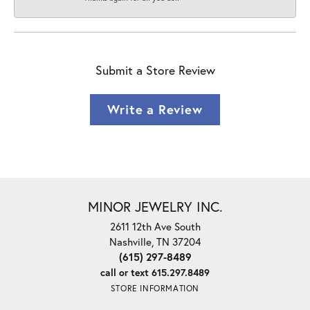
Submit a Store Review
Write a Review
MINOR JEWELRY INC.
2611 12th Ave South
Nashville, TN 37204
(615) 297-8489
call or text 615.297.8489
STORE INFORMATION