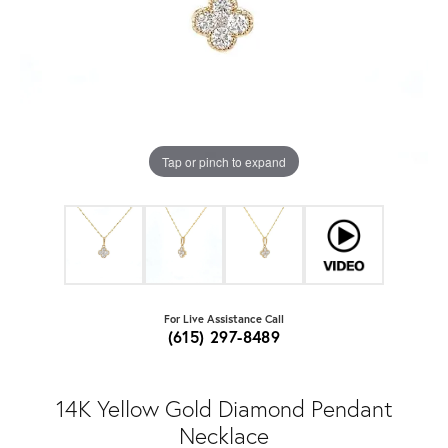
Tap or pinch to expand
For Live Assistance Call
(615) 297-8489
14K Yellow Gold Diamond Pendant
Necklace