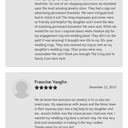
Nashville. On one of our shopping excursions we stumbled
upon the most amazing jewelry store. They had a sign out
advertising permanent bracelets. We were intrigued and
had to check it out! The shop employees and owner were
so friendly and helpful! My daughter and I loved the idea
of matching permanent bracelets! We were sold. While we
waited for our turn I inquired about white rhodium dip for
my engagement ring and wedding band. They did it on the
spot! It was amazing! It brought new life to my 30+ year
wedding rings. They also cleaned my ring as well as my
daughter’s wedding rings. Their prices were very
reasonable! We can’t thank you enough! The Craig and Yu
family from New York!
Francine Vaughn
December 22, 2023
We all know how precious our jewelry is to us also our
loved ones. My experience with Jessie and the Minor team
is their layaway plan was a big help to my daughter and
me. Jessie's father was the nicest person I had ever met. I
wanted my wedding ring done a certain way. He was very
kind and reasonable in making it the way I asked.
Thanks again for all you do!!