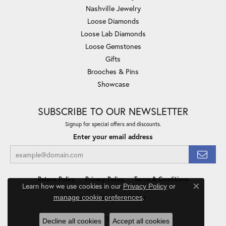
Nashville Jewelry
Loose Diamonds
Loose Lab Diamonds
Loose Gemstones
Gifts
Brooches & Pins
Showcase
SUBSCRIBE TO OUR NEWSLETTER
Signup for special offers and discounts.
Enter your email address
Return Policy
Privacy Policy
Terms & Conditions
Learn how we use cookies in our
Privacy Policy
or
Close co
.
manage cookie preferences
Accessibility Statement
© 2026 Minor Jewelry Inc.. All Rights Reserved.
Decline all cookies
Accept all cookies