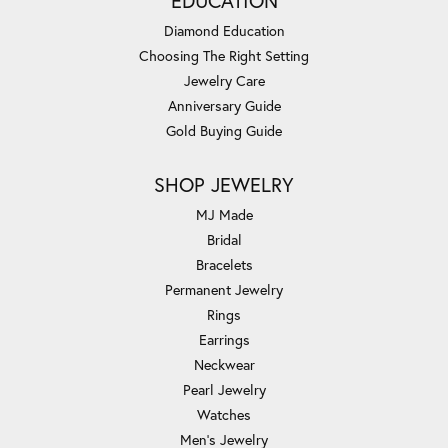
EDUCATION
Diamond Education
Choosing The Right Setting
Jewelry Care
Anniversary Guide
Gold Buying Guide
SHOP JEWELRY
MJ Made
Bridal
Bracelets
Permanent Jewelry
Rings
Earrings
Neckwear
Pearl Jewelry
Watches
Men's Jewelry