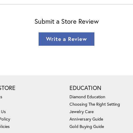
Submit a Store Review
Write a Review
STORE
EDUCATION
Us
Diamond Education
Choosing The Right Setting
 Us
Jewelry Care
Policy
Anniversary Guide
licies
Gold Buying Guide