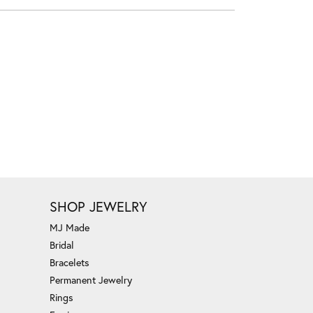
SHOP JEWELRY
MJ Made
Bridal
Bracelets
Permanent Jewelry
Rings