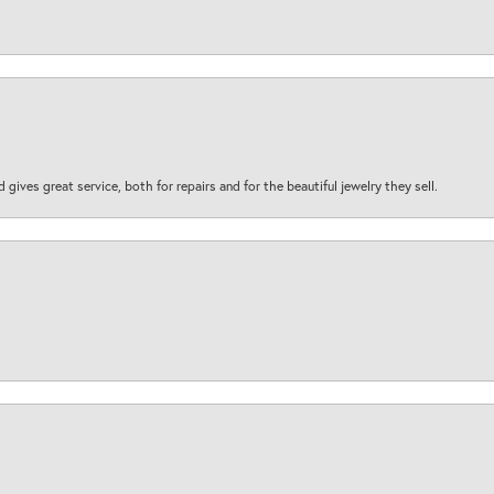
d gives great service, both for repairs and for the beautiful jewelry they sell.