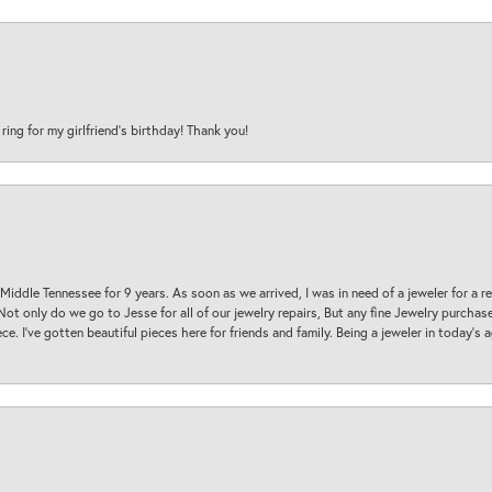
 ring for my girlfriend’s birthday! Thank you!
 Middle Tennessee for 9 years. As soon as we arrived, I was in need of a jeweler for a r
. Not only do we go to Jesse for all of our jewelry repairs, But any fine Jewelry purch
ece. I’ve gotten beautiful pieces here for friends and family. Being a jeweler in today’s