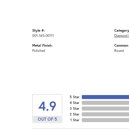
Style #:
Category
001-165-00111
Diamond 
Metal Finish:
Common 
Polished
Round
5 Star
4.9
4 Star
3 Star
2 Star
OUT OF 5
1 Star