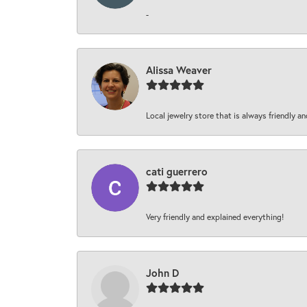
-
Alissa Weaver
Local jewelry store that is always friendly an
cati guerrero
Very friendly and explained everything!
John D