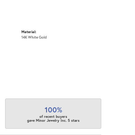
Material:
14K White Gold
100%
of recent buyers
gave Minor Jewelry Inc. 5 stars