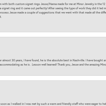
am with both custom signet rings Jesse/Hanna made for me at Minor Jewelry in the 12 
a signet ring and it came out perfectly! After seeing the type of work they did it led
process Jesse made a couple of suggestions that we went with that made all the diffe
d.
 almost 30 years, I have found, he is the absolute best in Nashville. I have bought a
d accommodating as he is . Lesson well learned! Thank you, Jesse and the amazing Min
oon as I walked in I was met by such a warm and friendly staff who were eager to he