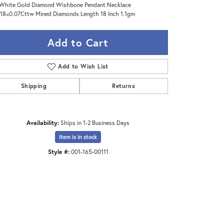
White Gold Diamond Wishbone Pendant Necklace
18=0.07Cttw Mined Diamonds Length 18 Inch 1.1gm
Add to Cart
Add to Wish List
Shipping
Returns
Availability:
Ships in 1-2 Business Days
Item is in stock
Style #:
001-165-00111
Click to zoom