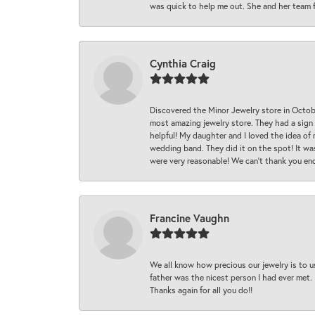
was quick to help me out. She and her team fix
Cynthia Craig
Discovered the Minor Jewelry store in Octo
most amazing jewelry store. They had a sign
helpful! My daughter and I loved the idea of
wedding band. They did it on the spot! It wa
were very reasonable! We can’t thank you en
Francine Vaughn
We all know how precious our jewelry is to u
father was the nicest person I had ever met.
Thanks again for all you do!!