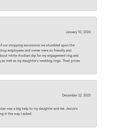
January 10, 2024
 of our shopping excursions we stumbled upon the
e shop employees and owner were so friendly and
d about white rhodium dip for my engagement ring and
 as well as my daughter’s wedding rings. Their prices
December 22, 2023
plan was a big help to my daughter and me. Jessie's
ng it the way I asked.