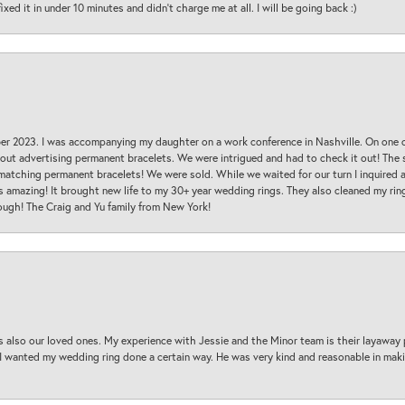
ed it in under 10 minutes and didn’t charge me at all. I will be going back :)
ber 2023. I was accompanying my daughter on a work conference in Nashville. On one
 out advertising permanent bracelets. We were intrigued and had to check it out! Th
 matching permanent bracelets! We were sold. While we waited for our turn I inquire
s amazing! It brought new life to my 30+ year wedding rings. They also cleaned my ring
ough! The Craig and Yu family from New York!
s also our loved ones. My experience with Jessie and the Minor team is their layaway 
 I wanted my wedding ring done a certain way. He was very kind and reasonable in maki