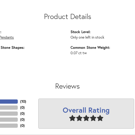
Product Details
:
Stock Level:
Pendants
Only one left in stock
Stone Shapes:
Common Stone Weight:
0.07 ct tw
Reviews
(
10
)
Overall Rating
(
0
)
(
0
)
(
0
)
(
0
)