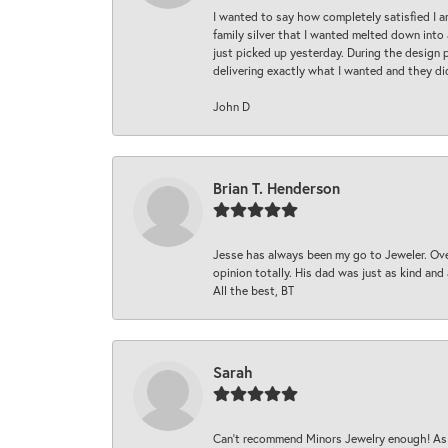
I wanted to say how completely satisfied I 
family silver that I wanted melted down into 
just picked up yesterday. During the design 
delivering exactly what I wanted and they di
John D
Brian T. Henderson
Jesse has always been my go to Jeweler. Over
opinion totally. His dad was just as kind an
All the best, BT
Sarah
Can’t recommend Minors Jewelry enough! As s