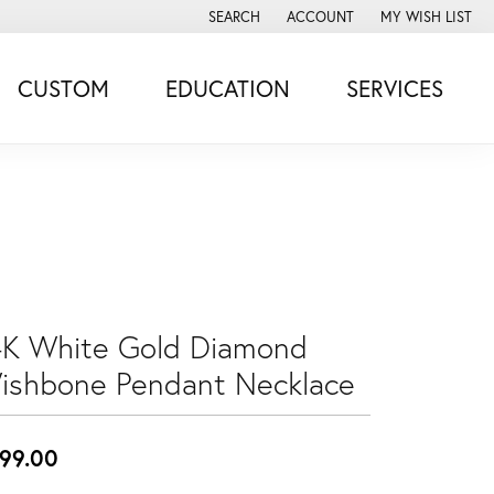
SEARCH
ACCOUNT
MY WISH LIST
TOGGLE TOOLBAR SEARCH MENU
TOGGLE MY ACCOUNT MENU
TOGGLE MY WISH
CUSTOM
EDUCATION
SERVICES
4K White Gold Diamond
ishbone Pendant Necklace
99.00