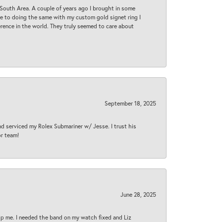
South Area. A couple of years ago I brought in some
 me to doing the same with my custom gold signet ring I
rence in the world. They truly seemed to care about
September 18, 2025
nd serviced my Rolex Submariner w/ Jesse. I trust his
or team!
June 28, 2025
lp me. I needed the band on my watch fixed and Liz