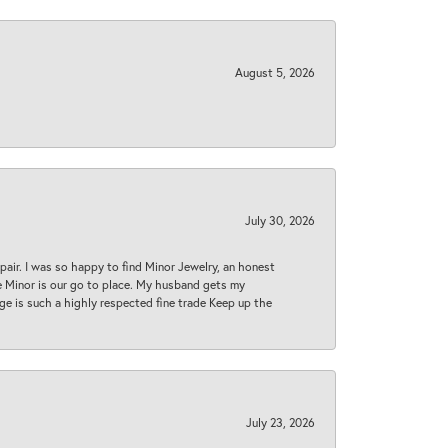
August 5, 2026
July 30, 2026
epair. I was so happy to find Minor Jewelry, an honest
ase Minor is our go to place. My husband gets my
 age is such a highly respected fine trade Keep up the
July 23, 2026