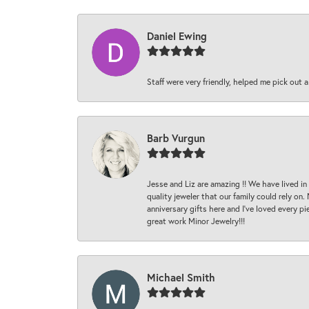
Daniel Ewing
Staff were very friendly, helped me pick out a
Barb Vurgun
Jesse and Liz are amazing !! We have lived in
quality jeweler that our family could rely on
anniversary gifts here and I’ve loved every pi
great work Minor Jewelry!!!
Michael Smith