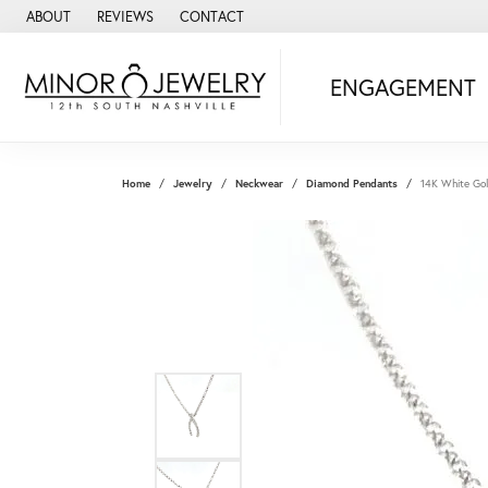
ABOUT
REVIEWS
CONTACT
ENGAGEMENT
Home
Jewelry
Neckwear
Diamond Pendants
14K White Go