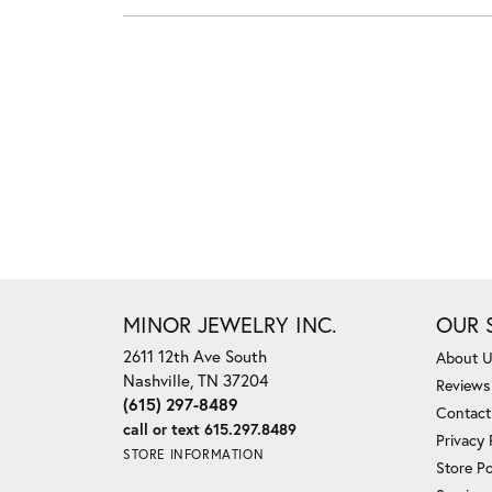
MINOR JEWELRY INC.
OUR 
2611 12th Ave South
About 
Nashville, TN 37204
Reviews
(615) 297-8489
Contact
call or text 615.297.8489
Privacy 
STORE INFORMATION
Store Po