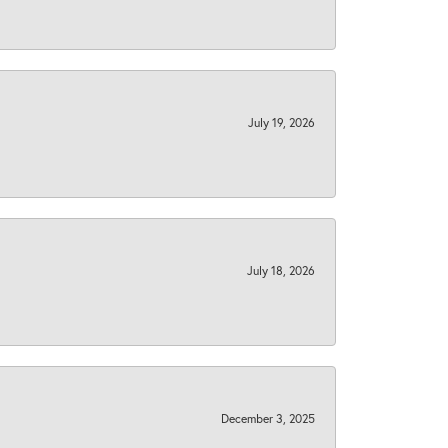
July 19, 2026
July 18, 2026
December 3, 2025