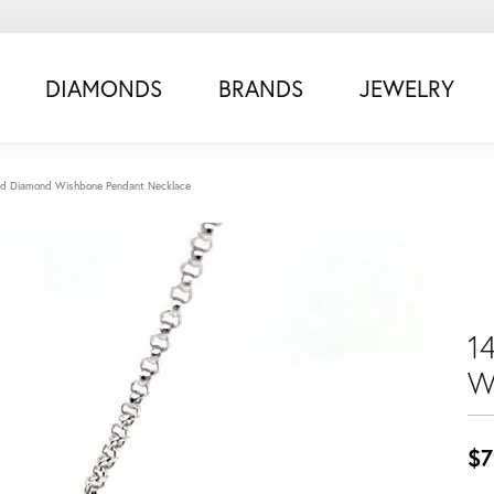
DIAMONDS
BRANDS
JEWELRY
ld Diamond Wishbone Pendant Necklace
1
W
$7