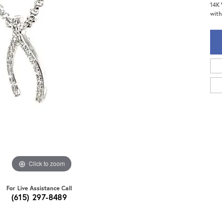
14K 
with
Click to zoom
For Live Assistance Call
(615) 297-8489