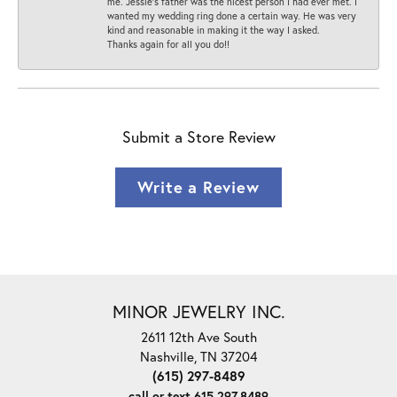
me. Jessie's father was the nicest person I had ever met. I
wanted my wedding ring done a certain way. He was very
kind and reasonable in making it the way I asked.
Thanks again for all you do!!
Submit a Store Review
Write a Review
MINOR JEWELRY INC.
2611 12th Ave South
Nashville, TN 37204
(615) 297-8489
call or text 615.297.8489