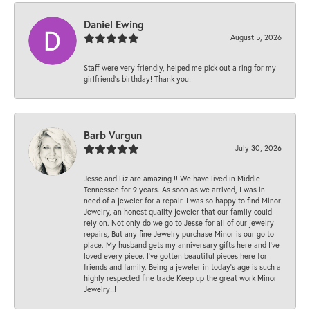
Daniel Ewing
August 5, 2026
Staff were very friendly, helped me pick out a ring for my
girlfriend’s birthday! Thank you!
Barb Vurgun
July 30, 2026
Jesse and Liz are amazing !! We have lived in Middle
Tennessee for 9 years. As soon as we arrived, I was in
need of a jeweler for a repair. I was so happy to find Minor
Jewelry, an honest quality jeweler that our family could
rely on. Not only do we go to Jesse for all of our jewelry
repairs, But any fine Jewelry purchase Minor is our go to
place. My husband gets my anniversary gifts here and I’ve
loved every piece. I’ve gotten beautiful pieces here for
friends and family. Being a jeweler in today’s age is such a
highly respected fine trade Keep up the great work Minor
Jewelry!!!