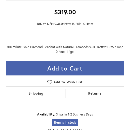
$319.00
10K W N/M 9=0.04cttw 18.25in. 0.4mm
10K White Gold Diamond Pendant with Natural Diamonds 9=0.04cttw 18.25in long
0.4mm 1.4gm
Add to Cart
Add to Wish List
Shipping
Returns
Availability:
Ships in 1-2 Business Days
Item is in stock