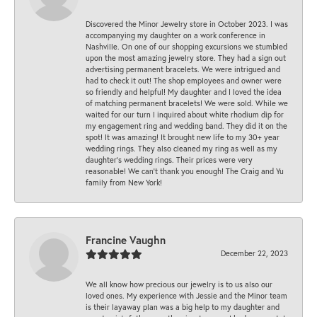
Discovered the Minor Jewelry store in October 2023. I was
accompanying my daughter on a work conference in
Nashville. On one of our shopping excursions we stumbled
upon the most amazing jewelry store. They had a sign out
advertising permanent bracelets. We were intrigued and
had to check it out! The shop employees and owner were
so friendly and helpful! My daughter and I loved the idea
of matching permanent bracelets! We were sold. While we
waited for our turn I inquired about white rhodium dip for
my engagement ring and wedding band. They did it on the
spot! It was amazing! It brought new life to my 30+ year
wedding rings. They also cleaned my ring as well as my
daughter’s wedding rings. Their prices were very
reasonable! We can’t thank you enough! The Craig and Yu
family from New York!
Francine Vaughn
December 22, 2023
We all know how precious our jewelry is to us also our
loved ones. My experience with Jessie and the Minor team
is their layaway plan was a big help to my daughter and