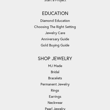
EDUCATION
Diamond Education
Choosing The Right Setting
Jewelry Care
Anniversary Guide
Gold Buying Guide
SHOP JEWELRY
MJ Made
Bridal
Bracelets
Permanent Jewelry
Rings
Earrings
Neckwear
Pearl Jewelry