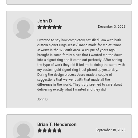
John D
December 3, 2025
I wanted to say how completely satisfied I am with both
custom signet rings Jesse/Hanna made for me at Minor
Jewelry in the 12 South Area. A couple of years ago I
brought in some family silver that I wanted melted down
into a signet ring and it came out perfectly! After seeing
the type of work they did it led me to doing the same with
my custom gold signet ring I just picked up yesterday.
During the design process Jesse made a couple of
suggestions that we went with that made all the
difference in the world. They truly seemed to care about
delivering exactly what I wanted and they did.
John D
Brian T. Henderson
September 18, 2025