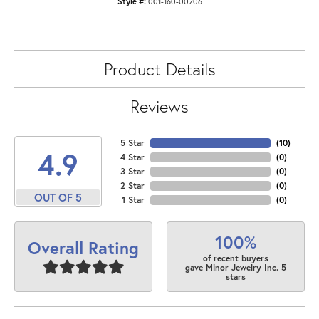
Style #:
001-160-00206
Product Details
Reviews
5 Star
(
10
)
4.9
4 Star
(
0
)
3 Star
(
0
)
2 Star
(
0
)
OUT OF 5
1 Star
(
0
)
100%
Overall Rating
of recent buyers
gave Minor Jewelry Inc. 5
stars