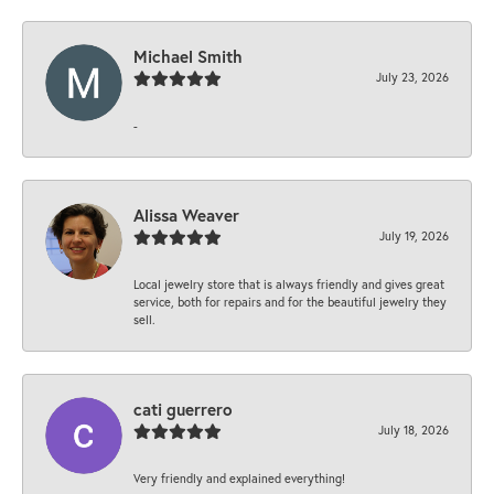
Michael Smith
July 23, 2026
-
Alissa Weaver
July 19, 2026
Local jewelry store that is always friendly and gives great
service, both for repairs and for the beautiful jewelry they
sell.
cati guerrero
July 18, 2026
Very friendly and explained everything!