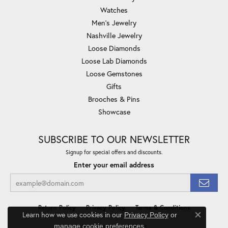
Watches
Men's Jewelry
Nashville Jewelry
Loose Diamonds
Loose Lab Diamonds
Loose Gemstones
Gifts
Brooches & Pins
Showcase
SUBSCRIBE TO OUR NEWSLETTER
Signup for special offers and discounts.
Enter your email address
Return Policy
Privacy Policy
Terms & Conditions
Learn how we use cookies in our
Privacy Policy
or
Close co
.
manage cookie preferences
Accessibility Statement