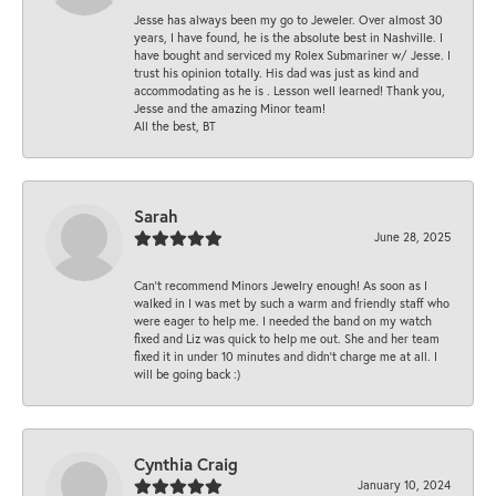
Jesse has always been my go to Jeweler. Over almost 30
years, I have found, he is the absolute best in Nashville. I
have bought and serviced my Rolex Submariner w/ Jesse. I
trust his opinion totally. His dad was just as kind and
accommodating as he is . Lesson well learned! Thank you,
Jesse and the amazing Minor team!
All the best, BT
Sarah
June 28, 2025
Can’t recommend Minors Jewelry enough! As soon as I
walked in I was met by such a warm and friendly staff who
were eager to help me. I needed the band on my watch
fixed and Liz was quick to help me out. She and her team
fixed it in under 10 minutes and didn’t charge me at all. I
will be going back :)
Cynthia Craig
January 10, 2024