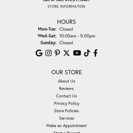
STORE INFORMATION
HOURS
Monday - Tuesday:
Mon-Tue:
Closed
Wednesday - Saturday:
Wed-Sat:
10:00am - 5:00pm
Sunday:
Closed
OUR STORE
About Us
Reviews
Contact Us
Privacy Policy
Store Policies
Services
Make an Appointment
Start a Project