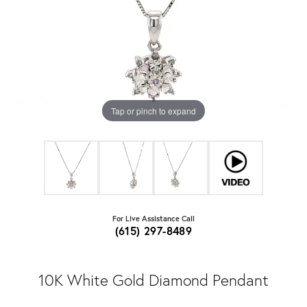
Tap or pinch to expand
For Live Assistance Call
(615) 297-8489
10K White Gold Diamond Pendant