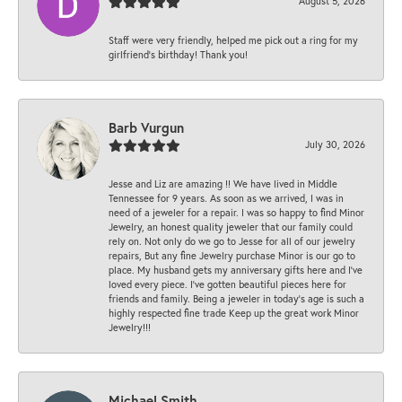
August 5, 2026
Staff were very friendly, helped me pick out a ring for my
girlfriend’s birthday! Thank you!
Barb Vurgun
July 30, 2026
Jesse and Liz are amazing !! We have lived in Middle
Tennessee for 9 years. As soon as we arrived, I was in
need of a jeweler for a repair. I was so happy to find Minor
Jewelry, an honest quality jeweler that our family could
rely on. Not only do we go to Jesse for all of our jewelry
repairs, But any fine Jewelry purchase Minor is our go to
place. My husband gets my anniversary gifts here and I’ve
loved every piece. I’ve gotten beautiful pieces here for
friends and family. Being a jeweler in today’s age is such a
highly respected fine trade Keep up the great work Minor
Jewelry!!!
Michael Smith