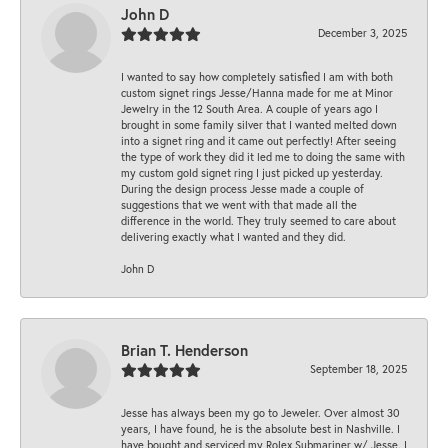
John D
December 3, 2025
I wanted to say how completely satisfied I am with both
custom signet rings Jesse/Hanna made for me at Minor
Jewelry in the 12 South Area. A couple of years ago I
brought in some family silver that I wanted melted down
into a signet ring and it came out perfectly! After seeing
the type of work they did it led me to doing the same with
my custom gold signet ring I just picked up yesterday.
During the design process Jesse made a couple of
suggestions that we went with that made all the
difference in the world. They truly seemed to care about
delivering exactly what I wanted and they did.
John D
Brian T. Henderson
September 18, 2025
Jesse has always been my go to Jeweler. Over almost 30
years, I have found, he is the absolute best in Nashville. I
have bought and serviced my Rolex Submariner w/ Jesse. I