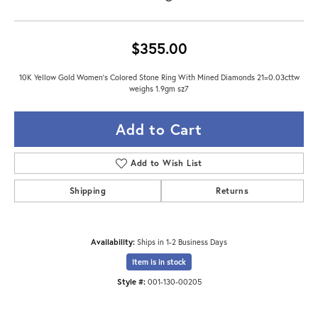
$355.00
10K Yellow Gold Women's Colored Stone Ring With Mined Diamonds 21=0.03cttw
weighs 1.9gm sz7
Add to Cart
Add to Wish List
Shipping
Returns
Availability:
Ships in 1-2 Business Days
Item is in stock
Style #:
001-130-00205