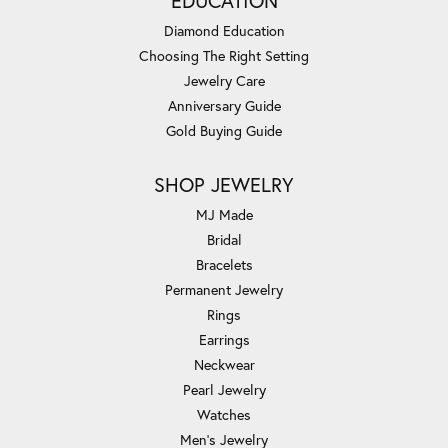
EDUCATION
Diamond Education
Choosing The Right Setting
Jewelry Care
Anniversary Guide
Gold Buying Guide
SHOP JEWELRY
MJ Made
Bridal
Bracelets
Permanent Jewelry
Rings
Earrings
Neckwear
Pearl Jewelry
Watches
Men's Jewelry