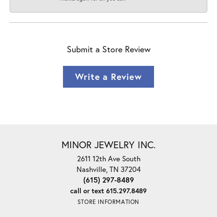
Submit a Store Review
Write a Review
MINOR JEWELRY INC.
2611 12th Ave South
Nashville, TN 37204
(615) 297-8489
call or text 615.297.8489
STORE INFORMATION