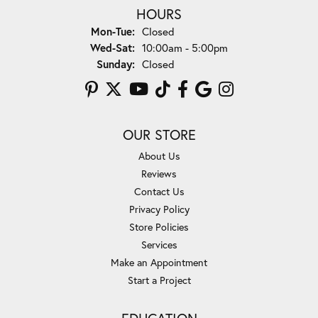
HOURS
Monday - Tuesday:
Mon-Tue:
Closed
Wednesday - Saturday:
Wed-Sat:
10:00am - 5:00pm
Sunday:
Closed
OUR STORE
About Us
Reviews
Contact Us
Privacy Policy
Store Policies
Services
Make an Appointment
Start a Project