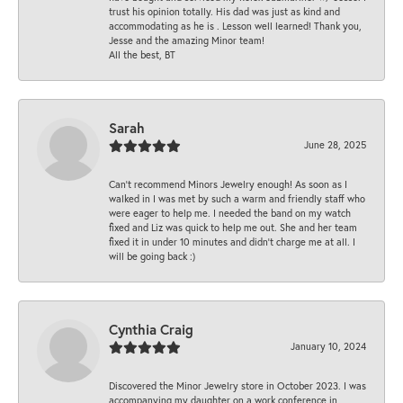
trust his opinion totally. His dad was just as kind and
accommodating as he is . Lesson well learned! Thank you,
Jesse and the amazing Minor team!
All the best, BT
Sarah
June 28, 2025
Can’t recommend Minors Jewelry enough! As soon as I
walked in I was met by such a warm and friendly staff who
were eager to help me. I needed the band on my watch
fixed and Liz was quick to help me out. She and her team
fixed it in under 10 minutes and didn’t charge me at all. I
will be going back :)
Cynthia Craig
January 10, 2024
Discovered the Minor Jewelry store in October 2023. I was
accompanying my daughter on a work conference in