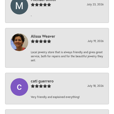
July 23, 2026
-
Alissa Weaver
July 19, 2026
Local jewelry store that is always friendly and gives great
service, both for repairs and for the beautiful jewelry they
sell.
cati guerrero
July 18, 2026
Very friendly and explained everything!