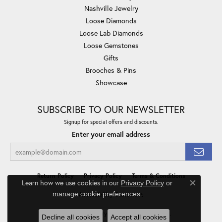
Nashville Jewelry
Loose Diamonds
Loose Lab Diamonds
Loose Gemstones
Gifts
Brooches & Pins
Showcase
SUBSCRIBE TO OUR NEWSLETTER
Signup for special offers and discounts.
Enter your email address
Return Policy
Privacy Policy
Terms & Conditions
Learn how we use cookies in our
Privacy Policy
or
Close co
.
manage cookie preferences
Accessibility Statement
© 2026 Minor Jewelry Inc.. All Rights Reserved.
Decline all cookies
Accept all cookies