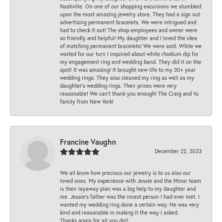
Nashville. On one of our shopping excursions we stumbled
upon the most amazing jewelry store. They had a sign out
advertising permanent bracelets. We were intrigued and
had to check it out! The shop employees and owner were
so friendly and helpful! My daughter and I loved the idea
of matching permanent bracelets! We were sold. While we
waited for our turn I inquired about white rhodium dip for
my engagement ring and wedding band. They did it on the
spot! It was amazing! It brought new life to my 30+ year
wedding rings. They also cleaned my ring as well as my
daughter’s wedding rings. Their prices were very
reasonable! We can’t thank you enough! The Craig and Yu
family from New York!
Francine Vaughn
December 22, 2023
We all know how precious our jewelry is to us also our
loved ones. My experience with Jessie and the Minor team
is their layaway plan was a big help to my daughter and
me. Jessie's father was the nicest person I had ever met. I
wanted my wedding ring done a certain way. He was very
kind and reasonable in making it the way I asked.
Thanks again for all you do!!