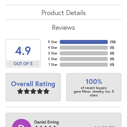
Product Details
Reviews
5 Star
(
10
)
4.9
4 Star
(
0
)
3 Star
(
0
)
2 Star
(
0
)
OUT OF 5
1 Star
(
0
)
100%
Overall Rating
of recent buyers
gave Minor Jewelry Inc. 5
stars
Daniel Ewing