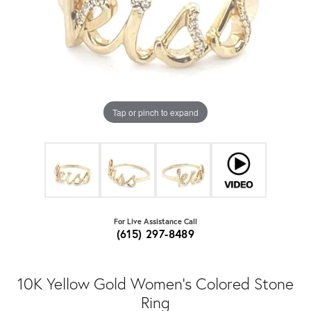
Tap or pinch to expand
For Live Assistance Call
(615) 297-8489
10K Yellow Gold Women's Colored Stone
Ring