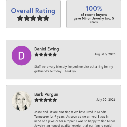
100%
Overall Rating
of recent buyers
gave Minor Jewelry Inc. 5
stars
Daniel Ewing
August 5, 2026
Staff were very friendly, helped me pick out a ring for my
girlfriend’s birthday! Thank you!
Barb Vurgun
July 30, 2026
Jesse and Liz are amazing !! We have lived in Middle
Tennessee for 9 years. As soon as we arrived, I was in
need of a jeweler for a repair. I was so happy to find Minor
Jewelry, an honest quality jeweler that our family could