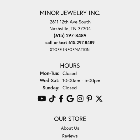
MINOR JEWELRY INC.
2611 12th Ave South
Nashville, TN 37204
(615) 297-8489
call or text 615.297.8489
STORE INFORMATION
HOURS
Monday - Tuesday:
Mon-Tue:
Closed
Wednesday - Saturday:
Wed-Sat:
10:00am - 5:00pm
Sunday:
Closed
OUR STORE
About Us
Reviews