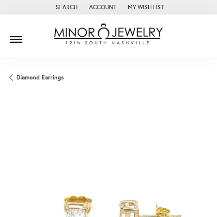
SEARCH
ACCOUNT
MY WISH LIST
TOGGLE TOOLBAR SEARCH MENU
TOGGLE MY ACCOUNT MENU
TOGGLE MY WISH LIST
Diamond Earrings