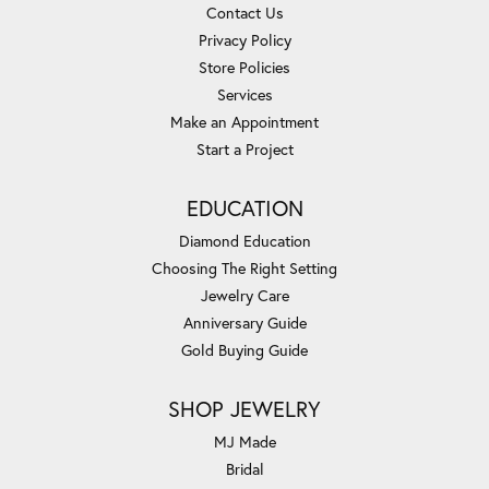
Contact Us
Privacy Policy
Store Policies
Services
Make an Appointment
Start a Project
EDUCATION
Diamond Education
Choosing The Right Setting
Jewelry Care
Anniversary Guide
Gold Buying Guide
SHOP JEWELRY
MJ Made
Bridal