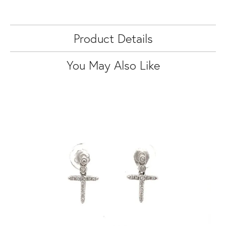
Product Details
You May Also Like