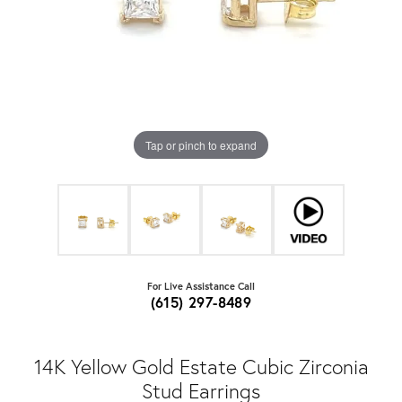
Tap or pinch to expand
For Live Assistance Call
(615) 297-8489
14K Yellow Gold Estate Cubic Zirconia
Stud Earrings