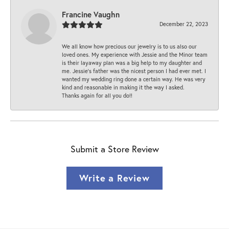
Francine Vaughn
December 22, 2023
We all know how precious our jewelry is to us also our
loved ones. My experience with Jessie and the Minor team
is their layaway plan was a big help to my daughter and
me. Jessie's father was the nicest person I had ever met. I
wanted my wedding ring done a certain way. He was very
kind and reasonable in making it the way I asked.
Thanks again for all you do!!
Submit a Store Review
Write a Review