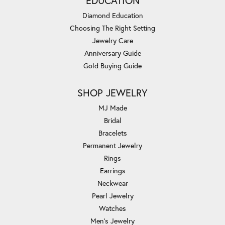
EDUCATION
Diamond Education
Choosing The Right Setting
Jewelry Care
Anniversary Guide
Gold Buying Guide
SHOP JEWELRY
MJ Made
Bridal
Bracelets
Permanent Jewelry
Rings
Earrings
Neckwear
Pearl Jewelry
Watches
Men's Jewelry