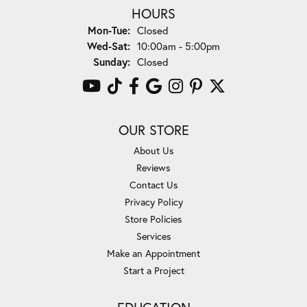
HOURS
Monday - Tuesday:
Mon-Tue:
Closed
Wednesday - Saturday:
Wed-Sat:
10:00am - 5:00pm
Sunday:
Closed
OUR STORE
About Us
Reviews
Contact Us
Privacy Policy
Store Policies
Services
Make an Appointment
Start a Project