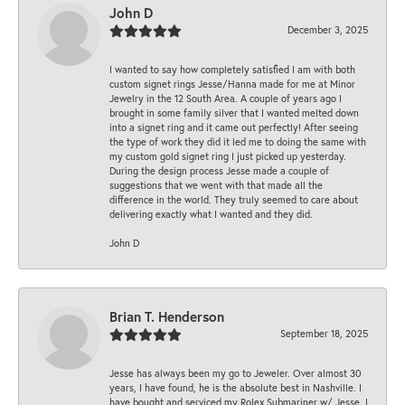
John D
December 3, 2025
I wanted to say how completely satisfied I am with both
custom signet rings Jesse/Hanna made for me at Minor
Jewelry in the 12 South Area. A couple of years ago I
brought in some family silver that I wanted melted down
into a signet ring and it came out perfectly! After seeing
the type of work they did it led me to doing the same with
my custom gold signet ring I just picked up yesterday.
During the design process Jesse made a couple of
suggestions that we went with that made all the
difference in the world. They truly seemed to care about
delivering exactly what I wanted and they did.
John D
Brian T. Henderson
September 18, 2025
Jesse has always been my go to Jeweler. Over almost 30
years, I have found, he is the absolute best in Nashville. I
have bought and serviced my Rolex Submariner w/ Jesse. I