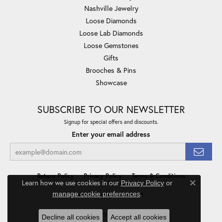
Nashville Jewelry
Loose Diamonds
Loose Lab Diamonds
Loose Gemstones
Gifts
Brooches & Pins
Showcase
SUBSCRIBE TO OUR NEWSLETTER
Signup for special offers and discounts.
Enter your email address
Return Policy
Privacy Policy
Terms & Conditions
Learn how we use cookies in our
Privacy Policy
or
Close co
.
manage cookie preferences
Accessibility Statement
© 2026 Minor Jewelry Inc.. All Rights Reserved.
Decline all cookies
Accept all cookies