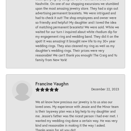
Nashville. On one of our shopping excursions we stumbled
upon the most amazing jewelry store. They had a sign out
advertising permanent bracelets. We were intrigued and
had to check it out! The shop employees and owner were
so friendly and helpful! My daughter and I loved the idea
of matching permanent bracelets! We were sold. While we
waited for our turn I inquired about white rhodium dip for
my engagement ring and wedding band. They did it on the
spot! It was amazing! It brought new life to my 30+ year
wedding rings. They also cleaned my ring as well as my
daughter’s wedding rings. Their prices were very
reasonable! We can’t thank you enough! The Craig and Yu
family from New York!
Francine Vaughn
December 22, 2023
We all know how precious our jewelry is to us also our
loved ones. My experience with Jessie and the Minor team
is their layaway plan was a big help to my daughter and
me. Jessie's father was the nicest person I had ever met. I
wanted my wedding ring done a certain way. He was very
kind and reasonable in making it the way I asked.
Thanks again for all you do!!