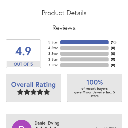
Product Details
Reviews
5 Star
(
10
)
4.9
4 Star
(
0
)
3 Star
(
0
)
2 Star
(
0
)
OUT OF 5
1 Star
(
0
)
100%
Overall Rating
of recent buyers
gave Minor Jewelry Inc. 5
stars
Daniel Ewing