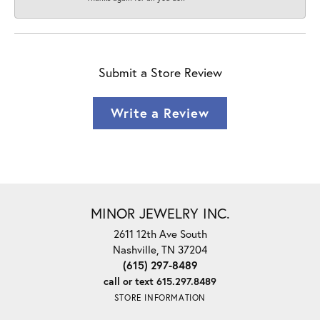
Submit a Store Review
Write a Review
MINOR JEWELRY INC.
2611 12th Ave South
Nashville, TN 37204
(615) 297-8489
call or text 615.297.8489
STORE INFORMATION