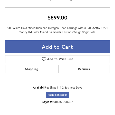
$899.00
14K White Gold Mined Diamond Octagon Hoop Earrings with 30=0.25cttw SI2-I1
Clarity H-I Color Mined Diamonds, Earrings Weigh 3.1gm Total
Add to Cart
Add to Wish List
Shipping
Returns
Availability:
Ships in 1-2 Business Days
Item is in stock
Style #:
001-150-00307