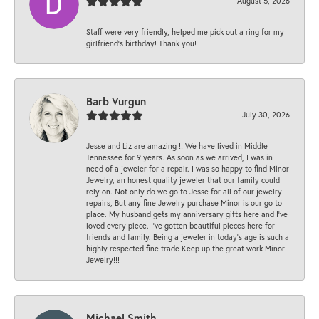
August 5, 2026
Staff were very friendly, helped me pick out a ring for my
girlfriend’s birthday! Thank you!
Barb Vurgun
July 30, 2026
Jesse and Liz are amazing !! We have lived in Middle
Tennessee for 9 years. As soon as we arrived, I was in
need of a jeweler for a repair. I was so happy to find Minor
Jewelry, an honest quality jeweler that our family could
rely on. Not only do we go to Jesse for all of our jewelry
repairs, But any fine Jewelry purchase Minor is our go to
place. My husband gets my anniversary gifts here and I’ve
loved every piece. I’ve gotten beautiful pieces here for
friends and family. Being a jeweler in today’s age is such a
highly respected fine trade Keep up the great work Minor
Jewelry!!!
Michael Smith