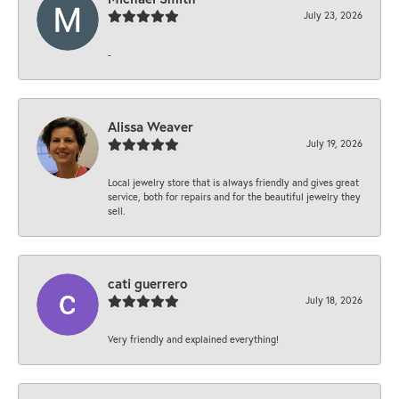
July 23, 2026
-
Alissa Weaver
July 19, 2026
Local jewelry store that is always friendly and gives great
service, both for repairs and for the beautiful jewelry they
sell.
cati guerrero
July 18, 2026
Very friendly and explained everything!