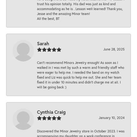
trust his opinion totally. His dad was just as kind and
accommodating as he is . Lesson well learned! Thank you,
Jesse and the amazing Minor team!
All the best, BT
Sarah
June 28, 2025
Can’t recommend Minors Jewelry enough! As soon as I
walked in I was met by such a warm and friendly staff who
were eager to help me. I needed the band on my watch
fixed and Liz was quick to help me out. She and her team
fixed it in under 10 minutes and didn’t charge me at all. I
will be going back :)
Cynthia Craig
January 10, 2024
Discovered the Minor Jewelry store in October 2023. I was
accompanying my daughter on a work conference in