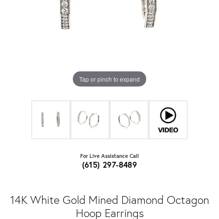
Tap or pinch to expand
For Live Assistance Call
(615) 297-8489
14K White Gold Mined Diamond Octagon
Hoop Earrings