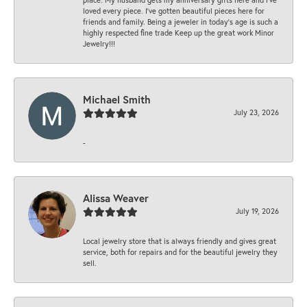
loved every piece. I’ve gotten beautiful pieces here for
friends and family. Being a jeweler in today’s age is such a
highly respected fine trade Keep up the great work Minor
Jewelry!!!
Michael Smith
July 23, 2026
-
Alissa Weaver
July 19, 2026
Local jewelry store that is always friendly and gives great
service, both for repairs and for the beautiful jewelry they
sell.