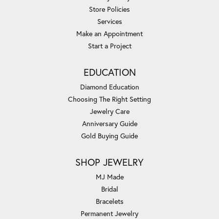
Store Policies
Services
Make an Appointment
Start a Project
EDUCATION
Diamond Education
Choosing The Right Setting
Jewelry Care
Anniversary Guide
Gold Buying Guide
SHOP JEWELRY
MJ Made
Bridal
Bracelets
Permanent Jewelry