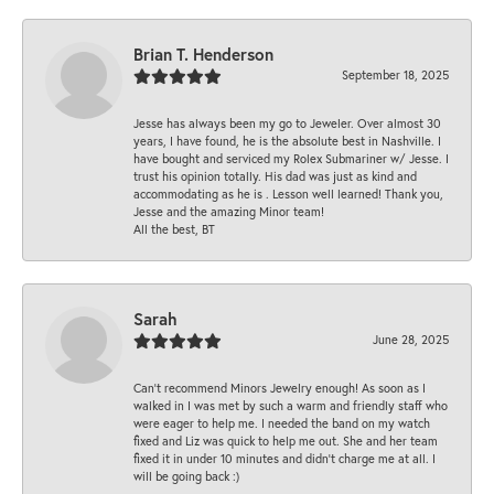
Brian T. Henderson
September 18, 2025
Jesse has always been my go to Jeweler. Over almost 30
years, I have found, he is the absolute best in Nashville. I
have bought and serviced my Rolex Submariner w/ Jesse. I
trust his opinion totally. His dad was just as kind and
accommodating as he is . Lesson well learned! Thank you,
Jesse and the amazing Minor team!
All the best, BT
Sarah
June 28, 2025
Can’t recommend Minors Jewelry enough! As soon as I
walked in I was met by such a warm and friendly staff who
were eager to help me. I needed the band on my watch
fixed and Liz was quick to help me out. She and her team
fixed it in under 10 minutes and didn’t charge me at all. I
will be going back :)