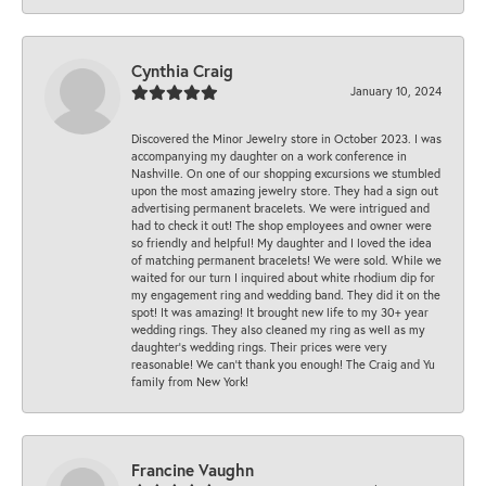
Cynthia Craig
January 10, 2024
Discovered the Minor Jewelry store in October 2023. I was
accompanying my daughter on a work conference in
Nashville. On one of our shopping excursions we stumbled
upon the most amazing jewelry store. They had a sign out
advertising permanent bracelets. We were intrigued and
had to check it out! The shop employees and owner were
so friendly and helpful! My daughter and I loved the idea
of matching permanent bracelets! We were sold. While we
waited for our turn I inquired about white rhodium dip for
my engagement ring and wedding band. They did it on the
spot! It was amazing! It brought new life to my 30+ year
wedding rings. They also cleaned my ring as well as my
daughter’s wedding rings. Their prices were very
reasonable! We can’t thank you enough! The Craig and Yu
family from New York!
Francine Vaughn