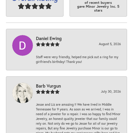
of recent buyers
gave Minor Jewelry Inc. 5
stars
Daniel Ewing
August 5, 2026
Staff were very friendly, helped me pick out a ring for my
girlfriend’s birthday! Thank you!
Barb Vurgun
July 30, 2026
Jesse and Liz are amazing !! We have lived in Middle
Tennessee for 9 years. As soon as we arrived, I was in
need of a jeweler for a repair. I was so happy to find Minor
Jewelry, an honest quality jeweler that our family could
rely on. Not only do we go to Jesse for all of our jewelry
repairs, But any fine Jewelry purchase Minor is our go to
place. My husband gets my anniversary gifts here and I’ve