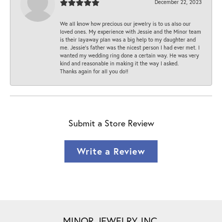
December 22, 2023
We all know how precious our jewelry is to us also our
loved ones. My experience with Jessie and the Minor team
is their layaway plan was a big help to my daughter and
me. Jessie's father was the nicest person I had ever met. I
wanted my wedding ring done a certain way. He was very
kind and reasonable in making it the way I asked.
Thanks again for all you do!!
Submit a Store Review
Write a Review
MINOR JEWELRY INC.