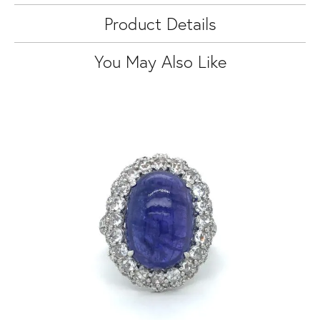
Product Details
You May Also Like