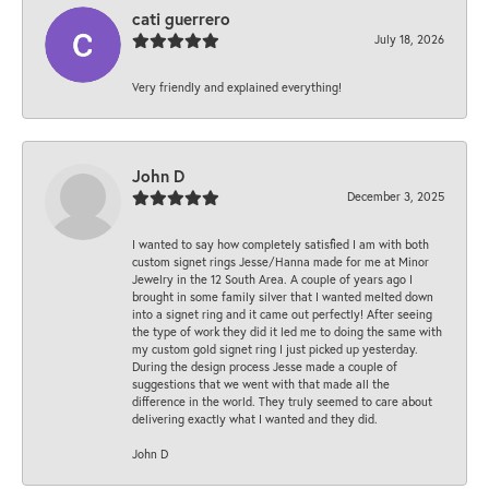
cati guerrero
July 18, 2026
Very friendly and explained everything!
John D
December 3, 2025
I wanted to say how completely satisfied I am with both
custom signet rings Jesse/Hanna made for me at Minor
Jewelry in the 12 South Area. A couple of years ago I
brought in some family silver that I wanted melted down
into a signet ring and it came out perfectly! After seeing
the type of work they did it led me to doing the same with
my custom gold signet ring I just picked up yesterday.
During the design process Jesse made a couple of
suggestions that we went with that made all the
difference in the world. They truly seemed to care about
delivering exactly what I wanted and they did.
John D