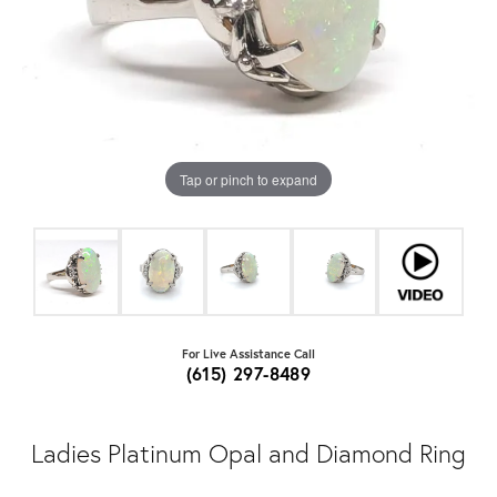
Tap or pinch to expand
For Live Assistance Call
(615) 297-8489
Ladies Platinum Opal and Diamond Ring