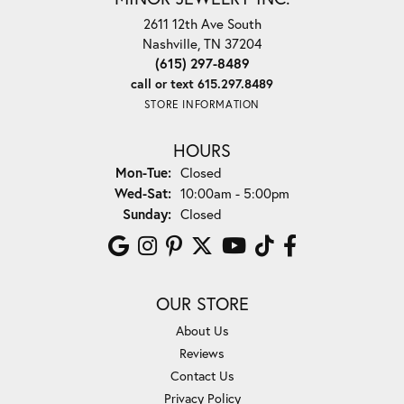
2611 12th Ave South
Nashville, TN 37204
(615) 297-8489
call or text 615.297.8489
STORE INFORMATION
HOURS
Monday - Tuesday:
Mon-Tue:
Closed
Wednesday - Saturday:
Wed-Sat:
10:00am - 5:00pm
Sunday:
Closed
OUR STORE
About Us
Reviews
Contact Us
Privacy Policy