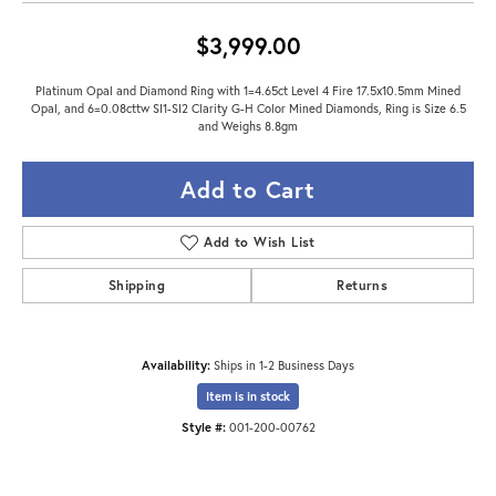
$3,999.00
Platinum Opal and Diamond Ring with 1=4.65ct Level 4 Fire 17.5x10.5mm Mined
Opal, and 6=0.08cttw SI1-SI2 Clarity G-H Color Mined Diamonds, Ring is Size 6.5
and Weighs 8.8gm
Add to Cart
Add to Wish List
Shipping
Returns
Availability:
Ships in 1-2 Business Days
Item is in stock
Style #:
001-200-00762