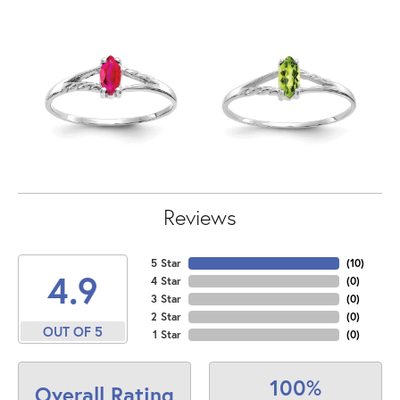
Reviews
5 Star
(
10
)
4.9
4 Star
(
0
)
3 Star
(
0
)
2 Star
(
0
)
OUT OF 5
1 Star
(
0
)
100%
Overall Rating