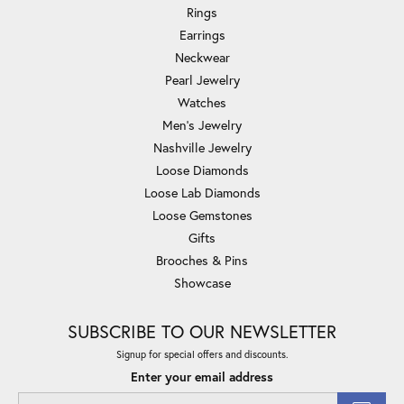
Rings
Earrings
Neckwear
Pearl Jewelry
Watches
Men's Jewelry
Nashville Jewelry
Loose Diamonds
Loose Lab Diamonds
Loose Gemstones
Gifts
Brooches & Pins
Showcase
SUBSCRIBE TO OUR NEWSLETTER
Signup for special offers and discounts.
Enter your email address