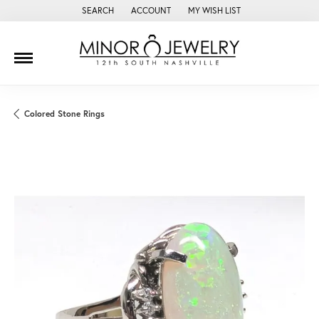
SEARCH
ACCOUNT
MY WISH LIST
TOGGLE TOOLBAR SEARCH MENU
TOGGLE MY ACCOUNT MENU
TOGGLE MY WISH LIST
Colored Stone Rings