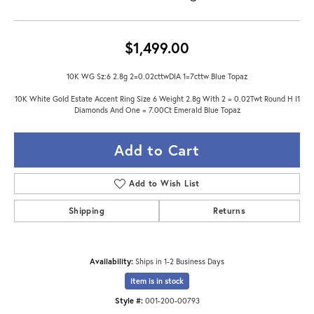
$1,499.00
10K WG Sz:6 2.8g 2=0.02cttwDIA 1=7cttw Blue Topaz
10K White Gold Estate Accent Ring Size 6 Weight 2.8g With 2 = 0.02Twt Round H I1
Diamonds And One = 7.00Ct Emerald Blue Topaz
Add to Cart
Add to Wish List
Shipping
Returns
Availability:
Ships in 1-2 Business Days
Item is in stock
Style #:
001-200-00793