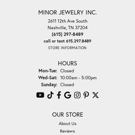
MINOR JEWELRY INC.
2611 12th Ave South
Nashville, TN 37204
(615) 297-8489
call or text 615.297.8489
STORE INFORMATION
HOURS
Monday - Tuesday:
Mon-Tue:
Closed
Wednesday - Saturday:
Wed-Sat:
10:00am - 5:00pm
Sunday:
Closed
OUR STORE
About Us
Reviews