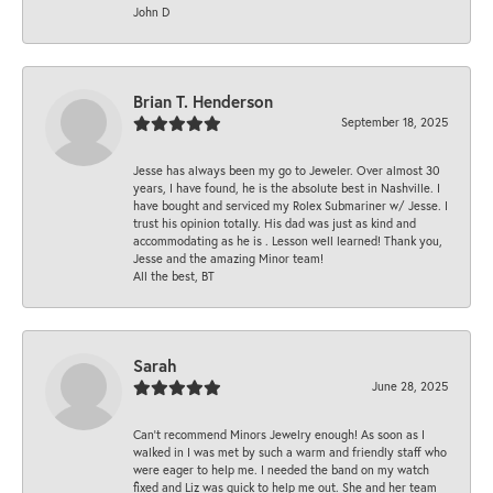
John D
Brian T. Henderson
September 18, 2025
Jesse has always been my go to Jeweler. Over almost 30
years, I have found, he is the absolute best in Nashville. I
have bought and serviced my Rolex Submariner w/ Jesse. I
trust his opinion totally. His dad was just as kind and
accommodating as he is . Lesson well learned! Thank you,
Jesse and the amazing Minor team!
All the best, BT
Sarah
June 28, 2025
Can’t recommend Minors Jewelry enough! As soon as I
walked in I was met by such a warm and friendly staff who
were eager to help me. I needed the band on my watch
fixed and Liz was quick to help me out. She and her team