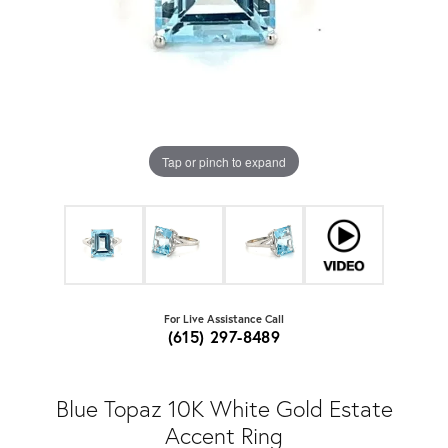
Tap or pinch to expand
For Live Assistance Call
(615) 297-8489
Blue Topaz 10K White Gold Estate
Accent Ring