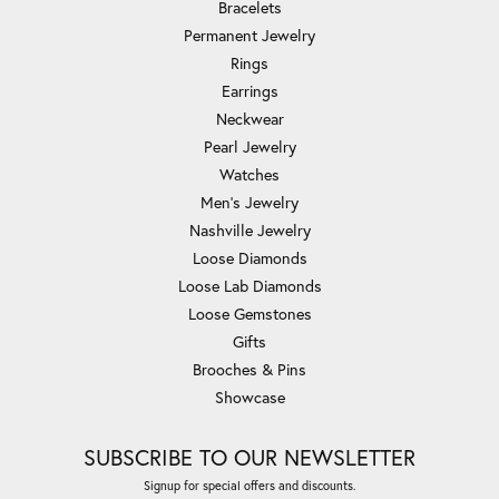
Bracelets
Permanent Jewelry
Rings
Earrings
Neckwear
Pearl Jewelry
Watches
Men's Jewelry
Nashville Jewelry
Loose Diamonds
Loose Lab Diamonds
Loose Gemstones
Gifts
Brooches & Pins
Showcase
SUBSCRIBE TO OUR NEWSLETTER
Signup for special offers and discounts.