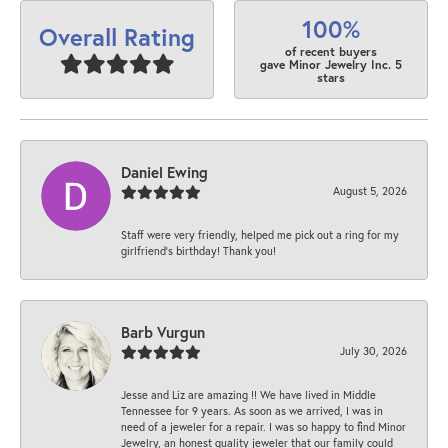
100%
Overall Rating
of recent buyers
gave Minor Jewelry Inc. 5
stars
Daniel Ewing
August 5, 2026
Staff were very friendly, helped me pick out a ring for my
girlfriend’s birthday! Thank you!
Barb Vurgun
July 30, 2026
Jesse and Liz are amazing !! We have lived in Middle
Tennessee for 9 years. As soon as we arrived, I was in
need of a jeweler for a repair. I was so happy to find Minor
Jewelry, an honest quality jeweler that our family could