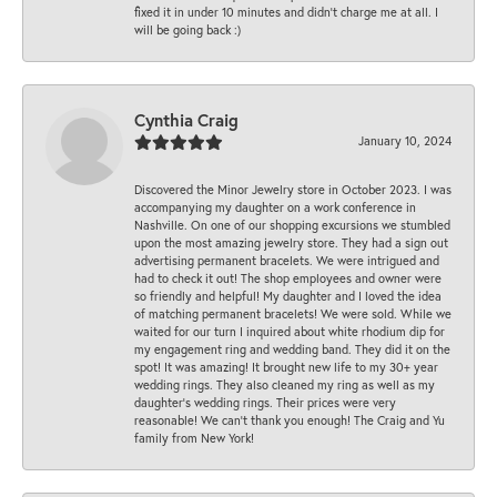
fixed it in under 10 minutes and didn’t charge me at all. I
will be going back :)
Cynthia Craig
January 10, 2024
Discovered the Minor Jewelry store in October 2023. I was
accompanying my daughter on a work conference in
Nashville. On one of our shopping excursions we stumbled
upon the most amazing jewelry store. They had a sign out
advertising permanent bracelets. We were intrigued and
had to check it out! The shop employees and owner were
so friendly and helpful! My daughter and I loved the idea
of matching permanent bracelets! We were sold. While we
waited for our turn I inquired about white rhodium dip for
my engagement ring and wedding band. They did it on the
spot! It was amazing! It brought new life to my 30+ year
wedding rings. They also cleaned my ring as well as my
daughter’s wedding rings. Their prices were very
reasonable! We can’t thank you enough! The Craig and Yu
family from New York!