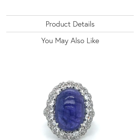
Product Details
You May Also Like