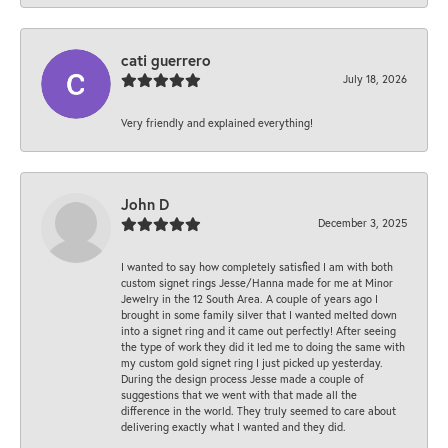
cati guerrero
July 18, 2026
Very friendly and explained everything!
John D
December 3, 2025
I wanted to say how completely satisfied I am with both
custom signet rings Jesse/Hanna made for me at Minor
Jewelry in the 12 South Area. A couple of years ago I
brought in some family silver that I wanted melted down
into a signet ring and it came out perfectly! After seeing
the type of work they did it led me to doing the same with
my custom gold signet ring I just picked up yesterday.
During the design process Jesse made a couple of
suggestions that we went with that made all the
difference in the world. They truly seemed to care about
delivering exactly what I wanted and they did.