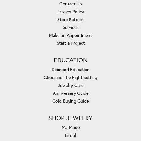
Contact Us
Privacy Policy
Store Policies
Services
Make an Appointment
Start a Project
EDUCATION
Diamond Education
Choosing The Right Setting
Jewelry Care
Anniversary Guide
Gold Buying Guide
SHOP JEWELRY
MJ Made
Bridal