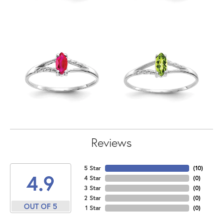
Reviews
5 Star
(
10
)
4.9
4 Star
(
0
)
3 Star
(
0
)
2 Star
(
0
)
OUT OF 5
1 Star
(
0
)