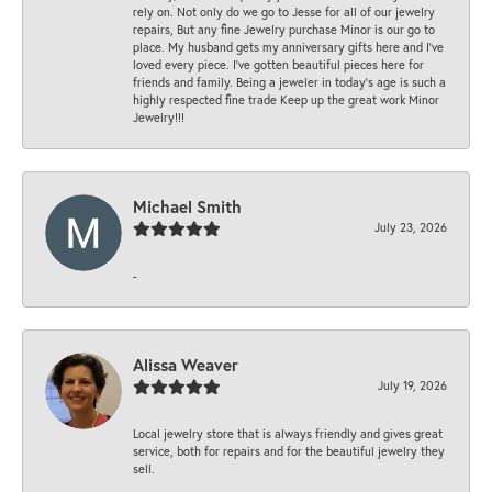
rely on. Not only do we go to Jesse for all of our jewelry
repairs, But any fine Jewelry purchase Minor is our go to
place. My husband gets my anniversary gifts here and I’ve
loved every piece. I’ve gotten beautiful pieces here for
friends and family. Being a jeweler in today’s age is such a
highly respected fine trade Keep up the great work Minor
Jewelry!!!
Michael Smith
July 23, 2026
-
Alissa Weaver
July 19, 2026
Local jewelry store that is always friendly and gives great
service, both for repairs and for the beautiful jewelry they
sell.