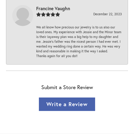
Francine Vaughn
December 22, 2023
We all know how precious our jewelry is to us also our
loved ones. My experience with Jessie and the Minor team
is their layaway plan was a big help to my daughter and
me. Jessie's father was the nicest person I had ever met. I
wanted my wedding ring done a certain way. He was very
kind and reasonable in making it the way I asked.
Thanks again for all you do!!
Submit a Store Review
Write a Review