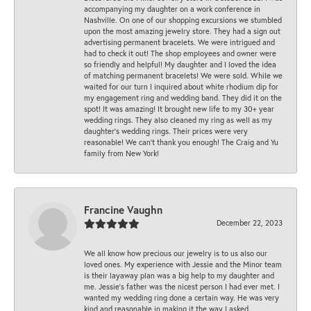
accompanying my daughter on a work conference in
Nashville. On one of our shopping excursions we stumbled
upon the most amazing jewelry store. They had a sign out
advertising permanent bracelets. We were intrigued and
had to check it out! The shop employees and owner were
so friendly and helpful! My daughter and I loved the idea
of matching permanent bracelets! We were sold. While we
waited for our turn I inquired about white rhodium dip for
my engagement ring and wedding band. They did it on the
spot! It was amazing! It brought new life to my 30+ year
wedding rings. They also cleaned my ring as well as my
daughter’s wedding rings. Their prices were very
reasonable! We can’t thank you enough! The Craig and Yu
family from New York!
Francine Vaughn
December 22, 2023
We all know how precious our jewelry is to us also our
loved ones. My experience with Jessie and the Minor team
is their layaway plan was a big help to my daughter and
me. Jessie's father was the nicest person I had ever met. I
wanted my wedding ring done a certain way. He was very
kind and reasonable in making it the way I asked.