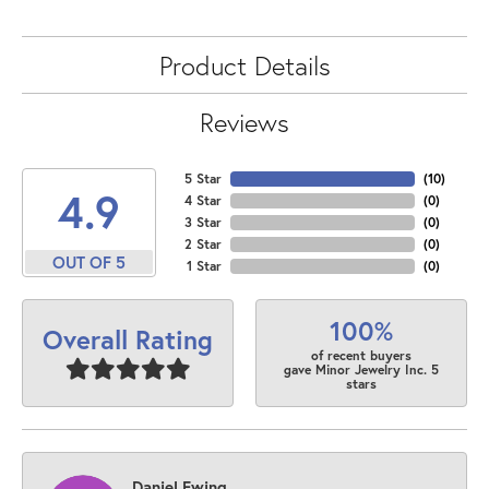
Product Details
Reviews
5 Star
(
10
)
4.9
4 Star
(
0
)
3 Star
(
0
)
2 Star
(
0
)
OUT OF 5
1 Star
(
0
)
100%
Overall Rating
of recent buyers
gave Minor Jewelry Inc. 5
stars
Daniel Ewing