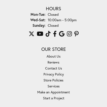
HOURS
Monday - Tuesday:
Mon-Tue:
Closed
Wednesday - Saturday:
Wed-Sat:
10:00am - 5:00pm
Sunday:
Closed
OUR STORE
About Us
Reviews
Contact Us
Privacy Policy
Store Policies
Services
Make an Appointment
Start a Project