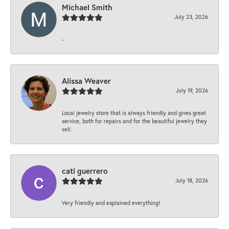
Michael Smith
July 23, 2026
-
Alissa Weaver
July 19, 2026
Local jewelry store that is always friendly and gives great
service, both for repairs and for the beautiful jewelry they
sell.
cati guerrero
July 18, 2026
Very friendly and explained everything!