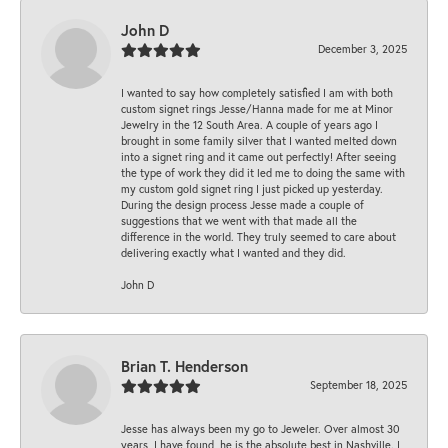
John D
December 3, 2025
I wanted to say how completely satisfied I am with both
custom signet rings Jesse/Hanna made for me at Minor
Jewelry in the 12 South Area. A couple of years ago I
brought in some family silver that I wanted melted down
into a signet ring and it came out perfectly! After seeing
the type of work they did it led me to doing the same with
my custom gold signet ring I just picked up yesterday.
During the design process Jesse made a couple of
suggestions that we went with that made all the
difference in the world. They truly seemed to care about
delivering exactly what I wanted and they did.
John D
Brian T. Henderson
September 18, 2025
Jesse has always been my go to Jeweler. Over almost 30
years, I have found, he is the absolute best in Nashville. I