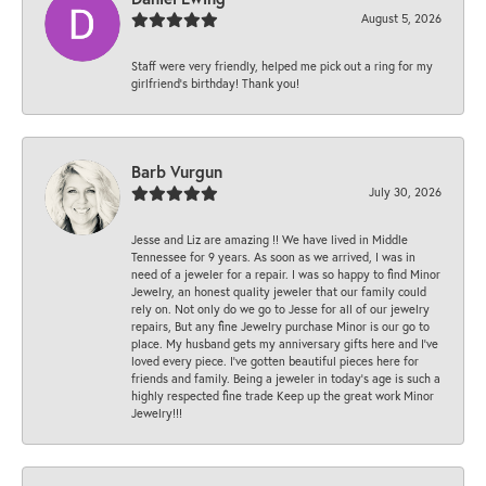
August 5, 2026
Staff were very friendly, helped me pick out a ring for my
girlfriend’s birthday! Thank you!
Barb Vurgun
July 30, 2026
Jesse and Liz are amazing !! We have lived in Middle
Tennessee for 9 years. As soon as we arrived, I was in
need of a jeweler for a repair. I was so happy to find Minor
Jewelry, an honest quality jeweler that our family could
rely on. Not only do we go to Jesse for all of our jewelry
repairs, But any fine Jewelry purchase Minor is our go to
place. My husband gets my anniversary gifts here and I’ve
loved every piece. I’ve gotten beautiful pieces here for
friends and family. Being a jeweler in today’s age is such a
highly respected fine trade Keep up the great work Minor
Jewelry!!!