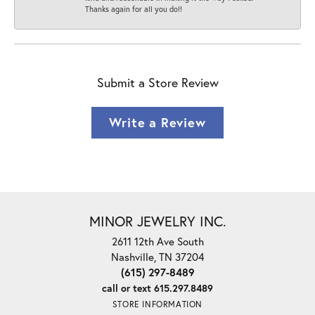
Thanks again for all you do!!
Submit a Store Review
Write a Review
MINOR JEWELRY INC.
2611 12th Ave South
Nashville, TN 37204
(615) 297-8489
call or text 615.297.8489
STORE INFORMATION