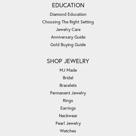
EDUCATION
Diamond Education
Choosing The Right Setting
Jewelry Care
Anniversary Guide
Gold Buying Guide
SHOP JEWELRY
MJ Made
Bridal
Bracelets
Permanent Jewelry
Rings
Earrings
Neckwear
Pearl Jewelry
Watches