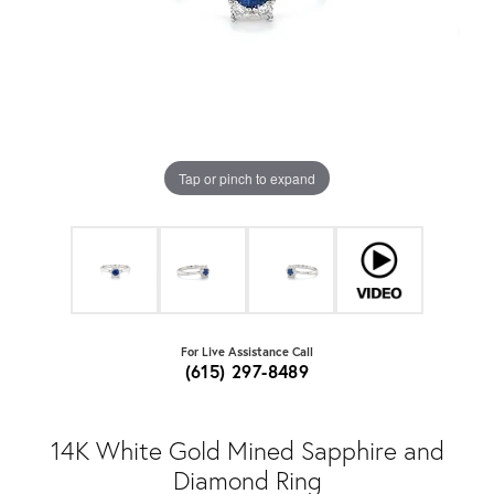
Tap or pinch to expand
For Live Assistance Call
(615) 297-8489
14K White Gold Mined Sapphire and
Diamond Ring