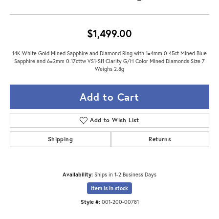
$1,499.00
14K White Gold Mined Sapphire and Diamond Ring with 1=4mm 0.45ct Mined Blue
Sapphire and 6=2mm 0.17cttw VS1-SI1 Clarity G/H Color Mined Diamonds Size 7
Weighs 2.8g
Add to Cart
Add to Wish List
Shipping
Returns
Availability:
Ships in 1-2 Business Days
Item is in stock
Style #:
001-200-00781