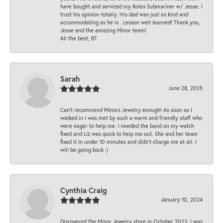
have bought and serviced my Rolex Submariner w/ Jesse. I
trust his opinion totally. His dad was just as kind and
accommodating as he is . Lesson well learned! Thank you,
Jesse and the amazing Minor team!
All the best, BT
Sarah
June 28, 2025
Can’t recommend Minors Jewelry enough! As soon as I
walked in I was met by such a warm and friendly staff who
were eager to help me. I needed the band on my watch
fixed and Liz was quick to help me out. She and her team
fixed it in under 10 minutes and didn’t charge me at all. I
will be going back :)
Cynthia Craig
January 10, 2024
Discovered the Minor Jewelry store in October 2023. I was