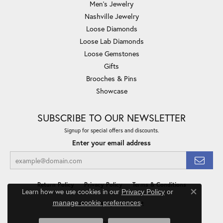
Men's Jewelry
Nashville Jewelry
Loose Diamonds
Loose Lab Diamonds
Loose Gemstones
Gifts
Brooches & Pins
Showcase
SUBSCRIBE TO OUR NEWSLETTER
Signup for special offers and discounts.
Enter your email address
Return Policy
Privacy Policy
Terms & Conditions
Learn how we use cookies in our
Privacy Policy
or
Close co
.
manage cookie preferences
Accessibility Statement
© 2026 Minor Jewelry Inc.. All Rights Reserved.