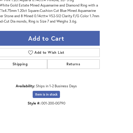
White Gold Estate Mined Aquamarine and Diamond Ring with a
7.1x4.75mm 1.20ct Square-Cushion Cut Blue Mined Aquamarine
er Stone and 8 Mined 0.14cttw VS2-SI2 Clarity F/G Color 1.7mm
d-Cut Dia monds, Ring is Size 7 and Weighs 3.6g.
Add to Cart
Add to Wish List
Shipping
Returns
Availability:
Ships in 1-2 Business Days
Item is in stock
Click to zoom
Style #:
001-200-00790