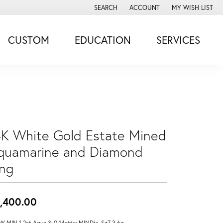
SEARCH
ACCOUNT
MY WISH LIST
TOGGLE TOOLBAR SEARCH MENU
TOGGLE MY ACCOUNT MENU
TOGGLE MY WISH
CUSTOM
EDUCATION
SERVICES
4K White Gold Estate Mined
quamarine and Diamond
ing
,400.00
W MIN 1.2ct Aqua & 0.14cttw MINDia, Sz7 3.6g