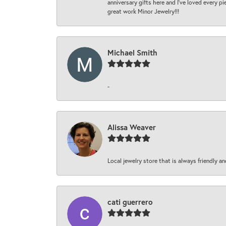
anniversary gifts here and I’ve loved every pi
great work Minor Jewelry!!!
Michael Smith
-
Alissa Weaver
Local jewelry store that is always friendly an
cati guerrero