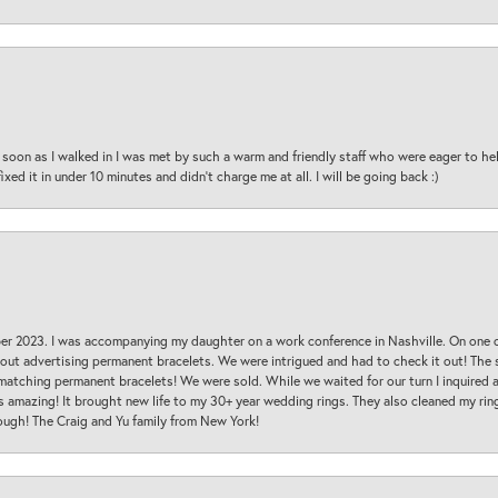
oon as I walked in I was met by such a warm and friendly staff who were eager to he
ed it in under 10 minutes and didn’t charge me at all. I will be going back :)
ber 2023. I was accompanying my daughter on a work conference in Nashville. On one
 out advertising permanent bracelets. We were intrigued and had to check it out! Th
 matching permanent bracelets! We were sold. While we waited for our turn I inquire
s amazing! It brought new life to my 30+ year wedding rings. They also cleaned my ring
ough! The Craig and Yu family from New York!