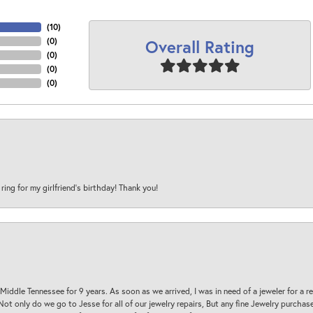
(
10
)
Overall Rating
(
0
)
(
0
)
(
0
)
(
0
)
 ring for my girlfriend’s birthday! Thank you!
 Middle Tennessee for 9 years. As soon as we arrived, I was in need of a jeweler for a r
. Not only do we go to Jesse for all of our jewelry repairs, But any fine Jewelry purch