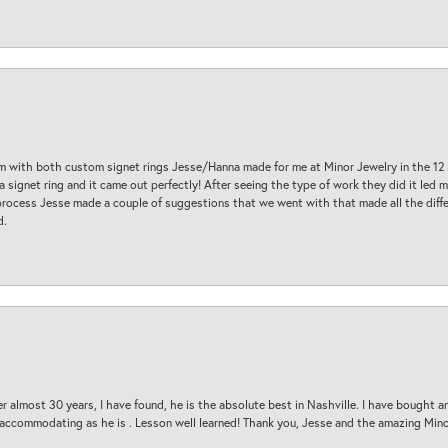
am with both custom signet rings Jesse/Hanna made for me at Minor Jewelry in the 12 
a signet ring and it came out perfectly! After seeing the type of work they did it led
process Jesse made a couple of suggestions that we went with that made all the diffe
d.
 almost 30 years, I have found, he is the absolute best in Nashville. I have bought a
d accommodating as he is . Lesson well learned! Thank you, Jesse and the amazing Min