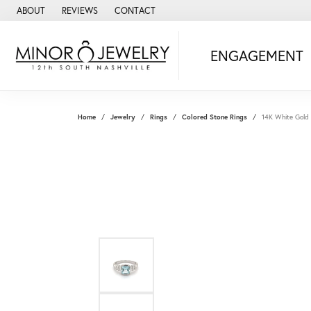
ABOUT
REVIEWS
CONTACT
ENGAGEMENT
Home
Jewelry
Rings
Colored Stone Rings
14K White Gold