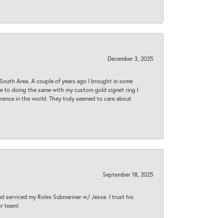
December 3, 2025
South Area. A couple of years ago I brought in some
 me to doing the same with my custom gold signet ring I
rence in the world. They truly seemed to care about
September 18, 2025
nd serviced my Rolex Submariner w/ Jesse. I trust his
or team!