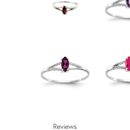
Reviews