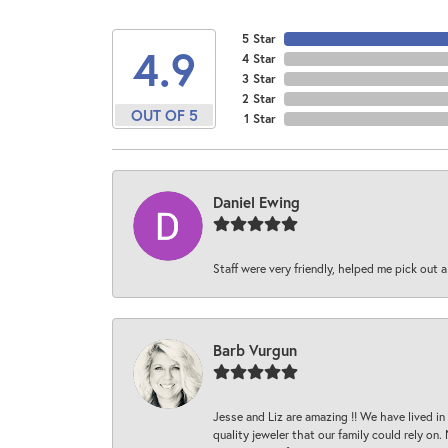
5 Star
4.9
4 Star
3 Star
2 Star
OUT OF 5
1 Star
Daniel Ewing
Staff were very friendly, helped me pick out a
Barb Vurgun
Jesse and Liz are amazing !! We have lived in
quality jeweler that our family could rely on