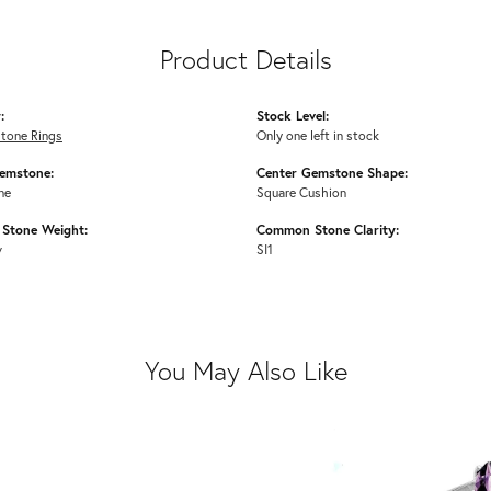
Product Details
:
Stock Level:
Stone Rings
Only one left in stock
emstone:
Center Gemstone Shape:
ne
Square Cushion
Stone Weight:
Common Stone Clarity:
w
SI1
You May Also Like