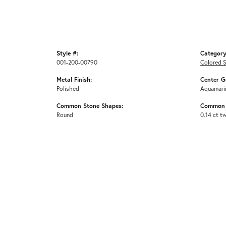
Style #:
Category
001-200-00790
Colored 
Metal Finish:
Center G
Polished
Aquamari
Common Stone Shapes:
Common 
Round
0.14 ct t