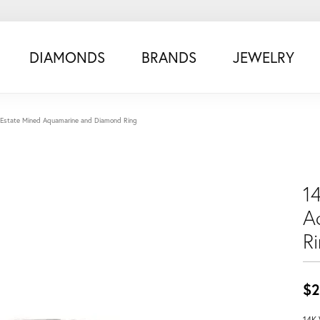
DIAMONDS
BRANDS
JEWELRY
 Estate Mined Aquamarine and Diamond Ring
1
A
R
$2
14K 