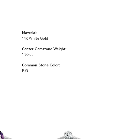
Material:
14K White Gold
Center Gemstone Weight:
1.20 ct
Common Stone Color:
F-G