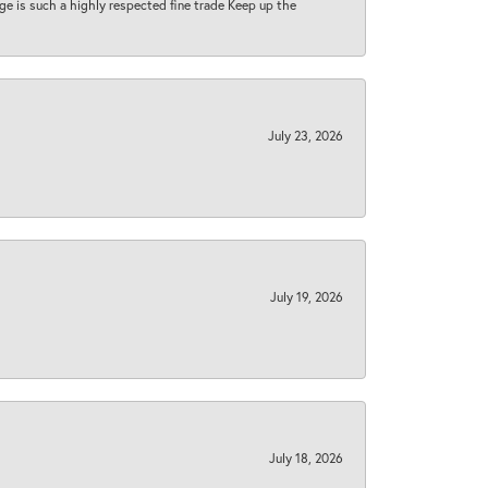
 age is such a highly respected fine trade Keep up the
July 23, 2026
July 19, 2026
July 18, 2026