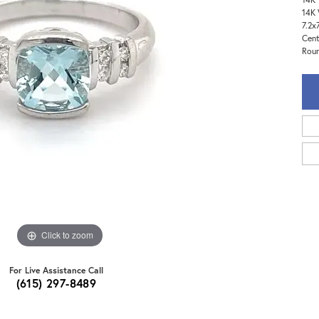
14K 
7.2x
Cent
Roun
Click to zoom
For Live Assistance Call
(615) 297-8489