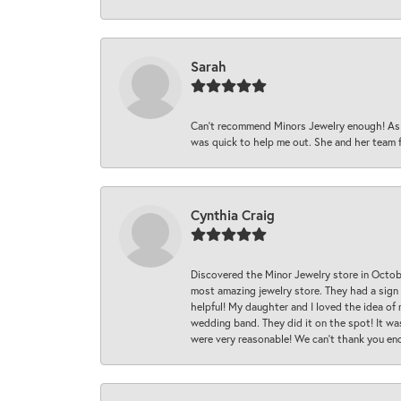
Sarah
Can’t recommend Minors Jewelry enough! As s
was quick to help me out. She and her team fix
Cynthia Craig
Discovered the Minor Jewelry store in Octo
most amazing jewelry store. They had a sign
helpful! My daughter and I loved the idea of
wedding band. They did it on the spot! It wa
were very reasonable! We can’t thank you en