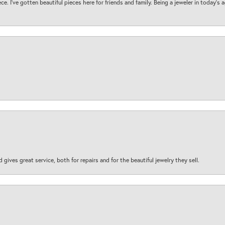
ece. I’ve gotten beautiful pieces here for friends and family. Being a jeweler in today’s
d gives great service, both for repairs and for the beautiful jewelry they sell.