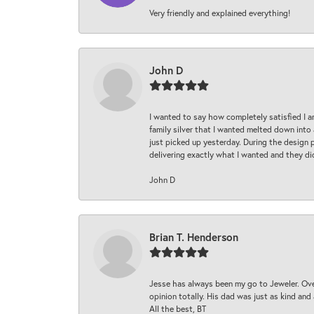
Very friendly and explained everything!
John D
I wanted to say how completely satisfied I 
family silver that I wanted melted down into 
just picked up yesterday. During the design 
delivering exactly what I wanted and they di
John D
Brian T. Henderson
Jesse has always been my go to Jeweler. Over
opinion totally. His dad was just as kind an
All the best, BT