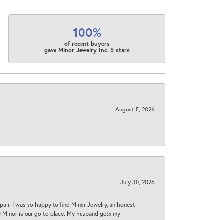
100%
of recent buyers
gave Minor Jewelry Inc. 5 stars
August 5, 2026
July 30, 2026
epair. I was so happy to find Minor Jewelry, an honest
ase Minor is our go to place. My husband gets my