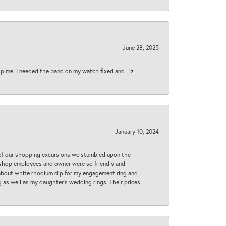
June 28, 2025
lp me. I needed the band on my watch fixed and Liz
January 10, 2024
 of our shopping excursions we stumbled upon the
e shop employees and owner were so friendly and
d about white rhodium dip for my engagement ring and
 as well as my daughter’s wedding rings. Their prices