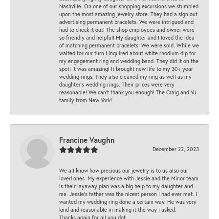
Nashville. On one of our shopping excursions we stumbled
upon the most amazing jewelry store. They had a sign out
advertising permanent bracelets. We were intrigued and
had to check it out! The shop employees and owner were
so friendly and helpful! My daughter and I loved the idea
of matching permanent bracelets! We were sold. While we
waited for our turn I inquired about white rhodium dip for
my engagement ring and wedding band. They did it on the
spot! It was amazing! It brought new life to my 30+ year
wedding rings. They also cleaned my ring as well as my
daughter’s wedding rings. Their prices were very
reasonable! We can’t thank you enough! The Craig and Yu
family from New York!
Francine Vaughn
December 22, 2023
We all know how precious our jewelry is to us also our
loved ones. My experience with Jessie and the Minor team
is their layaway plan was a big help to my daughter and
me. Jessie's father was the nicest person I had ever met. I
wanted my wedding ring done a certain way. He was very
kind and reasonable in making it the way I asked.
Thanks again for all you do!!