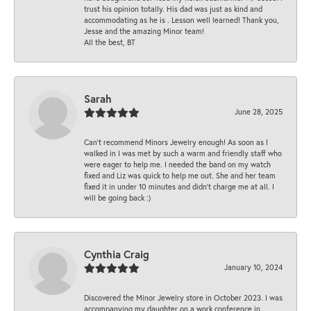
trust his opinion totally. His dad was just as kind and
accommodating as he is . Lesson well learned! Thank you,
Jesse and the amazing Minor team!
All the best, BT
Sarah
June 28, 2025
Can’t recommend Minors Jewelry enough! As soon as I
walked in I was met by such a warm and friendly staff who
were eager to help me. I needed the band on my watch
fixed and Liz was quick to help me out. She and her team
fixed it in under 10 minutes and didn’t charge me at all. I
will be going back :)
Cynthia Craig
January 10, 2024
Discovered the Minor Jewelry store in October 2023. I was
accompanying my daughter on a work conference in