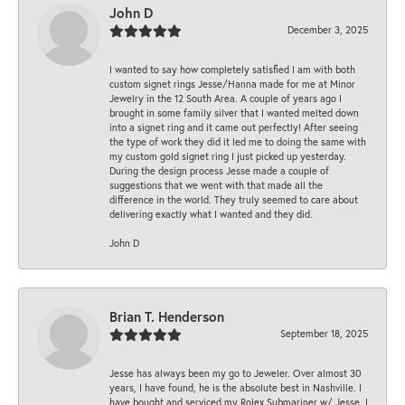
John D
December 3, 2025
I wanted to say how completely satisfied I am with both
custom signet rings Jesse/Hanna made for me at Minor
Jewelry in the 12 South Area. A couple of years ago I
brought in some family silver that I wanted melted down
into a signet ring and it came out perfectly! After seeing
the type of work they did it led me to doing the same with
my custom gold signet ring I just picked up yesterday.
During the design process Jesse made a couple of
suggestions that we went with that made all the
difference in the world. They truly seemed to care about
delivering exactly what I wanted and they did.
John D
Brian T. Henderson
September 18, 2025
Jesse has always been my go to Jeweler. Over almost 30
years, I have found, he is the absolute best in Nashville. I
have bought and serviced my Rolex Submariner w/ Jesse. I