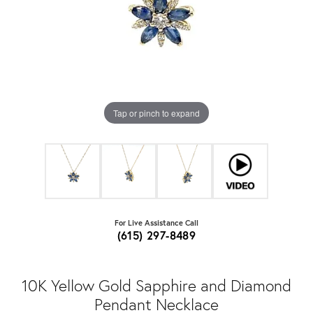
Tap or pinch to expand
For Live Assistance Call
(615) 297-8489
10K Yellow Gold Sapphire and Diamond
Pendant Necklace