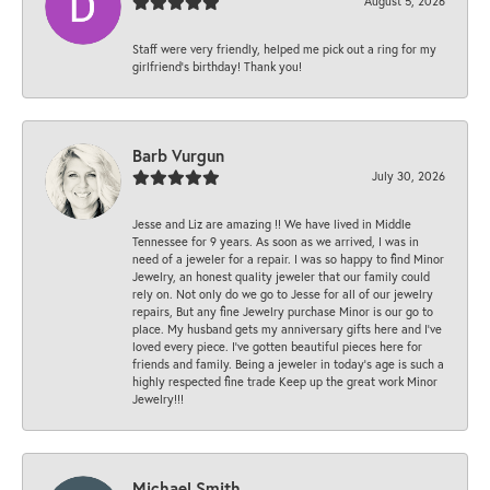
August 5, 2026
Staff were very friendly, helped me pick out a ring for my
girlfriend’s birthday! Thank you!
Barb Vurgun
July 30, 2026
Jesse and Liz are amazing !! We have lived in Middle
Tennessee for 9 years. As soon as we arrived, I was in
need of a jeweler for a repair. I was so happy to find Minor
Jewelry, an honest quality jeweler that our family could
rely on. Not only do we go to Jesse for all of our jewelry
repairs, But any fine Jewelry purchase Minor is our go to
place. My husband gets my anniversary gifts here and I’ve
loved every piece. I’ve gotten beautiful pieces here for
friends and family. Being a jeweler in today’s age is such a
highly respected fine trade Keep up the great work Minor
Jewelry!!!
Michael Smith