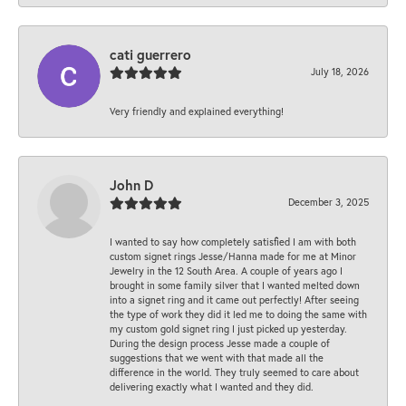
cati guerrero
July 18, 2026
Very friendly and explained everything!
John D
December 3, 2025
I wanted to say how completely satisfied I am with both
custom signet rings Jesse/Hanna made for me at Minor
Jewelry in the 12 South Area. A couple of years ago I
brought in some family silver that I wanted melted down
into a signet ring and it came out perfectly! After seeing
the type of work they did it led me to doing the same with
my custom gold signet ring I just picked up yesterday.
During the design process Jesse made a couple of
suggestions that we went with that made all the
difference in the world. They truly seemed to care about
delivering exactly what I wanted and they did.