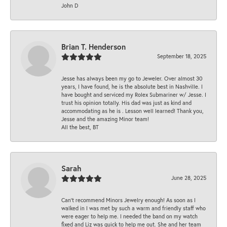
John D
Brian T. Henderson
September 18, 2025
Jesse has always been my go to Jeweler. Over almost 30
years, I have found, he is the absolute best in Nashville. I
have bought and serviced my Rolex Submariner w/ Jesse. I
trust his opinion totally. His dad was just as kind and
accommodating as he is . Lesson well learned! Thank you,
Jesse and the amazing Minor team!
All the best, BT
Sarah
June 28, 2025
Can’t recommend Minors Jewelry enough! As soon as I
walked in I was met by such a warm and friendly staff who
were eager to help me. I needed the band on my watch
fixed and Liz was quick to help me out. She and her team