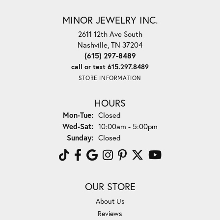
MINOR JEWELRY INC.
2611 12th Ave South
Nashville, TN 37204
(615) 297-8489
call or text 615.297.8489
STORE INFORMATION
HOURS
Monday - Tuesday:
Mon-Tue:
Closed
Wednesday - Saturday:
Wed-Sat:
10:00am - 5:00pm
Sunday:
Closed
OUR STORE
About Us
Reviews