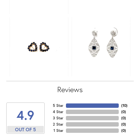
Reviews
5 Star
(
10
)
4.9
4 Star
(
0
)
3 Star
(
0
)
2 Star
(
0
)
OUT OF 5
1 Star
(
0
)