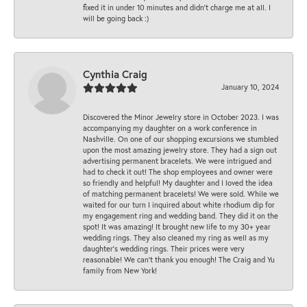
fixed it in under 10 minutes and didn’t charge me at all. I
will be going back :)
Cynthia Craig
January 10, 2024
Discovered the Minor Jewelry store in October 2023. I was
accompanying my daughter on a work conference in
Nashville. On one of our shopping excursions we stumbled
upon the most amazing jewelry store. They had a sign out
advertising permanent bracelets. We were intrigued and
had to check it out! The shop employees and owner were
so friendly and helpful! My daughter and I loved the idea
of matching permanent bracelets! We were sold. While we
waited for our turn I inquired about white rhodium dip for
my engagement ring and wedding band. They did it on the
spot! It was amazing! It brought new life to my 30+ year
wedding rings. They also cleaned my ring as well as my
daughter’s wedding rings. Their prices were very
reasonable! We can’t thank you enough! The Craig and Yu
family from New York!