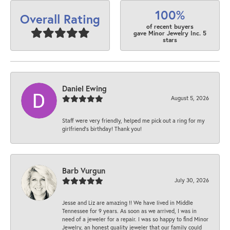
100%
Overall Rating
of recent buyers
gave Minor Jewelry Inc. 5
stars
Daniel Ewing
August 5, 2026
Staff were very friendly, helped me pick out a ring for my
girlfriend’s birthday! Thank you!
Barb Vurgun
July 30, 2026
Jesse and Liz are amazing !! We have lived in Middle
Tennessee for 9 years. As soon as we arrived, I was in
need of a jeweler for a repair. I was so happy to find Minor
Jewelry, an honest quality jeweler that our family could