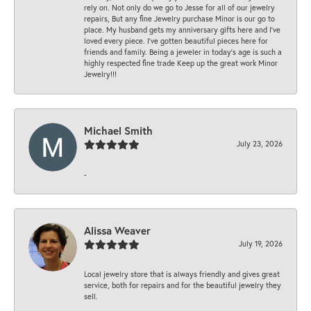
rely on. Not only do we go to Jesse for all of our jewelry
repairs, But any fine Jewelry purchase Minor is our go to
place. My husband gets my anniversary gifts here and I’ve
loved every piece. I’ve gotten beautiful pieces here for
friends and family. Being a jeweler in today’s age is such a
highly respected fine trade Keep up the great work Minor
Jewelry!!!
Michael Smith
July 23, 2026
-
Alissa Weaver
July 19, 2026
Local jewelry store that is always friendly and gives great
service, both for repairs and for the beautiful jewelry they
sell.