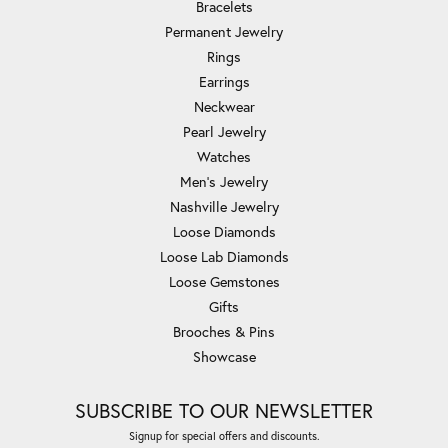
Bracelets
Permanent Jewelry
Rings
Earrings
Neckwear
Pearl Jewelry
Watches
Men's Jewelry
Nashville Jewelry
Loose Diamonds
Loose Lab Diamonds
Loose Gemstones
Gifts
Brooches & Pins
Showcase
SUBSCRIBE TO OUR NEWSLETTER
Signup for special offers and discounts.