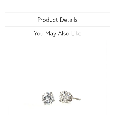
Product Details
You May Also Like