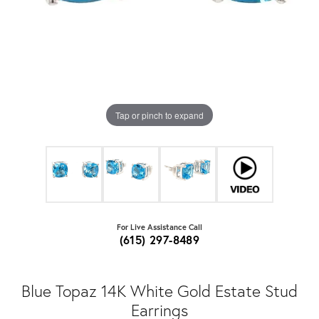
Tap or pinch to expand
For Live Assistance Call
(615) 297-8489
Blue Topaz 14K White Gold Estate Stud
Earrings