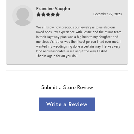
Francine Vaughn
December 22, 2023
We all know how precious our jewelry is to us also our
loved ones. My experience with Jessie and the Minor team
is their layaway plan was a big help to my daughter and
me. Jessie's father was the nicest person I had ever met. I
wanted my wedding ring done a certain way. He was very
kind and reasonable in making it the way I asked.
Thanks again for all you do!!
Submit a Store Review
Write a Review