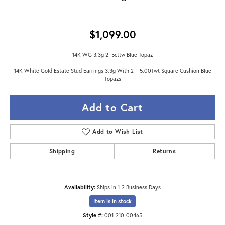
$1,099.00
14K WG 3.3g 2=5cttw Blue Topaz
14K White Gold Estate Stud Earrings 3.3g With 2 = 5.00Twt Square Cushion Blue
Topazs
Add to Cart
Add to Wish List
Shipping
Returns
Availability:
Ships in 1-2 Business Days
Item is in stock
Style #:
001-210-00465