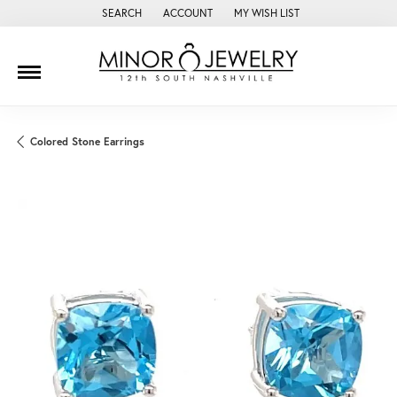
SEARCH
ACCOUNT
MY WISH LIST
TOGGLE TOOLBAR SEARCH MENU
TOGGLE MY ACCOUNT MENU
TOGGLE MY WISH LIST
Colored Stone Earrings