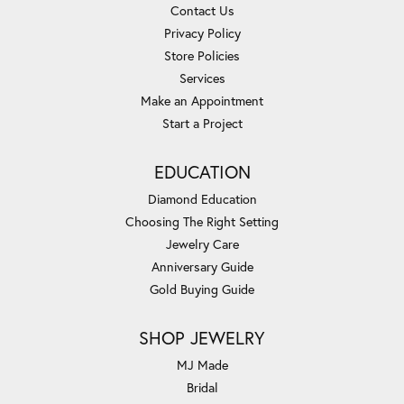
Contact Us
Privacy Policy
Store Policies
Services
Make an Appointment
Start a Project
EDUCATION
Diamond Education
Choosing The Right Setting
Jewelry Care
Anniversary Guide
Gold Buying Guide
SHOP JEWELRY
MJ Made
Bridal