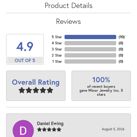
Product Details
Reviews
5 Star
(
10
)
4.9
4 Star
(
0
)
3 Star
(
0
)
2 Star
(
0
)
OUT OF 5
1 Star
(
0
)
100%
Overall Rating
of recent buyers
gave Minor Jewelry Inc. 5
stars
Daniel Ewing
August 5, 2026