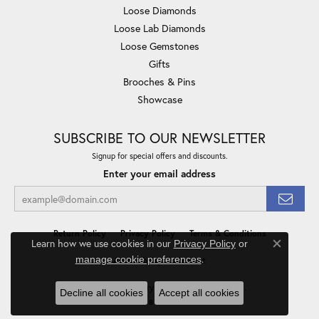
Loose Diamonds
Loose Lab Diamonds
Loose Gemstones
Gifts
Brooches & Pins
Showcase
SUBSCRIBE TO OUR NEWSLETTER
Signup for special offers and discounts.
Enter your email address
Return Policy
Privacy Policy
Terms & Conditions
Learn how we use cookies in our
Privacy Policy
or
Close co
.
manage cookie preferences
Accessibility Statement
© 2026 Minor Jewelry Inc.. All Rights Reserved.
Decline all cookies
Accept all cookies
POWERED BY:
PUNCHMARK