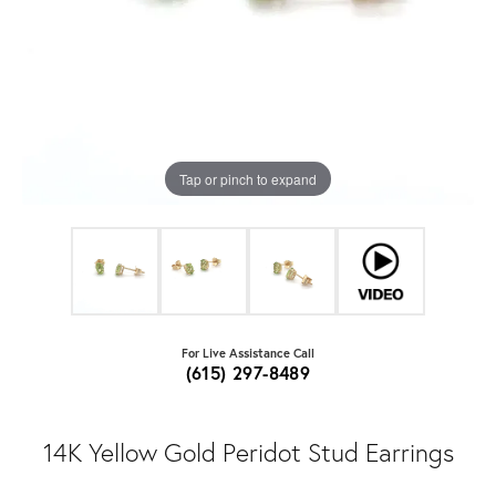
Tap or pinch to expand
For Live Assistance Call
(615) 297-8489
14K Yellow Gold Peridot Stud Earrings