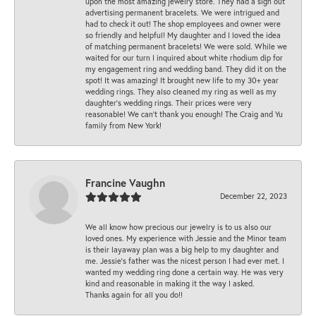
upon the most amazing jewelry store. They had a sign out
advertising permanent bracelets. We were intrigued and
had to check it out! The shop employees and owner were
so friendly and helpful! My daughter and I loved the idea
of matching permanent bracelets! We were sold. While we
waited for our turn I inquired about white rhodium dip for
my engagement ring and wedding band. They did it on the
spot! It was amazing! It brought new life to my 30+ year
wedding rings. They also cleaned my ring as well as my
daughter’s wedding rings. Their prices were very
reasonable! We can’t thank you enough! The Craig and Yu
family from New York!
Francine Vaughn
December 22, 2023
We all know how precious our jewelry is to us also our
loved ones. My experience with Jessie and the Minor team
is their layaway plan was a big help to my daughter and
me. Jessie's father was the nicest person I had ever met. I
wanted my wedding ring done a certain way. He was very
kind and reasonable in making it the way I asked.
Thanks again for all you do!!