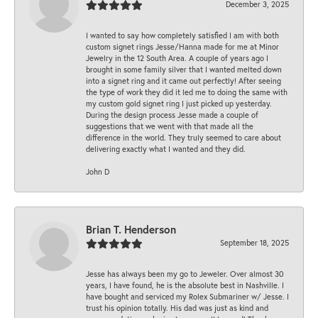
December 3, 2025
I wanted to say how completely satisfied I am with both
custom signet rings Jesse/Hanna made for me at Minor
Jewelry in the 12 South Area. A couple of years ago I
brought in some family silver that I wanted melted down
into a signet ring and it came out perfectly! After seeing
the type of work they did it led me to doing the same with
my custom gold signet ring I just picked up yesterday.
During the design process Jesse made a couple of
suggestions that we went with that made all the
difference in the world. They truly seemed to care about
delivering exactly what I wanted and they did.
John D
Brian T. Henderson
September 18, 2025
Jesse has always been my go to Jeweler. Over almost 30
years, I have found, he is the absolute best in Nashville. I
have bought and serviced my Rolex Submariner w/ Jesse. I
trust his opinion totally. His dad was just as kind and