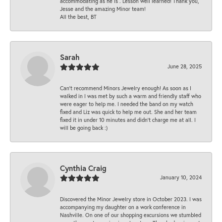
accommodating as he is . Lesson well learned! Thank you,
Jesse and the amazing Minor team!
All the best, BT
Sarah
June 28, 2025
Can’t recommend Minors Jewelry enough! As soon as I
walked in I was met by such a warm and friendly staff who
were eager to help me. I needed the band on my watch
fixed and Liz was quick to help me out. She and her team
fixed it in under 10 minutes and didn’t charge me at all. I
will be going back :)
Cynthia Craig
January 10, 2024
Discovered the Minor Jewelry store in October 2023. I was
accompanying my daughter on a work conference in
Nashville. On one of our shopping excursions we stumbled