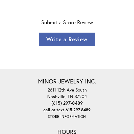
Submit a Store Review
Write a Review
MINOR JEWELRY INC.
2611 12th Ave South
Nashville, TN 37204
(615) 297-8489
call or text 615.297.8489
STORE INFORMATION
HOURS