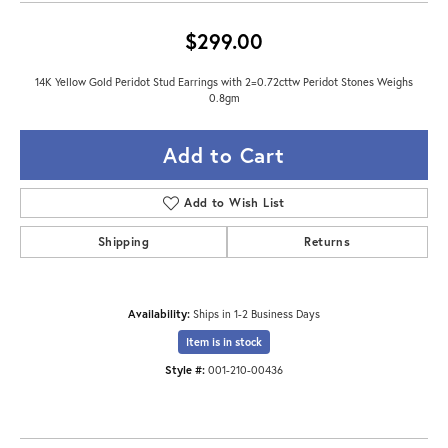
$299.00
14K Yellow Gold Peridot Stud Earrings with 2=0.72cttw Peridot Stones Weighs
0.8gm
Add to Cart
Add to Wish List
Shipping
Returns
Availability:
Ships in 1-2 Business Days
Item is in stock
Style #:
001-210-00436