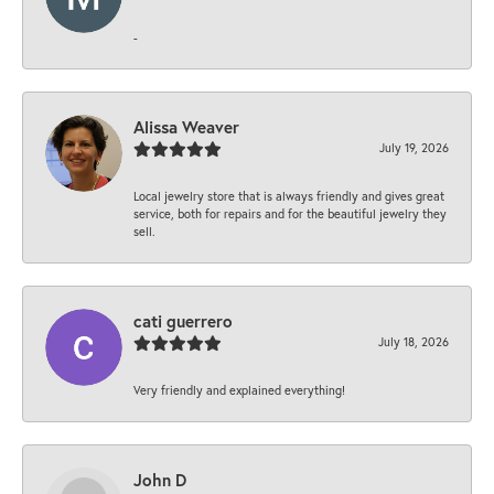
-
Alissa Weaver
July 19, 2026
Local jewelry store that is always friendly and gives great
service, both for repairs and for the beautiful jewelry they
sell.
cati guerrero
July 18, 2026
Very friendly and explained everything!
John D