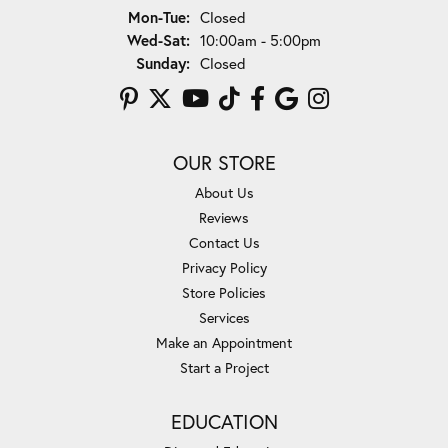
Monday - Tuesday:
Mon-Tue:
Closed
Wednesday - Saturday:
Wed-Sat:
10:00am - 5:00pm
Sunday:
Closed
OUR STORE
About Us
Reviews
Contact Us
Privacy Policy
Store Policies
Services
Make an Appointment
Start a Project
EDUCATION