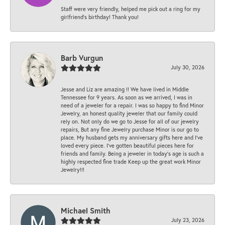
Staff were very friendly, helped me pick out a ring for my
girlfriend’s birthday! Thank you!
Barb Vurgun
July 30, 2026
Jesse and Liz are amazing !! We have lived in Middle
Tennessee for 9 years. As soon as we arrived, I was in
need of a jeweler for a repair. I was so happy to find Minor
Jewelry, an honest quality jeweler that our family could
rely on. Not only do we go to Jesse for all of our jewelry
repairs, But any fine Jewelry purchase Minor is our go to
place. My husband gets my anniversary gifts here and I’ve
loved every piece. I’ve gotten beautiful pieces here for
friends and family. Being a jeweler in today’s age is such a
highly respected fine trade Keep up the great work Minor
Jewelry!!!
Michael Smith
July 23, 2026