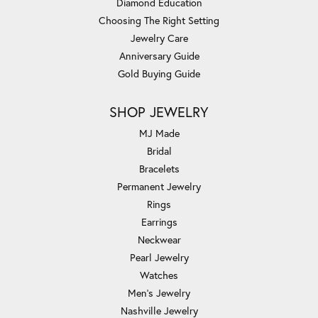
Diamond Education
Choosing The Right Setting
Jewelry Care
Anniversary Guide
Gold Buying Guide
SHOP JEWELRY
MJ Made
Bridal
Bracelets
Permanent Jewelry
Rings
Earrings
Neckwear
Pearl Jewelry
Watches
Men's Jewelry
Nashville Jewelry