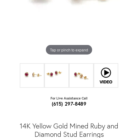
Tap or pinch to expand
For Live Assistance Call
(615) 297-8489
14K Yellow Gold Mined Ruby and
Diamond Stud Earrings