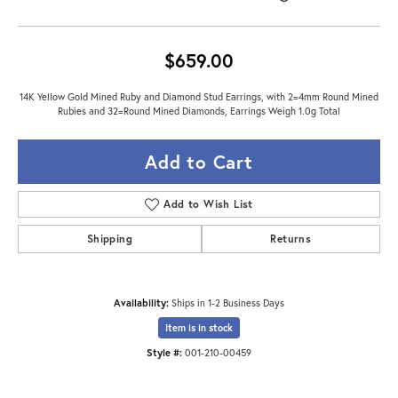
$659.00
14K Yellow Gold Mined Ruby and Diamond Stud Earrings, with 2=4mm Round Mined
Rubies and 32=Round Mined Diamonds, Earrings Weigh 1.0g Total
Add to Cart
Add to Wish List
Shipping
Returns
Availability:
Ships in 1-2 Business Days
Item is in stock
Style #:
001-210-00459