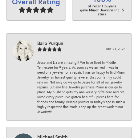
Overall Rating
of recent buyers
gave Minor Jewelry Inc. 5
stars
Barb Vurgun
July 30, 2026
Jesse and Liz are amazing !! We have lived in Middle
Tennessee for 9 years. As soon as we arrived, I was in
need of a jeweler for a repair. I was so happy to find Minor
Jewelry, an honest quality jeweler that our family could
rely on. Not only do we go to Jesse for all of our jewelry
repairs, But any fine Jewelry purchase Minor is our go to
place. My husband gets my anniversary gifts here and I’ve
loved every piece. I’ve gotten beautiful pieces here for
friends and family. Being a jeweler in today’s age is such a
highly respected fine trade Keep up the great work Minor
Jewelry!!!
Michael Smith