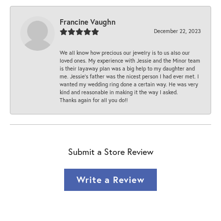
Francine Vaughn
December 22, 2023
We all know how precious our jewelry is to us also our
loved ones. My experience with Jessie and the Minor team
is their layaway plan was a big help to my daughter and
me. Jessie's father was the nicest person I had ever met. I
wanted my wedding ring done a certain way. He was very
kind and reasonable in making it the way I asked.
Thanks again for all you do!!
Submit a Store Review
Write a Review