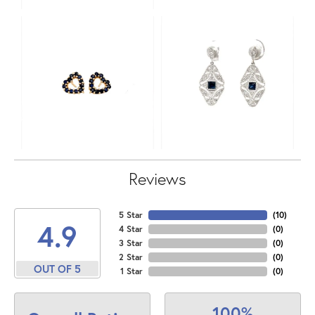
Reviews
5 Star
(
10
)
4.9
4 Star
(
0
)
3 Star
(
0
)
2 Star
(
0
)
OUT OF 5
1 Star
(
0
)
100%