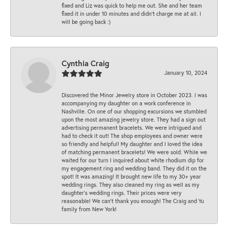
fixed and Liz was quick to help me out. She and her team
fixed it in under 10 minutes and didn’t charge me at all. I
will be going back :)
Cynthia Craig
January 10, 2024
Discovered the Minor Jewelry store in October 2023. I was
accompanying my daughter on a work conference in
Nashville. On one of our shopping excursions we stumbled
upon the most amazing jewelry store. They had a sign out
advertising permanent bracelets. We were intrigued and
had to check it out! The shop employees and owner were
so friendly and helpful! My daughter and I loved the idea
of matching permanent bracelets! We were sold. While we
waited for our turn I inquired about white rhodium dip for
my engagement ring and wedding band. They did it on the
spot! It was amazing! It brought new life to my 30+ year
wedding rings. They also cleaned my ring as well as my
daughter’s wedding rings. Their prices were very
reasonable! We can’t thank you enough! The Craig and Yu
family from New York!