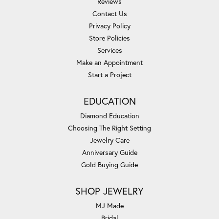
Reviews
Contact Us
Privacy Policy
Store Policies
Services
Make an Appointment
Start a Project
EDUCATION
Diamond Education
Choosing The Right Setting
Jewelry Care
Anniversary Guide
Gold Buying Guide
SHOP JEWELRY
MJ Made
Bridal