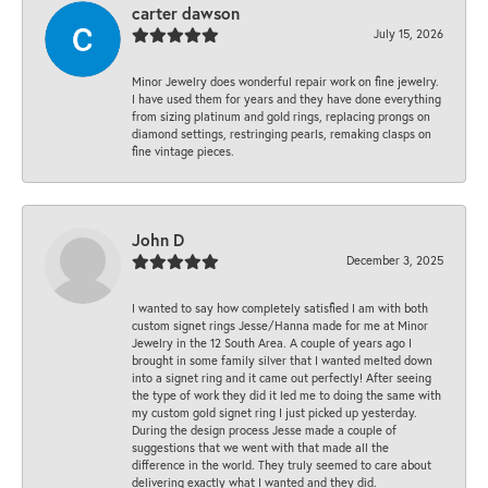
carter dawson
July 15, 2026
Minor Jewelry does wonderful repair work on fine jewelry.
I have used them for years and they have done everything
from sizing platinum and gold rings, replacing prongs on
diamond settings, restringing pearls, remaking clasps on
fine vintage pieces.
John D
December 3, 2025
I wanted to say how completely satisfied I am with both
custom signet rings Jesse/Hanna made for me at Minor
Jewelry in the 12 South Area. A couple of years ago I
brought in some family silver that I wanted melted down
into a signet ring and it came out perfectly! After seeing
the type of work they did it led me to doing the same with
my custom gold signet ring I just picked up yesterday.
During the design process Jesse made a couple of
suggestions that we went with that made all the
difference in the world. They truly seemed to care about
delivering exactly what I wanted and they did.