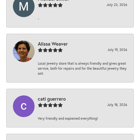
July 23, 2026
-
Alissa Weaver
July 19, 2026
Local jewelry store that is always friendly and gives great
service, both for repairs and for the beautiful jewelry they
sell.
cati guerrero
July 18, 2026
Very friendly and explained everything!