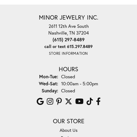
MINOR JEWELRY INC.
2611 12th Ave South
Nashville, TN 37204
(615) 297-8489
call or text 615.297.8489
STORE INFORMATION
HOURS
Monday - Tuesday:
Mon-Tue:
Closed
Wednesday - Saturday:
Wed-Sat:
10:00am - 5:00pm
Sunday:
Closed
OUR STORE
About Us