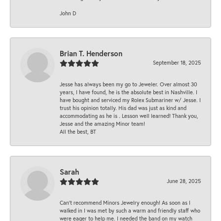
John D
Brian T. Henderson
September 18, 2025
Jesse has always been my go to Jeweler. Over almost 30
years, I have found, he is the absolute best in Nashville. I
have bought and serviced my Rolex Submariner w/ Jesse. I
trust his opinion totally. His dad was just as kind and
accommodating as he is . Lesson well learned! Thank you,
Jesse and the amazing Minor team!
All the best, BT
Sarah
June 28, 2025
Can’t recommend Minors Jewelry enough! As soon as I
walked in I was met by such a warm and friendly staff who
were eager to help me. I needed the band on my watch