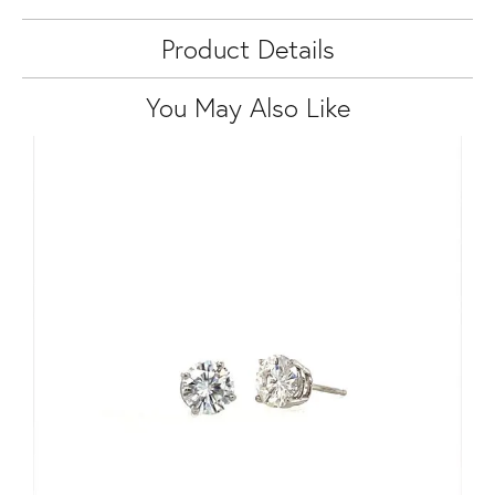
Product Details
You May Also Like