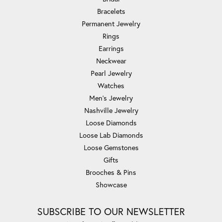
Bracelets
Permanent Jewelry
Rings
Earrings
Neckwear
Pearl Jewelry
Watches
Men's Jewelry
Nashville Jewelry
Loose Diamonds
Loose Lab Diamonds
Loose Gemstones
Gifts
Brooches & Pins
Showcase
SUBSCRIBE TO OUR NEWSLETTER