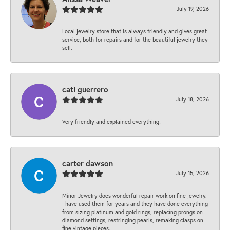
July 19, 2026
Local jewelry store that is always friendly and gives great
service, both for repairs and for the beautiful jewelry they
sell.
cati guerrero
July 18, 2026
Very friendly and explained everything!
carter dawson
July 15, 2026
Minor Jewelry does wonderful repair work on fine jewelry.
I have used them for years and they have done everything
from sizing platinum and gold rings, replacing prongs on
diamond settings, restringing pearls, remaking clasps on
fine vintage pieces.