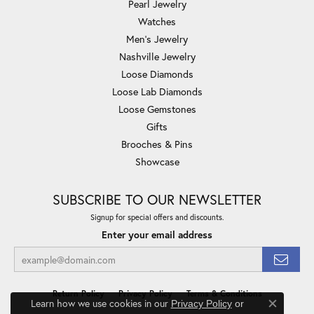
Pearl Jewelry
Watches
Men's Jewelry
Nashville Jewelry
Loose Diamonds
Loose Lab Diamonds
Loose Gemstones
Gifts
Brooches & Pins
Showcase
SUBSCRIBE TO OUR NEWSLETTER
Signup for special offers and discounts.
Enter your email address
Return Policy
Privacy Policy
Terms & Conditions
Learn how we use cookies in our
Privacy Policy
or
Close co