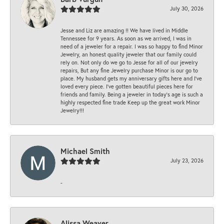
July 30, 2026
Jesse and Liz are amazing !! We have lived in Middle
Tennessee for 9 years. As soon as we arrived, I was in
need of a jeweler for a repair. I was so happy to find Minor
Jewelry, an honest quality jeweler that our family could
rely on. Not only do we go to Jesse for all of our jewelry
repairs, But any fine Jewelry purchase Minor is our go to
place. My husband gets my anniversary gifts here and I’ve
loved every piece. I’ve gotten beautiful pieces here for
friends and family. Being a jeweler in today’s age is such a
highly respected fine trade Keep up the great work Minor
Jewelry!!!
Michael Smith
July 23, 2026
-
Alissa Weaver