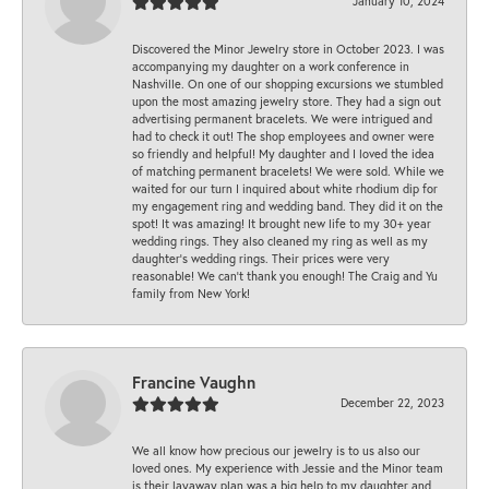
January 10, 2024
Discovered the Minor Jewelry store in October 2023. I was
accompanying my daughter on a work conference in
Nashville. On one of our shopping excursions we stumbled
upon the most amazing jewelry store. They had a sign out
advertising permanent bracelets. We were intrigued and
had to check it out! The shop employees and owner were
so friendly and helpful! My daughter and I loved the idea
of matching permanent bracelets! We were sold. While we
waited for our turn I inquired about white rhodium dip for
my engagement ring and wedding band. They did it on the
spot! It was amazing! It brought new life to my 30+ year
wedding rings. They also cleaned my ring as well as my
daughter’s wedding rings. Their prices were very
reasonable! We can’t thank you enough! The Craig and Yu
family from New York!
Francine Vaughn
December 22, 2023
We all know how precious our jewelry is to us also our
loved ones. My experience with Jessie and the Minor team
is their layaway plan was a big help to my daughter and