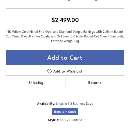
$2,499.00
14K Yellow Gold Mined Fire Opal and Diamond Dangle Earrings with 2=5mm Round-
Cut Mined 0.62cttw Fire Opals, and 2=1.5mm 0.02cttw Round-Cut Mined Diamonds,
Earrings Weigh 1.4g
Add to Cart
Add to Wish List
Shipping
Returns
Availability:
Ships in 1-2 Business Days
Item is in stock
Style #:
001-210-00453