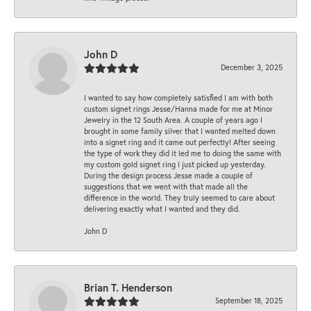
John D
December 3, 2025
I wanted to say how completely satisfied I am with both
custom signet rings Jesse/Hanna made for me at Minor
Jewelry in the 12 South Area. A couple of years ago I
brought in some family silver that I wanted melted down
into a signet ring and it came out perfectly! After seeing
the type of work they did it led me to doing the same with
my custom gold signet ring I just picked up yesterday.
During the design process Jesse made a couple of
suggestions that we went with that made all the
difference in the world. They truly seemed to care about
delivering exactly what I wanted and they did.
John D
Brian T. Henderson
September 18, 2025