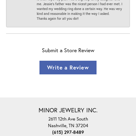
me. Jessie's father was the nicest person I had ever met. I
wanted my wedding ring done a certain way. He was very
kind and reasonable in making it the way I asked.
Thanks again for all you do!!
Submit a Store Review
Write a Review
MINOR JEWELRY INC.
2611 12th Ave South
Nashville, TN 37204
(615) 297-8489