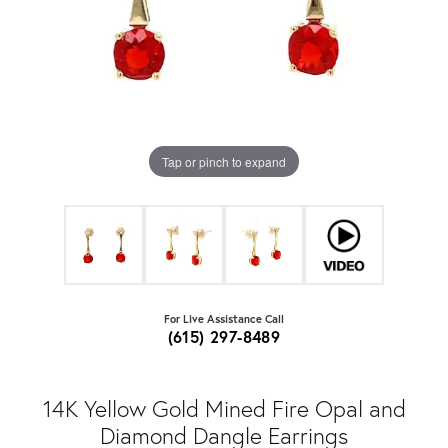
Tap or pinch to expand
For Live Assistance Call
(615) 297-8489
14K Yellow Gold Mined Fire Opal and
Diamond Dangle Earrings