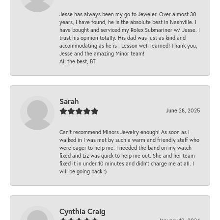
Jesse has always been my go to Jeweler. Over almost 30
years, I have found, he is the absolute best in Nashville. I
have bought and serviced my Rolex Submariner w/ Jesse. I
trust his opinion totally. His dad was just as kind and
accommodating as he is . Lesson well learned! Thank you,
Jesse and the amazing Minor team!
All the best, BT
Sarah
June 28, 2025
Can’t recommend Minors Jewelry enough! As soon as I
walked in I was met by such a warm and friendly staff who
were eager to help me. I needed the band on my watch
fixed and Liz was quick to help me out. She and her team
fixed it in under 10 minutes and didn’t charge me at all. I
will be going back :)
Cynthia Craig