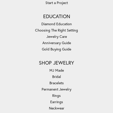
Start a Project
EDUCATION
Diamond Education
Choosing The Right Setting
Jewelry Care
Anniversary Guide
Gold Buying Guide
SHOP JEWELRY
MJ Made
Bridal
Bracelets
Permanent Jewelry
Rings
Earrings
Neckwear