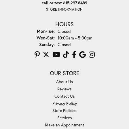
call or text 615.297.8489
STORE INFORMATION
HOURS
Monday - Tuesday:
Mon-Tue:
Closed
Wednesday - Saturday:
Wed-Sat:
10:00am - 5:00pm
Sunday:
Closed
OUR STORE
About Us
Reviews
Contact Us
Privacy Policy
Store Policies
Services
Make an Appointment