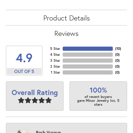
Product Details
Reviews
5 Star
(
10
)
4.9
4 Star
(
0
)
3 Star
(
0
)
2 Star
(
0
)
OUT OF 5
1 Star
(
0
)
100%
Overall Rating
of recent buyers
gave Minor Jewelry Inc. 5
stars
Barb Vurgun