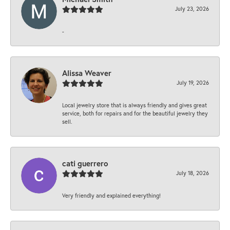
July 23, 2026
-
Alissa Weaver
July 19, 2026
Local jewelry store that is always friendly and gives great
service, both for repairs and for the beautiful jewelry they
sell.
cati guerrero
July 18, 2026
Very friendly and explained everything!