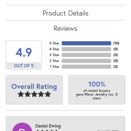
Product Details
Reviews
5 Star
(
10
)
4.9
4 Star
(
0
)
3 Star
(
0
)
2 Star
(
0
)
OUT OF 5
1 Star
(
0
)
100%
Overall Rating
of recent buyers
gave Minor Jewelry Inc. 5
stars
Daniel Ewing