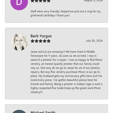
August 5, 2026
Staff were very friendly, helped me pick out a ring for my
girlfriend’s birthday! Thank you!
Barb Vurgun
July 30, 2026
Jesse and Liz are amazing !! We have lived in Middle
Tennessee for 9 years. As soon as we arrived, I was in
need of a jeweler for a repair. I was so happy to find Minor
Jewelry, an honest quality jeweler that our family could
rely on. Not only do we go to Jesse for all of our jewelry
repairs, But any fine Jewelry purchase Minor is our go to
place. My husband gets my anniversary gifts here and I’ve
loved every piece. I’ve gotten beautiful pieces here for
friends and family. Being a jeweler in today’s age is such a
highly respected fine trade Keep up the great work Minor
Jewelry!!!
Michael Smith