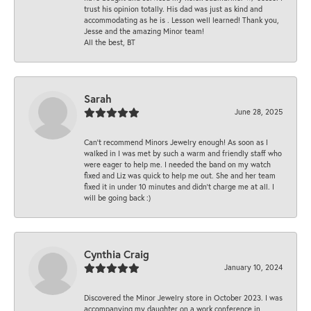
trust his opinion totally. His dad was just as kind and
accommodating as he is . Lesson well learned! Thank you,
Jesse and the amazing Minor team!
All the best, BT
Sarah
June 28, 2025
Can’t recommend Minors Jewelry enough! As soon as I
walked in I was met by such a warm and friendly staff who
were eager to help me. I needed the band on my watch
fixed and Liz was quick to help me out. She and her team
fixed it in under 10 minutes and didn’t charge me at all. I
will be going back :)
Cynthia Craig
January 10, 2024
Discovered the Minor Jewelry store in October 2023. I was
accompanying my daughter on a work conference in