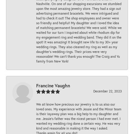
Nashville. On one of our shopping excursions we stumbled
upon the most amazing jewelry store. They had a sign out
advertising permanent bracelets. We were intrigued and
had to check it out! The shop employees and owner were
so friendly and helpful! My daughter and I loved the idea
of matching permanent bracelets! We were sold. While we
waited for our turn I inquired about white rhodium dip for
my engagement ring and wedding band. They did it on the
spot! It was amazing! It brought new life to my 30+ year
wedding rings. They also cleaned my ring as well as my
daughter’s wedding rings. Their prices were very
reasonable! We can’t thank you enough! The Craig and Yu
family from New York!
Francine Vaughn
December 22, 2023
We all know how precious our jewelry is to us also our
loved ones. My experience with Jessie and the Minor team
is their layaway plan was a big help to my daughter and
me. Jessie's father was the nicest person I had ever met. I
wanted my wedding ring done a certain way. He was very
kind and reasonable in making it the way I asked.
Thanks again for all you do!!