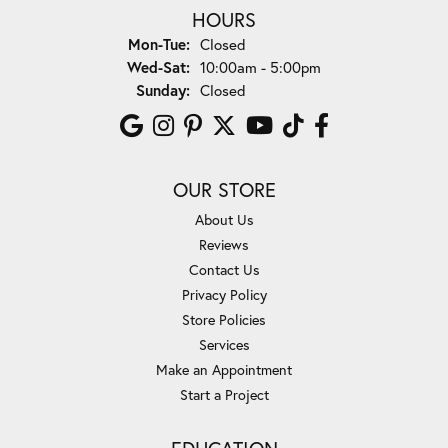
HOURS
Monday - Tuesday:
Mon-Tue:
Closed
Wednesday - Saturday:
Wed-Sat:
10:00am - 5:00pm
Sunday:
Closed
OUR STORE
About Us
Reviews
Contact Us
Privacy Policy
Store Policies
Services
Make an Appointment
Start a Project