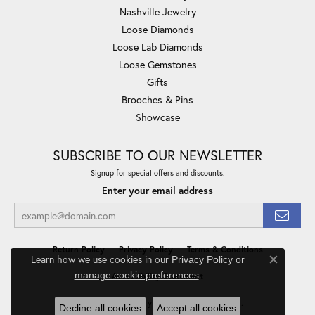
Nashville Jewelry
Loose Diamonds
Loose Lab Diamonds
Loose Gemstones
Gifts
Brooches & Pins
Showcase
SUBSCRIBE TO OUR NEWSLETTER
Signup for special offers and discounts.
Enter your email address
Return Policy
Privacy Policy
Terms & Conditions
Learn how we use cookies in our
Privacy Policy
or
Close co
.
manage cookie preferences
Accessibility Statement
© 2026 Minor Jewelry Inc.. All Rights Reserved.
Decline all cookies
Accept all cookies