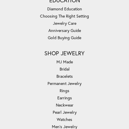
EDUCATION
Diamond Education
Choosing The Right Setting
Jewelry Care
Anniversary Guide
Gold Buying Guide
SHOP JEWELRY
MJ Made
Bridal
Bracelets
Permanent Jewelry
Rings
Earrings
Neckwear
Pearl Jewelry
Watches
Men's Jewelry