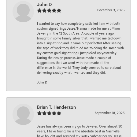
John D
December 3, 2025
I wanted to say how completely satisfied I am with both
custom signet rings Jesse/Hanna made for me at Minor
Jewelry in the 12 South Area. A couple of years ago I
brought in some family silver that I wanted melted down
into a signet ring and it came out perfectly! After seeing
the type of work they did it led me to doing the same with
my custom gold signet ring I just picked up yesterday.
During the design process Jesse made a couple of
suggestions that we went with that made all the
difference in the world. They truly seemed to care about
delivering exactly what I wanted and they did.
John D
Brian T. Henderson
September 18, 2025
Jesse has always been my go to Jeweler. Over almost 30
years, I have found, he is the absolute best in Nashville. I
have bought and serviced my Rolex Submariner w/ Jesse. I