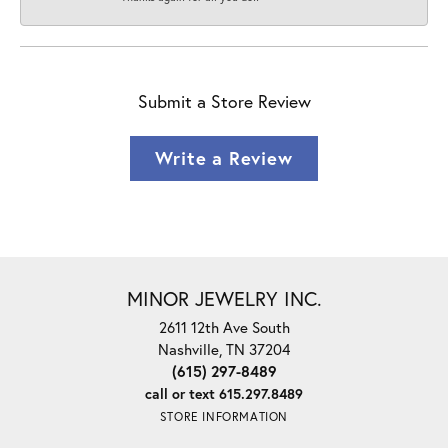
Submit a Store Review
Write a Review
MINOR JEWELRY INC.
2611 12th Ave South
Nashville, TN 37204
(615) 297-8489
call or text 615.297.8489
STORE INFORMATION