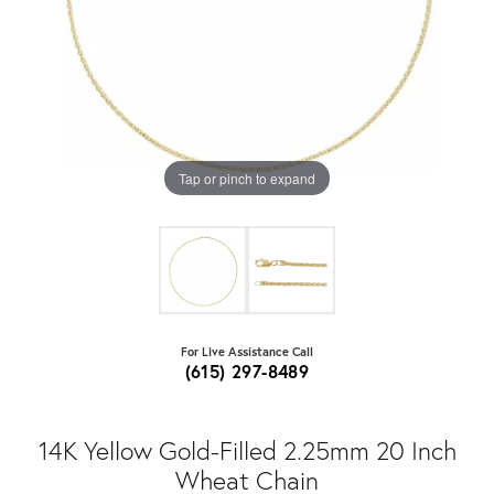
Tap or pinch to expand
For Live Assistance Call
(615) 297-8489
14K Yellow Gold-Filled 2.25mm 20 Inch
Wheat Chain