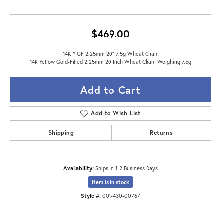
$469.00
14K Y GF 2.25mm 20" 7.5g Wheat Chain
14K Yellow Gold-Filled 2.25mm 20 Inch Wheat Chain Weighing 7.5g
Add to Cart
Add to Wish List
Shipping
Returns
Availability:
Ships in 1-2 Business Days
Item is in stock
Style #:
001-430-00767