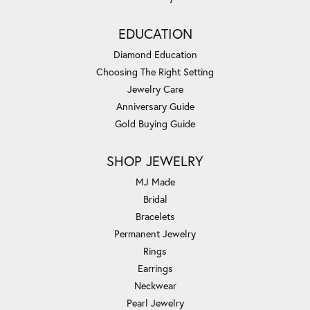
EDUCATION
Diamond Education
Choosing The Right Setting
Jewelry Care
Anniversary Guide
Gold Buying Guide
SHOP JEWELRY
MJ Made
Bridal
Bracelets
Permanent Jewelry
Rings
Earrings
Neckwear
Pearl Jewelry