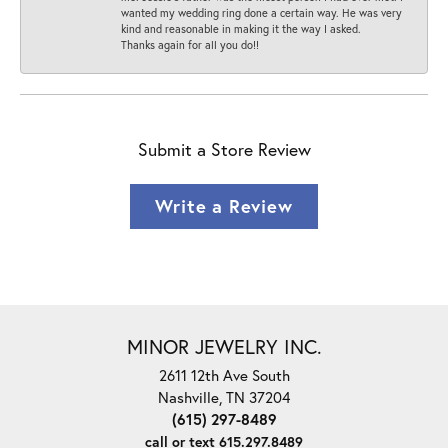
wanted my wedding ring done a certain way. He was very
kind and reasonable in making it the way I asked.
Thanks again for all you do!!
Submit a Store Review
Write a Review
MINOR JEWELRY INC.
2611 12th Ave South
Nashville, TN 37204
(615) 297-8489
call or text 615.297.8489