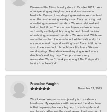
Discovered the Minor Jewelry store in October 2023. I was
accompanying my daughter on a work conference in
Nashville. On one of our shopping excursions we stumbled
upon the most amazing jewelry store. They had a sign out
advertising permanent bracelets. We were intrigued and
had to check it out! The shop employees and owner were
so friendly and helpful! My daughter and I loved the idea
of matching permanent bracelets! We were sold. While we
waited for our turn I inquired about white rhodium dip for
my engagement ring and wedding band. They did it on the
spot! It was amazing! It brought new life to my 30+ year
wedding rings. They also cleaned my ring as well as my
daughter’s wedding rings. Their prices were very
reasonable! We can’t thank you enough! The Craig and Yu
family from New York!
Francine Vaughn
December 22, 2023
We all know how precious our jewelry is to us also our
loved ones. My experience with Jessie and the Minor team
is their layaway plan was a big help to my daughter and
me. Jessie's father was the nicest person I had ever met. I