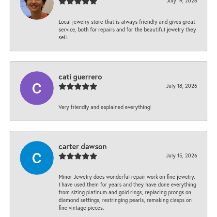
July 19, 2026
Local jewelry store that is always friendly and gives great
service, both for repairs and for the beautiful jewelry they
sell.
cati guerrero
July 18, 2026
Very friendly and explained everything!
carter dawson
July 15, 2026
Minor Jewelry does wonderful repair work on fine jewelry.
I have used them for years and they have done everything
from sizing platinum and gold rings, replacing prongs on
diamond settings, restringing pearls, remaking clasps on
fine vintage pieces.