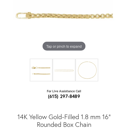
Tap or pinch to expand
For Live Assistance Call
(615) 297-8489
14K Yellow Gold-Filled 1.8 mm 16"
Rounded Box Chain