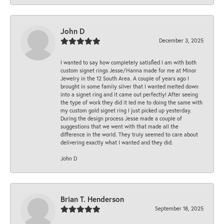
John D
December 3, 2025
I wanted to say how completely satisfied I am with both
custom signet rings Jesse/Hanna made for me at Minor
Jewelry in the 12 South Area. A couple of years ago I
brought in some family silver that I wanted melted down
into a signet ring and it came out perfectly! After seeing
the type of work they did it led me to doing the same with
my custom gold signet ring I just picked up yesterday.
During the design process Jesse made a couple of
suggestions that we went with that made all the
difference in the world. They truly seemed to care about
delivering exactly what I wanted and they did.
John D
Brian T. Henderson
September 18, 2025