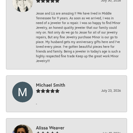
July 30, 2026
Jesse and Liz are amazing !! We have lived in Middle
Tennessee for 9 years. As soon as we arrived, I was in
need of a jeweler for a repair. I was so happy to find Minor
Jewelry, an honest quality jeweler that our family could
rely on. Not only do we go to Jesse for all of our jewelry
repairs, But any fine Jewelry purchase Minor is our go to
place. My husband gets my anniversary gifts here and I’ve
loved every piece. I’ve gotten beautiful pieces here for
friends and family. Being a jeweler in today’s age is such a
highly respected fine trade Keep up the great work Minor
Jewelry!!!
Michael Smith
July 23, 2026
-
Alissa Weaver