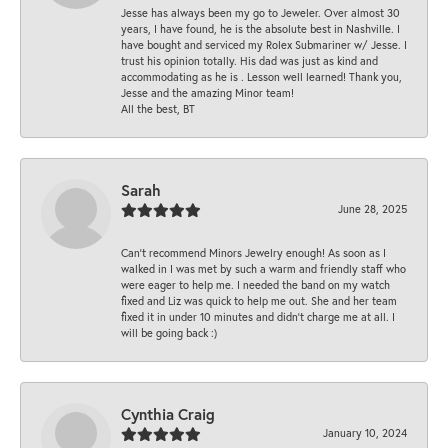
Jesse has always been my go to Jeweler. Over almost 30
years, I have found, he is the absolute best in Nashville. I
have bought and serviced my Rolex Submariner w/ Jesse. I
trust his opinion totally. His dad was just as kind and
accommodating as he is . Lesson well learned! Thank you,
Jesse and the amazing Minor team!
All the best, BT
Sarah
June 28, 2025
Can’t recommend Minors Jewelry enough! As soon as I
walked in I was met by such a warm and friendly staff who
were eager to help me. I needed the band on my watch
fixed and Liz was quick to help me out. She and her team
fixed it in under 10 minutes and didn’t charge me at all. I
will be going back :)
Cynthia Craig
January 10, 2024