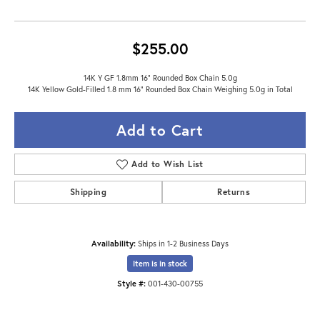
$255.00
14K Y GF 1.8mm 16" Rounded Box Chain 5.0g
14K Yellow Gold-Filled 1.8 mm 16" Rounded Box Chain Weighing 5.0g in Total
Add to Cart
Add to Wish List
Shipping
Returns
Availability:
Ships in 1-2 Business Days
Item is in stock
Style #:
001-430-00755