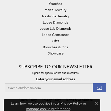
Watches
Men's Jewelry
Nashville Jewelry
Loose Diamonds
Loose Lab Diamonds
Loose Gemstones
Gifts
Brooches & Pins
Showcase
SUBSCRIBE TO OUR NEWSLETTER
Signup for special offers and discounts.
Enter your email address
Return Policy
Privacy Policy
Terms & Conditions
Learn how we use cookies in our
Privacy Policy
or
Close co
.
manage cookie preferences
Accessibility Statement