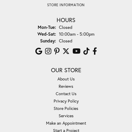
STORE INFORMATION
HOURS
Monday - Tuesday:
Mon-Tue:
Closed
Wednesday - Saturday:
Wed-Sat:
10:00am - 5:00pm
Sunday:
Closed
OUR STORE
About Us
Reviews
Contact Us
Privacy Policy
Store Policies
Services
Make an Appointment
Start a Project