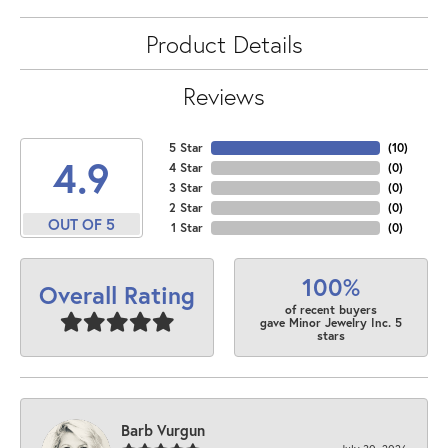
Product Details
Reviews
5 Star
(
10
)
4.9
4 Star
(
0
)
3 Star
(
0
)
2 Star
(
0
)
OUT OF 5
1 Star
(
0
)
100%
Overall Rating
of recent buyers
gave Minor Jewelry Inc. 5
stars
Barb Vurgun