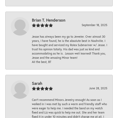
Brian T. Henderson
September 18, 2025
Jesse has always been my go to Jeweler. Over almost 30
years, I have found, he is the absolute best in Nashville. I
have bought and serviced my Rolex Submariner w/ Jesse. I
trust his opinion totally. His dad was just as kind and
accommodating as he is . Lesson well learned! Thank you,
Jesse and the amazing Minor team!
All the best, BT
Sarah
June 28, 2025
Can’t recommend Minors Jewelry enough! As soon as I
walked in I was met by such a warm and friendly staff who
were eager to help me. I needed the band on my watch
fixed and Liz was quick to help me out. She and her team
fixed it in under 10 minutes and didn’t charge me at all. I