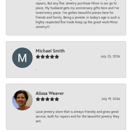
repairs, But any fine Jewelry purchase Minor is our go to
place. My husband gets my anniversary gifts here and I’ve
loved every piece. I’ve gotten beautiful pieces here for
friends and family. Being a jeweler in today’s age is such a
highly respected fine trade Keep up the great work Minor
Jewelry!!!
Michael Smith
July 23, 2026
-
Alissa Weaver
July 19, 2026
Local jewelry store that is always friendly and gives great
service, both for repairs and for the beautiful jewelry they
sell.