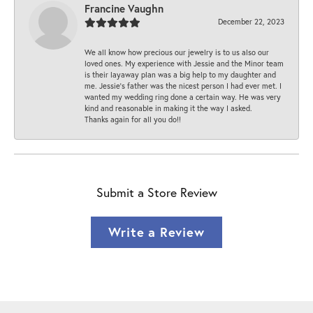
Francine Vaughn
December 22, 2023
We all know how precious our jewelry is to us also our
loved ones. My experience with Jessie and the Minor team
is their layaway plan was a big help to my daughter and
me. Jessie's father was the nicest person I had ever met. I
wanted my wedding ring done a certain way. He was very
kind and reasonable in making it the way I asked.
Thanks again for all you do!!
Submit a Store Review
Write a Review