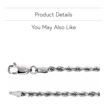
Product Details
You May Also Like