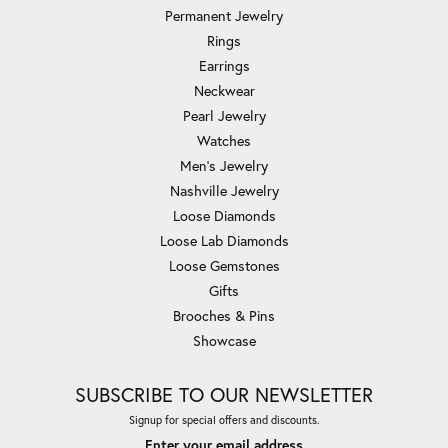
Permanent Jewelry
Rings
Earrings
Neckwear
Pearl Jewelry
Watches
Men's Jewelry
Nashville Jewelry
Loose Diamonds
Loose Lab Diamonds
Loose Gemstones
Gifts
Brooches & Pins
Showcase
SUBSCRIBE TO OUR NEWSLETTER
Signup for special offers and discounts.
Enter your email address