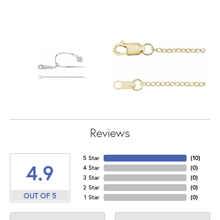
Reviews
5 Star
(
10
)
4.9
4 Star
(
0
)
3 Star
(
0
)
2 Star
(
0
)
OUT OF 5
1 Star
(
0
)