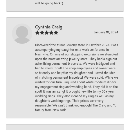
will be going back :)
Cynthia Craig
January 10, 2024
Discovered the Minor Jewelry store in October 2023. I was
accompanying my daughter on a work conference in
Nashville. On one of our shopping excursions we stumbled
upon the most amazing jewelry store. They had a sign out
advertising permanent bracelets. We were intrigued and
had to check it out! The shop employees and owner were
so friendly and helpful! My daughter and I loved the idea
of matching permanent bracelets! We were sold. While we
waited for our turn I inquired about white rhodium dip for
my engagement ring and wedding band. They did it on the
spot! It was amazing! It brought new life to my 30+ year
wedding rings. They also cleaned my ring as well as my
daughter’s wedding rings. Their prices were very
reasonable! We can’t thank you enough! The Craig and Yu
family from New York!