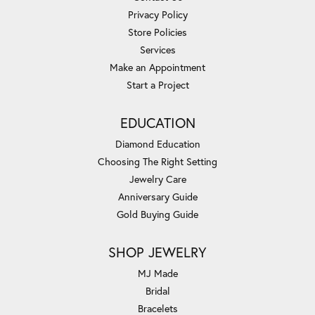
Privacy Policy
Store Policies
Services
Make an Appointment
Start a Project
EDUCATION
Diamond Education
Choosing The Right Setting
Jewelry Care
Anniversary Guide
Gold Buying Guide
SHOP JEWELRY
MJ Made
Bridal
Bracelets