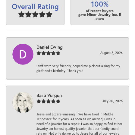
100%
Overall Rating
of recent buyers
gave Minor Jewelry Inc. 5
stars
Daniel Ewing
August 5, 2026
Staff were very friendly, helped me pick out a ring for my
girlfriend’s birthday! Thank you!
Barb Vurgun
July 30, 2026
Jesse and Liz are amazing !! We have lived in Middle
Tennessee for 9 years. As soon as we arrived, I was in
need of a jeweler for a repair. I was so happy to find Minor
Jewelry, an honest quality jeweler that our family could
rely on. Not only do we go to Jesse for all of our jewelry