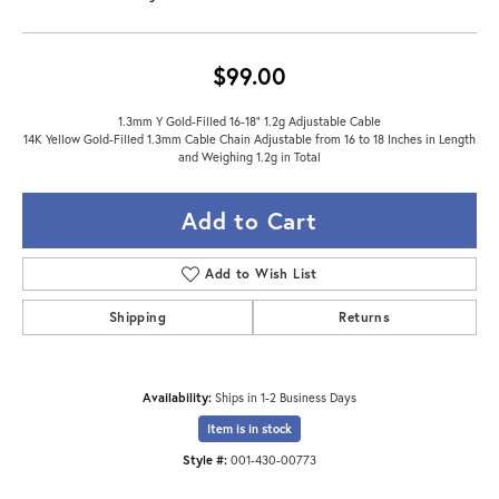
$99.00
1.3mm Y Gold-Filled 16-18" 1.2g Adjustable Cable
14K Yellow Gold-Filled 1.3mm Cable Chain Adjustable from 16 to 18 Inches in Length
and Weighing 1.2g in Total
Add to Cart
Add to Wish List
Shipping
Returns
Availability:
Ships in 1-2 Business Days
Item is in stock
Style #:
001-430-00773