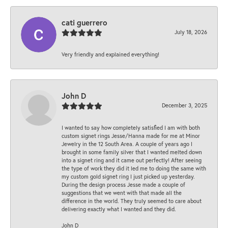
cati guerrero
July 18, 2026
Very friendly and explained everything!
John D
December 3, 2025
I wanted to say how completely satisfied I am with both
custom signet rings Jesse/Hanna made for me at Minor
Jewelry in the 12 South Area. A couple of years ago I
brought in some family silver that I wanted melted down
into a signet ring and it came out perfectly! After seeing
the type of work they did it led me to doing the same with
my custom gold signet ring I just picked up yesterday.
During the design process Jesse made a couple of
suggestions that we went with that made all the
difference in the world. They truly seemed to care about
delivering exactly what I wanted and they did.
John D