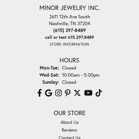
MINOR JEWELRY INC.
2611 12th Ave South
Nashville, TN 37204
(615) 297-8489
call or text 615.297.8489
STORE INFORMATION
HOURS
Monday - Tuesday:
Mon-Tue:
Closed
Wednesday - Saturday:
Wed-Sat:
10:00am - 5:00pm
Sunday:
Closed
OUR STORE
About Us
Reviews
Contact Us