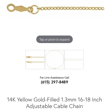
Tap or pinch to expand
For Live Assistance Call
(615) 297-8489
14K Yellow Gold-Filled 1.3mm 16-18 Inch
Adjustable Cable Chain