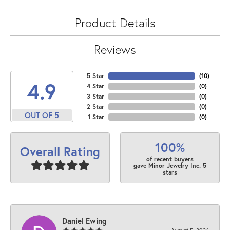
Product Details
Reviews
5 Star
(
10
)
4.9
4 Star
(
0
)
3 Star
(
0
)
2 Star
(
0
)
OUT OF 5
1 Star
(
0
)
100%
Overall Rating
of recent buyers
gave Minor Jewelry Inc. 5
stars
Daniel Ewing