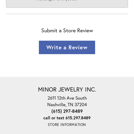
Submit a Store Review
Write a Review
MINOR JEWELRY INC.
2611 12th Ave South
Nashville, TN 37204
(615) 297-8489
call or text 615.297.8489
STORE INFORMATION