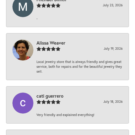
July 23, 2026
-
Alissa Weaver
July 19, 2026
Local jewelry store that is always friendly and gives great
service, both for repairs and for the beautiful jewelry they
sell.
cati guerrero
July 18, 2026
Very friendly and explained everything!