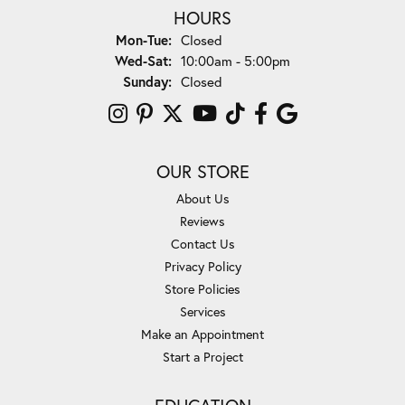
HOURS
Monday - Tuesday:
Mon-Tue:
Closed
Wednesday - Saturday:
Wed-Sat:
10:00am - 5:00pm
Sunday:
Closed
OUR STORE
About Us
Reviews
Contact Us
Privacy Policy
Store Policies
Services
Make an Appointment
Start a Project