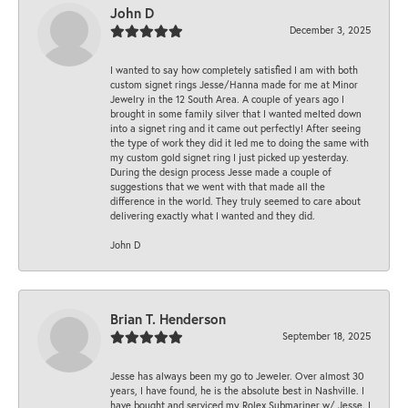
John D
December 3, 2025
I wanted to say how completely satisfied I am with both
custom signet rings Jesse/Hanna made for me at Minor
Jewelry in the 12 South Area. A couple of years ago I
brought in some family silver that I wanted melted down
into a signet ring and it came out perfectly! After seeing
the type of work they did it led me to doing the same with
my custom gold signet ring I just picked up yesterday.
During the design process Jesse made a couple of
suggestions that we went with that made all the
difference in the world. They truly seemed to care about
delivering exactly what I wanted and they did.
John D
Brian T. Henderson
September 18, 2025
Jesse has always been my go to Jeweler. Over almost 30
years, I have found, he is the absolute best in Nashville. I
have bought and serviced my Rolex Submariner w/ Jesse. I