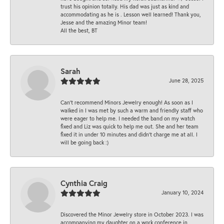
trust his opinion totally. His dad was just as kind and
accommodating as he is . Lesson well learned! Thank you,
Jesse and the amazing Minor team!
All the best, BT
Sarah
June 28, 2025
Can’t recommend Minors Jewelry enough! As soon as I
walked in I was met by such a warm and friendly staff who
were eager to help me. I needed the band on my watch
fixed and Liz was quick to help me out. She and her team
fixed it in under 10 minutes and didn’t charge me at all. I
will be going back :)
Cynthia Craig
January 10, 2024
Discovered the Minor Jewelry store in October 2023. I was
accompanying my daughter on a work conference in