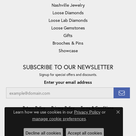
Nashville Jewelry
Loose Diamonds
Loose Lab Diamonds
Loose Gemstones
Gifts
Brooches & Pins
Showcase
SUBSCRIBE TO OUR NEWSLETTER
Signup for special offers and discounts.
Enter your email address
Return Policy
Privacy Policy
Terms & Conditions
Learn how we use cookies in our
Privacy Policy
or
Close co
.
manage cookie preferences
Accessibility Statement
© 2026 Minor Jewelry Inc.. All Rights Reserved.
Decline all cookies
Accept all cookies