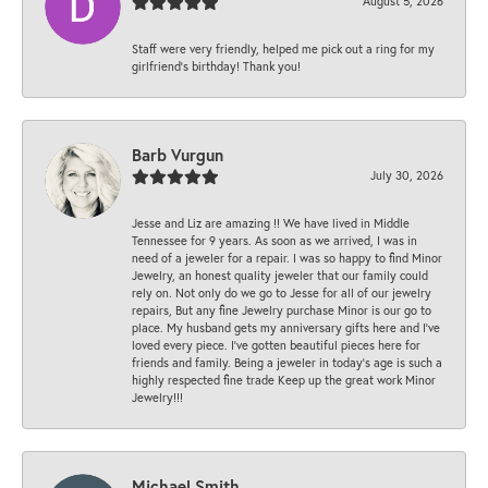
August 5, 2026
Staff were very friendly, helped me pick out a ring for my
girlfriend’s birthday! Thank you!
Barb Vurgun
July 30, 2026
Jesse and Liz are amazing !! We have lived in Middle
Tennessee for 9 years. As soon as we arrived, I was in
need of a jeweler for a repair. I was so happy to find Minor
Jewelry, an honest quality jeweler that our family could
rely on. Not only do we go to Jesse for all of our jewelry
repairs, But any fine Jewelry purchase Minor is our go to
place. My husband gets my anniversary gifts here and I’ve
loved every piece. I’ve gotten beautiful pieces here for
friends and family. Being a jeweler in today’s age is such a
highly respected fine trade Keep up the great work Minor
Jewelry!!!
Michael Smith