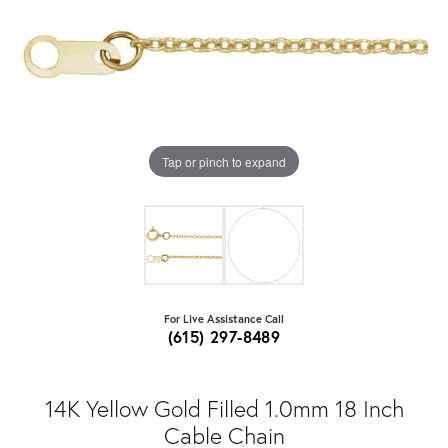
Tap or pinch to expand
For Live Assistance Call
(615) 297-8489
14K Yellow Gold Filled 1.0mm 18 Inch
Cable Chain