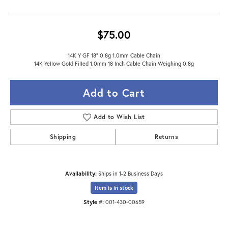
$75.00
14K Y GF 18" 0.8g 1.0mm Cable Chain
14K Yellow Gold Filled 1.0mm 18 Inch Cable Chain Weighing 0.8g
Add to Cart
Add to Wish List
Shipping
Returns
Availability:
Ships in 1-2 Business Days
Item is in stock
Style #:
001-430-00659