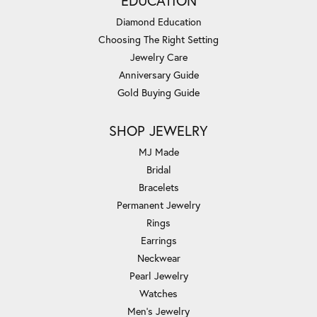
EDUCATION
Diamond Education
Choosing The Right Setting
Jewelry Care
Anniversary Guide
Gold Buying Guide
SHOP JEWELRY
MJ Made
Bridal
Bracelets
Permanent Jewelry
Rings
Earrings
Neckwear
Pearl Jewelry
Watches
Men's Jewelry