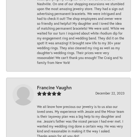
Nashville. On one of our shopping excursions we stumbled
upon the most amazing jewelry store. They had a sign out
advertising permanent bracelets. We were intrigued and
had to check it out! The shop employees and owner were
so friendly and helpful! My daughter and I loved the idea
of matching permanent bracelets! We were sold. While we
waited for our turn I inquired about white rhodium dip for
my engagement ring and wedding band. They did it on the
spot! It was amazing! It brought new life to my 30+ year
wedding rings. They also cleaned my ring as well as my
daughter’s wedding rings. Their prices were very
reasonable! We can’t thank you enough! The Craig and Yu
family from New York!
Francine Vaughn
December 22, 2023
We all know how precious our jewelry is to us also our
loved ones. My experience with Jessie and the Minor team
is their layaway plan was a big help to my daughter and
me. Jessie's father was the nicest person I had ever met. I
wanted my wedding ring done a certain way. He was very
kind and reasonable in making it the way I asked.
Thanks again for all you do!!