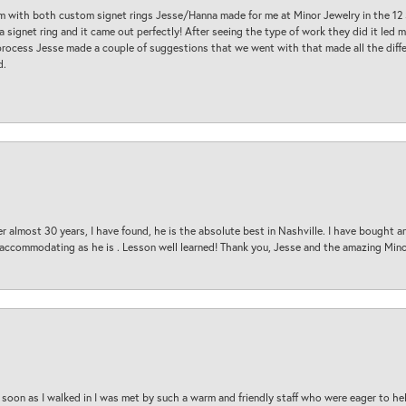
am with both custom signet rings Jesse/Hanna made for me at Minor Jewelry in the 12 
a signet ring and it came out perfectly! After seeing the type of work they did it led
process Jesse made a couple of suggestions that we went with that made all the diffe
d.
 almost 30 years, I have found, he is the absolute best in Nashville. I have bought a
d accommodating as he is . Lesson well learned! Thank you, Jesse and the amazing Min
oon as I walked in I was met by such a warm and friendly staff who were eager to he