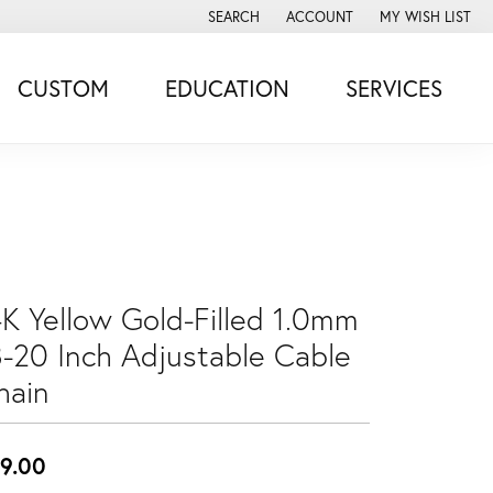
SEARCH
ACCOUNT
MY WISH LIST
TOGGLE TOOLBAR SEARCH MENU
TOGGLE MY ACCOUNT MENU
TOGGLE MY WISH
CUSTOM
EDUCATION
SERVICES
4K Yellow Gold-Filled 1.0mm
8-20 Inch Adjustable Cable
hain
9.00