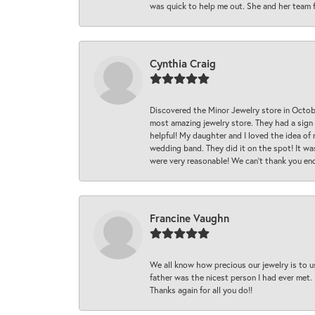
was quick to help me out. She and her team fix
Cynthia Craig
Discovered the Minor Jewelry store in Octo
most amazing jewelry store. They had a sign
helpful! My daughter and I loved the idea of
wedding band. They did it on the spot! It wa
were very reasonable! We can’t thank you en
Francine Vaughn
We all know how precious our jewelry is to u
father was the nicest person I had ever met.
Thanks again for all you do!!