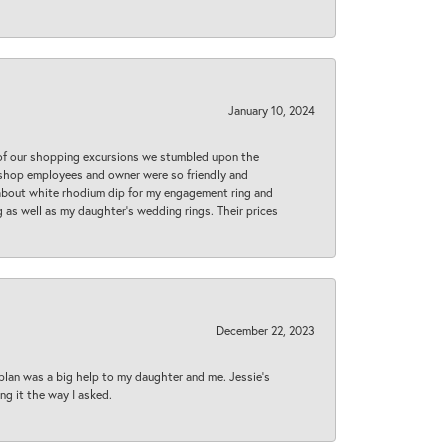
January 10, 2024
 of our shopping excursions we stumbled upon the
e shop employees and owner were so friendly and
d about white rhodium dip for my engagement ring and
 as well as my daughter’s wedding rings. Their prices
December 22, 2023
plan was a big help to my daughter and me. Jessie's
ng it the way I asked.