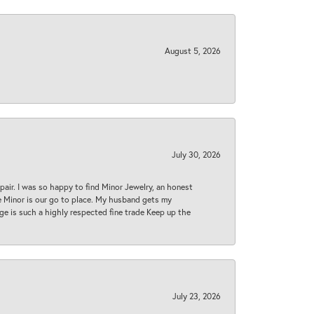
August 5, 2026
July 30, 2026
epair. I was so happy to find Minor Jewelry, an honest
ase Minor is our go to place. My husband gets my
 age is such a highly respected fine trade Keep up the
July 23, 2026