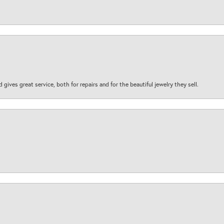
d gives great service, both for repairs and for the beautiful jewelry they sell.