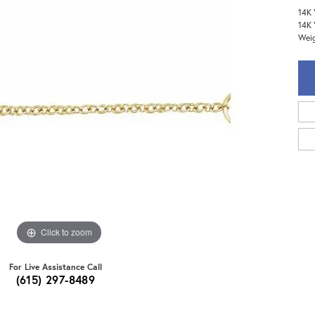
14K 
14K 
Weig
Click to zoom
For Live Assistance Call
(615) 297-8489