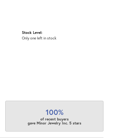
Stock Level:
Only one left in stock
100%
of recent buyers
gave Minor Jewelry Inc. 5 stars