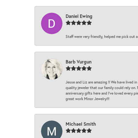
Daniel Ewing
Staff were very friendly, helped me pick out a
Barb Vurgun
Jesse and Liz are amazing !! We have lived in
quality jeweler that our family could rely on
anniversary gifts here and I’ve loved every pi
great work Minor Jewelry!!!
Michael Smith