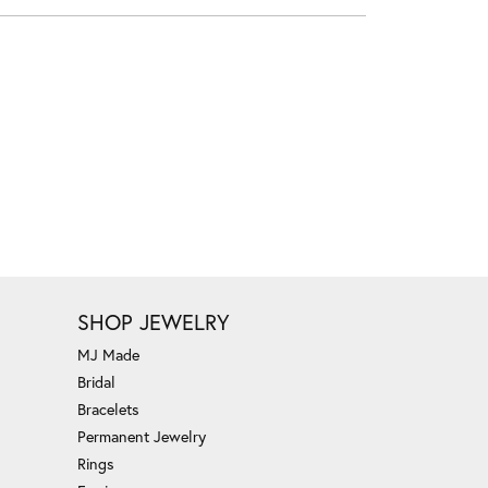
SHOP JEWELRY
MJ Made
Bridal
Bracelets
Permanent Jewelry
Rings