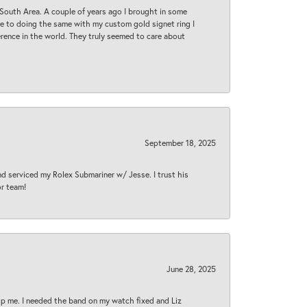
South Area. A couple of years ago I brought in some
 me to doing the same with my custom gold signet ring I
rence in the world. They truly seemed to care about
September 18, 2025
nd serviced my Rolex Submariner w/ Jesse. I trust his
or team!
June 28, 2025
lp me. I needed the band on my watch fixed and Liz