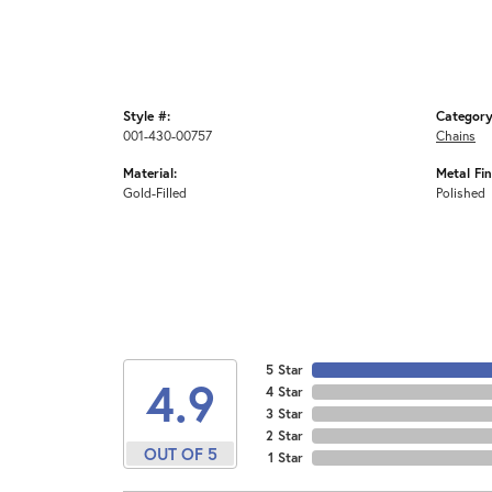
Style #:
Category
001-430-00757
Chains
Material:
Metal Fin
Gold-Filled
Polished
5 Star
4.9
4 Star
3 Star
2 Star
OUT OF 5
1 Star