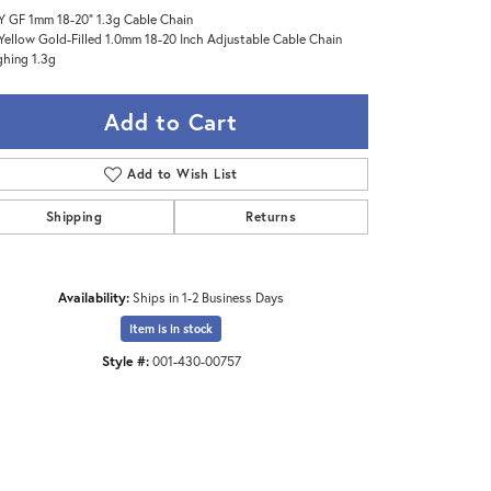
Y GF 1mm 18-20" 1.3g Cable Chain
Yellow Gold-Filled 1.0mm 18-20 Inch Adjustable Cable Chain
hing 1.3g
Add to Cart
Add to Wish List
Shipping
Returns
Availability:
Ships in 1-2 Business Days
Item is in stock
Style #:
001-430-00757
Click to zoom