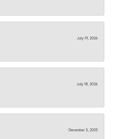
July 19, 2026
July 18, 2026
December 3, 2025