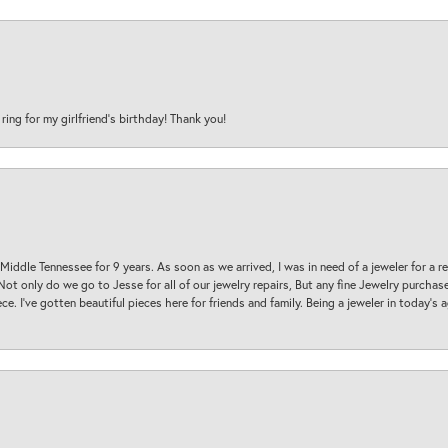
 ring for my girlfriend’s birthday! Thank you!
 Middle Tennessee for 9 years. As soon as we arrived, I was in need of a jeweler for a r
. Not only do we go to Jesse for all of our jewelry repairs, But any fine Jewelry purch
ece. I’ve gotten beautiful pieces here for friends and family. Being a jeweler in today’s