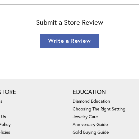
Submit a Store Review
Write a Review
STORE
EDUCATION
Us
Diamond Education
Choosing The Right Setting
 Us
Jewelry Care
Policy
Anniversary Guide
licies
Gold Buying Guide