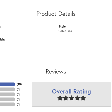
Product Details
:
Style:
Cable Link
ish:
Reviews
(
10
)
Overall Rating
(
0
)
(
0
)
(
0
)
(
0
)