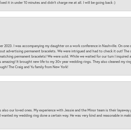
ed it in under 10 minutes and didn’t charge me at all. I will be going back :)
ber 2023. I was accompanying my daughter on a work conference in Nashville. On one
 out advertising permanent bracelets. We were intrigued and had to check it out! Th
 matching permanent bracelets! We were sold. While we waited for our turn I inquire
s amazing! It brought new life to my 30+ year wedding rings. They also cleaned my ring
ough! The Craig and Yu family from New York!
s also our loved ones. My experience with Jessie and the Minor team is their layaway 
 I wanted my wedding ring done a certain way. He was very kind and reasonable in maki