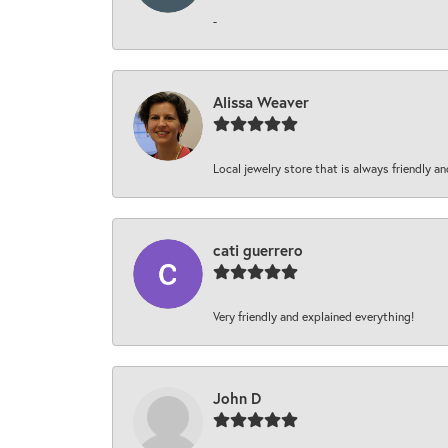
-
Alissa Weaver
Local jewelry store that is always friendly an
cati guerrero
Very friendly and explained everything!
John D