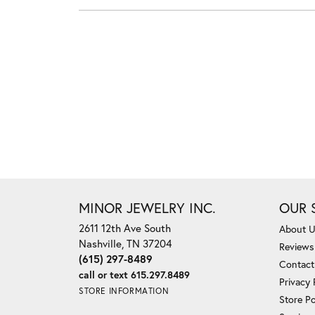
MINOR JEWELRY INC.
OUR 
2611 12th Ave South
About 
Nashville, TN 37204
Reviews
(615) 297-8489
Contact
call or text 615.297.8489
Privacy 
STORE INFORMATION
Store Po