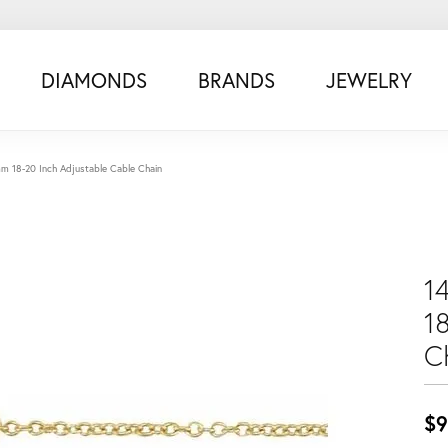
DIAMONDS
BRANDS
JEWELRY
0mm 18-20 Inch Adjustable Cable Chain
1
1
C
$9