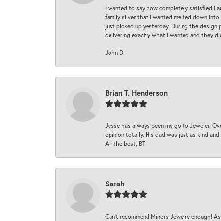
I wanted to say how completely satisfied I 
family silver that I wanted melted down into 
just picked up yesterday. During the design 
delivering exactly what I wanted and they di
John D
Brian T. Henderson
Jesse has always been my go to Jeweler. Over
opinion totally. His dad was just as kind an
All the best, BT
Sarah
Can’t recommend Minors Jewelry enough! As s