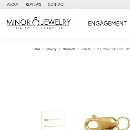
ABOUT
REVIEWS
CONTACT
ENGAGEMENT
Home
Jewelry
Neckwear
Chains
14K Yellow Gold-Filled 1.