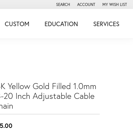
SEARCH
ACCOUNT
MY WISH LIST
TOGGLE TOOLBAR SEARCH MENU
TOGGLE MY ACCOUNT MENU
TOGGLE MY WISH
CUSTOM
EDUCATION
SERVICES
4K Yellow Gold Filled 1.0mm
8-20 Inch Adjustable Cable
hain
5.00