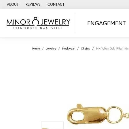
ABOUT
REVIEWS
CONTACT
ENGAGEMENT
Home
Jewelry
Neckwear
Chains
14K Yellow Gold Filled 1.