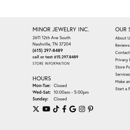
MINOR JEWELRY INC.
OUR 
2611 12th Ave South
About 
Nashville, TN 37204
Reviews
(615) 297-8489
Contact
call or text 615.297.8489
Privacy 
STORE INFORMATION
Store Po
Services
HOURS
Make an
Monday - Tuesday:
Mon-Tue:
Closed
Start a 
Wednesday - Saturday:
Wed-Sat:
10:00am - 5:00pm
Sunday:
Closed