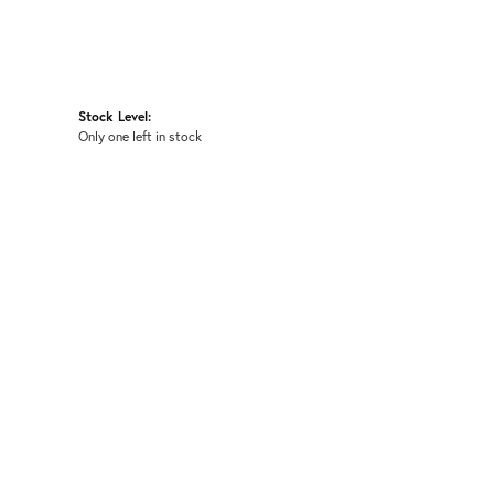
Stock Level:
Only one left in stock