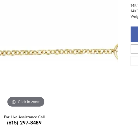
14K 
14K 
Weig
Click to zoom
For Live Assistance Call
(615) 297-8489