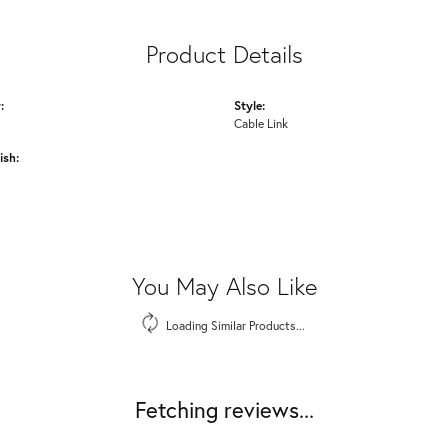
Product Details
:
Style:
Cable Link
ish:
You May Also Like
Loading Similar Products...
Fetching reviews...