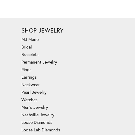
SHOP JEWELRY
MJ Made
Bridal
Bracelets
Permanent Jewelry
Rings
Earrings
Neckwear
Pearl Jewelry
Watches
Men's Jewelry
Nashville Jewelry
Loose Diamonds
Loose Lab Diamonds