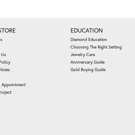
STORE
EDUCATION
Us
Diamond Education
Choosing The Right Setting
 Us
Jewelry Care
Policy
Anniversary Guide
licies
Gold Buying Guide
 Appointment
Project