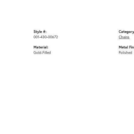
Style #:
Category
001-430-00672
Chains
Material:
Metal Fin
Gold-Filled
Polished