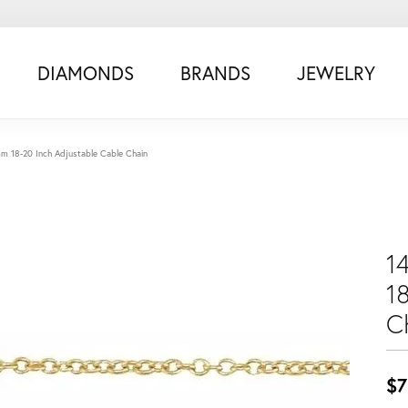
DIAMONDS
BRANDS
JEWELRY
0mm 18-20 Inch Adjustable Cable Chain
1
1
C
$7