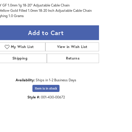
Y GF 1.0mm 1g 18-20" Adjustable Cable Chain
Yellow Gold Filled 1.0mm 18-20 Inch Adjustable Cable Chain
hing 1.0 Grams
Add to Cart
My Wish List
View in Wish List
Shipping
Returns
Availability:
Ships in 1-2 Business Days
Item is in stock
Style #:
001-430-00672
Click to zoom