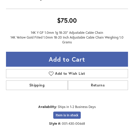
$75.00
14K Y GF 1.0mm 1g 18-20" Adjustable Cable Chain
14K Yellow Gold Filled 1.0mm 18-20 Inch Adjustable Cable Chain Weighing 1.0
Grams
Add to Cart
Add to Wish List
Shipping
Returns
Availability:
Ships in 1-2 Business Days
Item is in stock
Style #:
001-430-00668