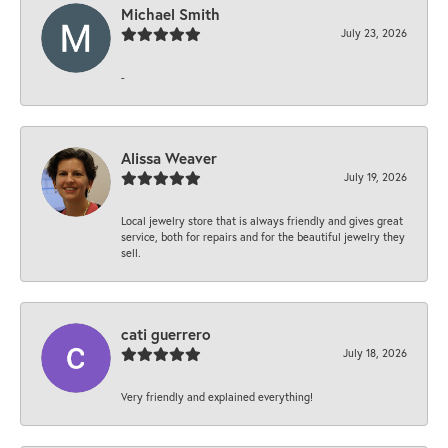
Michael Smith
July 23, 2026
-
Alissa Weaver
July 19, 2026
Local jewelry store that is always friendly and gives great
service, both for repairs and for the beautiful jewelry they
sell.
cati guerrero
July 18, 2026
Very friendly and explained everything!