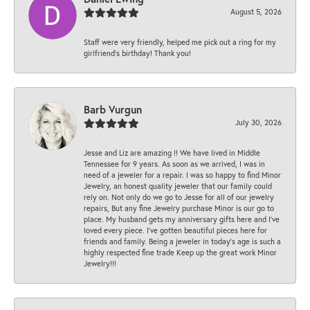
August 5, 2026
Staff were very friendly, helped me pick out a ring for my
girlfriend’s birthday! Thank you!
Barb Vurgun
July 30, 2026
Jesse and Liz are amazing !! We have lived in Middle
Tennessee for 9 years. As soon as we arrived, I was in
need of a jeweler for a repair. I was so happy to find Minor
Jewelry, an honest quality jeweler that our family could
rely on. Not only do we go to Jesse for all of our jewelry
repairs, But any fine Jewelry purchase Minor is our go to
place. My husband gets my anniversary gifts here and I’ve
loved every piece. I’ve gotten beautiful pieces here for
friends and family. Being a jeweler in today’s age is such a
highly respected fine trade Keep up the great work Minor
Jewelry!!!