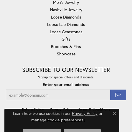
Men's Jewelry
Nashville Jewelry
Loose Diamonds
Loose Lab Diamonds
Loose Gemstones
Gifts
Brooches & Pins
Showcase
SUBSCRIBE TO OUR NEWSLETTER
Signup for special offers and discounts.
Enter your email address
Return Policy
Privacy Policy
Terms & Conditions
Learn how we use cookies in our
Privacy Policy
or
Close co
.
manage cookie preferences
Accessibility Statement
© 2026 Minor Jewelry Inc.. All Rights Reserved.