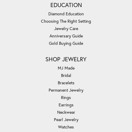
EDUCATION
Diamond Education
Choosing The Right Setting
Jewelry Care
Anniversary Guide
Gold Buying Guide
SHOP JEWELRY
MJ Made
Bridal
Bracelets
Permanent Jewelry
Rings
Earrings
Neckwear
Pearl Jewelry
Watches