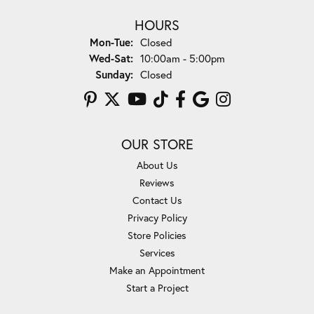
HOURS
Monday - Tuesday:
Mon-Tue:
Closed
Wednesday - Saturday:
Wed-Sat:
10:00am - 5:00pm
Sunday:
Closed
OUR STORE
About Us
Reviews
Contact Us
Privacy Policy
Store Policies
Services
Make an Appointment
Start a Project