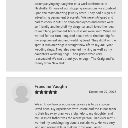
accompanying my daughter on a work conference in
Nashville. On one of our shopping excursions we stumbled
upon the most amazing jewelry store. They had a sign out
advertising permanent bracelets. We were intrigued and
had to check it out! The shop employees and owner were
so friendly and helpful! My daughter and I loved the idea
of matching permanent bracelets! We were sold. While we
waited for our turn I inquired about white rhodium dip for
my engagement ring and wedding band. They did it on the
spot! It was amazing! It brought new life to my 30+ year
wedding rings. They also cleaned my ring as well as my
daughter’s wedding rings. Their prices were very
reasonable! We can’t thank you enough! The Craig and Yu
family from New York!
Francine Vaughn
December 22, 2023
We all know how precious our jewelry is to us also our
loved ones. My experience with Jessie and the Minor team
is their layaway plan was a big help to my daughter and
me. Jessie's father was the nicest person I had ever met. I
wanted my wedding ring done a certain way. He was very
kind and reasonable in making it the way I asked.