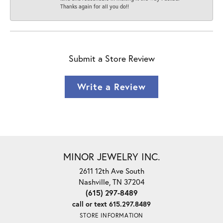
Thanks again for all you do!!
Submit a Store Review
Write a Review
MINOR JEWELRY INC.
2611 12th Ave South
Nashville, TN 37204
(615) 297-8489
call or text 615.297.8489
STORE INFORMATION