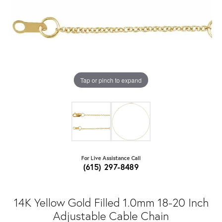
Tap or pinch to expand
For Live Assistance Call
(615) 297-8489
14K Yellow Gold Filled 1.0mm 18-20 Inch
Adjustable Cable Chain