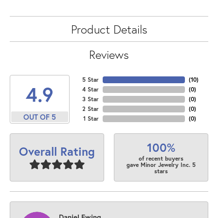
Product Details
Reviews
5 Star
(
10
)
4.9
4 Star
(
0
)
3 Star
(
0
)
2 Star
(
0
)
OUT OF 5
1 Star
(
0
)
100%
Overall Rating
of recent buyers
gave Minor Jewelry Inc. 5
stars
Daniel Ewing