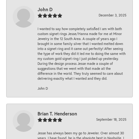
John D
December 3, 2025
I wanted to say how completely satisfied I am with both
custom signet rings Jesse/Hanna made for me at Minor
Jewelry in the 12 South Area. A couple of years ago I
brought in some family silver that I wanted melted down
into a signet ring and it came out perfectly! After seeing
the type of work they did it led me to doing the same with
my custom gold signet ring I just picked up yesterday.
During the design process Jesse made a couple of
suggestions that we went with that made all the
difference in the world. They truly seemed to care about
delivering exactly what I wanted and they did.
John D
Brian T. Henderson
September 18, 2025
Jesse has always been my go to Jeweler. Over almost 30
years, I have found, he is the absolute best in Nashville. I