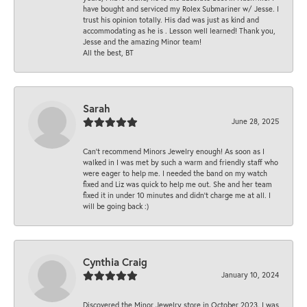
have bought and serviced my Rolex Submariner w/ Jesse. I
trust his opinion totally. His dad was just as kind and
accommodating as he is . Lesson well learned! Thank you,
Jesse and the amazing Minor team!
All the best, BT
Sarah
June 28, 2025
Can’t recommend Minors Jewelry enough! As soon as I
walked in I was met by such a warm and friendly staff who
were eager to help me. I needed the band on my watch
fixed and Liz was quick to help me out. She and her team
fixed it in under 10 minutes and didn’t charge me at all. I
will be going back :)
Cynthia Craig
January 10, 2024
Discovered the Minor Jewelry store in October 2023. I was