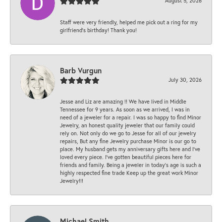
August 5, 2026
Staff were very friendly, helped me pick out a ring for my
girlfriend’s birthday! Thank you!
Barb Vurgun
July 30, 2026
Jesse and Liz are amazing !! We have lived in Middle
Tennessee for 9 years. As soon as we arrived, I was in
need of a jeweler for a repair. I was so happy to find Minor
Jewelry, an honest quality jeweler that our family could
rely on. Not only do we go to Jesse for all of our jewelry
repairs, But any fine Jewelry purchase Minor is our go to
place. My husband gets my anniversary gifts here and I’ve
loved every piece. I’ve gotten beautiful pieces here for
friends and family. Being a jeweler in today’s age is such a
highly respected fine trade Keep up the great work Minor
Jewelry!!!
Michael Smith