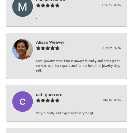
July 23, 2026
-
Alissa Weaver
July 19, 2026
Local jewelry store that is always friendly and gives great
service, both for repairs and for the beautiful jewelry they
sell.
cati guerrero
July 18, 2026
Very friendly and explained everything!