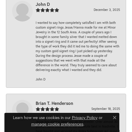
John D
December 3, 2025
I wanted to say how completely satisfied I am with both
custom signet rings Jesse/Hanna made for me at Minor
Jewelry in the 12 South Area. A couple of years ago I
brought in some family silver that I wanted melted down
into a signet ring and it came out perfectly! After seeing
the type of work they did it led me to doing the same with
my custom gold signet ring I just picked up yesterday.
During the design process Jesse made a couple of
suggestions that we went with that made all the
difference in the world. They truly seemed to care about
delivering exactly what I wanted and they did.
John D
Brian T. Henderson
September 18, 2025
Learn how we use cookies in our
Privacy Policy
or
Close co
Jesse has always been my go to Jeweler. Over almost 30
.
manage cookie preferences
years, I have found, he is the absolute best in Nashville. I
have bought and serviced my Rolex Submariner w/ Jesse. I