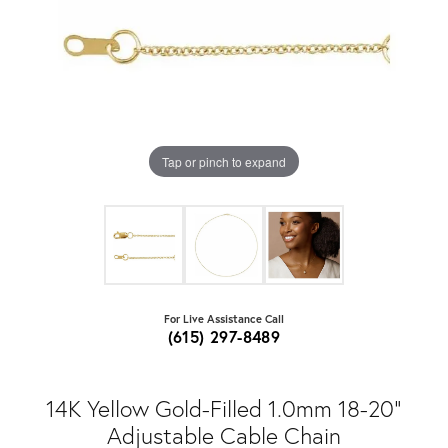
Tap or pinch to expand
For Live Assistance Call
(615) 297-8489
14K Yellow Gold-Filled 1.0mm 18-20"
Adjustable Cable Chain