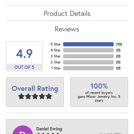
Product Details
Reviews
5 Star
(
10
)
4.9
4 Star
(
0
)
3 Star
(
0
)
2 Star
(
0
)
OUT OF 5
1 Star
(
0
)
100%
Overall Rating
of recent buyers
gave Minor Jewelry Inc. 5
stars
Daniel Ewing