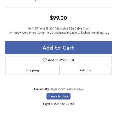
$99.00
14K Y GF 1mm 18-20" Adjustable 1.2g Cable Chain
14K Yellow Gold-Filled 1.0mm 18-20" Adjustable Cable Link Chain Weighing 1.2g
Add to Cart
Add to Wish List
Shipping
Returns
Availability:
Ships in 1-2 Business Days
Item is in stock
Style #:
001-430-00758