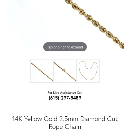
Tap or pinch to expand
For Live Assistance Call
(615) 297-8489
14K Yellow Gold 2.5mm Diamond Cut
Rope Chain