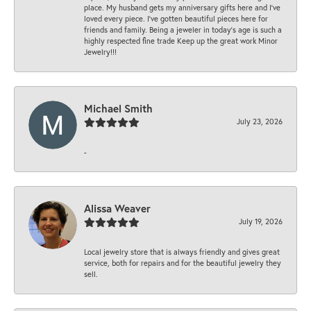
place. My husband gets my anniversary gifts here and I’ve
loved every piece. I’ve gotten beautiful pieces here for
friends and family. Being a jeweler in today’s age is such a
highly respected fine trade Keep up the great work Minor
Jewelry!!!
Michael Smith
July 23, 2026
-
Alissa Weaver
July 19, 2026
Local jewelry store that is always friendly and gives great
service, both for repairs and for the beautiful jewelry they
sell.