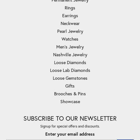
Rings
Earrings
Neckwear
Pearl Jewelry
Watches
Men's Jewelry
Nashville Jewelry
Loose Diamonds
Loose Lab Diamonds
Loose Gemstones
Gifts
Brooches & Pins
Showcase
SUBSCRIBE TO OUR NEWSLETTER
Signup for special offers and discounts.
Enter your email address