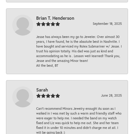
Brian T. Henderson
September 18, 2025
Jesse has always been my go to Jeweler. Over almost 30
years, I have found, he is the absolute best in Nashville. I
have bought and serviced my Rolex Submariner w/ Jesse. I
trust his opinion totally. His dad was just as kind and
accommodating as he is . Lesson well learned! Thank you,
Jesse and the amazing Minor team!
All the best, BT
Sarah
June 28, 2025
Can’t recommend Minors Jewelry enough! As soon as I
walked in I was met by such a warm and friendly staff who
were eager to help me. I needed the band on my watch
fixed and Liz was quick to help me out. She and her team
fixed it in under 10 minutes and didn’t charge me at all. I
will be going back :)