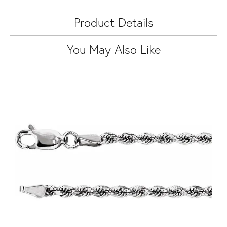
Product Details
You May Also Like