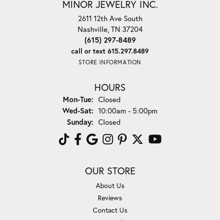
MINOR JEWELRY INC.
2611 12th Ave South
Nashville, TN 37204
(615) 297-8489
call or text 615.297.8489
STORE INFORMATION
HOURS
Monday - Tuesday:
Mon-Tue:
Closed
Wednesday - Saturday:
Wed-Sat:
10:00am - 5:00pm
Sunday:
Closed
OUR STORE
About Us
Reviews
Contact Us