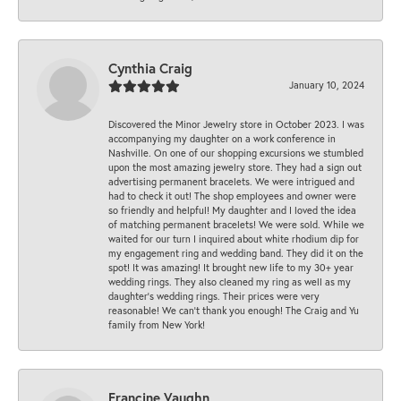
Cynthia Craig
January 10, 2024
Discovered the Minor Jewelry store in October 2023. I was
accompanying my daughter on a work conference in
Nashville. On one of our shopping excursions we stumbled
upon the most amazing jewelry store. They had a sign out
advertising permanent bracelets. We were intrigued and
had to check it out! The shop employees and owner were
so friendly and helpful! My daughter and I loved the idea
of matching permanent bracelets! We were sold. While we
waited for our turn I inquired about white rhodium dip for
my engagement ring and wedding band. They did it on the
spot! It was amazing! It brought new life to my 30+ year
wedding rings. They also cleaned my ring as well as my
daughter’s wedding rings. Their prices were very
reasonable! We can’t thank you enough! The Craig and Yu
family from New York!
Francine Vaughn