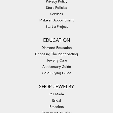
Privacy Policy
Store Policies
Services
Make an Appointment
Start a Project
EDUCATION
Diamond Education
Choosing The Right Setting
Jewelry Care
Anniversary Guide
Gold Buying Guide
SHOP JEWELRY
MJ Made
Bridal
Bracelets
Permanent Jewelry