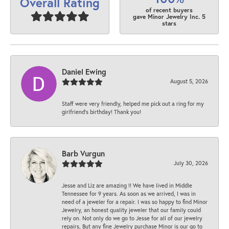
Overall Rating
of recent buyers
gave Minor Jewelry Inc. 5
stars
Daniel Ewing
August 5, 2026
Staff were very friendly, helped me pick out a ring for my
girlfriend’s birthday! Thank you!
Barb Vurgun
July 30, 2026
Jesse and Liz are amazing !! We have lived in Middle
Tennessee for 9 years. As soon as we arrived, I was in
need of a jeweler for a repair. I was so happy to find Minor
Jewelry, an honest quality jeweler that our family could
rely on. Not only do we go to Jesse for all of our jewelry
repairs, But any fine Jewelry purchase Minor is our go to