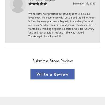
December 22, 2023
We all know how precious our jewelry is to us also our
loved ones. My experience with Jessie and the Minor team
is their layaway plan was a big help to my daughter and
me. Jessie's father was the nicest person I had ever met. I
wanted my wedding ring done a certain way. He was very
kind and reasonable in making it the way I asked.
Thanks again for all you do!!
Submit a Store Review
Write a Review