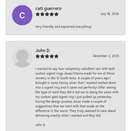
cati guerrero
July 18, 2026
Very friendly and explained everything!
John D
December 3, 2025
I wanted to say how completely satisfied I am with both
custom signet rings Jesse/Hanna made for me at Minor
Jewelry in the 12 South Area. A couple of years ago I
brought in some family silver that I wanted melted down
into a signet ring and it came out perfectly! After seeing
the type of work they did it led me to doing the same with
my custom gold signet ring I just picked up yesterday.
During the design process Jesse made a couple of
suggestions that we went with that made all the
difference in the world. They truly seemed to care about
delivering exactly what I wanted and they did.
John D