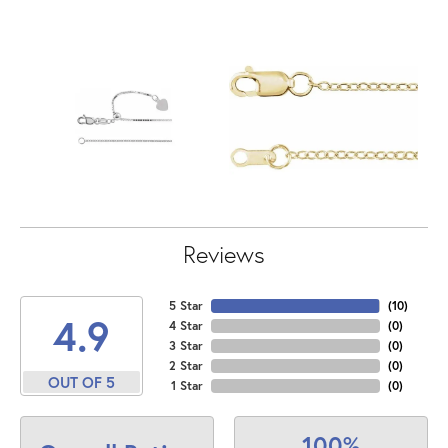
Reviews
5 Star
(
10
)
4.9
4 Star
(
0
)
3 Star
(
0
)
2 Star
(
0
)
OUT OF 5
1 Star
(
0
)
100%