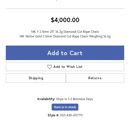
$4,000.00
14K Y 2.5mm 25" 16.2g Diamond-Cut Rope Chain
14K Yellow Gold 2.5mm Diamond Cut Rope Chain Weighing 16.2g
Add to Cart
Add to Wish List
Shipping
Returns
Availability:
Ships in 1-2 Business Days
Item is in stock
Style #:
001-430-00770