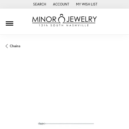
SEARCH
ACCOUNT
MY WISH LIST
TOGGLE TOOLBAR SEARCH MENU
TOGGLE MY ACCOUNT MENU
TOGGLE MY WISH LIST
Chains