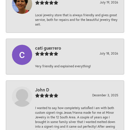
July 19, 2026
Local jewelry store that is always friendly and gives great
service, both for repairs and for the beautiful jewelry they
sell.
cati guerrero
July 18, 2026
Very friendly and explained everything!
John D
December 3, 2025
I wanted to say how completely satisfied I am with both
custom signet rings Jesse/Hanna made for me at Minor
Jewelry in the 12 South Area. A couple of years ago I
brought in some family silver that I wanted melted down
into a signet ring and it came out perfectly! After seeing