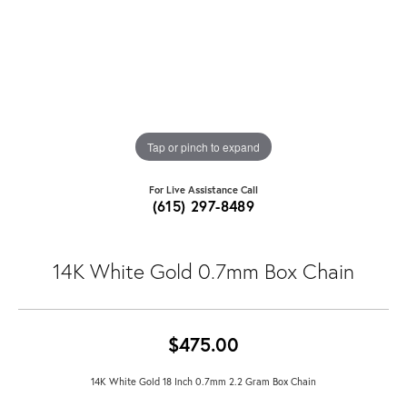
Tap or pinch to expand
For Live Assistance Call
(615) 297-8489
14K White Gold 0.7mm Box Chain
$475.00
14K White Gold 18 Inch 0.7mm 2.2 Gram Box Chain