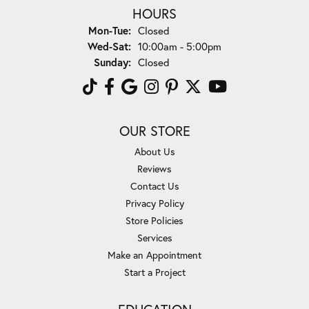
HOURS
Monday - Tuesday:
Mon-Tue:
Closed
Wednesday - Saturday:
Wed-Sat:
10:00am - 5:00pm
Sunday:
Closed
OUR STORE
About Us
Reviews
Contact Us
Privacy Policy
Store Policies
Services
Make an Appointment
Start a Project