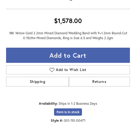
$1,578.00
18K Yellow Gold 2.2mm Mined Diamond Wedding Band with 9=1.2mm Round-Cut
0.15cttw Mined Diamonds, Ring is Size 6.5 and Weighs 2.2gm
Add to Cart
Add to Wish List
Shipping
Returns
Availability:
Ships in 1-2 Business Days
Item is in stock
Style #:
001-110-00471