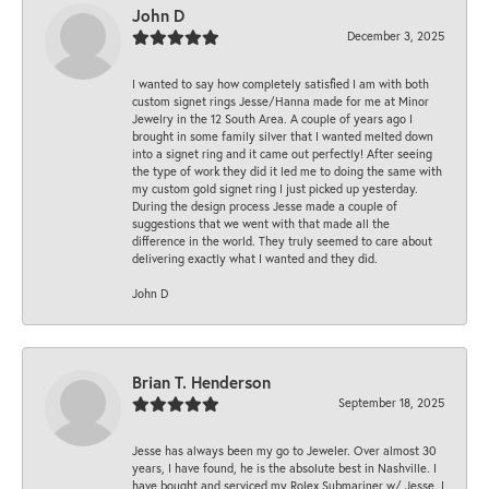
John D
December 3, 2025
I wanted to say how completely satisfied I am with both
custom signet rings Jesse/Hanna made for me at Minor
Jewelry in the 12 South Area. A couple of years ago I
brought in some family silver that I wanted melted down
into a signet ring and it came out perfectly! After seeing
the type of work they did it led me to doing the same with
my custom gold signet ring I just picked up yesterday.
During the design process Jesse made a couple of
suggestions that we went with that made all the
difference in the world. They truly seemed to care about
delivering exactly what I wanted and they did.
John D
Brian T. Henderson
September 18, 2025
Jesse has always been my go to Jeweler. Over almost 30
years, I have found, he is the absolute best in Nashville. I
have bought and serviced my Rolex Submariner w/ Jesse. I