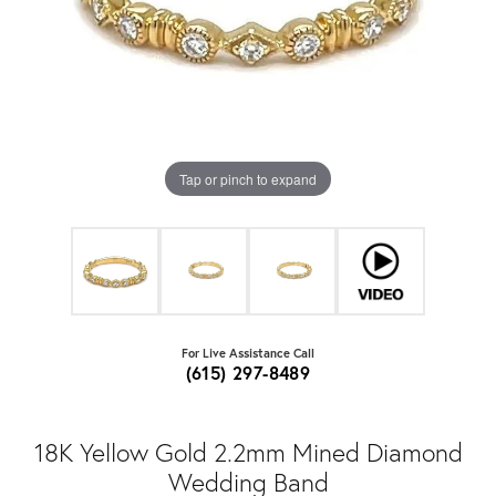
Tap or pinch to expand
For Live Assistance Call
(615) 297-8489
18K Yellow Gold 2.2mm Mined Diamond
Wedding Band