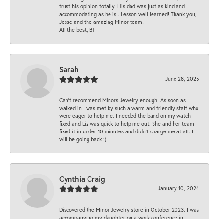
trust his opinion totally. His dad was just as kind and
accommodating as he is . Lesson well learned! Thank you,
Jesse and the amazing Minor team!
All the best, BT
Sarah
June 28, 2025
Can’t recommend Minors Jewelry enough! As soon as I
walked in I was met by such a warm and friendly staff who
were eager to help me. I needed the band on my watch
fixed and Liz was quick to help me out. She and her team
fixed it in under 10 minutes and didn’t charge me at all. I
will be going back :)
Cynthia Craig
January 10, 2024
Discovered the Minor Jewelry store in October 2023. I was
accompanying my daughter on a work conference in