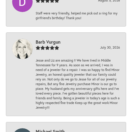
August 5, 2026
Staff were very friendly, helped me pick out a ring for my
girlfriend’s birthday! Thank you!
Barb Vurgun
July 30, 2026
Jesse and Liz are amazing !! We have lived in Middle
Tennessee for 9 years. As soon as we arrived, I was in
need of a jeweler for a repair. I was so happy to find Minor
Jewelry, an honest quality jeweler that our family could
rely on. Not only do we go to Jesse for all of our jewelry
repairs, But any fine Jewelry purchase Minor is our go to
place. My husband gets my anniversary gifts here and I’ve
loved every piece. I’ve gotten beautiful pieces here for
friends and family. Being a jeweler in today’s age is such a
highly respected fine trade Keep up the great work Minor
Jewelry!!!
Michael Smith