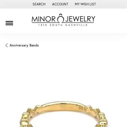
SEARCH
ACCOUNT
MY WISH LIST
TOGGLE TOOLBAR SEARCH MENU
TOGGLE MY ACCOUNT MENU
TOGGLE MY WISH LIST
Anniversary Bands