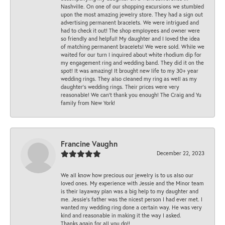
Nashville. On one of our shopping excursions we stumbled
upon the most amazing jewelry store. They had a sign out
advertising permanent bracelets. We were intrigued and
had to check it out! The shop employees and owner were
so friendly and helpful! My daughter and I loved the idea
of matching permanent bracelets! We were sold. While we
waited for our turn I inquired about white rhodium dip for
my engagement ring and wedding band. They did it on the
spot! It was amazing! It brought new life to my 30+ year
wedding rings. They also cleaned my ring as well as my
daughter’s wedding rings. Their prices were very
reasonable! We can’t thank you enough! The Craig and Yu
family from New York!
Francine Vaughn
December 22, 2023
We all know how precious our jewelry is to us also our
loved ones. My experience with Jessie and the Minor team
is their layaway plan was a big help to my daughter and
me. Jessie's father was the nicest person I had ever met. I
wanted my wedding ring done a certain way. He was very
kind and reasonable in making it the way I asked.
Thanks again for all you do!!