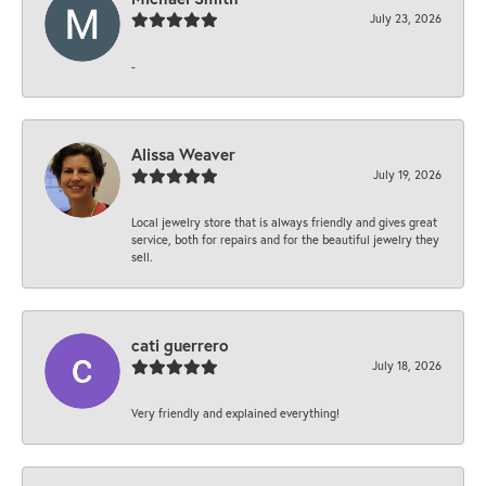
July 23, 2026
-
Alissa Weaver
July 19, 2026
Local jewelry store that is always friendly and gives great
service, both for repairs and for the beautiful jewelry they
sell.
cati guerrero
July 18, 2026
Very friendly and explained everything!