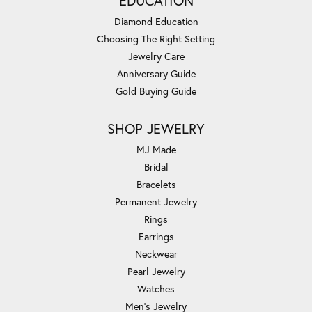
EDUCATION
Diamond Education
Choosing The Right Setting
Jewelry Care
Anniversary Guide
Gold Buying Guide
SHOP JEWELRY
MJ Made
Bridal
Bracelets
Permanent Jewelry
Rings
Earrings
Neckwear
Pearl Jewelry
Watches
Men's Jewelry