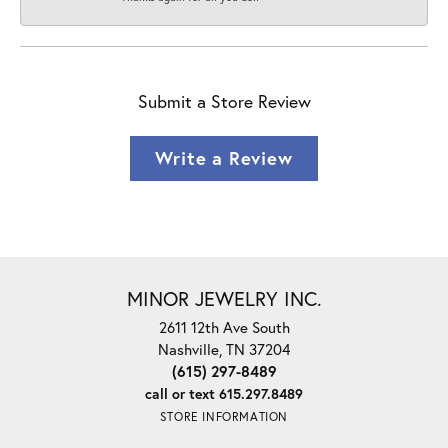
Submit a Store Review
Write a Review
MINOR JEWELRY INC.
2611 12th Ave South
Nashville, TN 37204
(615) 297-8489
call or text 615.297.8489
STORE INFORMATION