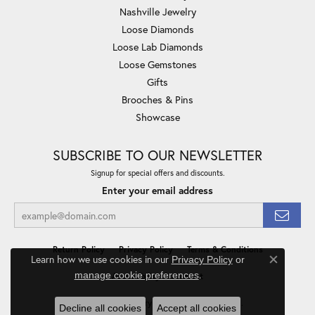
Nashville Jewelry
Loose Diamonds
Loose Lab Diamonds
Loose Gemstones
Gifts
Brooches & Pins
Showcase
SUBSCRIBE TO OUR NEWSLETTER
Signup for special offers and discounts.
Enter your email address
Return Policy
Privacy Policy
Terms & Conditions
Learn how we use cookies in our
Privacy Policy
or
Close co
.
manage cookie preferences
Accessibility Statement
© 2026 Minor Jewelry Inc.. All Rights Reserved.
Decline all cookies
Accept all cookies