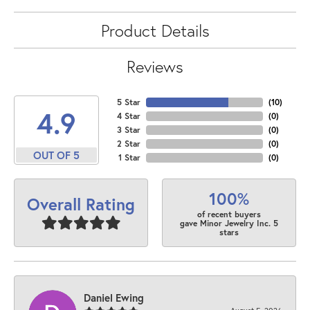
Product Details
Reviews
5 Star
(
10
)
4.9
4 Star
(
0
)
3 Star
(
0
)
2 Star
(
0
)
OUT OF 5
1 Star
(
0
)
100%
Overall Rating
of recent buyers
gave Minor Jewelry Inc. 5
stars
Daniel Ewing