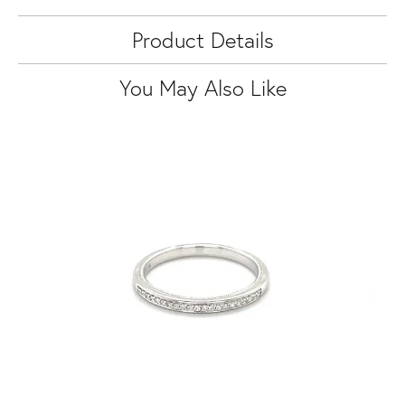
Product Details
You May Also Like