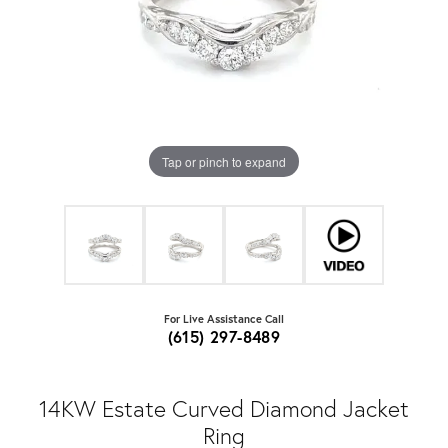
Tap or pinch to expand
For Live Assistance Call
(615) 297-8489
14KW Estate Curved Diamond Jacket
Ring