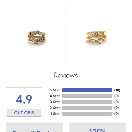
Reviews
5 Star
(
10
)
4.9
4 Star
(
0
)
3 Star
(
0
)
2 Star
(
0
)
OUT OF 5
1 Star
(
0
)
100%