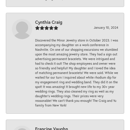
Cynthia Craig
January 10, 2024
Discovered the Minor Jewelry store in October 2023. I was
accompanying my daughter on a work conference in
Nashville. On one of our shopping excursions we stumbled
upon the most amazing jewelry store. They had a sign out
advertising permanent bracelets. We were intrigued and
had to check it out! The shop employees and owner were
so friendly and helpful! My daughter and I loved the idea
of matching permanent bracelets! We were sold. While we
waited for our turn I inquired about white rhodium dip for
my engagement ring and wedding band. They did it on the
spot! It was amazing! It brought new life to my 30+ year
wedding rings. They also cleaned my ring as well as my
daughter’s wedding rings. Their prices were very
reasonable! We can’t thank you enough! The Craig and Yu
family from New York!
Francine Vaughn