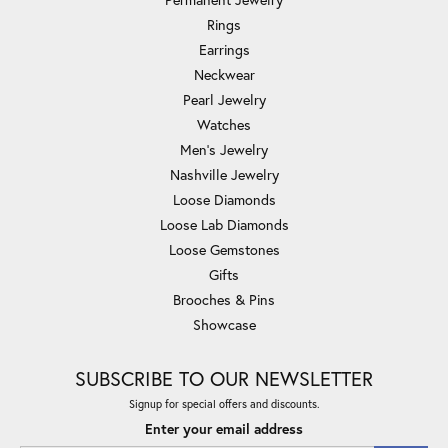
Rings
Earrings
Neckwear
Pearl Jewelry
Watches
Men's Jewelry
Nashville Jewelry
Loose Diamonds
Loose Lab Diamonds
Loose Gemstones
Gifts
Brooches & Pins
Showcase
SUBSCRIBE TO OUR NEWSLETTER
Signup for special offers and discounts.
Enter your email address