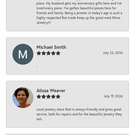
place. My husband gets my anniversary gifts here and I’ve
loved every piece. I’ve gotten beautiful pieces here for
friends and family. Being a jeweler in today’s age is such a
highly respected fine trade Keep up the great work Minor
Jewelry!!!
Michael Smith
July 23, 2026
-
Alissa Weaver
July 19, 2026
Local jewelry store that is always friendly and gives great
service, both for repairs and for the beautiful jewelry they
sell.