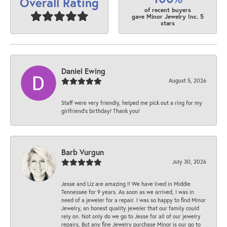
Overall Rating
of recent buyers
gave Minor Jewelry Inc. 5
stars
Daniel Ewing
August 5, 2026
Staff were very friendly, helped me pick out a ring for my
girlfriend’s birthday! Thank you!
Barb Vurgun
July 30, 2026
Jesse and Liz are amazing !! We have lived in Middle
Tennessee for 9 years. As soon as we arrived, I was in
need of a jeweler for a repair. I was so happy to find Minor
Jewelry, an honest quality jeweler that our family could
rely on. Not only do we go to Jesse for all of our jewelry
repairs, But any fine Jewelry purchase Minor is our go to