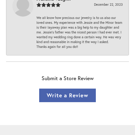
December 22, 2023
We all know how precious our jewelry is to us also our
loved ones. My experience with Jessie and the Minor team
is their layaway plan was a big help to my daughter and
me. Jessie's father was the nicest person I had ever met. I
wanted my wedding ring done a certain way. He was very
kind and reasonable in making it the way I asked.
Thanks again for all you do!!
Submit a Store Review
Write a Review