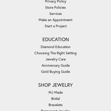
Privacy Policy
Store Policies
Services
Make an Appointment
Start a Project
EDUCATION
Diamond Education
Choosing The Right Setting
Jewelry Care
Anniversary Guide
Gold Buying Guide
SHOP JEWELRY
MJ Made
Bridal
Bracelets
Permanent Jewelry