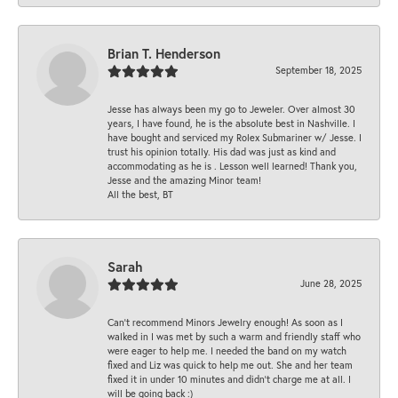
Brian T. Henderson
September 18, 2025
Jesse has always been my go to Jeweler. Over almost 30
years, I have found, he is the absolute best in Nashville. I
have bought and serviced my Rolex Submariner w/ Jesse. I
trust his opinion totally. His dad was just as kind and
accommodating as he is . Lesson well learned! Thank you,
Jesse and the amazing Minor team!
All the best, BT
Sarah
June 28, 2025
Can’t recommend Minors Jewelry enough! As soon as I
walked in I was met by such a warm and friendly staff who
were eager to help me. I needed the band on my watch
fixed and Liz was quick to help me out. She and her team
fixed it in under 10 minutes and didn’t charge me at all. I
will be going back :)