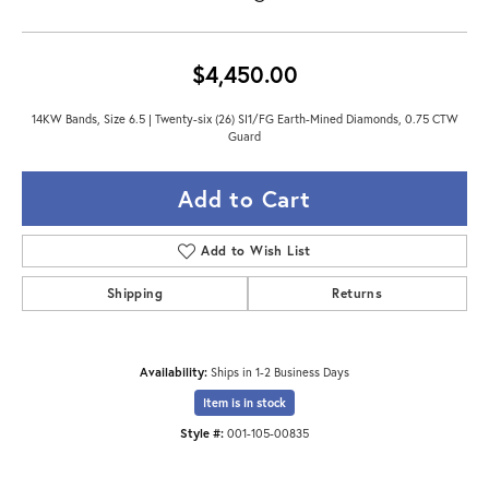
$4,450.00
14KW Bands, Size 6.5 | Twenty-six (26) SI1/FG Earth-Mined Diamonds, 0.75 CTW
Guard
Add to Cart
Add to Wish List
Shipping
Returns
Availability:
Ships in 1-2 Business Days
Item is in stock
Style #:
001-105-00835