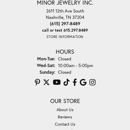
MINOR JEWELRY INC.
2611 12th Ave South
Nashville, TN 37204
(615) 297-8489
call or text 615.297.8489
STORE INFORMATION
HOURS
Monday - Tuesday:
Mon-Tue:
Closed
Wednesday - Saturday:
Wed-Sat:
10:00am - 5:00pm
Sunday:
Closed
OUR STORE
About Us
Reviews
Contact Us