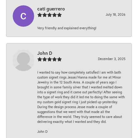
cati guerrero
July 18, 2026
Very friendly and explained everything!
John D
December 3, 2025
I wanted to say how completely satisfied I am with both
custom signet rings Jesse/Hanna made for me at Minor
Jewelry in the 12 South Area. A couple of years ago I
brought in some family silver that I wanted melted down
into a signet ring and it came out perfectly! After seeing
the type of work they did it led me to doing the same with
my custom gold signet ring I just picked up yesterday.
During the design process Jesse made a couple of
suggestions that we went with that made all the
difference in the world. They truly seemed to care about
delivering exactly what I wanted and they did.
John D