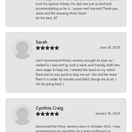
trust his opinion totally. His dad was just as kind and
accommodating as he is . Lesson well learned! Thank you,
Jesse and the amazing Minor team!
All the best, BT
Sarah
June 28, 2025
Can’t recommend Minors Jewelry enough! As soon as I
walked in I was met by such a warm and friendly staff who
were eager to help me. I needed the band on my watch
fixed and Liz was quick to help me out. She and her team
fixed it in under 10 minutes and didn’t charge me at all. I
will be going back :)
Cynthia Craig
January 10, 2024
Discovered the Minor Jewelry store in October 2023. I was
accompanying my daughter on a work conference in