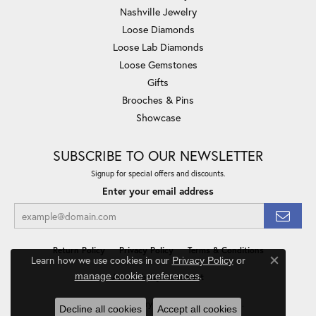
Nashville Jewelry
Loose Diamonds
Loose Lab Diamonds
Loose Gemstones
Gifts
Brooches & Pins
Showcase
SUBSCRIBE TO OUR NEWSLETTER
Signup for special offers and discounts.
Enter your email address
Return Policy
Privacy Policy
Terms & Conditions
Learn how we use cookies in our
Privacy Policy
or
Close co
.
manage cookie preferences
Accessibility Statement
© 2026 Minor Jewelry Inc.. All Rights Reserved.
Decline all cookies
Accept all cookies