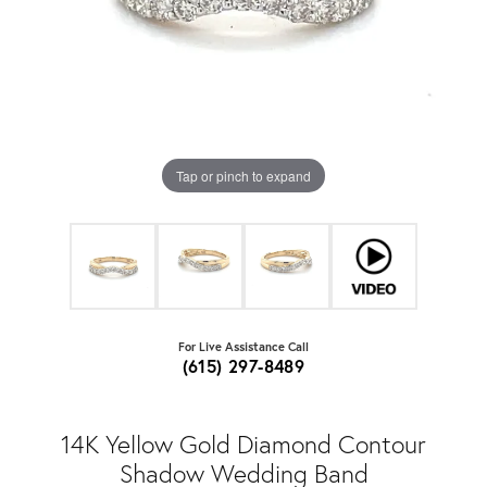
Tap or pinch to expand
For Live Assistance Call
(615) 297-8489
14K Yellow Gold Diamond Contour
Shadow Wedding Band