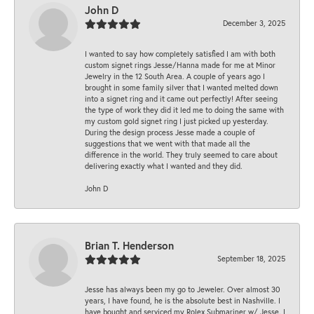
John D
December 3, 2025
I wanted to say how completely satisfied I am with both
custom signet rings Jesse/Hanna made for me at Minor
Jewelry in the 12 South Area. A couple of years ago I
brought in some family silver that I wanted melted down
into a signet ring and it came out perfectly! After seeing
the type of work they did it led me to doing the same with
my custom gold signet ring I just picked up yesterday.
During the design process Jesse made a couple of
suggestions that we went with that made all the
difference in the world. They truly seemed to care about
delivering exactly what I wanted and they did.
John D
Brian T. Henderson
September 18, 2025
Jesse has always been my go to Jeweler. Over almost 30
years, I have found, he is the absolute best in Nashville. I
have bought and serviced my Rolex Submariner w/ Jesse. I