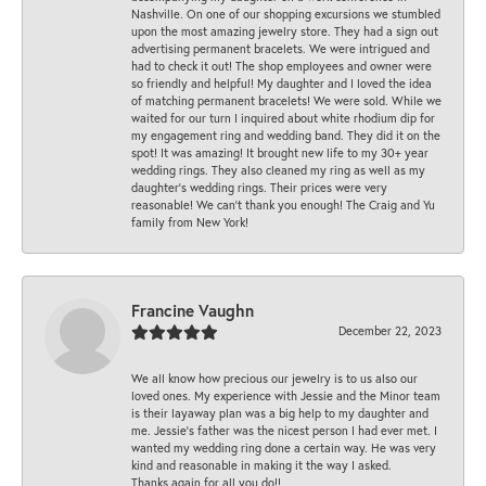
Nashville. On one of our shopping excursions we stumbled
upon the most amazing jewelry store. They had a sign out
advertising permanent bracelets. We were intrigued and
had to check it out! The shop employees and owner were
so friendly and helpful! My daughter and I loved the idea
of matching permanent bracelets! We were sold. While we
waited for our turn I inquired about white rhodium dip for
my engagement ring and wedding band. They did it on the
spot! It was amazing! It brought new life to my 30+ year
wedding rings. They also cleaned my ring as well as my
daughter’s wedding rings. Their prices were very
reasonable! We can’t thank you enough! The Craig and Yu
family from New York!
Francine Vaughn
December 22, 2023
We all know how precious our jewelry is to us also our
loved ones. My experience with Jessie and the Minor team
is their layaway plan was a big help to my daughter and
me. Jessie's father was the nicest person I had ever met. I
wanted my wedding ring done a certain way. He was very
kind and reasonable in making it the way I asked.
Thanks again for all you do!!