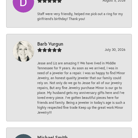
August 5, 2026
Staff were very friendly, helped me pick out a ring for my
girlfriend’s birthday! Thank you!
Barb Vurgun
July 30, 2026
Jesse and Liz are amazing !! We have lived in Middle
Tennessee for 9 years. As soon as we arrived, I was in
need of a jeweler for a repair. I was so happy to find Minor
Jewelry, an honest quality jeweler that our family could
rely on. Not only do we go to Jesse for all of our jewelry
repairs, But any fine Jewelry purchase Minor is our go to
place. My husband gets my anniversary gifts here and I’ve
loved every piece. I’ve gotten beautiful pieces here for
friends and family. Being a jeweler in today’s age is such a
highly respected fine trade Keep up the great work Minor
Jewelry!!!
Michael Smith