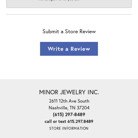
Submit a Store Review
Write a Review
MINOR JEWELRY INC.
2611 12th Ave South
Nashville, TN 37204
(615) 297-8489
call or text 615.297.8489
STORE INFORMATION