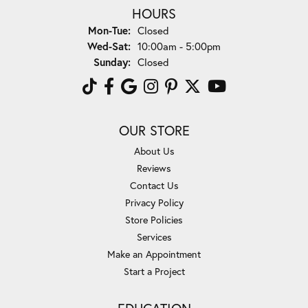
HOURS
Monday - Tuesday:
Mon-Tue:
Closed
Wednesday - Saturday:
Wed-Sat:
10:00am - 5:00pm
Sunday:
Closed
OUR STORE
About Us
Reviews
Contact Us
Privacy Policy
Store Policies
Services
Make an Appointment
Start a Project