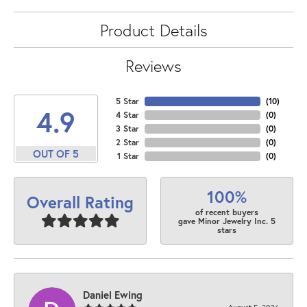
Product Details
Reviews
5 Star
(
10
)
4.9
4 Star
(
0
)
3 Star
(
0
)
2 Star
(
0
)
OUT OF 5
1 Star
(
0
)
100%
Overall Rating
of recent buyers
gave Minor Jewelry Inc. 5
stars
Daniel Ewing