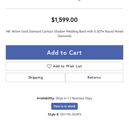
$1,599.00
14K Yellow Gold Diamond Contour Shadow Wedding Band with 0.50Tw Round Mined
Diamonds
Add to Cart
Add to Wish List
Shipping
Returns
Availability:
Ships in 1-2 Business Days
Item is in stock
Style #:
001-110-00493