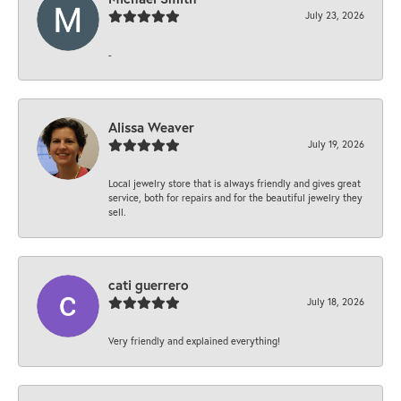
July 23, 2026
-
Alissa Weaver
July 19, 2026
Local jewelry store that is always friendly and gives great
service, both for repairs and for the beautiful jewelry they
sell.
cati guerrero
July 18, 2026
Very friendly and explained everything!