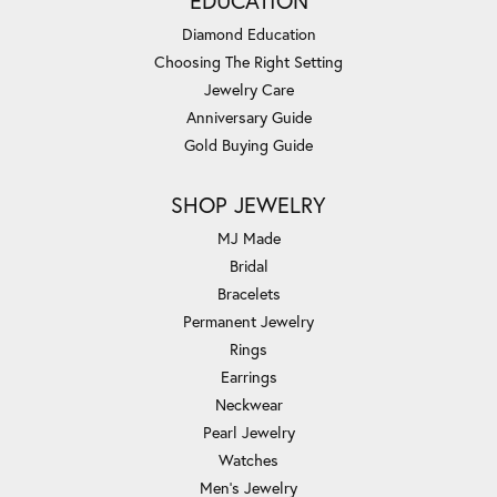
EDUCATION
Diamond Education
Choosing The Right Setting
Jewelry Care
Anniversary Guide
Gold Buying Guide
SHOP JEWELRY
MJ Made
Bridal
Bracelets
Permanent Jewelry
Rings
Earrings
Neckwear
Pearl Jewelry
Watches
Men's Jewelry