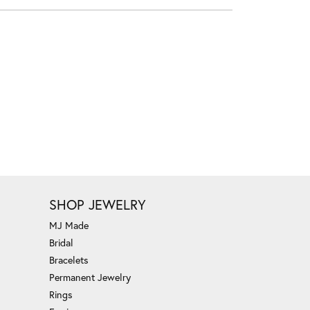
SHOP JEWELRY
MJ Made
Bridal
Bracelets
Permanent Jewelry
Rings