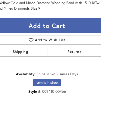
Yellow Gold and Mined Diamond Wedding Band with 15=0.16Tw
d Mined Diamonds Size 9
Add to Cart
Add to Wish List
Shipping
Returns
Availability:
Ships in 1-2 Business Days
Item is in stock
Style #:
001-110-00466
Click to expand