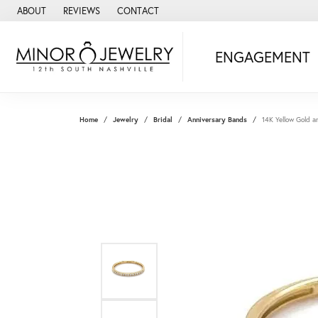
ABOUT
REVIEWS
CONTACT
ENGAGEMENT
Home
Jewelry
Bridal
Anniversary Bands
14K Yellow Gold 