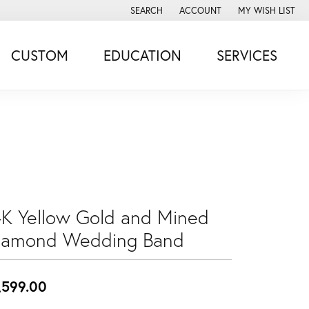
SEARCH
ACCOUNT
MY WISH LIST
TOGGLE TOOLBAR SEARCH MENU
TOGGLE MY ACCOUNT MENU
TOGGLE MY WISH
CUSTOM
EDUCATION
SERVICES
4K Yellow Gold and Mined
iamond Wedding Band
,599.00