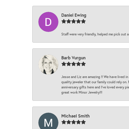
Daniel Ewing
Staff were very friendly, helped me pick out a
Barb Vurgun
Jesse and Liz are amazing !! We have lived in
quality jeweler that our family could rely on
anniversary gifts here and I’ve loved every pi
great work Minor Jewelry!!!
Michael Smith