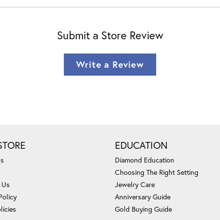
Submit a Store Review
Write a Review
STORE
EDUCATION
Us
Diamond Education
Choosing The Right Setting
 Us
Jewelry Care
Policy
Anniversary Guide
licies
Gold Buying Guide