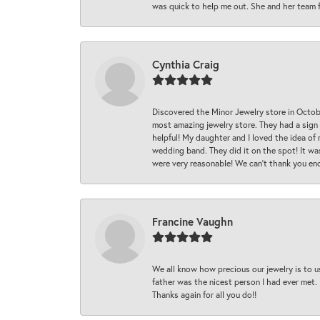
was quick to help me out. She and her team fix
Cynthia Craig
Discovered the Minor Jewelry store in Octo
most amazing jewelry store. They had a sign
helpful! My daughter and I loved the idea of
wedding band. They did it on the spot! It wa
were very reasonable! We can’t thank you en
Francine Vaughn
We all know how precious our jewelry is to u
father was the nicest person I had ever met.
Thanks again for all you do!!