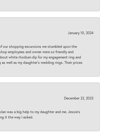
January 10, 2024
 of our shopping excursions we stumbled upon the
e shop employees and owner were so friendly and
d about white rhodium dip for my engagement ring and
 as well as my daughter’s wedding rings. Their prices
December 22, 2023
plan was a big help to my daughter and me. Jessie's
ng it the way I asked.