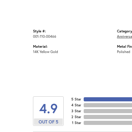
Style #:
Category
001-110-00466
Anniversa
Material:
Metal Fin
14K Yellow Gold
Polished
5 Star
4.9
4 Star
3 Star
2 Star
OUT OF 5
1 Star