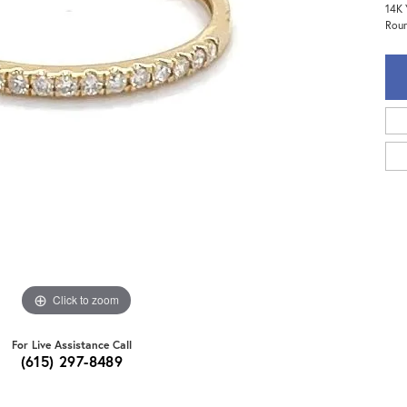
14K 
Roun
Click to zoom
For Live Assistance Call
(615) 297-8489