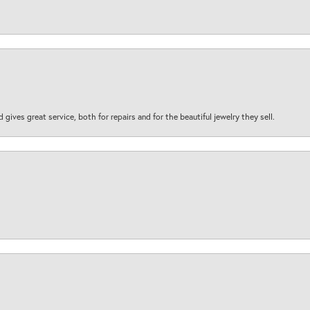
d gives great service, both for repairs and for the beautiful jewelry they sell.