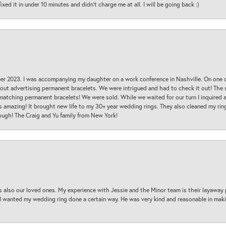
ed it in under 10 minutes and didn’t charge me at all. I will be going back :)
ber 2023. I was accompanying my daughter on a work conference in Nashville. On one
 out advertising permanent bracelets. We were intrigued and had to check it out! Th
 matching permanent bracelets! We were sold. While we waited for our turn I inquire
s amazing! It brought new life to my 30+ year wedding rings. They also cleaned my ring
ough! The Craig and Yu family from New York!
s also our loved ones. My experience with Jessie and the Minor team is their layaway 
 I wanted my wedding ring done a certain way. He was very kind and reasonable in maki