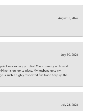
August 5, 2026
July 30, 2026
epair. I was so happy to find Minor Jewelry, an honest
ase Minor is our go to place. My husband gets my
 age is such a highly respected fine trade Keep up the
July 23, 2026