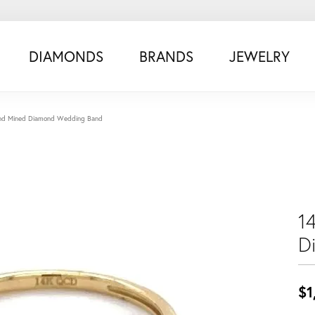
DIAMONDS
BRANDS
JEWELRY
and Mined Diamond Wedding Band
1
D
$1