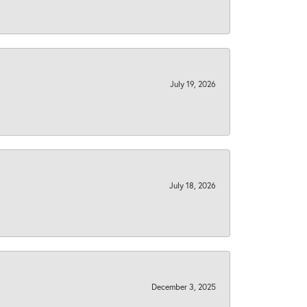
July 19, 2026
July 18, 2026
December 3, 2025