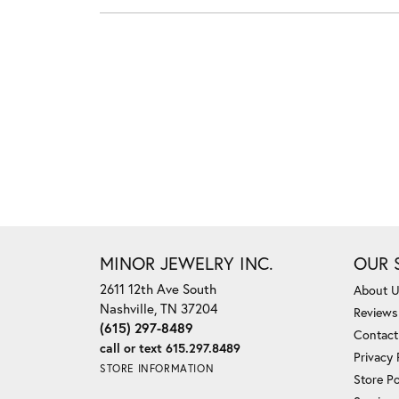
MINOR JEWELRY INC.
OUR 
2611 12th Ave South
About 
Nashville, TN 37204
Reviews
(615) 297-8489
Contact
call or text 615.297.8489
Privacy 
STORE INFORMATION
Store Po