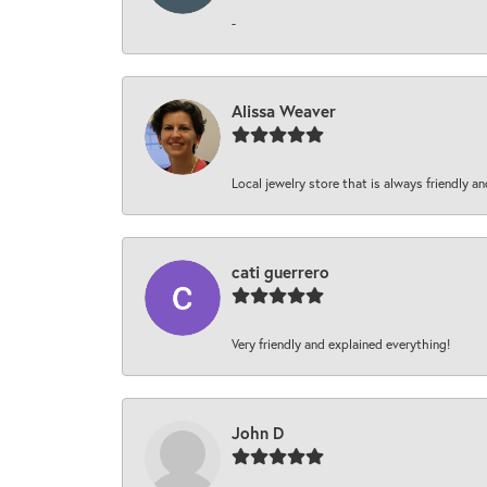
-
Alissa Weaver
Local jewelry store that is always friendly an
cati guerrero
Very friendly and explained everything!
John D