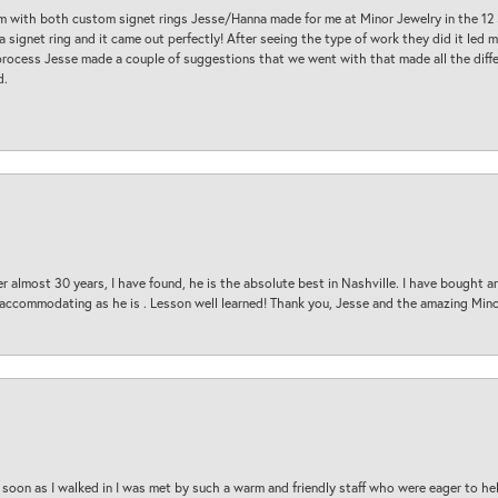
am with both custom signet rings Jesse/Hanna made for me at Minor Jewelry in the 12 
a signet ring and it came out perfectly! After seeing the type of work they did it led
process Jesse made a couple of suggestions that we went with that made all the diffe
d.
 almost 30 years, I have found, he is the absolute best in Nashville. I have bought a
d accommodating as he is . Lesson well learned! Thank you, Jesse and the amazing Min
oon as I walked in I was met by such a warm and friendly staff who were eager to he