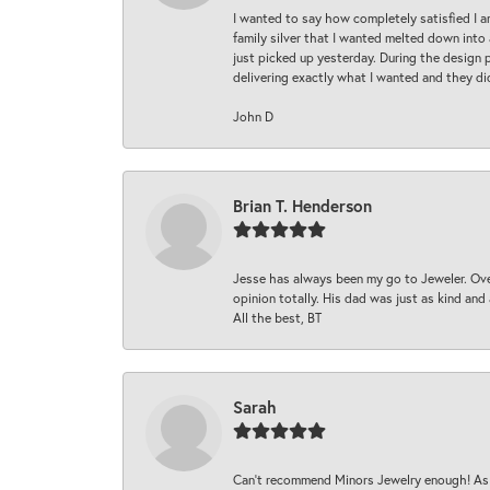
I wanted to say how completely satisfied I 
family silver that I wanted melted down into 
just picked up yesterday. During the design 
delivering exactly what I wanted and they di
John D
Brian T. Henderson
Jesse has always been my go to Jeweler. Over
opinion totally. His dad was just as kind an
All the best, BT
Sarah
Can’t recommend Minors Jewelry enough! As s