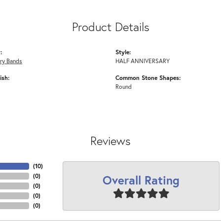
Product Details
:
Style:
ry Bands
HALF ANNIVERSARY
ish:
Common Stone Shapes:
Round
Reviews
(
10
)
Overall Rating
(
0
)
(
0
)
(
0
)
(
0
)