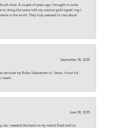
South Area. A couple of years ago I brought in some
 me to doing the same with my custom gold signet ring I
rence in the world. They truly seemed to care about
September 18, 2025
nd serviced my Rolex Submariner w/ Jesse. I trust his
or team!
June 28, 2025
lp me. I needed the band on my watch fixed and Liz