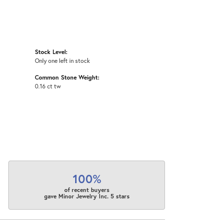
Stock Level:
Only one left in stock
Common Stone Weight:
0.16 ct tw
100%
of recent buyers
gave Minor Jewelry Inc. 5 stars