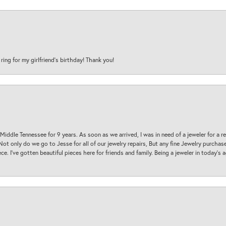
 ring for my girlfriend’s birthday! Thank you!
 Middle Tennessee for 9 years. As soon as we arrived, I was in need of a jeweler for a r
. Not only do we go to Jesse for all of our jewelry repairs, But any fine Jewelry purch
ece. I’ve gotten beautiful pieces here for friends and family. Being a jeweler in today’s